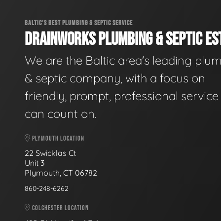
BALTIC'S BEST PLUMBING & SEPTIC SERVICE
DRAINWORKS PLUMBING & SEPTIC EST
We are the Baltic area's leading plu
& septic company, with a focus on
friendly, prompt, professional servic
can count on.
PLYMOUTH LOCATION
22 Swicklas Ct
Unit 3
Plymouth, CT 06782
860-248-6262
COLCHESTER LOCATION