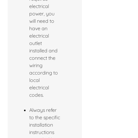
electrical
power, you
will need to
have an
electrical
outlet
installed and
connect the
wiring
according to
local
electrical
codes.
Always refer
to the specific
installation
instructions