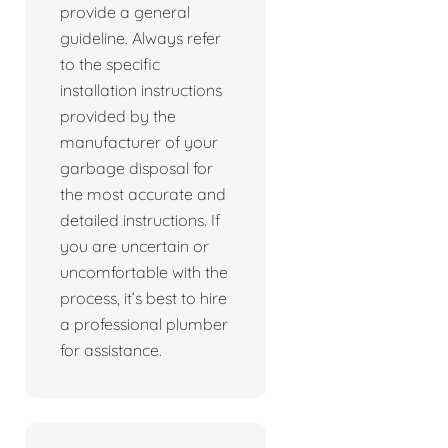
provide a general
guideline. Always refer
to the specific
installation instructions
provided by the
manufacturer of your
garbage disposal for
the most accurate and
detailed instructions. If
you are uncertain or
uncomfortable with the
process, it’s best to hire
a professional plumber
for assistance.