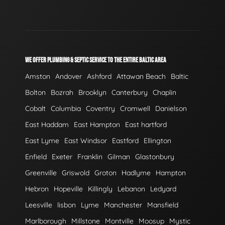
WE OFFER PLUMBING & SEPTIC SERVICE TO THE ENTIRE BALTIC AREA
Amston
Andover
Ashford
Attawan Beach
Baltic
Bolton
Bozrah
Brooklyn
Canterbury
Chaplin
Cobalt
Columbia
Coventry
Cromwell
Danielson
East Haddam
East Hampton
East hartford
East Lyme
East Windsor
Eastford
Ellington
Enfield
Exeter
Franklin
Gilman
Glastonbury
Greenville
Griswold
Groton
Hadlyme
Hampton
Hebron
Hopeville
Killingly
Lebanon
Ledyard
Leesville
lisbon
Lyme
Manchester
Mansfield
Marlborough
Millstone
Montville
Moosup
Mystic