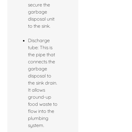
secure the
garbage
disposal unit
to the sink.
Discharge
tube: This is
the pipe that
connects the
garbage
disposal to
the sink drain.
It allows
ground-up
food waste to
flow into the
plumbing
system.