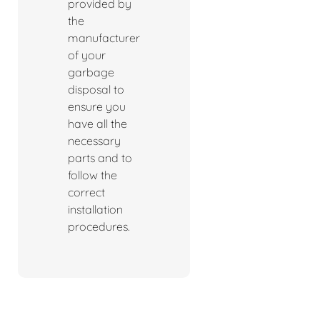
provided by
the
manufacturer
of your
garbage
disposal to
ensure you
have all the
necessary
parts and to
follow the
correct
installation
procedures.