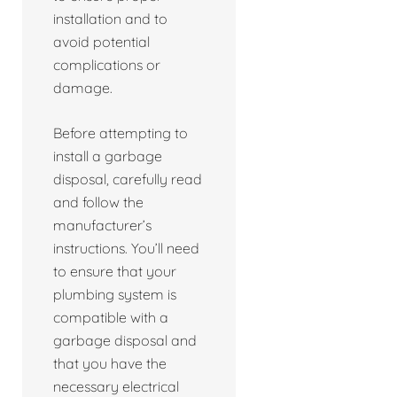
installation and to
avoid potential
complications or
damage.
Before attempting to
install a garbage
disposal, carefully read
and follow the
manufacturer’s
instructions. You’ll need
to ensure that your
plumbing system is
compatible with a
garbage disposal and
that you have the
necessary electrical