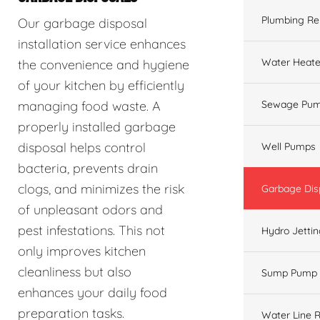
Plumbing Re
Our garbage disposal
installation service enhances
Water Heate
the convenience and hygiene
of your kitchen by efficiently
managing food waste. A
Sewage Pum
properly installed garbage
disposal helps control
Well Pumps
bacteria, prevents drain
clogs, and minimizes the risk
Garbage Dis
of unpleasant odors and
pest infestations. This not
Hydro Jetti
only improves kitchen
cleanliness but also
Sump Pump
enhances your daily food
preparation tasks.
Water Line R