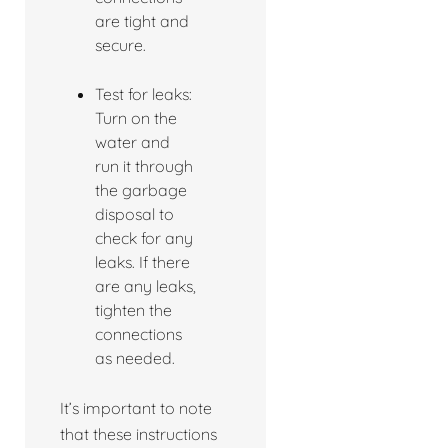
are tight and
secure.
Test for leaks:
Turn on the
water and
run it through
the garbage
disposal to
check for any
leaks. If there
are any leaks,
tighten the
connections
as needed.
It’s important to note
that these instructions