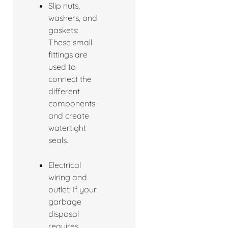
Slip nuts,
washers, and
gaskets:
These small
fittings are
used to
connect the
different
components
and create
watertight
seals.
Electrical
wiring and
outlet: If your
garbage
disposal
requires