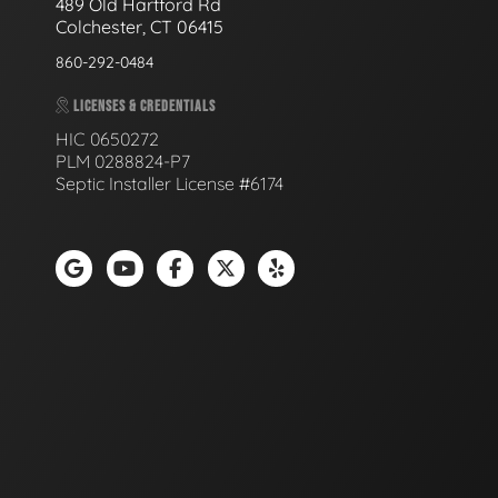
489 Old Hartford Rd
Colchester, CT 06415
860-292-0484
LICENSES & CREDENTIALS
HIC 0650272
PLM 0288824-P7
Septic Installer License #6174