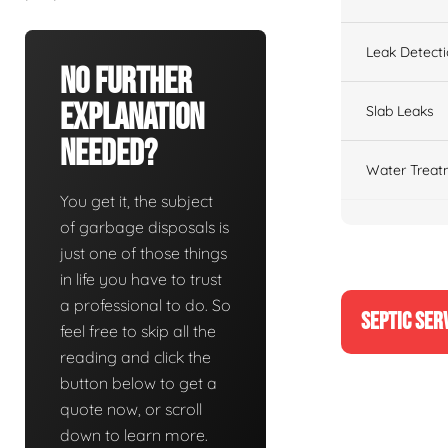
Leak Detect
No Further
Explanation
Slab Leaks
Needed?
Water Treat
You get it, the subject
of garbage disposals is
just one of those things
in life you have to trust
a professional to do. So
SEPTIC SER
feel free to skip all the
reading and click the
button below to get a
quote now, or scroll
down to learn more.