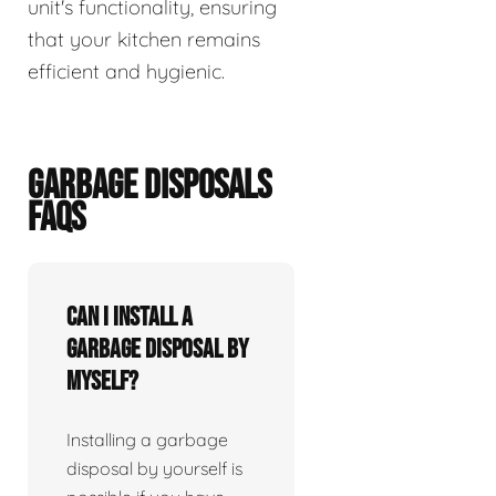
unit's functionality, ensuring
that your kitchen remains
efficient and hygienic.
GARBAGE DISPOSALS
FAQS
Can I install a
garbage disposal by
myself?
Installing a garbage
disposal by yourself is