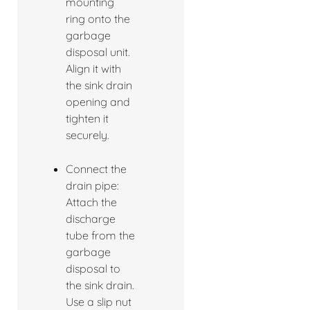
mounting
ring onto the
garbage
disposal unit.
Align it with
the sink drain
opening and
tighten it
securely.
Connect the
drain pipe:
Attach the
discharge
tube from the
garbage
disposal to
the sink drain.
Use a slip nut