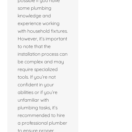
possible if you have
some plumbing
knowledge and
experience working
with household fixtures.
However, it’s important
to note that the
installation process can
be complex and may
require specialized
tools. If you’re not
confident in your
abilities or if you’re
unfamiliar with
plumbing tasks, it’s
recommended to hire
a professional plumber
to ensure proper