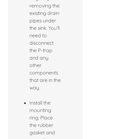
removing the
existing drain
pipes under
the sink. You’ll
need to
disconnect
the P-trap
and any
other
components
that are in the
way.
Install the
mounting
ring: Place
the rubber
gasket and