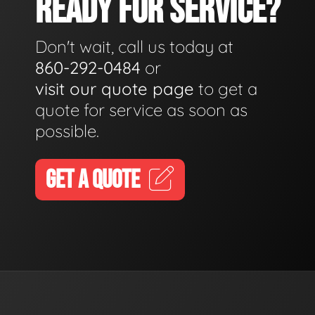
READY FOR SERVICE?
Don't wait, call us today at
860-292-0484
or
visit our quote page
to get a
quote for service as soon as
possible.
GET A QUOTE