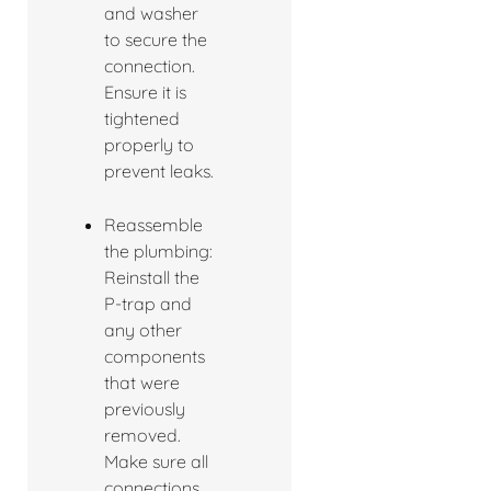
and washer
to secure the
connection.
Ensure it is
tightened
properly to
prevent leaks.
Reassemble
the plumbing:
Reinstall the
P-trap and
any other
components
that were
previously
removed.
Make sure all
connections