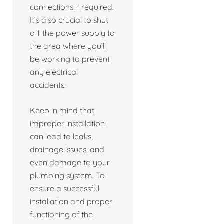
connections if required.
It’s also crucial to shut
off the power supply to
the area where you’ll
be working to prevent
any electrical
accidents.
Keep in mind that
improper installation
can lead to leaks,
drainage issues, and
even damage to your
plumbing system. To
ensure a successful
installation and proper
functioning of the