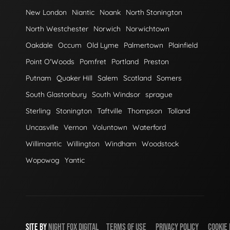
New London
Niantic
Noank
North Stonington
North Westchester
Norwich
Norwichtown
Oakdale
Occum
Old Lyme
Palmertown
Plainfield
Point O'Woods
Pomfret
Portland
Preston
Putnam
Quaker Hill
Salem
Scotland
Somers
South Glastonbury
South Windsor
sprague
Sterling
Stonington
Taftville
Thompson
Tolland
Uncasville
Vernon
Voluntown
Waterford
Willimantic
Willington
Windham
Woodstock
Wopowog
Yantic
SITE BY
NIGHT
FOX
DIGITAL
TERMS OF USE
PRIVACY POLICY
COOKIE 