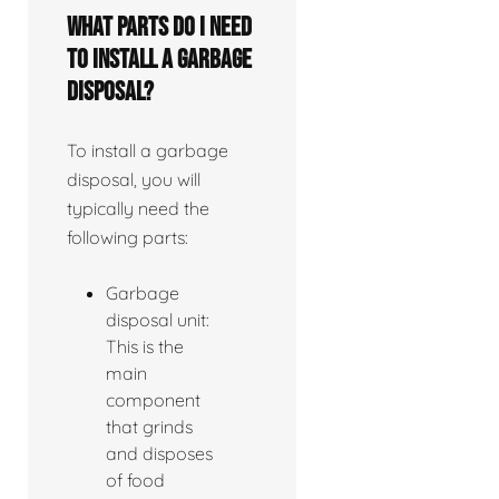
What parts do I need
to install a garbage
disposal?
To install a garbage
disposal, you will
typically need the
following parts:
Garbage
disposal unit:
This is the
main
component
that grinds
and disposes
of food