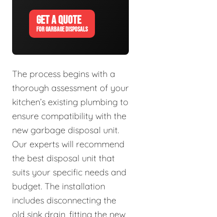
GET A QUOTE
FOR GARBAGE DISPOSALS
The process begins with a
thorough assessment of your
kitchen’s existing plumbing to
ensure compatibility with the
new garbage disposal unit.
Our experts will recommend
the best disposal unit that
suits your specific needs and
budget. The installation
includes disconnecting the
old sink drain, fitting the new