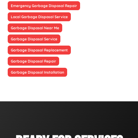
Emergency Garbage Disposal Repair
Local Garbage Disposal Service
Garbage Disposal Near Me
Garbage Disposal Service
Garbage Disposal Replacement
Garbage Disposal Repair
Garbage Disposal Installation