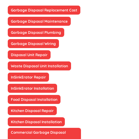
Garbage Disposal Replacement Cost
Garbage Disposal Maintenance
Garbage Disposal Plumbing
Garbage Disposal Wiring
Disposal Unit Repair
Waste Disposal Unit Installation
InSinkErator Repair
InSinkErator Installation
Food Disposal Installation
Kitchen Disposal Repair
Kitchen Disposal Installation
Commercial Garbage Disposal