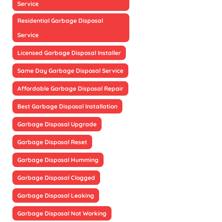
Service
Residential Garbage Disposal
Service
Licensed Garbage Disposal Installer
Same Day Garbage Disposal Service
Affordable Garbage Disposal Repair
Best Garbage Disposal Installation
Garbage Disposal Upgrade
Garbage Disposal Reset
Garbage Disposal Humming
Garbage Disposal Clogged
Garbage Disposal Leaking
Garbage Disposal Not Working