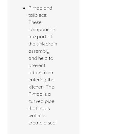
P-trap and
tailpiece:
These
components
are part of
the sink drain
assembly
and help to
prevent
odors from
entering the
kitchen. The
P-trap is a
curved pipe
that traps
water to
create a seal.