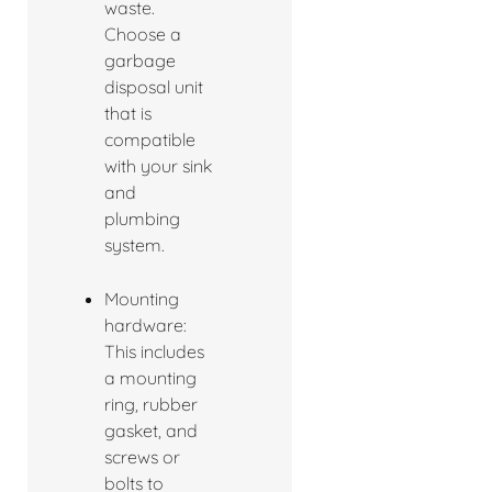
waste.
Choose a
garbage
disposal unit
that is
compatible
with your sink
and
plumbing
system.
Mounting
hardware:
This includes
a mounting
ring, rubber
gasket, and
screws or
bolts to