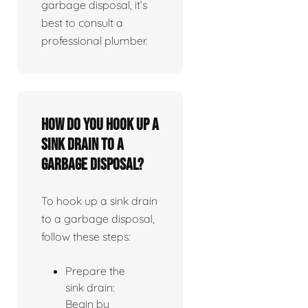
garbage disposal, it’s
best to consult a
professional plumber.
How do you hook up a
sink drain to a
garbage disposal?
To hook up a sink drain
to a garbage disposal,
follow these steps:
Prepare the
sink drain:
Begin by