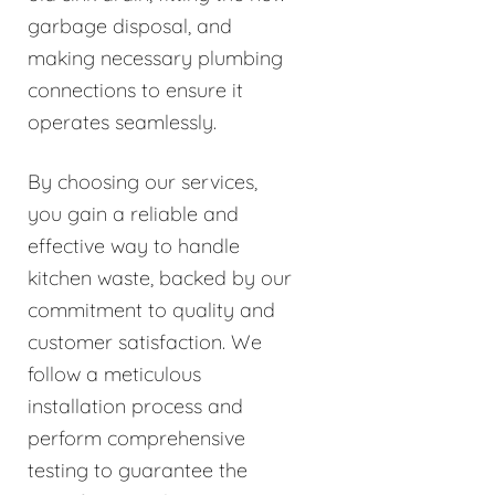
garbage disposal, and
making necessary plumbing
connections to ensure it
operates seamlessly.
By choosing our services,
you gain a reliable and
effective way to handle
kitchen waste, backed by our
commitment to quality and
customer satisfaction. We
follow a meticulous
installation process and
perform comprehensive
testing to guarantee the