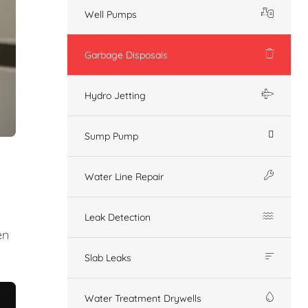
Well Pumps
Garbage Disposals
Hydro Jetting
Sump Pump
Water Line Repair
Leak Detection
en
Slab Leaks
Water Treatment Drywells