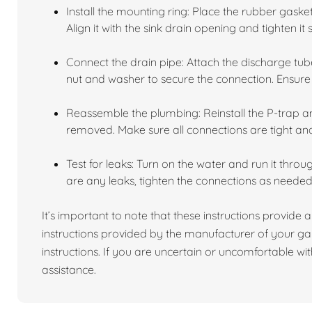
Install the mounting ring: Place the rubber gask
Align it with the sink drain opening and tighten it 
Connect the drain pipe: Attach the discharge tube
nut and washer to secure the connection. Ensure i
Reassemble the plumbing: Reinstall the P-trap 
removed. Make sure all connections are tight an
Test for leaks: Turn on the water and run it throu
are any leaks, tighten the connections as needed
It’s important to note that these instructions provide a
instructions provided by the manufacturer of your ga
instructions. If you are uncertain or uncomfortable with
assistance.