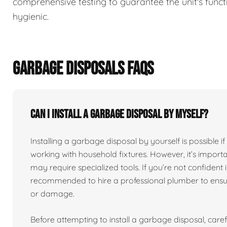
comprehensive testing to guarantee the unit's functi
hygienic.
GARBAGE DISPOSALS FAQS
Can I install a garbage disposal by myself?
Installing a garbage disposal by yourself is possibl
working with household fixtures. However, it’s import
may require specialized tools. If you’re not confident in
recommended to hire a professional plumber to ensure
or damage.
Before attempting to install a garbage disposal, carefu