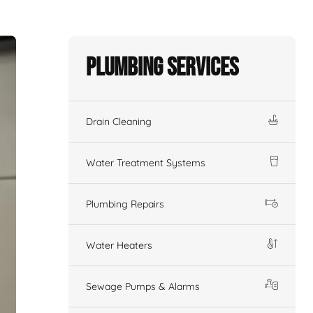
Plumbing Services
Drain Cleaning
Water Treatment Systems
Plumbing Repairs
Water Heaters
Sewage Pumps & Alarms