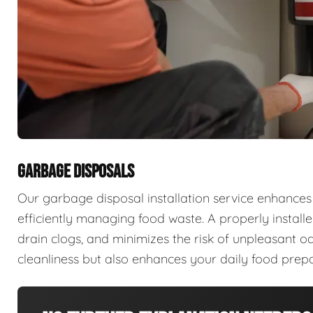
GARBAGE DISPOSALS
Our garbage disposal installation service enhances
efficiently managing food waste. A properly install
drain clogs, and minimizes the risk of unpleasant od
cleanliness but also enhances your daily food prepa