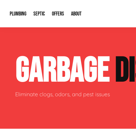
PLUMBING
SEPTIC
OFFERS
ABOUT
Drain Cleaning
Septic Pumping
Special Offers
About Us
Water Tre
GARBAGE
D
Plumbing Repairs
Septic System Install or Replace
Financing
Our Reputation
Water Hea
Sewage Pumps & Alarms
Soil & Perc Testing
Video Gallery
Well Pum
Garbage Disposals
Sewer Replacement
Career Opportunities
Hydro Jett
Eliminate clogs, odors, and pest issues
Sump Pump
Our Blog
Water Line
Leak Detection
Contact Info
Slab Leak
Water Treatment Drywells