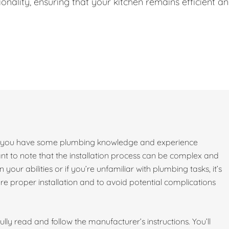
onality, ensuring that your kitchen remains efficient a
e if you have some plumbing knowledge and experience
ant to note that the installation process can be complex and
 your abilities or if you’re unfamiliar with plumbing tasks, it’s
 proper installation and to avoid potential complications
lly read and follow the manufacturer’s instructions. You’ll