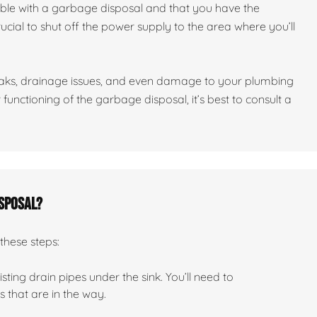
ble with a garbage disposal and that you have the
crucial to shut off the power supply to the area where you’ll
leaks, drainage issues, and even damage to your plumbing
functioning of the garbage disposal, it’s best to consult a
isposal?
these steps:
ting drain pipes under the sink. You’ll need to
that are in the way.