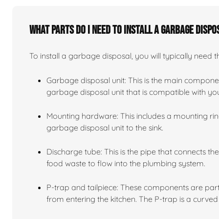
What parts do I need to install a garbage dispo
To install a garbage disposal, you will typically need t
Garbage disposal unit: This is the main compone
garbage disposal unit that is compatible with y
Mounting hardware: This includes a mounting ring
garbage disposal unit to the sink.
Discharge tube: This is the pipe that connects th
food waste to flow into the plumbing system.
P-trap and tailpiece: These components are part
from entering the kitchen. The P-trap is a curved 