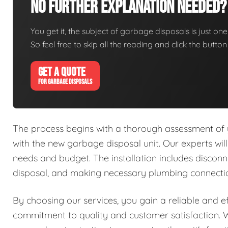
No Further Explanation Needed?
You get it, the subject of garbage disposals is just one 
So feel free to skip all the reading and click the butt
GET A QUOTE
FOR GARBAGE DISPOSALS
The process begins with a thorough assessment of y
with the new garbage disposal unit. Our experts will
needs and budget. The installation includes disconne
disposal, and making necessary plumbing connectio
By choosing our services, you gain a reliable and e
commitment to quality and customer satisfaction. W