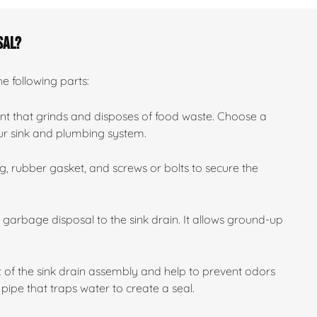
sal?
he following parts:
nt that grinds and disposes of food waste. Choose a
our sink and plumbing system.
, rubber gasket, and screws or bolts to secure the
e garbage disposal to the sink drain. It allows ground-up
 of the sink drain assembly and help to prevent odors
pipe that traps water to create a seal.