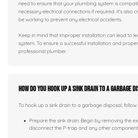
need to ensure that your plumbing system is compati
necessary electrical connections if required. It’s also 
be working to prevent any electrical accidents.
Keep in mind that improper installation can lead to 
system. To ensure a successful installation and proper 
professional plumber.
How do you hook up a sink drain to a garbage d
To hook up a sink drain to a garbage disposal, follow 
Prepare the sink drain: Begin by removing the exis
disconnect the P-trap and any other components 