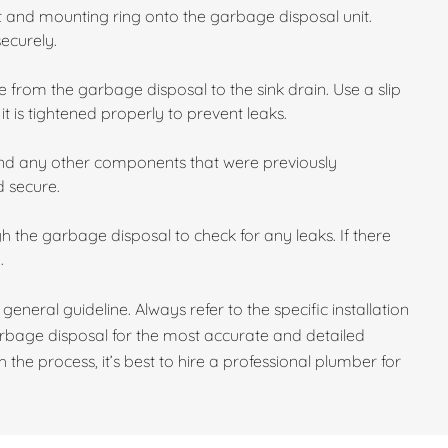
et and mounting ring onto the garbage disposal unit.
securely.
 from the garbage disposal to the sink drain. Use a slip
t is tightened properly to prevent leaks.
and any other components that were previously
d secure.
gh the garbage disposal to check for any leaks. If there
.
 general guideline. Always refer to the specific installation
rbage disposal for the most accurate and detailed
 the process, it’s best to hire a professional plumber for