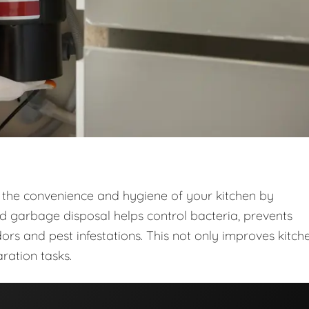
 the convenience and hygiene of your kitchen by
ed garbage disposal helps control bacteria, prevents
ors and pest infestations. This not only improves kitch
ration tasks.