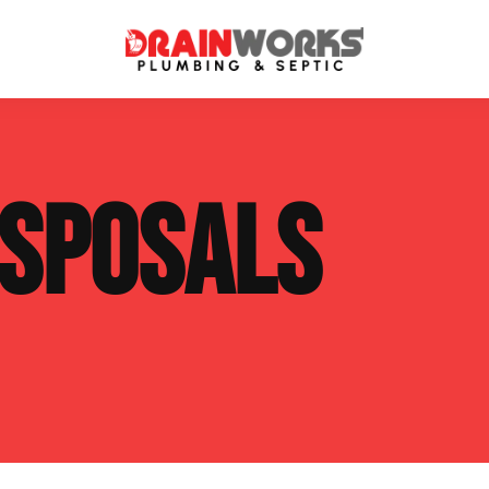
atment Systems
Septic System Inspection
ISPOSALS
ters
Septic Service Agreements
ps
Sewer Repair
ing
Septic Tank Repair
 Repair
s