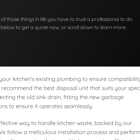
of those things in life you have to trust a professional to do.
on below to get a quote now, or scroll down to learn more.
our kitchen’s existing plumbing to ensure compatibilit
 recommend the best disposal unit that suits your speci
cting the old sink drain, fitting the new garbage
ns to ensure it operates seamlessly.
ffective way to handle kitchen waste, backed by our
e follow a meticulous installation process and perfor