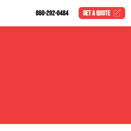
860-292-0484
GET A
QUOTE