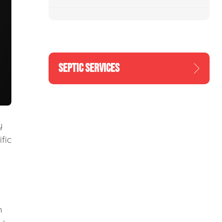
SEPTIC SERVICES
y
fic
m