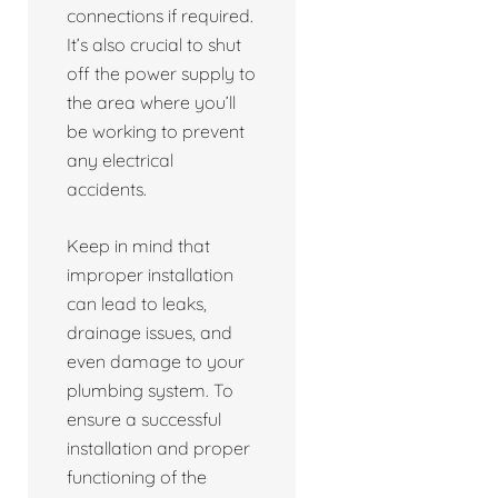
connections if required.
It’s also crucial to shut
off the power supply to
the area where you’ll
be working to prevent
any electrical
accidents.
Keep in mind that
improper installation
can lead to leaks,
drainage issues, and
even damage to your
plumbing system. To
ensure a successful
installation and proper
functioning of the