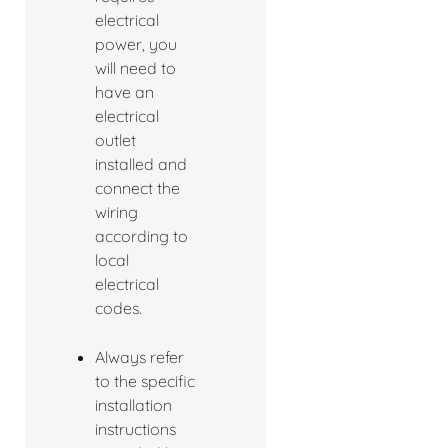
electrical
power, you
will need to
have an
electrical
outlet
installed and
connect the
wiring
according to
local
electrical
codes.
Always refer
to the specific
installation
instructions