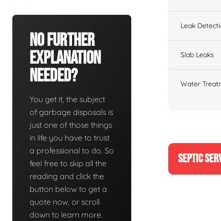
Leak Detect
No Further
Explanation
Slab Leaks
Needed?
Water Treat
You get it, the subject
of garbage disposals is
just one of those things
in life you have to trust
a professional to do. So
SEPTIC SER
feel free to skip all the
reading and click the
button below to get a
quote now, or scroll
down to learn more.