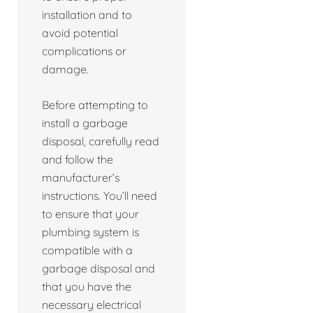
installation and to
avoid potential
complications or
damage.
Before attempting to
install a garbage
disposal, carefully read
and follow the
manufacturer’s
instructions. You’ll need
to ensure that your
plumbing system is
compatible with a
garbage disposal and
that you have the
necessary electrical