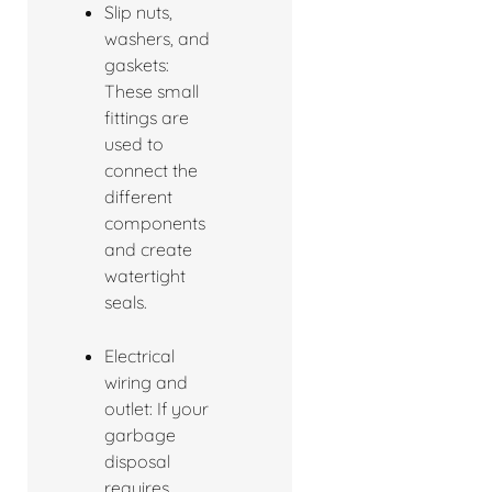
Slip nuts,
washers, and
gaskets:
These small
fittings are
used to
connect the
different
components
and create
watertight
seals.
Electrical
wiring and
outlet: If your
garbage
disposal
requires