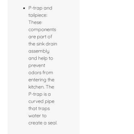
P-trap and
tailpiece:
These
components
are part of
the sink drain
assembly
and help to
prevent
odors from
entering the
kitchen. The
P-trap is a
curved pipe
that traps
water to
create a seal.