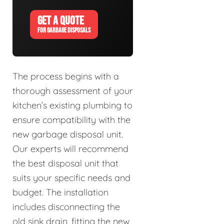
GET A QUOTE
FOR GARBAGE DISPOSALS
The process begins with a
thorough assessment of your
kitchen’s existing plumbing to
ensure compatibility with the
new garbage disposal unit.
Our experts will recommend
the best disposal unit that
suits your specific needs and
budget. The installation
includes disconnecting the
old sink drain, fitting the new