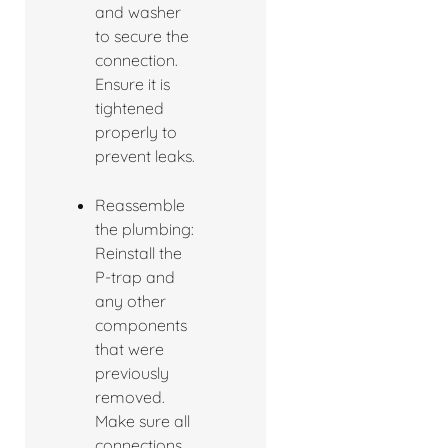
and washer
to secure the
connection.
Ensure it is
tightened
properly to
prevent leaks.
Reassemble
the plumbing:
Reinstall the
P-trap and
any other
components
that were
previously
removed.
Make sure all
connections