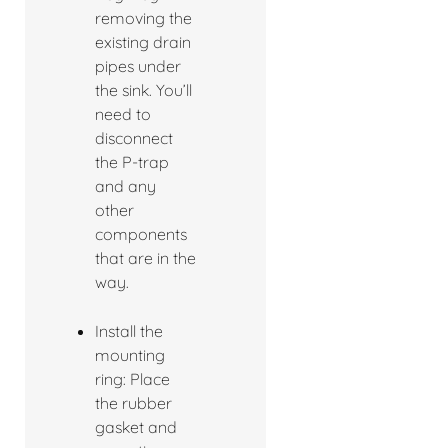
removing the
existing drain
pipes under
the sink. You’ll
need to
disconnect
the P-trap
and any
other
components
that are in the
way.
Install the
mounting
ring: Place
the rubber
gasket and