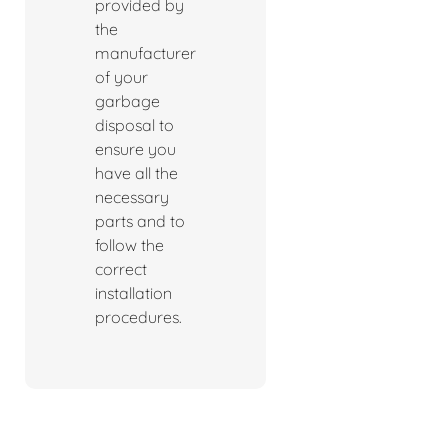
provided by
the
manufacturer
of your
garbage
disposal to
ensure you
have all the
necessary
parts and to
follow the
correct
installation
procedures.