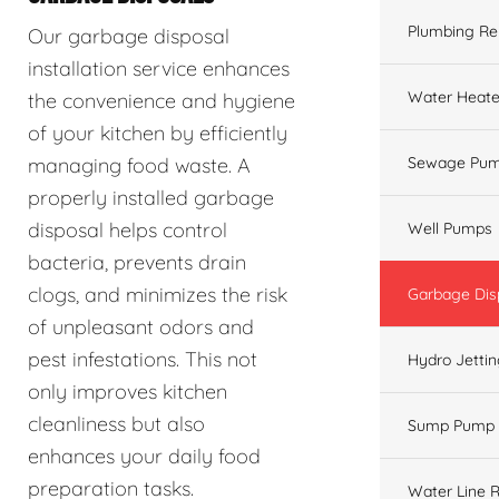
Plumbing Re
Our garbage disposal
installation service enhances
Water Heate
the convenience and hygiene
of your kitchen by efficiently
managing food waste. A
Sewage Pum
properly installed garbage
disposal helps control
Well Pumps
bacteria, prevents drain
clogs, and minimizes the risk
Garbage Dis
of unpleasant odors and
pest infestations. This not
Hydro Jetti
only improves kitchen
cleanliness but also
Sump Pump
enhances your daily food
preparation tasks.
Water Line R