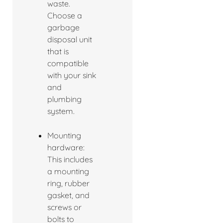
waste.
Choose a
garbage
disposal unit
that is
compatible
with your sink
and
plumbing
system.
Mounting
hardware:
This includes
a mounting
ring, rubber
gasket, and
screws or
bolts to