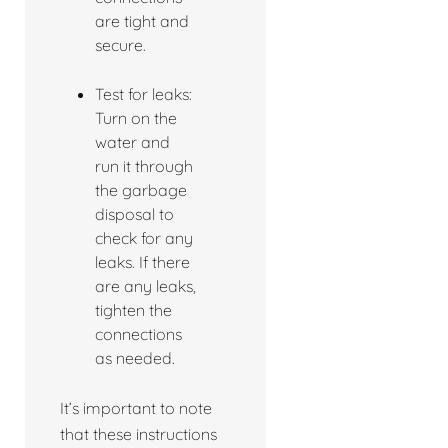
are tight and
secure.
Test for leaks:
Turn on the
water and
run it through
the garbage
disposal to
check for any
leaks. If there
are any leaks,
tighten the
connections
as needed.
It’s important to note
that these instructions