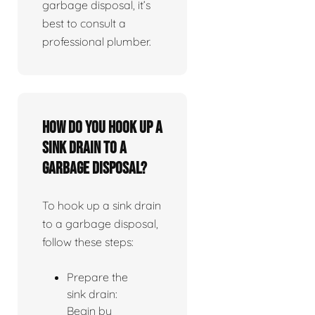
garbage disposal, it’s
best to consult a
professional plumber.
How do you hook up a
sink drain to a
garbage disposal?
To hook up a sink drain
to a garbage disposal,
follow these steps:
Prepare the
sink drain:
Begin by