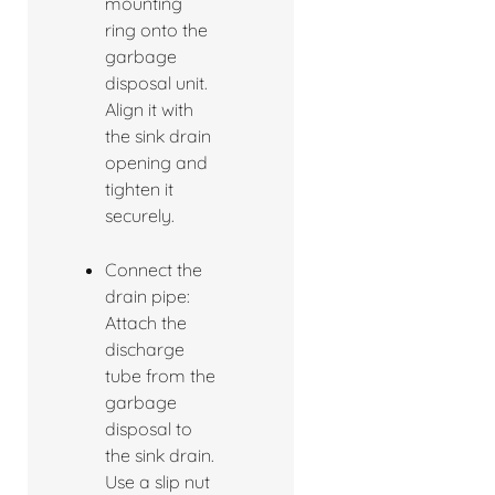
mounting
ring onto the
garbage
disposal unit.
Align it with
the sink drain
opening and
tighten it
securely.
Connect the
drain pipe:
Attach the
discharge
tube from the
garbage
disposal to
the sink drain.
Use a slip nut