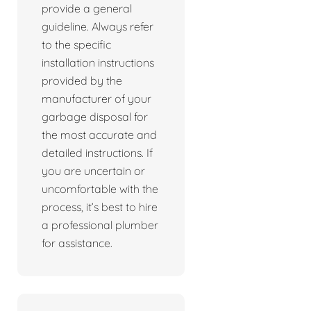
provide a general
guideline. Always refer
to the specific
installation instructions
provided by the
manufacturer of your
garbage disposal for
the most accurate and
detailed instructions. If
you are uncertain or
uncomfortable with the
process, it’s best to hire
a professional plumber
for assistance.