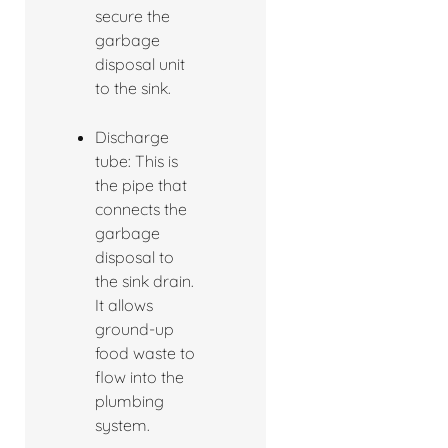
secure the
garbage
disposal unit
to the sink.
Discharge
tube: This is
the pipe that
connects the
garbage
disposal to
the sink drain.
It allows
ground-up
food waste to
flow into the
plumbing
system.