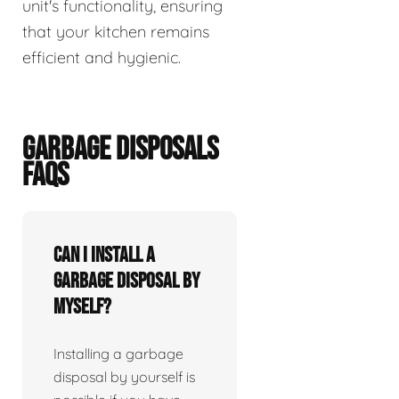
unit's functionality, ensuring
that your kitchen remains
efficient and hygienic.
GARBAGE DISPOSALS
FAQS
Can I install a
garbage disposal by
myself?
Installing a garbage
disposal by yourself is