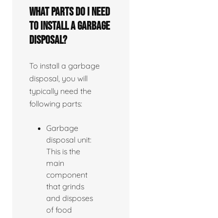
What parts do I need
to install a garbage
disposal?
To install a garbage
disposal, you will
typically need the
following parts:
Garbage
disposal unit:
This is the
main
component
that grinds
and disposes
of food