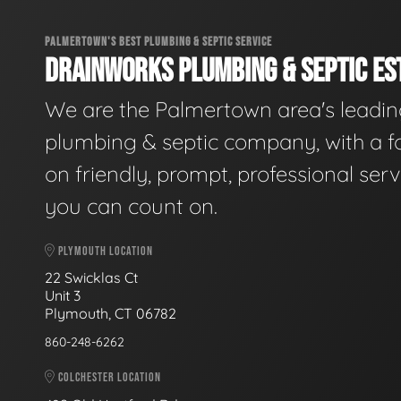
PALMERTOWN'S BEST PLUMBING & SEPTIC SERVICE
DRAINWORKS PLUMBING & SEPTIC EST
We are the Palmertown area's leadi
plumbing & septic company, with a f
on friendly, prompt, professional serv
you can count on.
PLYMOUTH LOCATION
22 Swicklas Ct
Unit 3
Plymouth, CT 06782
860-248-6262
COLCHESTER LOCATION