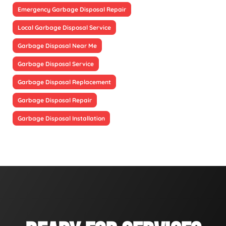
Emergency Garbage Disposal Repair
Local Garbage Disposal Service
Garbage Disposal Near Me
Garbage Disposal Service
Garbage Disposal Replacement
Garbage Disposal Repair
Garbage Disposal Installation