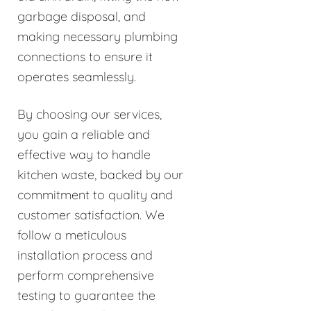
garbage disposal, and
making necessary plumbing
connections to ensure it
operates seamlessly.
By choosing our services,
you gain a reliable and
effective way to handle
kitchen waste, backed by our
commitment to quality and
customer satisfaction. We
follow a meticulous
installation process and
perform comprehensive
testing to guarantee the