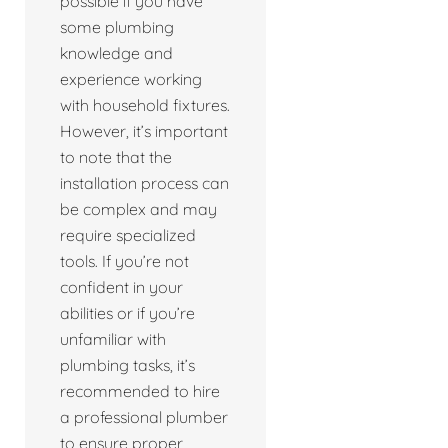
possible if you have
some plumbing
knowledge and
experience working
with household fixtures.
However, it’s important
to note that the
installation process can
be complex and may
require specialized
tools. If you’re not
confident in your
abilities or if you’re
unfamiliar with
plumbing tasks, it’s
recommended to hire
a professional plumber
to ensure proper