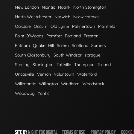
New London
Niantic
Noank
North Stonington
North Westchester
Norwich
Norwichtown
Oakdale
Occum
Old Lyme
Palmertown
Plainfield
Point O'Woods
Pomfret
Portland
Preston
Putnam
Quaker Hill
Salem
Scotland
Somers
South Glastonbury
South Windsor
sprague
Sterling
Stonington
Taftville
Thompson
Tolland
Uncasville
Vernon
Voluntown
Waterford
Willimantic
Willington
Windham
Woodstock
Wopowog
Yantic
SITE BY
NIGHT
FOX
DIGITAL
TERMS OF USE
PRIVACY POLICY
COOKIE 