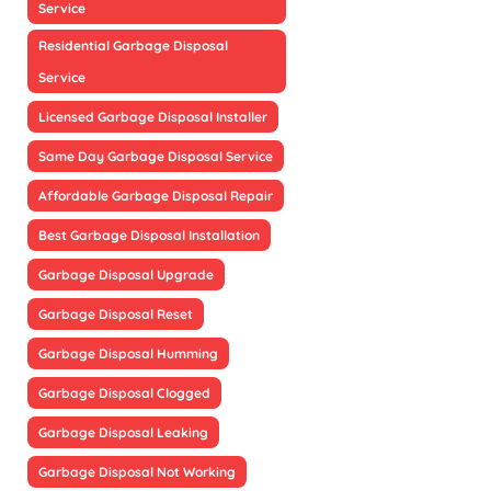
Service
Residential Garbage Disposal
Service
Licensed Garbage Disposal Installer
Same Day Garbage Disposal Service
Affordable Garbage Disposal Repair
Best Garbage Disposal Installation
Garbage Disposal Upgrade
Garbage Disposal Reset
Garbage Disposal Humming
Garbage Disposal Clogged
Garbage Disposal Leaking
Garbage Disposal Not Working