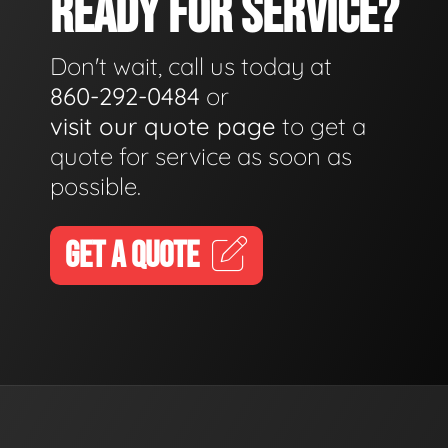
READY FOR SERVICE?
Don't wait, call us today at
860-292-0484
or
visit our quote page
to get a
quote for service as soon as
possible.
GET A QUOTE