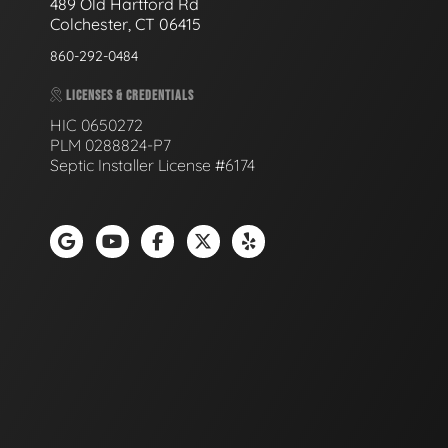
489 Old Hartford Rd
Colchester, CT 06415
860-292-0484
LICENSES & CREDENTIALS
HIC 0650272
PLM 0288824-P7
Septic Installer License #6174