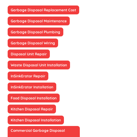
Garbage Disposal Replacement Cost
Garbage Disposal Maintenance
Garbage Disposal Plumbing
Garbage Disposal Wiring
Disposal Unit Repair
Waste Disposal Unit Installation
InSinkErator Repair
InSinkErator Installation
Food Disposal Installation
Kitchen Disposal Repair
Kitchen Disposal Installation
Commercial Garbage Disposal