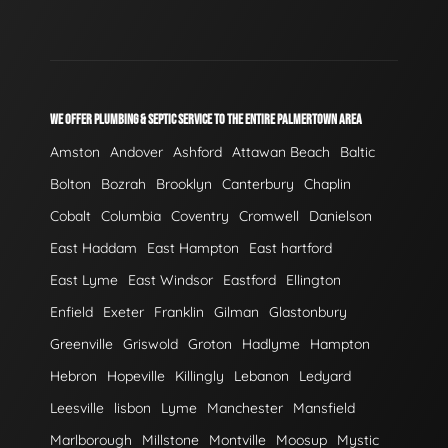
WE OFFER PLUMBING & SEPTIC SERVICE TO THE ENTIRE PALMERTOWN AREA
Amston
Andover
Ashford
Attawan Beach
Baltic
Bolton
Bozrah
Brooklyn
Canterbury
Chaplin
Cobalt
Columbia
Coventry
Cromwell
Danielson
East Haddam
East Hampton
East hartford
East Lyme
East Windsor
Eastford
Ellington
Enfield
Exeter
Franklin
Gilman
Glastonbury
Greenville
Griswold
Groton
Hadlyme
Hampton
Hebron
Hopeville
Killingly
Lebanon
Ledyard
Leesville
lisbon
Lyme
Manchester
Mansfield
Marlborough
Millstone
Montville
Moosup
Mystic