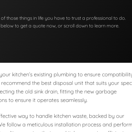
of those things in life you have to trust a professional to do.
on below to get a quote now, or scroll down to learn more.
our kitchen’s existing plumbing to ensure compatibilit
 recommend the best disposal unit that suits your speci
cting the old sink drain, fitting the new garbage
ns to ensure it operates seamlessly.
ffective way to handle kitchen waste, backed by our
e follow a meticulous installation process and perfor