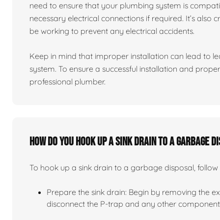
need to ensure that your plumbing system is compati
necessary electrical connections if required. It’s also 
be working to prevent any electrical accidents.
Keep in mind that improper installation can lead to 
system. To ensure a successful installation and proper 
professional plumber.
How do you hook up a sink drain to a garbage d
To hook up a sink drain to a garbage disposal, follow 
Prepare the sink drain: Begin by removing the exis
disconnect the P-trap and any other components 