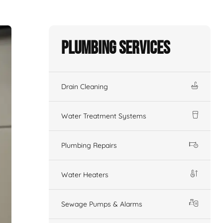
Plumbing Services
Drain Cleaning
Water Treatment Systems
Plumbing Repairs
Water Heaters
Sewage Pumps & Alarms