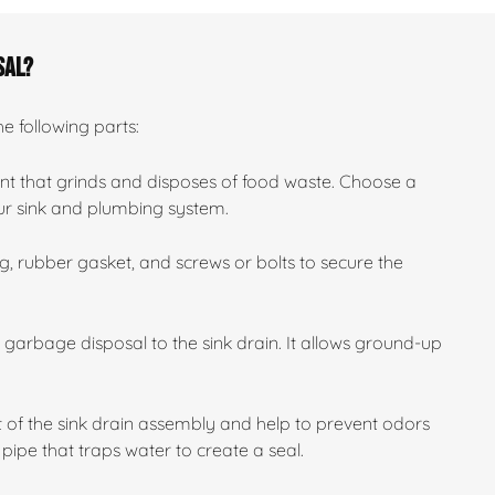
sal?
he following parts:
nt that grinds and disposes of food waste. Choose a
our sink and plumbing system.
, rubber gasket, and screws or bolts to secure the
e garbage disposal to the sink drain. It allows ground-up
 of the sink drain assembly and help to prevent odors
pipe that traps water to create a seal.