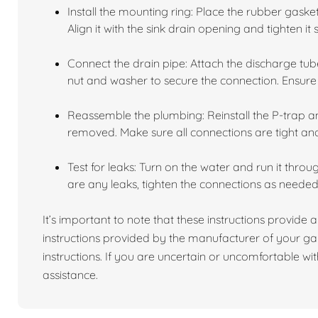
Install the mounting ring: Place the rubber gask
Align it with the sink drain opening and tighten it 
Connect the drain pipe: Attach the discharge tube
nut and washer to secure the connection. Ensure i
Reassemble the plumbing: Reinstall the P-trap 
removed. Make sure all connections are tight an
Test for leaks: Turn on the water and run it throu
are any leaks, tighten the connections as needed
It’s important to note that these instructions provide a
instructions provided by the manufacturer of your ga
instructions. If you are uncertain or uncomfortable with
assistance.