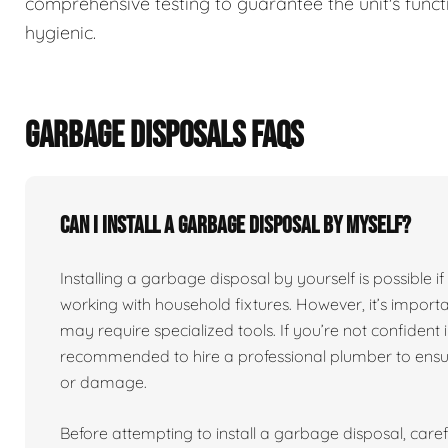
comprehensive testing to guarantee the unit's functi
hygienic.
GARBAGE DISPOSALS FAQS
Can I install a garbage disposal by myself?
Installing a garbage disposal by yourself is possibl
working with household fixtures. However, it’s import
may require specialized tools. If you’re not confident in
recommended to hire a professional plumber to ensure
or damage.
Before attempting to install a garbage disposal, carefu