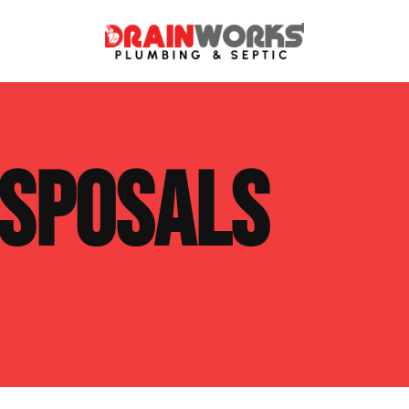
atment Systems
Septic System Inspection
ISPOSALS
ters
Septic Service Agreements
ps
Sewer Repair
ing
Septic Tank Repair
 Repair
s