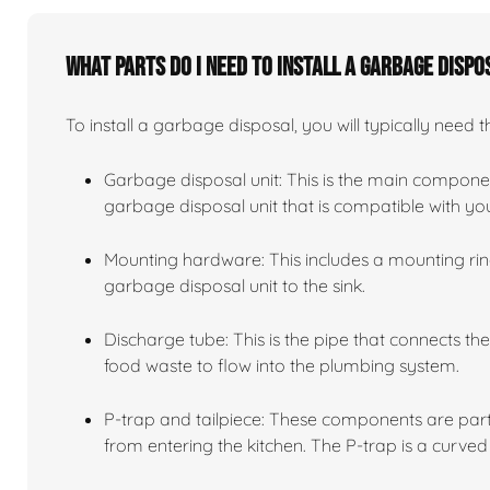
What parts do I need to install a garbage dispo
To install a garbage disposal, you will typically need t
Garbage disposal unit: This is the main compone
garbage disposal unit that is compatible with y
Mounting hardware: This includes a mounting ring
garbage disposal unit to the sink.
Discharge tube: This is the pipe that connects th
food waste to flow into the plumbing system.
P-trap and tailpiece: These components are part
from entering the kitchen. The P-trap is a curved 