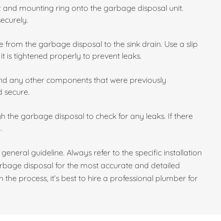
et and mounting ring onto the garbage disposal unit.
securely.
 from the garbage disposal to the sink drain. Use a slip
t is tightened properly to prevent leaks.
and any other components that were previously
d secure.
gh the garbage disposal to check for any leaks. If there
.
 general guideline. Always refer to the specific installation
rbage disposal for the most accurate and detailed
 the process, it’s best to hire a professional plumber for