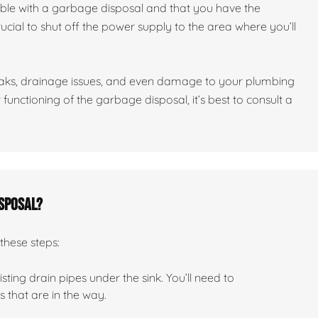
ble with a garbage disposal and that you have the
crucial to shut off the power supply to the area where you’ll
leaks, drainage issues, and even damage to your plumbing
functioning of the garbage disposal, it’s best to consult a
isposal?
these steps:
ting drain pipes under the sink. You’ll need to
that are in the way.