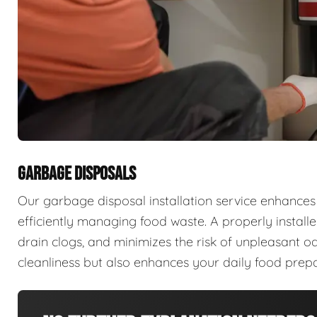
GARBAGE DISPOSALS
Our garbage disposal installation service enhances
efficiently managing food waste. A properly install
drain clogs, and minimizes the risk of unpleasant od
cleanliness but also enhances your daily food prepa