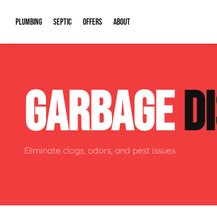
PLUMBING
SEPTIC
OFFERS
ABOUT
Drain Cleaning
Septic Pumping
Special Offers
About Us
Water Tre
GARBAGE
D
Plumbing Repairs
Septic System Install or Replace
Financing
Our Reputation
Water Hea
Sewage Pumps & Alarms
Soil & Perc Testing
Video Gallery
Well Pum
Garbage Disposals
Sewer Replacement
Career Opportunities
Hydro Jett
Eliminate clogs, odors, and pest issues
Sump Pump
Our Blog
Water Line
Leak Detection
Contact Info
Slab Leak
Water Treatment Drywells