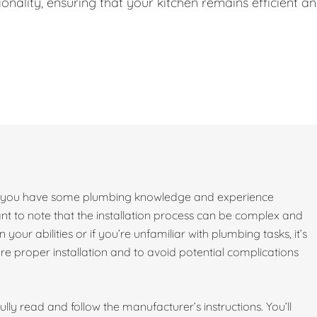
onality, ensuring that your kitchen remains efficient a
e if you have some plumbing knowledge and experience
ant to note that the installation process can be complex and
 your abilities or if you’re unfamiliar with plumbing tasks, it’s
 proper installation and to avoid potential complications
lly read and follow the manufacturer’s instructions. You’ll