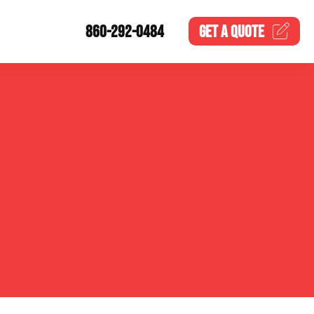
860-292-0484
GET A
QUOTE