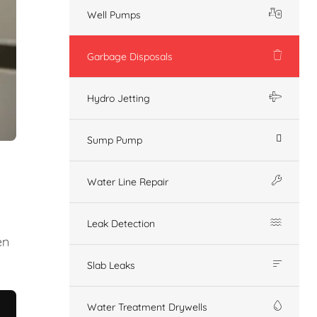
Well Pumps
Garbage Disposals
Hydro Jetting
Sump Pump
Water Line Repair
Leak Detection
en
Slab Leaks
Water Treatment Drywells