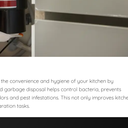
 the convenience and hygiene of your kitchen by
ed garbage disposal helps control bacteria, prevents
ors and pest infestations. This not only improves kitch
ration tasks.