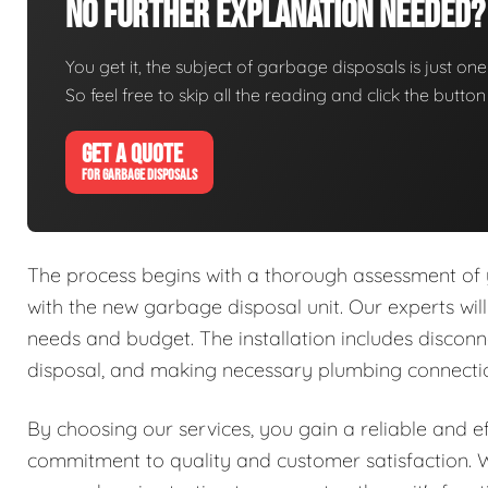
No Further Explanation Needed?
You get it, the subject of garbage disposals is just one 
So feel free to skip all the reading and click the butt
GET A QUOTE
FOR GARBAGE DISPOSALS
The process begins with a thorough assessment of y
with the new garbage disposal unit. Our experts will
needs and budget. The installation includes disconne
disposal, and making necessary plumbing connectio
By choosing our services, you gain a reliable and e
commitment to quality and customer satisfaction. W