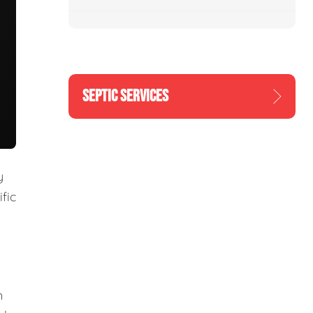
SEPTIC SERVICES
y
fic
m