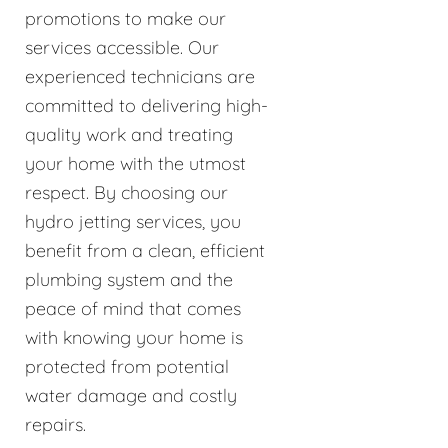
promotions to make our
services accessible. Our
experienced technicians are
committed to delivering high-
quality work and treating
your home with the utmost
respect. By choosing our
hydro jetting services, you
benefit from a clean, efficient
plumbing system and the
peace of mind that comes
with knowing your home is
protected from potential
water damage and costly
repairs.