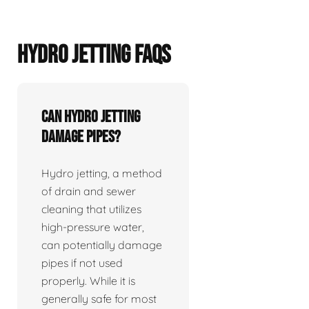
HYDRO JETTING FAQS
Can hydro jetting
damage pipes?
Hydro jetting, a method
of drain and sewer
cleaning that utilizes
high-pressure water,
can potentially damage
pipes if not used
properly. While it is
generally safe for most