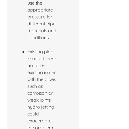
use the
appropriate
pressure for
different pipe
materials and
conditions.
Existing pipe
issues: If there
are pre-
existing issues
with the pipes,
such as
corrosion or
weak joints,
hydro jetting
could
exacerbate
the problem