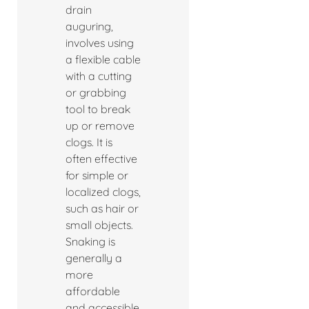
drain
auguring,
involves using
a flexible cable
with a cutting
or grabbing
tool to break
up or remove
clogs. It is
often effective
for simple or
localized clogs,
such as hair or
small objects.
Snaking is
generally a
more
affordable
and accessible