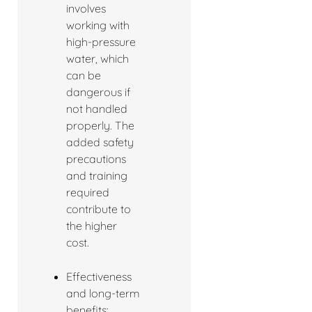
involves
working with
high-pressure
water, which
can be
dangerous if
not handled
properly. The
added safety
precautions
and training
required
contribute to
the higher
cost.
Effectiveness
and long-term
benefits: