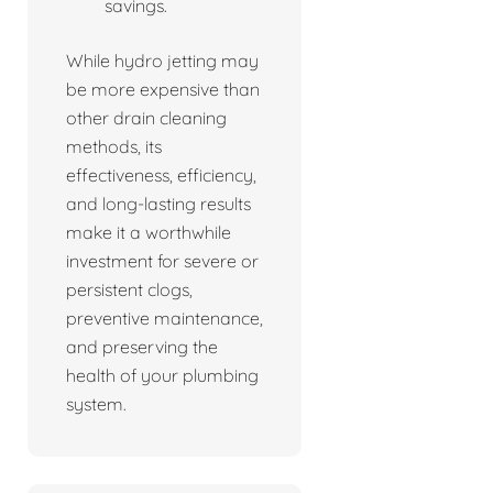
savings.
While hydro jetting may
be more expensive than
other drain cleaning
methods, its
effectiveness, efficiency,
and long-lasting results
make it a worthwhile
investment for severe or
persistent clogs,
preventive maintenance,
and preserving the
health of your plumbing
system.