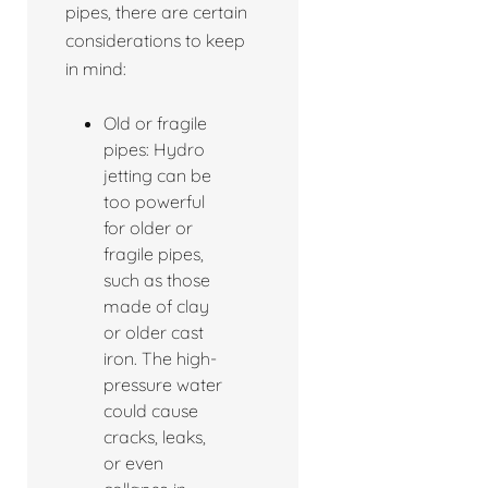
pipes, there are certain
considerations to keep
in mind:
Old or fragile
pipes: Hydro
jetting can be
too powerful
for older or
fragile pipes,
such as those
made of clay
or older cast
iron. The high-
pressure water
could cause
cracks, leaks,
or even