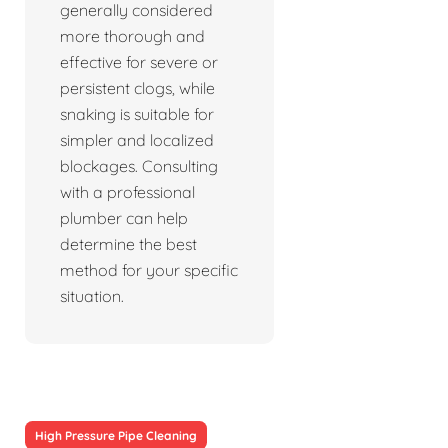
generally considered
more thorough and
effective for severe or
persistent clogs, while
snaking is suitable for
simpler and localized
blockages. Consulting
with a professional
plumber can help
determine the best
method for your specific
situation.
High Pressure Pipe Cleaning