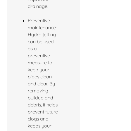
drainage.
Preventive
maintenance:
Hydro jetting
can be used
as a
preventive
measure to
keep your
pipes clean
and clear. By
removing
buildup and
debris, it helps
prevent future
clogs and
keeps your