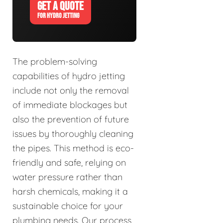
GET A QUOTE
FOR HYDRO JETTING
The problem-solving
capabilities of hydro jetting
include not only the removal
of immediate blockages but
also the prevention of future
issues by thoroughly cleaning
the pipes. This method is eco-
friendly and safe, relying on
water pressure rather than
harsh chemicals, making it a
sustainable choice for your
plumbing needs. Our process