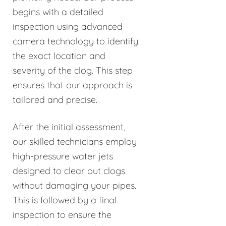
begins with a detailed
inspection using advanced
camera technology to identify
the exact location and
severity of the clog. This step
ensures that our approach is
tailored and precise.
After the initial assessment,
our skilled technicians employ
high-pressure water jets
designed to clear out clogs
without damaging your pipes.
This is followed by a final
inspection to ensure the