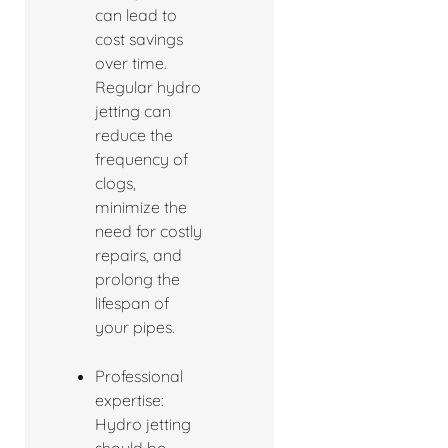
can lead to
cost savings
over time.
Regular hydro
jetting can
reduce the
frequency of
clogs,
minimize the
need for costly
repairs, and
prolong the
lifespan of
your pipes.
Professional
expertise:
Hydro jetting