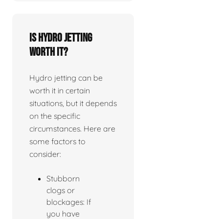
Is Hydro jetting
worth it?
Hydro jetting can be
worth it in certain
situations, but it depends
on the specific
circumstances. Here are
some factors to
consider:
Stubborn
clogs or
blockages: If
you have