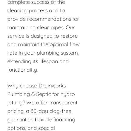
complete success of the
cleaning process and to
provide recommendations for
maintaining clear pipes. Our
service is designed to restore
and maintain the optimal flow
rate in your plumbing system,
extending its lifespan and
functionality.
Why choose Drainworks
Plumbing & Septic for hydro
jetting? We offer transparent
pricing, a 30-day clog-free
guarantee, flexible financing
options, and special