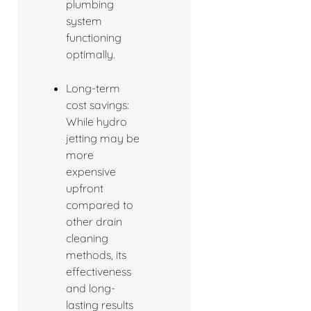
plumbing
system
functioning
optimally.
Long-term
cost savings:
While hydro
jetting may be
more
expensive
upfront
compared to
other drain
cleaning
methods, its
effectiveness
and long-
lasting results