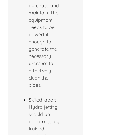
purchase and
maintain. The
equipment
needs to be
powerful
enough to
generate the
necessary
pressure to
effectively
clean the
pipes.
Skilled labor:
Hydro jetting
should be
performed by
trained