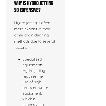
Why is hydro jetting
so expensive?
Hydro jetting is often
more expensive than
other drain cleaning
methods due to several
factors:
Specialized
equipment:
Hydro jetting
requires the
use of high-
pressure water
equipment,
which is
expensive to