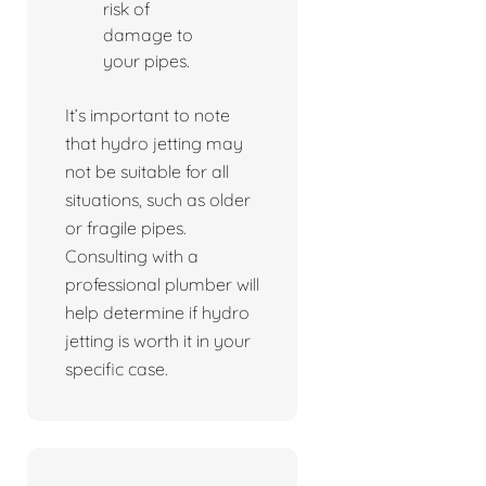
risk of
damage to
your pipes.
It’s important to note
that hydro jetting may
not be suitable for all
situations, such as older
or fragile pipes.
Consulting with a
professional plumber will
help determine if hydro
jetting is worth it in your
specific case.