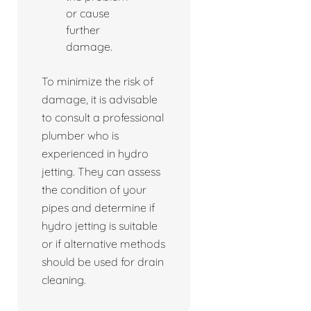
or cause
further
damage.
To minimize the risk of
damage, it is advisable
to consult a professional
plumber who is
experienced in hydro
jetting. They can assess
the condition of your
pipes and determine if
hydro jetting is suitable
or if alternative methods
should be used for drain
cleaning.