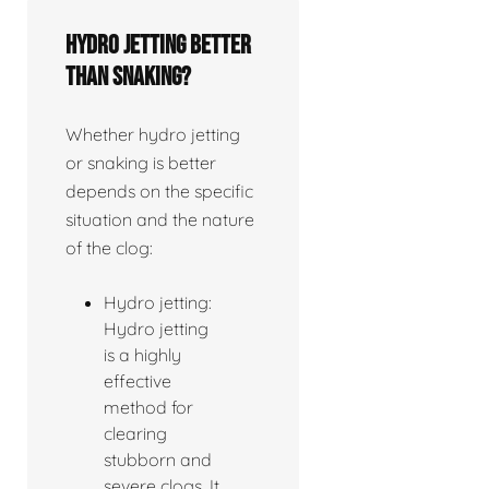
Hydro jetting better
than snaking?
Whether hydro jetting
or snaking is better
depends on the specific
situation and the nature
of the clog:
Hydro jetting:
Hydro jetting
is a highly
effective
method for
clearing
stubborn and
severe clogs. It