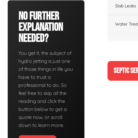
Slab Leaks
No Further
Explanation
Water Trea
Needed?
You get it, the subject of
hydro jetting is just one
of those things in life you
SEPTIC SE
have to trust a
professional to do. So
feel free to skip all the
reading and click the
button below to get a
quote now, or scroll
down to learn more.