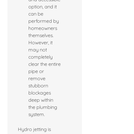
option, and it
can be
performed by
homeowners
themselves.
However, it
may not
completely
clear the entire
pipe or
remove
stubborn
blockages
deep within
the plumbing
system.
Hydro jetting is