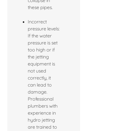
collapse in
these pipes.
Incorrect
pressure levels:
If the water
pressure is set
too high or if
the jetting
equipment is
not used
correctly, it
can lead to
damage.
Professional
plumbers with
experience in
hydro jetting
are trained to