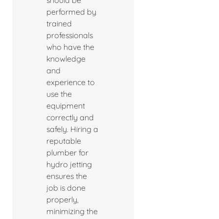
should be
performed by
trained
professionals
who have the
knowledge
and
experience to
use the
equipment
correctly and
safely. Hiring a
reputable
plumber for
hydro jetting
ensures the
job is done
properly,
minimizing the