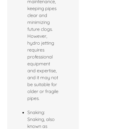
maintenance,
keeping pipes
clear and
minimizing
future clogs.
However,
hydro jetting
requires
professional
equipment
and expertise,
and it may not
be suitable for
older or fragile
pipes.
Snaking:
Snaking, also
known as