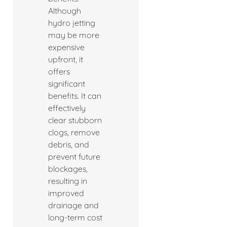
Although
hydro jetting
may be more
expensive
upfront, it
offers
significant
benefits. It can
effectively
clear stubborn
clogs, remove
debris, and
prevent future
blockages,
resulting in
improved
drainage and
long-term cost