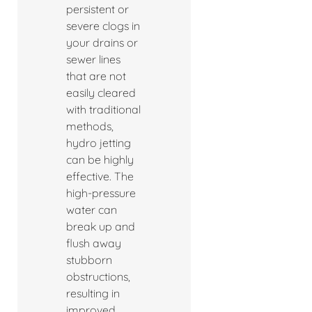
persistent or
severe clogs in
your drains or
sewer lines
that are not
easily cleared
with traditional
methods,
hydro jetting
can be highly
effective. The
high-pressure
water can
break up and
flush away
stubborn
obstructions,
resulting in
improved