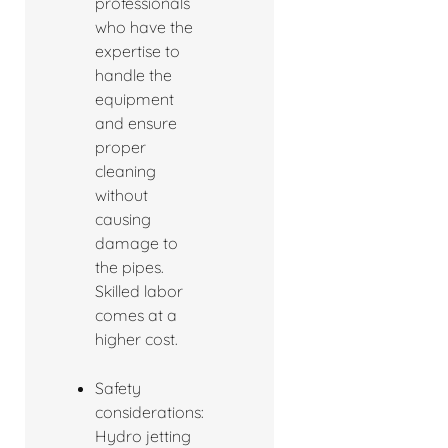
professionals
who have the
expertise to
handle the
equipment
and ensure
proper
cleaning
without
causing
damage to
the pipes.
Skilled labor
comes at a
higher cost.
Safety
considerations:
Hydro jetting