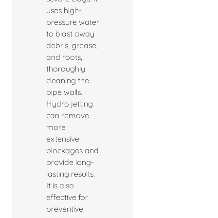
uses high-
pressure water
to blast away
debris, grease,
and roots,
thoroughly
cleaning the
pipe walls.
Hydro jetting
can remove
more
extensive
blockages and
provide long-
lasting results.
It is also
effective for
preventive