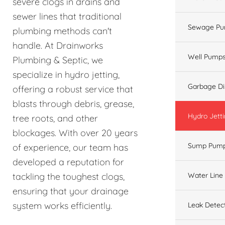
severe clogs in drains and
sewer lines that traditional
Sewage Pu
plumbing methods can't
handle. At Drainworks
Well Pump
Plumbing & Septic, we
specialize in hydro jetting,
Garbage Di
offering a robust service that
blasts through debris, grease,
Hydro Jett
tree roots, and other
blockages. With over 20 years
Sump Pum
of experience, our team has
developed a reputation for
Water Line
tackling the toughest clogs,
ensuring that your drainage
system works efficiently.
Leak Detec