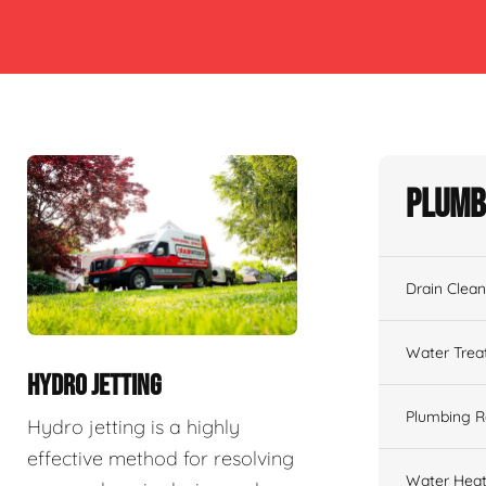
Plumb
Drain Clean
Water Tre
HYDRO JETTING
Plumbing R
Hydro jetting is a highly
effective method for resolving
Water Heat