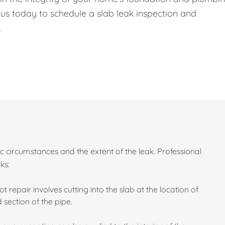
 us today to schedule a slab leak inspection and
.
c circumstances and the extent of the leak. Professional
ks:
ot repair involves cutting into the slab at the location of
section of the pipe.