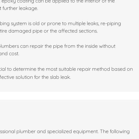
 epoxy coating can be applied to the interior of the
t further leakage.
ing system is old or prone to multiple leaks, re-piping
tire damaged pipe or the affected sections.
plumbers can repair the pipe from the inside without
and cost.
cial to determine the most suitable repair method based on
ective solution for the slab leak.
fessional plumber and specialized equipment. The following