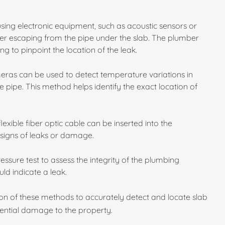
using electronic equipment, such as acoustic sensors or
er escaping from the pipe under the slab. The plumber
ing to pinpoint the location of the leak.
ras can be used to detect temperature variations in
 pipe. This method helps identify the exact location of
exible fiber optic cable can be inserted into the
 signs of leaks or damage.
sure test to assess the integrity of the plumbing
ld indicate a leak.
on of these methods to accurately detect and locate slab
tential damage to the property.