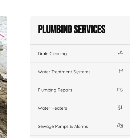
Plumbing Services
Drain Cleaning
Water Treatment Systems
Plumbing Repairs
Water Heaters
Sewage Pumps & Alarms