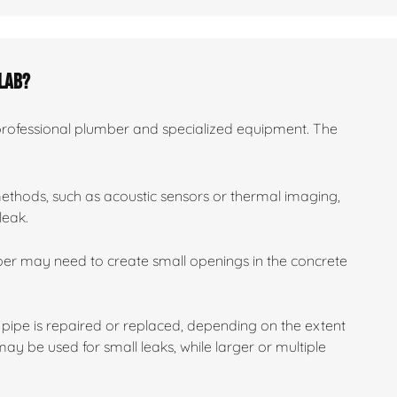
slab?
 professional plumber and specialized equipment. The
methods, such as acoustic sensors or thermal imaging,
leak.
mber may need to create small openings in the concrete
pipe is repaired or replaced, depending on the extent
y be used for small leaks, while larger or multiple