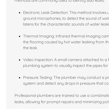
methods are commonly used to identify slab leaks:
Electronic Leak Detection: This method involves 
ground microphones, to detect the sound of wat
listens for the characteristic sounds of water leak
Thermal Imaging: Infrared thermal imaging came
the flooring caused by hot water leaking from the
the leak.
Video Inspection: A small camera attached to a fl
plumbing system to visually inspect the pipes for
Pressure Testing: The plumber may conduct a pres
system and detect any drops in pressure that cou
Professional plumbers are trained to use a combinati
leaks, allowing for prompt repairs and minimizing po