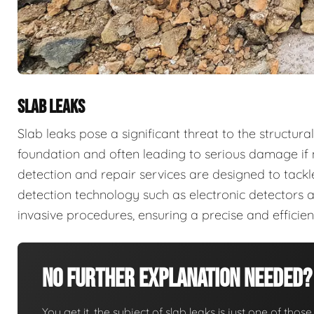
SLAB LEAKS
Slab leaks pose a significant threat to the structura
foundation and often leading to serious damage if 
detection and repair services are designed to tack
detection technology such as electronic detectors 
invasive procedures, ensuring a precise and efficie
No Further Explanation Needed?
You get it, the subject of slab leaks is just one of those