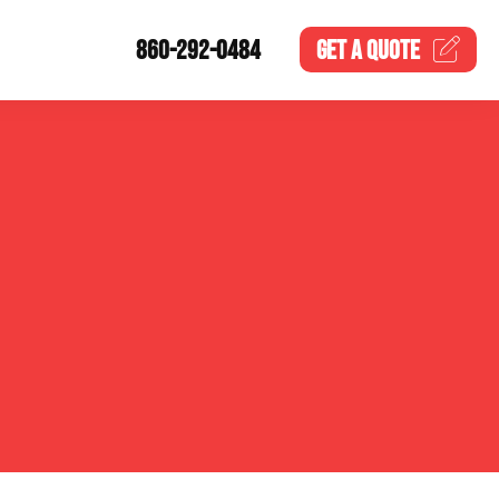
860-292-0484
GET A
QUOTE