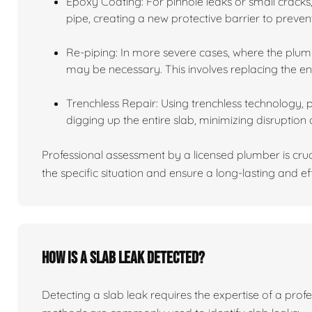
Epoxy Coating: For pinhole leaks or small cracks,
pipe, creating a new protective barrier to preven
Re-piping: In more severe cases, where the plumb
may be necessary. This involves replacing the en
Trenchless Repair: Using trenchless technology, 
digging up the entire slab, minimizing disruption 
Professional assessment by a licensed plumber is cru
the specific situation and ensure a long-lasting and eff
How is a slab leak detected?
Detecting a slab leak requires the expertise of a pro