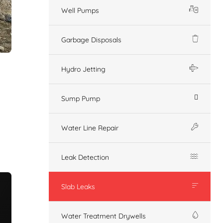
Well Pumps
Garbage Disposals
Hydro Jetting
Sump Pump
Water Line Repair
Leak Detection
Slab Leaks
Water Treatment Drywells