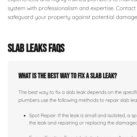
system with professionalism and expertise. Contact
safeguard your property against potential damage
SLAB LEAKS FAQS
What is the best way to fix a slab leak?
The best way to fix a slab leak depends on the specifi
plumbers use the following methods to repair slab lea
Spot Repair: If the leak is small and isolated, a sp
the leak and repairing or replacing the damaged 