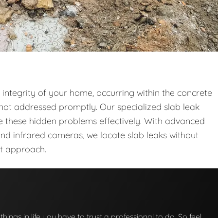
l integrity of your home, occurring within the concrete
not addressed promptly. Our specialized slab leak
le these hidden problems effectively. With advanced
and infrared cameras, we locate slab leaks without
nt approach.
 things in life you have to trust a professional to do. So feel