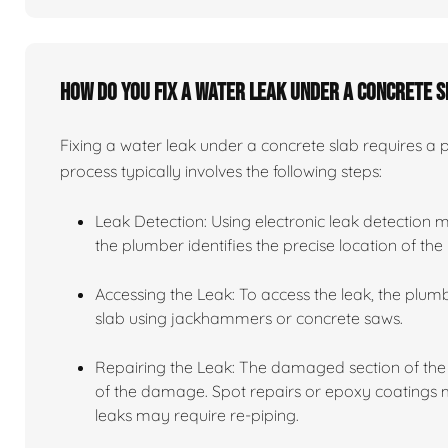
How do you fix a water leak under a concrete 
Fixing a water leak under a concrete slab requires a
process typically involves the following steps:
Leak Detection: Using electronic leak detection 
the plumber identifies the precise location of the 
Accessing the Leak: To access the leak, the plu
slab using jackhammers or concrete saws.
Repairing the Leak: The damaged section of the 
of the damage. Spot repairs or epoxy coatings ma
leaks may require re-piping.