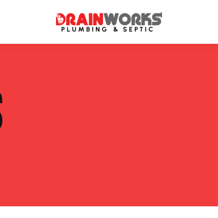
atment Systems
Septic System Inspection
S
ters
Septic Service Agreements
ps
Sewer Repair
ing
Septic Tank Repair
 Repair
s