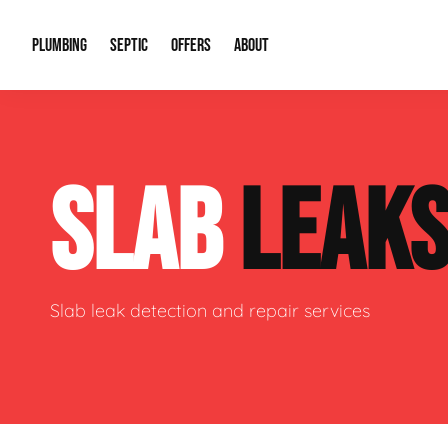
PLUMBING
SEPTIC
OFFERS
ABOUT
Drain Cleaning
Septic Pumping
Special Offers
About Us
Water Tre
SLAB
LEAK
Plumbing Repairs
Septic System Install or Replace
Financing
Our Reputation
Water Hea
Sewage Pumps & Alarms
Soil & Perc Testing
Video Gallery
Well Pum
Garbage Disposals
Sewer Replacement
Career Opportunities
Hydro Jett
Slab leak detection and repair services
Sump Pump
Our Blog
Water Line
Leak Detection
Contact Info
Slab Leak
Water Treatment Drywells