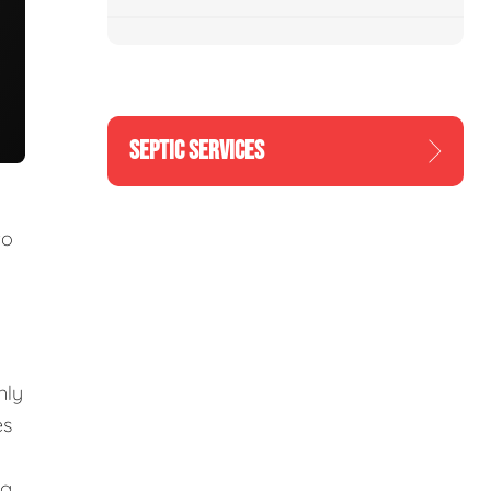
SEPTIC SERVICES
to
nly
es
ng