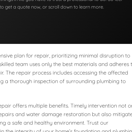
w to get a quote now, or scroll down to learn more.
ive plan for repair, prioritizing minimal disruption to
skilled team uses only the best materials and adheres 
ir. The repair process includes accessing the affected
ing a thorough inspection of surrounding plumbing to
pair offers multiple benefits. Timely intervention not o
 repairs and water damage restoration but also mitigat
ring a safe and healthy environment. Trust our
in the integrity of your home’s foundation and plumbi