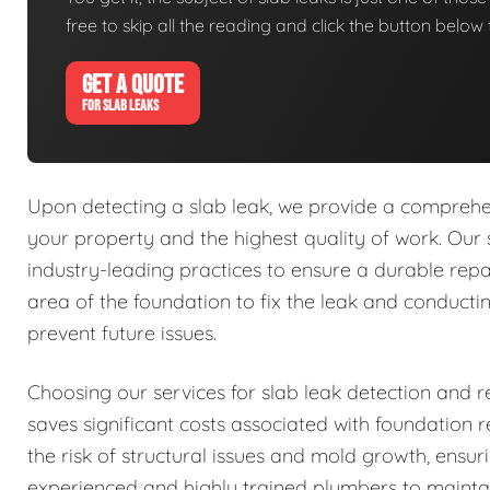
free to skip all the reading and click the button belo
GET A QUOTE
FOR SLAB LEAKS
Upon detecting a slab leak, we provide a comprehens
your property and the highest quality of work. Our 
industry-leading practices to ensure a durable repa
area of the foundation to fix the leak and conduct
prevent future issues.
Choosing our services for slab leak detection and re
saves significant costs associated with foundation
the risk of structural issues and mold growth, ensu
experienced and highly trained plumbers to mainta