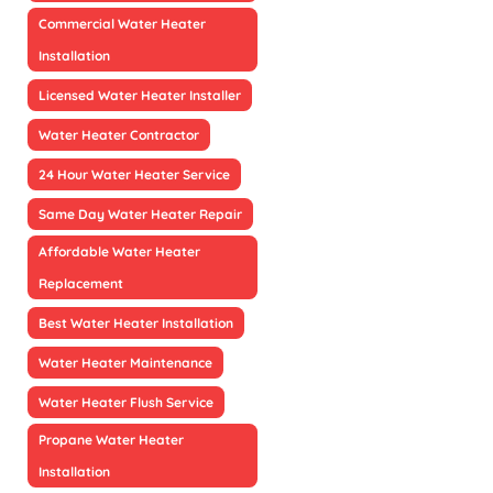
Commercial Water Heater
Installation
Licensed Water Heater Installer
Water Heater Contractor
24 Hour Water Heater Service
Same Day Water Heater Repair
Affordable Water Heater
Replacement
Best Water Heater Installation
Water Heater Maintenance
Water Heater Flush Service
Propane Water Heater
Installation