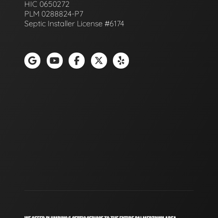
HIC 0650272
PLM 0288824-P7
Septic Installer License #6174