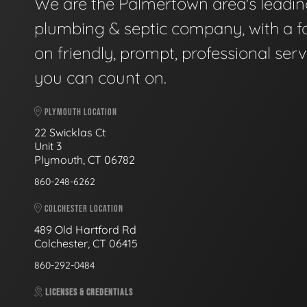
We are the Palmertown area's leadi
plumbing & septic company, with a f
on friendly, prompt, professional serv
you can count on.
PLYMOUTH LOCATION
22 Swicklas Ct
Unit 3
Plymouth, CT 06782
860-248-6262
COLCHESTER LOCATION
489 Old Hartford Rd
Colchester, CT 06415
860-292-0484
LICENSES & CREDENTIALS