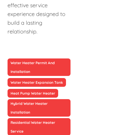
effective service
experience designed to
build a lasting
relationship.
Water Heater Permit And
Installation
Water Heater Expansion Tank
Heat Pump Water Heater
Hybrid Water Heater
Installation
Residential Water Heater
Service