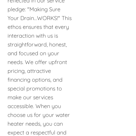
reflected in our service
pledge: "Making Sure
Your Drain…WORKS!" This
ethos ensures that every
interaction with us is
straightforward, honest,
and focused on your
needs. We offer upfront
pricing, attractive
financing options, and
special promotions to
make our services
accessible. When you
choose us for your water
heater needs, you can
expect a respectful and