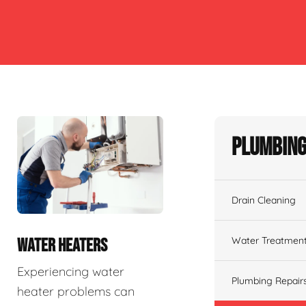
Plumbing
Drain Cleaning
Water Treatmen
WATER HEATERS
Experiencing water
Plumbing Repair
heater problems can