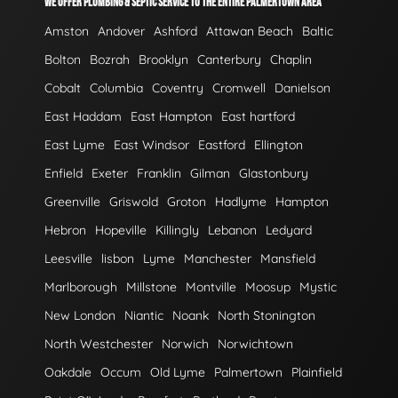
WE OFFER PLUMBING & SEPTIC SERVICE TO THE ENTIRE PALMERTOWN AREA
Amston
Andover
Ashford
Attawan Beach
Baltic
Bolton
Bozrah
Brooklyn
Canterbury
Chaplin
Cobalt
Columbia
Coventry
Cromwell
Danielson
East Haddam
East Hampton
East hartford
East Lyme
East Windsor
Eastford
Ellington
Enfield
Exeter
Franklin
Gilman
Glastonbury
Greenville
Griswold
Groton
Hadlyme
Hampton
Hebron
Hopeville
Killingly
Lebanon
Ledyard
Leesville
lisbon
Lyme
Manchester
Mansfield
Marlborough
Millstone
Montville
Moosup
Mystic
New London
Niantic
Noank
North Stonington
North Westchester
Norwich
Norwichtown
Oakdale
Occum
Old Lyme
Palmertown
Plainfield