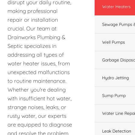
disrupt your daily routine,
Water Heaters
making professional
repair or installation
Sewage Pumps &
crucial. Our team at
Drainworks Plumbing &
Well Pumps
Septic specializes in
addressing all types of
Garbage Disposa
water heater issues, from
unexpected malfunctions
Hydro Jetting
to routine maintenance.
Whether you're dealing
Sump Pump
with insufficient hot water,
strange noises, leaks, or
Water Line Repai
rusty water, our experts
are equipped to diagnose
Leak Detection
and resolve the problem