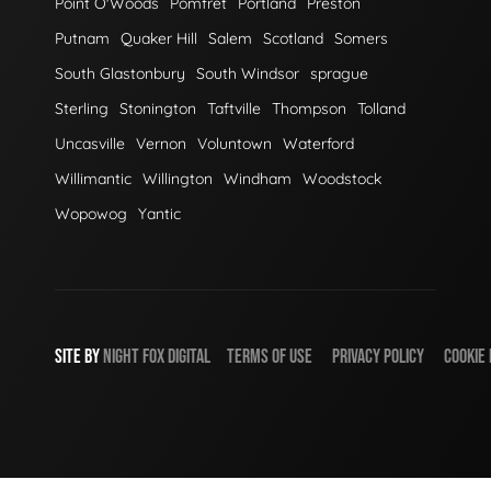
Point O'Woods
Pomfret
Portland
Preston
Putnam
Quaker Hill
Salem
Scotland
Somers
South Glastonbury
South Windsor
sprague
Sterling
Stonington
Taftville
Thompson
Tolland
Uncasville
Vernon
Voluntown
Waterford
Willimantic
Willington
Windham
Woodstock
Wopowog
Yantic
SITE BY
NIGHT
FOX
DIGITAL
TERMS OF USE
PRIVACY POLICY
COOKIE 