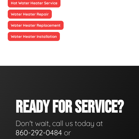
Hot Water Heater Service
Water Heater Repair
Water Heater Replacement
Water Heater Installation
READY FOR SERVICE?
Don't wait, call us today at
860-292-0484
or