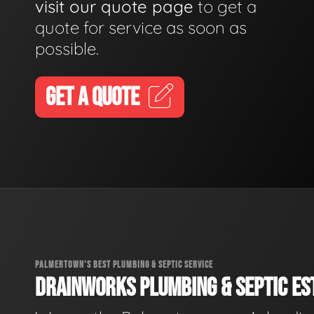
visit our quote page
to get a
quote for service as soon as
possible.
GET A QUOTE
PALMERTOWN'S BEST PLUMBING & SEPTIC SERVICE
DRAINWORKS PLUMBING & SEPTIC EST