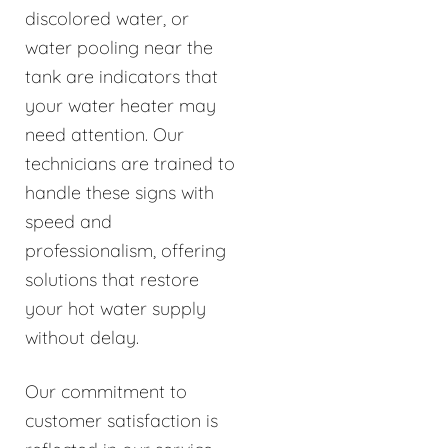
discolored water, or
water pooling near the
tank are indicators that
your water heater may
need attention. Our
technicians are trained to
handle these signs with
speed and
professionalism, offering
solutions that restore
your hot water supply
without delay.
Our commitment to
customer satisfaction is