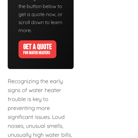
the button below to
get a quote now, or
scroll down to learn
more.
GET A QUOTE
FOR WATER HEATERS
Recognizing the early
signs of water heater
trouble is key to
preventing more
significant issues. Loud
noises, unusual smells,
unusually high water bills,