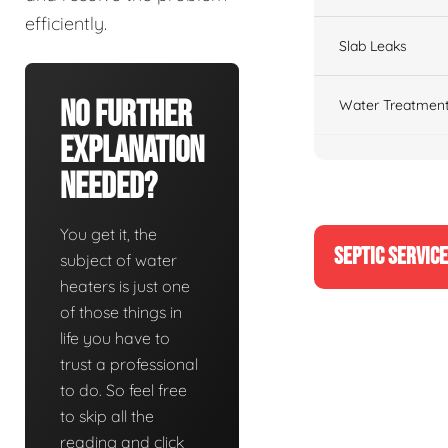
efficiently.
Slab Leaks
No Further
Water Treatment
Explanation
Needed?
You get it, the
SEPTIC SERVIC
subject of water
heaters is just one
of those things in
life you have to
trust a professional
to do. So feel free
to skip all the
reading and click