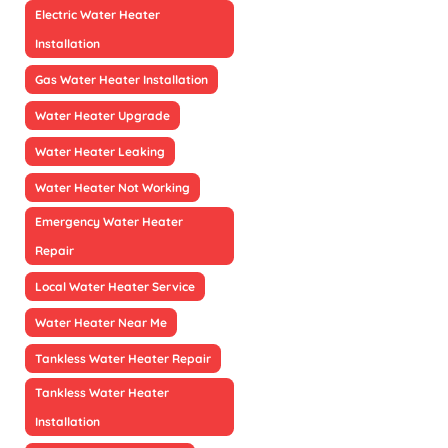
Electric Water Heater
Installation
Gas Water Heater Installation
Water Heater Upgrade
Water Heater Leaking
Water Heater Not Working
Emergency Water Heater
Repair
Local Water Heater Service
Water Heater Near Me
Tankless Water Heater Repair
Tankless Water Heater
Installation