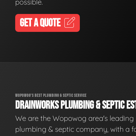
possible.
GET A QUOTE
WOPOWOG'S BEST PLUMBING & SEPTIC SERVICE
DRAINWORKS PLUMBING & SEPTIC EST
We are the Wopowog area's leading
plumbing & septic company, with a f