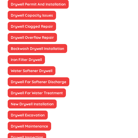
Drywell Permit And Installation
Drywell Capacity Issues
Drywell Clogged Repair
Drywell Overflow Repair
Backwash Drywell Installation
Iron Filter Drywell
Water Softener Drywell
Drywell For Softener Discharge
Drywell For Water Treatment
New Drywell Installation
Drywell Excavation
Drywell Maintenance
Drywell Inspection