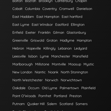
Bolton
Bozrah
Brooklyn
Canterbury
Chaplin
Cobalt
Columbia
Coventry
Cromwell
Danielson
East Haddam
East Hampton
East hartford
East Lyme
East Windsor
Eastford
Ellington
Enfield
Exeter
Franklin
Gilman
Glastonbury
Greenville
Griswold
Groton
Hadlyme
Hampton
Hebron
Hopeville
Killingly
Lebanon
Ledyard
Leesville
lisbon
Lyme
Manchester
Mansfield
Marlborough
Millstone
Montville
Moosup
Mystic
New London
Niantic
Noank
North Stonington
North Westchester
Norwich
Norwichtown
Oakdale
Occum
Old Lyme
Palmertown
Plainfield
Point O'Woods
Pomfret
Portland
Preston
Putnam
Quaker Hill
Salem
Scotland
Somers