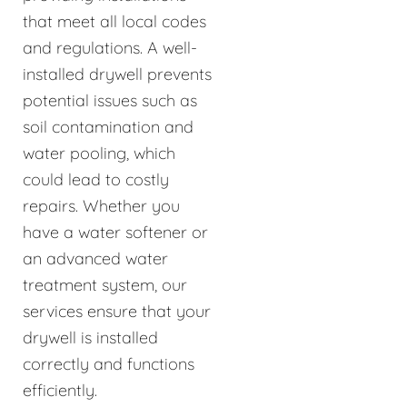
that meet all local codes
and regulations. A well-
installed drywell prevents
potential issues such as
soil contamination and
water pooling, which
could lead to costly
repairs. Whether you
have a water softener or
an advanced water
treatment system, our
services ensure that your
drywell is installed
correctly and functions
efficiently.