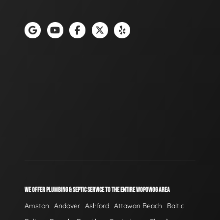
WE OFFER PLUMBING & SEPTIC SERVICE TO THE ENTIRE WOPOWOG AREA
Amston
Andover
Ashford
Attawan Beach
Baltic