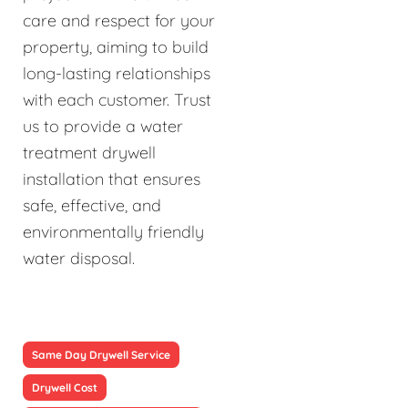
care and respect for your
property, aiming to build
long-lasting relationships
with each customer. Trust
us to provide a water
treatment drywell
installation that ensures
safe, effective, and
environmentally friendly
water disposal.
Same Day Drywell Service
Drywell Cost