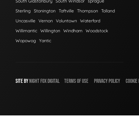
South Glastonbury
South Windsor
sprague
Sterling
Stonington
Taftville
Thompson
Tolland
Uncasville
Vernon
Voluntown
Waterford
Willimantic
Willington
Windham
Woodstock
Wopowog
Yantic
SITE BY
NIGHT
FOX
DIGITAL
TERMS OF USE
PRIVACY POLICY
COOKIE 