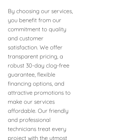
By choosing our services,
you benefit from our
commitment to quality
and customer
satisfaction. We offer
transparent pricing, a
robust 30-day clog-free
guarantee, flexible
financing options, and
attractive promotions to
make our services
affordable. Our friendly
and professional
technicians treat every
project with the utmost