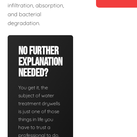
infiltration, absorption,
and bacterial
degradation.
No Further
Explanation
Needed?
You get it, the
subject of water
treatment drywells
is just one of those
things in life you
have to trust a
professional to do.