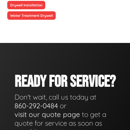
Drywell Installation
Water Treatment Drywell
READY FOR SERVICE?
Don't wait, call us today at
860-292-0484
or
visit our quote page
to get a
quote for service as soon as