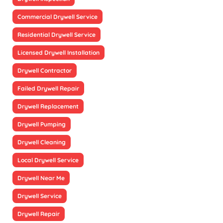
Commercial Drywell Service
Residential Drywell Service
Licensed Drywell Installation
Drywell Contractor
Failed Drywell Repair
Drywell Replacement
Drywell Pumping
Drywell Cleaning
Local Drywell Service
Drywell Near Me
Drywell Service
Drywell Repair