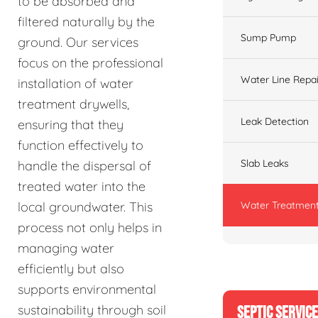
to be absorbed and
filtered naturally by the
Sump Pump
ground. Our services
focus on the professional
Water Line Repai
installation of water
treatment drywells,
Leak Detection
ensuring that they
function effectively to
Slab Leaks
handle the dispersal of
treated water into the
Water Treatment
local groundwater. This
process not only helps in
managing water
efficiently but also
supports environmental
sustainability through soil
SEPTIC SERVIC