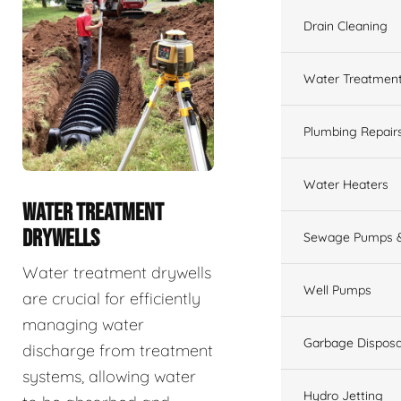
Drain Cleaning
Water Treatmen
Plumbing Repair
Water Heaters
WATER TREATMENT
DRYWELLS
Sewage Pumps &
Water treatment drywells
Well Pumps
are crucial for efficiently
managing water
Garbage Disposa
discharge from treatment
systems, allowing water
Hydro Jetting