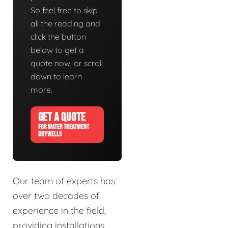
So feel free to skip
all the reading and
click the button
below to get a
quote now, or scroll
down to learn
more.
GET A QUOTE
FOR WATER TREATMENT
DRYWELLS
Our team of experts has
over two decades of
experience in the field,
providing installations