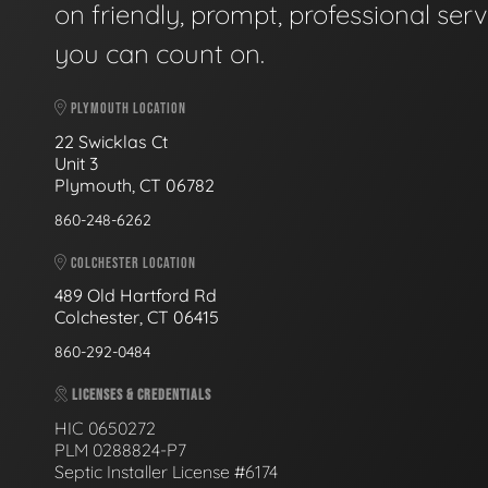
on friendly, prompt, professional serv
you can count on.
PLYMOUTH LOCATION
22 Swicklas Ct
Unit 3
Plymouth, CT 06782
860-248-6262
COLCHESTER LOCATION
489 Old Hartford Rd
Colchester, CT 06415
860-292-0484
LICENSES & CREDENTIALS
HIC 0650272
PLM 0288824-P7
Septic Installer License #6174