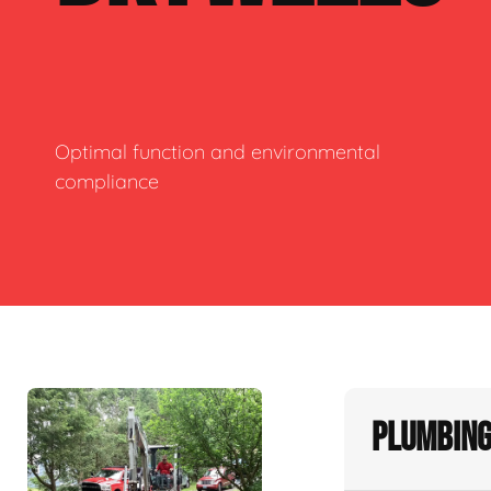
Optimal function and environmental
compliance
Plumbing