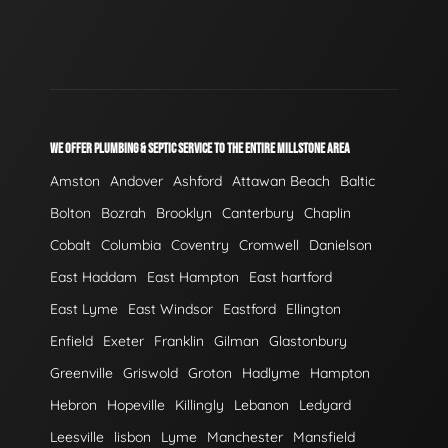
WE OFFER PLUMBING & SEPTIC SERVICE TO THE ENTIRE MILLSTONE AREA
Amston
Andover
Ashford
Attawan Beach
Baltic
Bolton
Bozrah
Brooklyn
Canterbury
Chaplin
Cobalt
Columbia
Coventry
Cromwell
Danielson
East Haddam
East Hampton
East hartford
East Lyme
East Windsor
Eastford
Ellington
Enfield
Exeter
Franklin
Gilman
Glastonbury
Greenville
Griswold
Groton
Hadlyme
Hampton
Hebron
Hopeville
Killingly
Lebanon
Ledyard
Leesville
lisbon
Lyme
Manchester
Mansfield