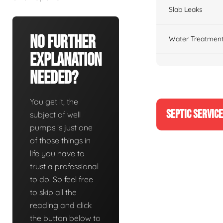
Slab Leaks
No Further
Water Treatment
Explanation
Needed?
You get it, the
SEPTIC SERVIC
subject of well
pumps is just one
of those things in
life you have to
trust a professional
to do. So feel free
to skip all the
reading and click
the button below to