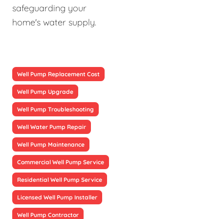
safeguarding your
home's water supply.
Well Pump Replacement Cost
Well Pump Upgrade
Well Pump Troubleshooting
Well Water Pump Repair
Well Pump Maintenance
Commercial Well Pump Service
Residential Well Pump Service
Licensed Well Pump Installer
Well Pump Contractor