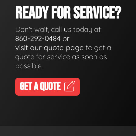
READY FOR SERVICE?
Don't wait, call us today at
860-292-0484
or
visit our quote page
to get a
quote for service as soon as
possible.
GET A QUOTE