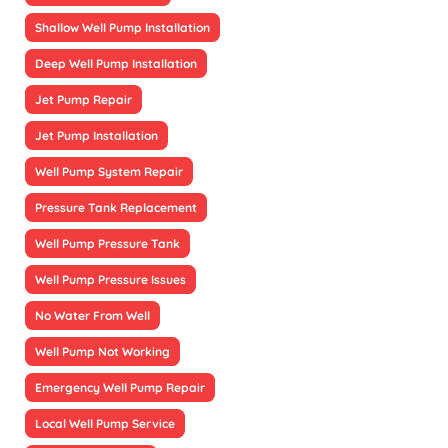
Shallow Well Pump Installation
Deep Well Pump Installation
Jet Pump Repair
Jet Pump Installation
Well Pump System Repair
Pressure Tank Replacement
Well Pump Pressure Tank
Well Pump Pressure Issues
No Water From Well
Well Pump Not Working
Emergency Well Pump Repair
Local Well Pump Service