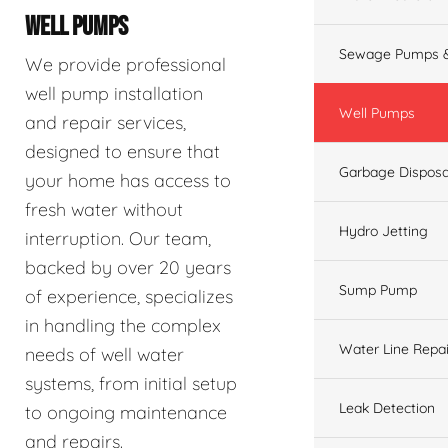
WELL PUMPS
Sewage Pumps &
We provide professional
well pump installation
Well Pumps
and repair services,
designed to ensure that
Garbage Disposa
your home has access to
fresh water without
Hydro Jetting
interruption. Our team,
backed by over 20 years
Sump Pump
of experience, specializes
in handling the complex
Water Line Repai
needs of well water
systems, from initial setup
Leak Detection
to ongoing maintenance
and repairs.