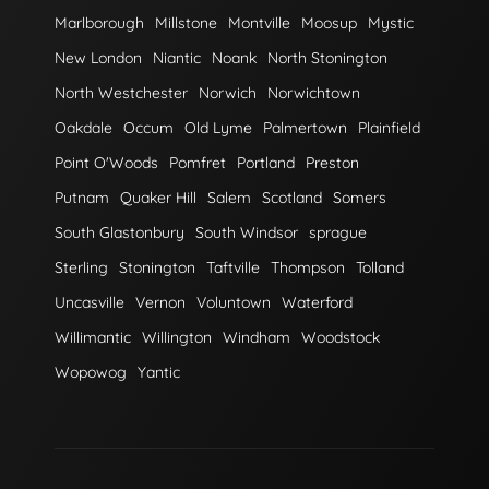
Marlborough
Millstone
Montville
Moosup
Mystic
New London
Niantic
Noank
North Stonington
North Westchester
Norwich
Norwichtown
Oakdale
Occum
Old Lyme
Palmertown
Plainfield
Point O'Woods
Pomfret
Portland
Preston
Putnam
Quaker Hill
Salem
Scotland
Somers
South Glastonbury
South Windsor
sprague
Sterling
Stonington
Taftville
Thompson
Tolland
Uncasville
Vernon
Voluntown
Waterford
Willimantic
Willington
Windham
Woodstock
Wopowog
Yantic