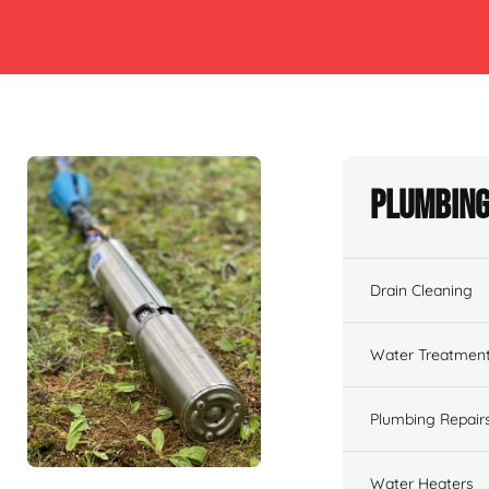
Plumbing
Drain Cleaning
Water Treatmen
Plumbing Repair
Water Heaters