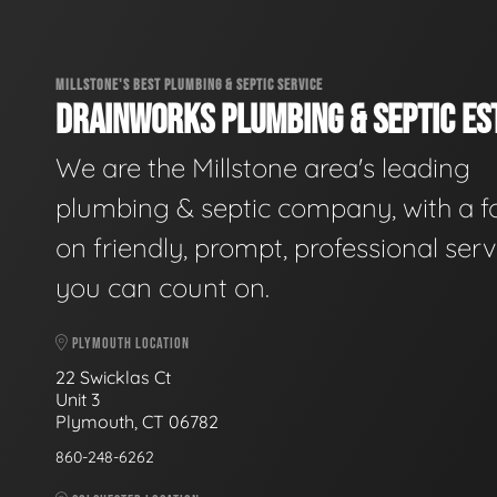
MILLSTONE'S BEST PLUMBING & SEPTIC SERVICE
DRAINWORKS PLUMBING & SEPTIC EST
We are the Millstone area's leading
plumbing & septic company, with a f
on friendly, prompt, professional serv
you can count on.
PLYMOUTH LOCATION
22 Swicklas Ct
Unit 3
Plymouth, CT 06782
860-248-6262