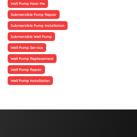
Well Pump Near Me
Submersible Pump Repair
Submersible Pump Installation
Submersible Well Pump
Well Pump Service
Well Pump Replacement
Well Pump Repair
Well Pump Installation