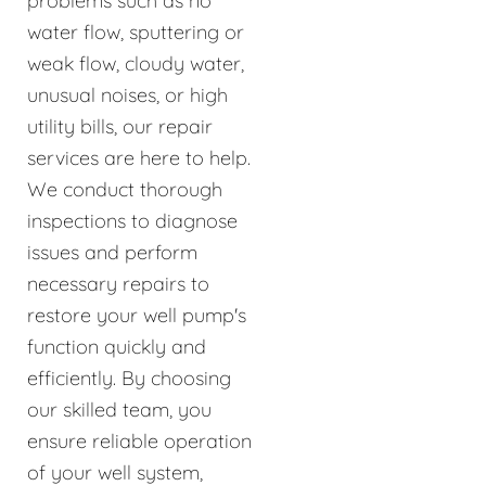
problems such as no
water flow, sputtering or
weak flow, cloudy water,
unusual noises, or high
utility bills, our repair
services are here to help.
We conduct thorough
inspections to diagnose
issues and perform
necessary repairs to
restore your well pump's
function quickly and
efficiently. By choosing
our skilled team, you
ensure reliable operation
of your well system,