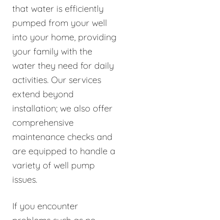
that water is efficiently
pumped from your well
into your home, providing
your family with the
water they need for daily
activities. Our services
extend beyond
installation; we also offer
comprehensive
maintenance checks and
are equipped to handle a
variety of well pump
issues.
If you encounter