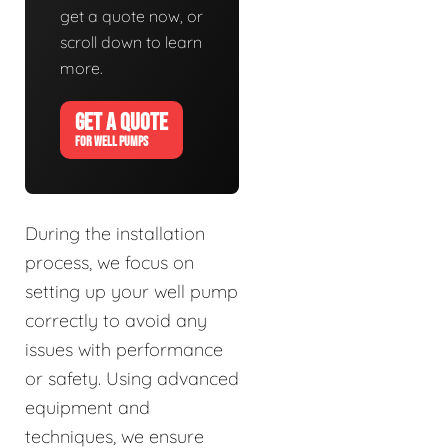
get a quote now, or
scroll down to learn
more.
GET A QUOTE
FOR WELL PUMPS
During the installation
process, we focus on
setting up your well pump
correctly to avoid any
issues with performance
or safety. Using advanced
equipment and
techniques, we ensure