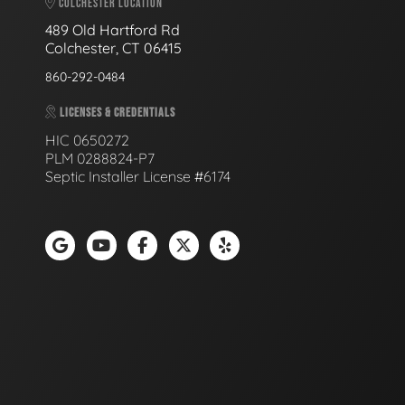
COLCHESTER LOCATION
489 Old Hartford Rd
Colchester, CT 06415
860-292-0484
LICENSES & CREDENTIALS
HIC 0650272
PLM 0288824-P7
Septic Installer License #6174