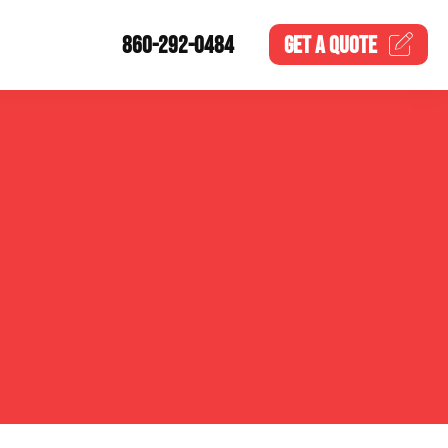
860-292-0484
GET A
QUOTE