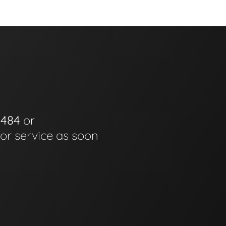
0484
or
for service as soon