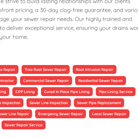
rive to build lasting relationships with our clients
upfront pricing, a 30-day clog-free guarantee, and vari
nage your sewer repair needs. Our highly trained and
 deliver exceptional service, ensuring your drains wo
 your home.
se Repair
Tree Root Sewer Repair
Root Intrusion Repair
ntractor
Commercial Sewer Repair
Residential Sewer Repair
ting
CIPP Lining
Cured In Place Pipe Lining
Pipe Lining Service
 Inspection
Sewer Line Inspection
Sewer Pipe Replacement
ewer Line Repair
Emergency Sewer Repair
Local Sewer Repair
Sewer Repair Service