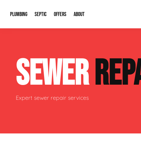
PLUMBING
SEPTIC
OFFERS
ABOUT
Drain Cleaning
Septic Pumping
Special Offers
About Us
Water Tre
SEWER
REP
Plumbing Repairs
Septic System Install or Replace
Financing
Our Reputation
Water Hea
Sewage Pumps & Alarms
Soil & Perc Testing
Video Gallery
Well Pum
Garbage Disposals
Sewer Replacement
Career Opportunities
Hydro Jett
Expert sewer repair services
Sump Pump
Our Blog
Water Line
Leak Detection
Contact Info
Slab Leak
Water Treatment Drywells