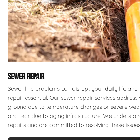
SEWER REPAIR
Sewer line problems can disrupt your daily life and
repair essential. Our sewer repair services address v
ground due to temperature changes or severe weathe
and tear due to aging infrastructure. We understan
repairs and are committed to resolving these issues