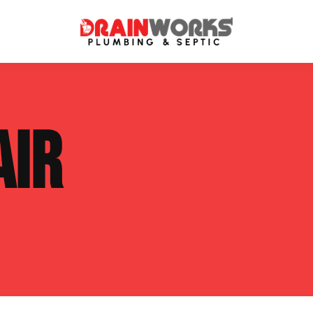
atment Systems
Septic System Inspection
AIR
ters
Septic Service Agreements
ps
Sewer Repair
ing
Septic Tank Repair
 Repair
s