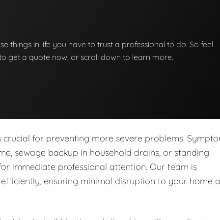
se things in life you have to trust a professional to do. So feel
w to get a quote now, or scroll down to learn more.
is crucial for preventing more severe problems. Sympt
ome, sewage backup in household drains, or standing
for immediate professional attention. Our team is
fficiently, ensuring minimal disruption to your home 