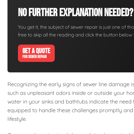
No Further Explanation Needed?
You get it, the subject of sewer repair is just one of tho
free to skip all the reading and click the button belo
GET A QUOTE
FOR SEWER REPAIR
Recognizing the early signs of sewer line damage 
such as unpleasant odors inside or outside your h
water in your sinks and bathtubs indicate the need 
equipped to handle these challenges promptly and e
lifestyle.