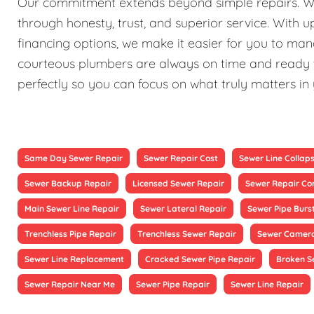
Our commitment extends beyond simple repairs. We st
through honesty, trust, and superior service. With 
financing options, we make it easier for you to ma
courteous plumbers are always on time and ready to
perfectly so you can focus on what truly matters in
Same Day Sewer Repair
Sewer Repair Cost
Sewer Line Collap
Sewer Backup Repair
Licensed Sewer Repair
Sewer Repair Co
Main Sewer Line Repair
Sewer Lateral Repair
Sewer Pipe Burs
Trenchless Pipe Repair
Trenchless Sewer Repair
Sewer Camera
Sewer Line Replacement
Cracked Sewer Pipe Repair
Broken S
Sewer Repair Near Me
Sewer Pipe Repair
Sewer Line Repair