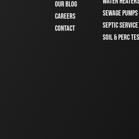
WATER HEATER
OUR BLOG
SEWAGE PUMPS
CAREERS
SEPTIC SERVIC
CONTACT
SOIL & PERC TE