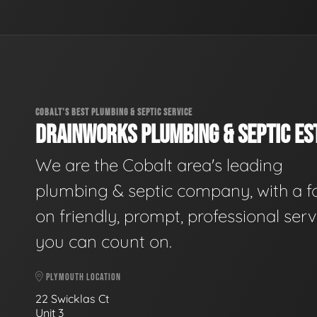
COBALT'S BEST PLUMBING & SEPTIC SERVICE
DRAINWORKS PLUMBING & SEPTIC EST
We are the Cobalt area's leading
plumbing & septic company, with a f
on friendly, prompt, professional serv
you can count on.
PLYMOUTH LOCATION
22 Swicklas Ct
Unit 3