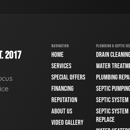
NAVIGATION
PLUMBING & SEPTIC SE
. 2017
HOME
DRAIN CLEANIN
SERVICES
WATER TREATM
SPECIAL OFFERS
PLUMBING REPA
ocus
ice
FINANCING
SEPTIC PUMPIN
REPUTATION
SEPTIC SYSTEM
ABOUT US
SEPTIC SYSTEM 
REPLACE
VIDEO GALLERY