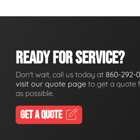
READY FOR SERVICE?
Don't wait, call us today at
860-292-
visit our quote page
to get a quote 
as possible.
GET A QUOTE