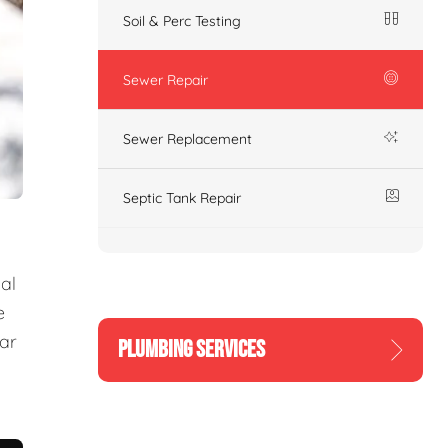
Soil & Perc Testing
Sewer Repair
Sewer Replacement
Septic Tank Repair
al
e
ear
PLUMBING SERVICES