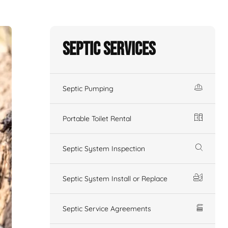
Septic Services
Septic Pumping
Portable Toilet Rental
Septic System Inspection
Septic System Install or Replace
Septic Service Agreements