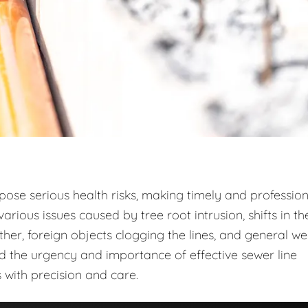
 pose serious health risks, making timely and profession
arious issues caused by tree root intrusion, shifts in th
r, foreign objects clogging the lines, and general w
d the urgency and importance of effective sewer line
 with precision and care.