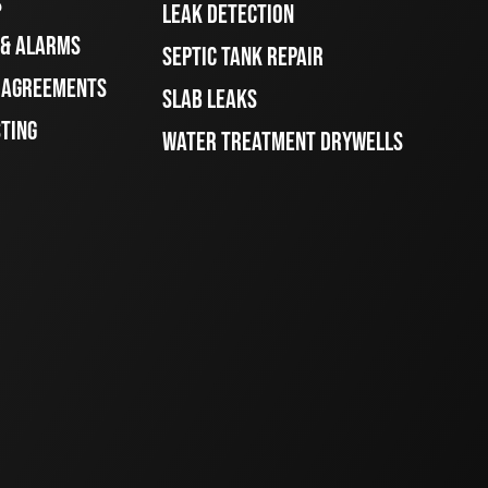
S
LEAK DETECTION
 & ALARMS
SEPTIC TANK REPAIR
E AGREEMENTS
SLAB LEAKS
STING
WATER TREATMENT DRYWELLS