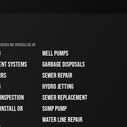
RVICES WE SPECIALIZE IN
G
WELL PUMPS
ENT SYSTEMS
GARBAGE DISPOSALS
IRS
SEWER REPAIR
G
HYDRO JETTING
 INSPECTION
SEWER REPLACEMENT
INSTALL OR
SUMP PUMP
WATER LINE REPAIR