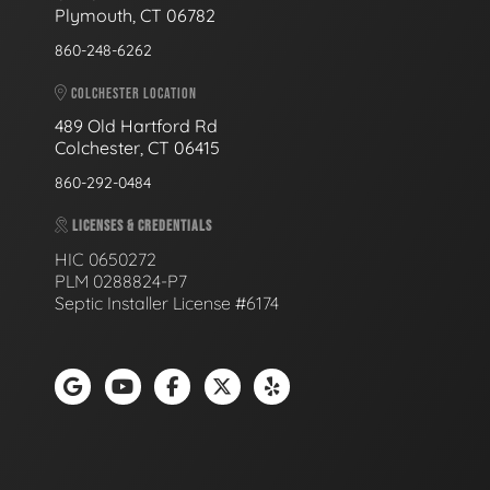
Plymouth, CT 06782
860-248-6262
COLCHESTER LOCATION
489 Old Hartford Rd
Colchester, CT 06415
860-292-0484
LICENSES & CREDENTIALS
HIC 0650272
PLM 0288824-P7
Septic Installer License #6174