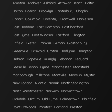
Amston
Andover
Ashford
Attawan Beach
Baltic
Bolton
Bozrah
Brooklyn
Canterbury
Chaplin
Cobalt
Columbia
Coventry
Cromwell
Danielson
East Haddam
East Hampton
East hartford
East Lyme
East Windsor
Eastford
Ellington
Enfield
Exeter
Franklin
Gilman
Glastonbury
Greenville
Griswold
Groton
Hadlyme
Hampton
Hebron
Hopeville
Killingly
Lebanon
Ledyard
Leesville
lisbon
Lyme
Manchester
Mansfield
Marlborough
Millstone
Montville
Moosup
Mystic
New London
Niantic
Noank
North Stonington
North Westchester
Norwich
Norwichtown
Oakdale
Occum
Old Lyme
Palmertown
Plainfield
Point O'Woods
Pomfret
Portland
Preston