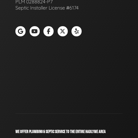
PLM 0288824-P7
Septic Installer License #6174
WE OFFER PLUMBING & SEPTIC SERVICE TO THE ENTIRE HADLYME AREA