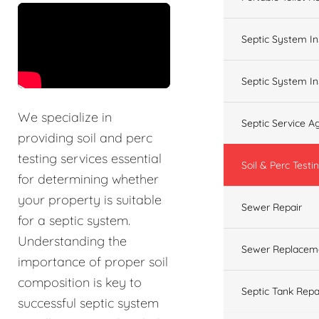
&t=60s
Septic System In
Septic System In
We specialize in
Septic Service 
providing soil and perc
testing services essential
Soil & Perc Testi
for determining whether
your property is suitable
Sewer Repair
for a septic system.
Understanding the
Sewer Replacem
importance of proper soil
composition is key to
Septic Tank Repa
successful septic system