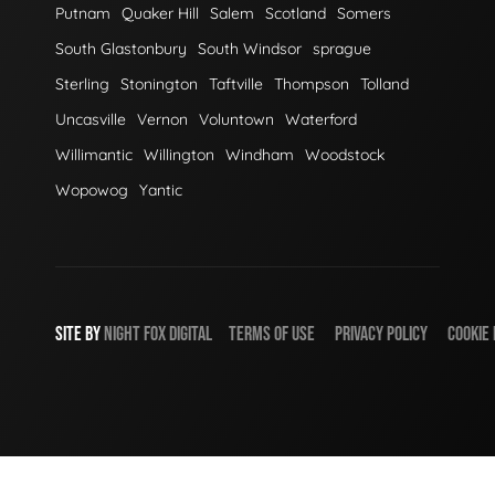
Putnam
Quaker Hill
Salem
Scotland
Somers
South Glastonbury
South Windsor
sprague
Sterling
Stonington
Taftville
Thompson
Tolland
Uncasville
Vernon
Voluntown
Waterford
Willimantic
Willington
Windham
Woodstock
Wopowog
Yantic
SITE BY
NIGHT
FOX
DIGITAL
TERMS OF USE
PRIVACY POLICY
COOKIE 