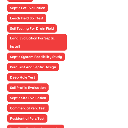
Septic Lot Evaluation
Leach Field Soil Test
Soil Testing For Drain Field
Land Evaluation For Septic
Install
Septic System Feasibility Study
Perc Test And Septic Design
Deep Hole Test
Soil Profile Evaluation
Septic Site Evaluation
Commercial Perc Test
Residential Perc Test