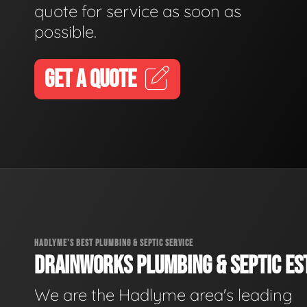
quote for service as soon as
possible.
GET A QUOTE
HADLYME'S BEST PLUMBING & SEPTIC SERVICE
DRAINWORKS PLUMBING & SEPTIC EST
We are the Hadlyme area's leading