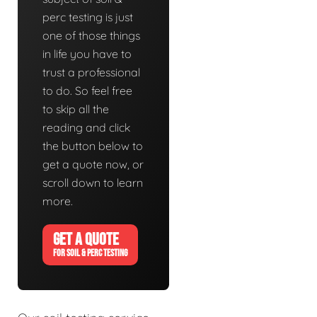
perc testing is just
one of those things
in life you have to
trust a professional
to do. So feel free
to skip all the
reading and click
the button below to
get a quote now, or
scroll down to learn
more.
GET A QUOTE
FOR SOIL & PERC TESTING