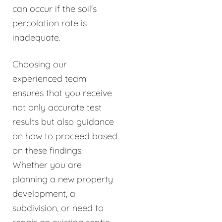
can occur if the soil's
percolation rate is
inadequate.
Choosing our
experienced team
ensures that you receive
not only accurate test
results but also guidance
on how to proceed based
on these findings.
Whether you are
planning a new property
development, a
subdivision, or need to