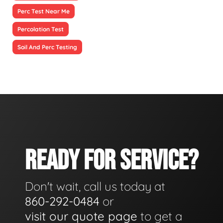
Perc Test Near Me
Percolation Test
Soil And Perc Testing
READY FOR SERVICE?
Don't wait, call us today at
860-292-0484
or
visit our quote page
to get a