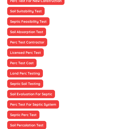
Perc Test For New Construction
Soil Suitability Test
Septic Feasibility Test
Soil Absorption Test
Perc Test Contractor
Licensed Perc Test
Perc Test Cost
Land Perc Testing
Septic Soil Testing
Soil Evaluation For Septic
Perc Test For Septic System
Septic Perc Test
Soil Percolation Test