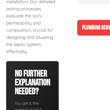
installation. Our detailed
testing processes
evaluate the soil's
permeability and
PLUMBING SERV
composition, crucial for
designing and situating
the septic system
effectively.
No Further
Explanation
Needed?
You get it, the
subject of soil &