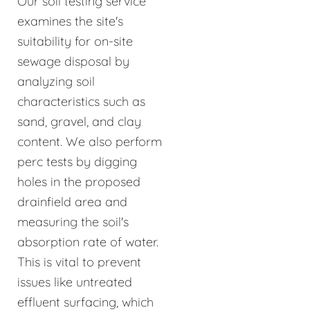
Our soil testing service
examines the site's
suitability for on-site
sewage disposal by
analyzing soil
characteristics such as
sand, gravel, and clay
content. We also perform
perc tests by digging
holes in the proposed
drainfield area and
measuring the soil's
absorption rate of water.
This is vital to prevent
issues like untreated
effluent surfacing, which