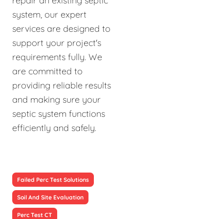
repair an existing septic
system, our expert
services are designed to
support your project's
requirements fully. We
are committed to
providing reliable results
and making sure your
septic system functions
efficiently and safely.
Failed Perc Test Solutions
Soil And Site Evaluation
Perc Test CT