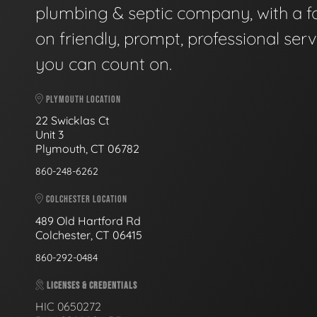
plumbing & septic company, with a f
on friendly, prompt, professional serv
you can count on.
PLYMOUTH LOCATION
22 Swicklas Ct
Unit 3
Plymouth, CT 06782
860-248-6262
COLCHESTER LOCATION
489 Old Hartford Rd
Colchester, CT 06415
860-292-0484
LICENSES & CREDENTIALS
HIC 0650272