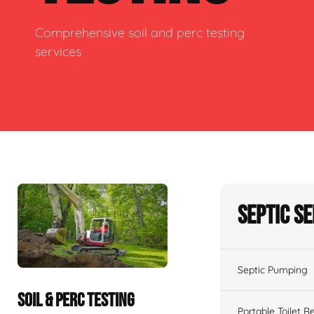
Comprehensive soil and perc testing
services
Septic S
Septic Pumping
SOIL & PERC TESTING
Portable Toilet R