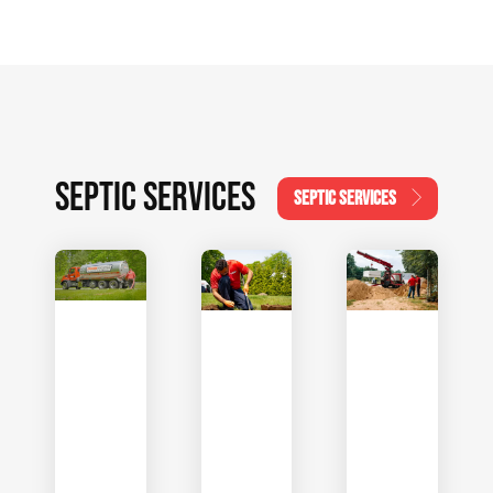
SEPTIC SERVICES
SEPTIC SERVICES