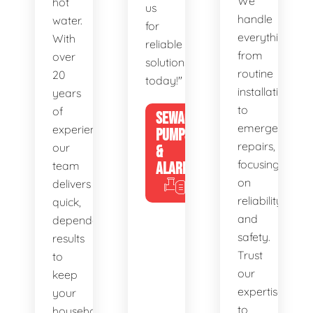
We
hot
us
handle
water.
for
everything
With
reliable
from
over
solutions
routine
20
today!"
installations
years
to
of
SEWAGE
emergency
experience,
PUMPS
repairs,
our
&
focusing
team
ALARMS
on
delivers
reliability
quick,
and
dependable
safety.
results
Trust
to
our
keep
expertise
your
to
household