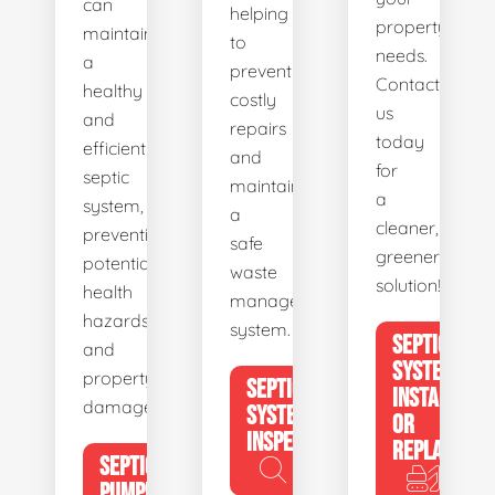
can
helping
property's
maintain
to
needs.
a
prevent
Contact
healthy
costly
us
and
repairs
today
efficient
and
for
septic
maintain
a
system,
a
cleaner,
preventing
safe
greener
potential
waste
solution!
health
management
hazards
system.
SEPTIC
and
SYSTEM
property
SEPTIC
INSTALL
damage.
SYSTEM
OR
INSPECTION
REPLACE
SEPTIC
PUMPING