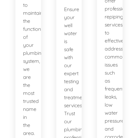
offer
to
professional
Ensure
maintaining
repiping
your
the
services
well
functionality
to
water
of
effectively
is
your
address
safe
plumbing
common
with
system,
issues
our
we
such
expert
are
as
testing
the
frequent
and
most
leaks,
treatment
trusted
low
services.
name
water
Trust
in
pressure,
our
the
and
plumbing
area.
corroded
professionals