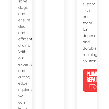
solve
system.
clogs
Trust
and
our
ensure
team
clear
for
and
dependable
efficient
and
drains.
durable
With
repiping
our
solutions.
expertise
and
PLUMBING
cutting-
REPAIRS
edge
equipment,
we
can
keep