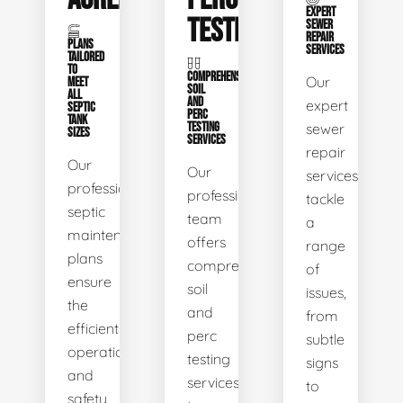
EXPERT
TESTING
SEWER
REPAIR
PLANS
SERVICES
TAILORED
TO
COMPREHENSIVE
Our
MEET
SOIL
ALL
AND
expert
SEPTIC
PERC
TANK
TESTING
sewer
SIZES
SERVICES
repair
Our
Our
services
professional
professional
tackle
septic
team
a
maintenance
offers
range
plans
comprehensive
of
ensure
soil
issues,
the
and
from
efficient
perc
subtle
operation
testing
signs
and
services
to
safety