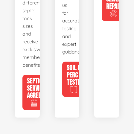
different
us
REPAIR
septic
for
tank
accurate
sizes
testing
and
and
receive
expert
exclusive
guidance.
member
benefits.
SOIL &
PERC
SEPTIC
TESTING
SERVICE
AGREEMENTS