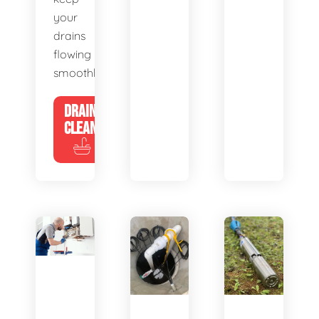
your
drains
flowing
smoothly.
DRAIN
CLEANING