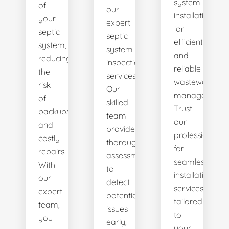
system
of
our
installations
your
expert
for
septic
septic
efficient
system,
system
and
reducing
inspection
reliable
the
services.
wastewater
risk
Our
management.
of
skilled
Trust
backups
team
our
and
provides
professionals
costly
thorough
for
repairs.
assessments
seamless
With
to
installation
our
detect
services
expert
potential
tailored
team,
issues
to
you
early,
your