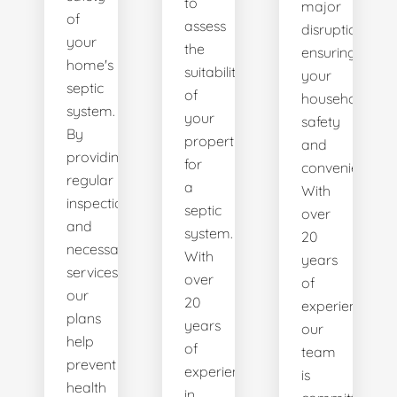
to
major
of
assess
disruptions,
your
the
ensuring
home's
suitability
your
septic
of
household's
system.
your
safety
By
property
and
providing
for
convenience.
regular
a
With
inspections
septic
over
and
system.
20
necessary
With
years
services,
over
of
our
20
experience,
plans
years
our
help
of
team
prevent
experience
is
health
in