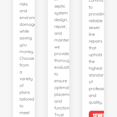
committed
risks
septic
to
and
system
providing
environmental
design,
reliable
damage
repair,
sewer
while
and
line
saving
maintenance,
repairs
you
we
that
money.
provide
uphold
Choose
thorough
the
from
evaluations
highest
a
to
standards
variety
ensure
of
of
optimal
professionalis
plans
placement
and
tailored
and
quality.
to
functionality.
meet
Trust
SEWER