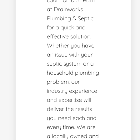
count on our team
at Drainworks
Plumbing & Septic
for a quick and
effective solution.
Whether you have
an issue with your
septic system or a
household plumbing
problem, our
industry experience
and expertise will
deliver the results
you need each and
every time. We are
a locally owned and