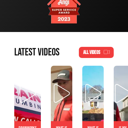
LATEST VIDEOS
ALL VIDEOS