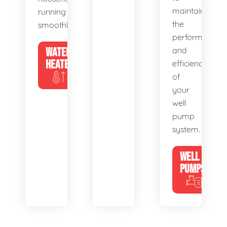
maintain
running
the
smoothly.
performance
WATER
and
HEATERS
efficiency
of
your
well
pump
system.
WELL
PUMPS