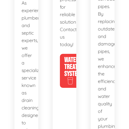
As
pipes.
for
experienced
By
reliable
plumbers
replacing
solutions.
and
outdated
Contact
septic
and
us
experts,
damaged
today!
we
pipes,
offer
WATER
we
a
TREATMENT
enhance
specialized
SYSTEMS
the
service
efficiency
known
and
as
water
drain
quality
cleaning,
of
designed
your
to
plumbing