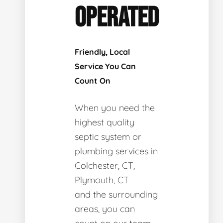
OPERATED
Friendly, Local
Service You Can
Count On
When you need the
highest quality
septic system or
plumbing services in
Colchester, CT,
Plymouth, CT
and the surrounding
areas, you can