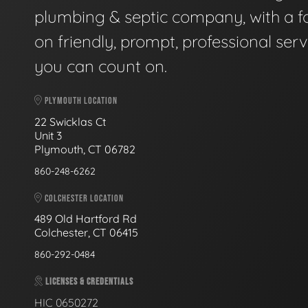
plumbing & septic company, with a f
on friendly, prompt, professional serv
you can count on.
PLYMOUTH LOCATION
22 Swicklas Ct
Unit 3
Plymouth, CT 06782
860-248-6262
COLCHESTER LOCATION
489 Old Hartford Rd
Colchester, CT 06415
860-292-0484
LICENSES & CREDENTIALS
HIC 0650272