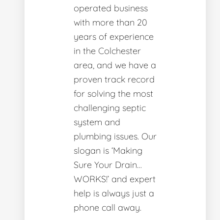
operated business
with more than 20
years of experience
in the Colchester
area, and we have a
proven track record
for solving the most
challenging septic
system and
plumbing issues. Our
slogan is ‘Making
Sure Your Drain…
WORKS!’ and expert
help is always just a
phone call away.