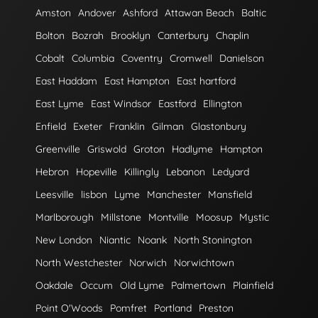
Amston
Andover
Ashford
Attawan Beach
Baltic
Bolton
Bozrah
Brooklyn
Canterbury
Chaplin
Cobalt
Columbia
Coventry
Cromwell
Danielson
East Haddam
East Hampton
East hartford
East Lyme
East Windsor
Eastford
Ellington
Enfield
Exeter
Franklin
Gilman
Glastonbury
Greenville
Griswold
Groton
Hadlyme
Hampton
Hebron
Hopeville
Killingly
Lebanon
Ledyard
Leesville
lisbon
Lyme
Manchester
Mansfield
Marlborough
Millstone
Montville
Moosup
Mystic
New London
Niantic
Noank
North Stonington
North Westchester
Norwich
Norwichtown
Oakdale
Occum
Old Lyme
Palmertown
Plainfield
Point O'Woods
Pomfret
Portland
Preston