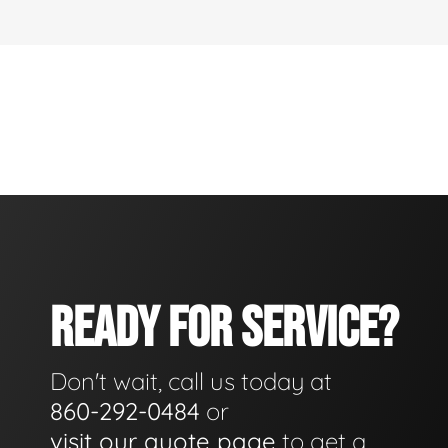
READY FOR SERVICE?
Don't wait, call us today at
860-292-0484
or
visit our quote page
to get a