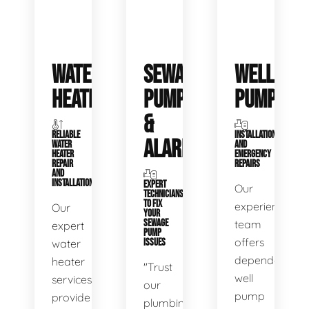
WATER
SEWAGE
WELL
HEATERS
PUMPS
PUMPS
&
RELIABLE
INSTALLATIONS
ALARMS
WATER
AND
HEATER
EMERGENCY
REPAIR
REPAIRS
AND
INSTALLATION
EXPERT
Our
TECHNICIANS
TO FIX
experienced
Our
YOUR
SEWAGE
team
expert
PUMP
offers
water
ISSUES
dependable
heater
"Trust
well
services
our
pump
provide
plumbing