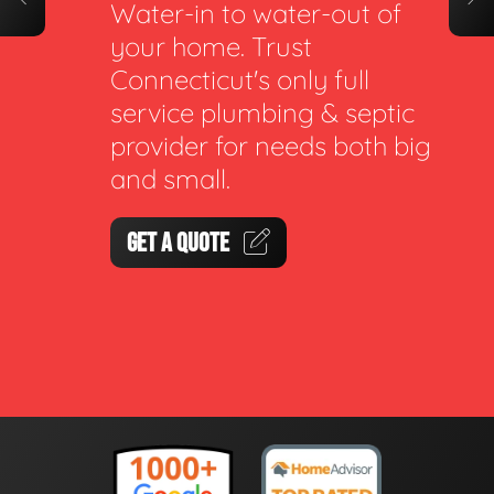
Water-in to water-out of
your home. Trust
Connecticut's only full
service plumbing & septic
provider for needs both big
and small.
GET A QUOTE