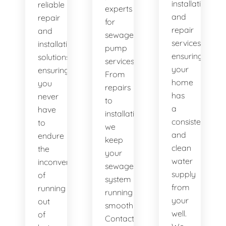
installation
reliable
experts
and
repair
for
repair
and
sewage
services,
installation
pump
ensuring
solutions,
services.
your
ensuring
From
home
you
repairs
has
never
to
a
have
installations,
consistent
to
we
and
endure
keep
clean
the
your
water
inconvenience
sewage
supply
of
system
from
running
running
your
out
smoothly.
well.
of
Contact