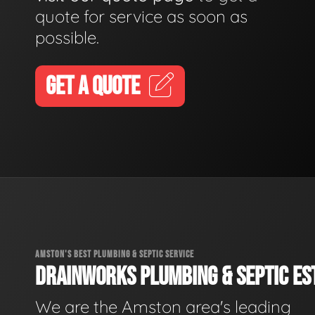
quote for service as soon as
possible.
GET A QUOTE
AMSTON'S BEST PLUMBING & SEPTIC SERVICE
DRAINWORKS PLUMBING & SEPTIC EST
We are the Amston area's leading