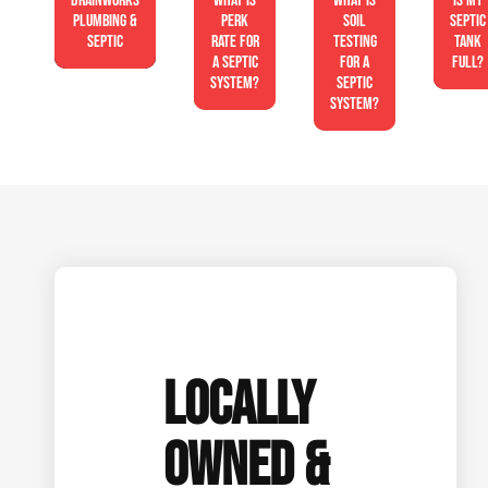
Drainworks
What is
What is
Is My
Plumbing &
perk
soil
Septic
Septic
rate for
testing
Tank
a septic
for a
Full?
system?
septic
system?
LOCALLY
OWNED &