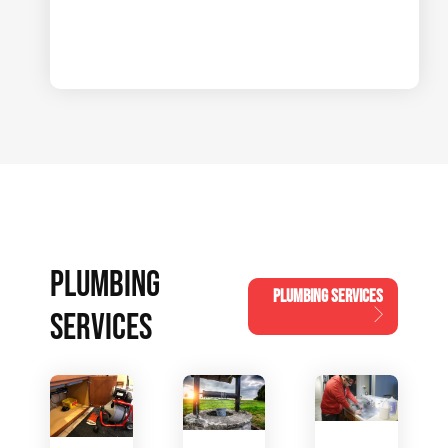
PLUMBING
PLUMBING SERVICES
SERVICES