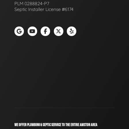
PLM 0288824-P7
Septic Installer License #6174
WE OFFER PLUMBING & SEPTIC SERVICE TO THE ENTIRE AMSTON AREA