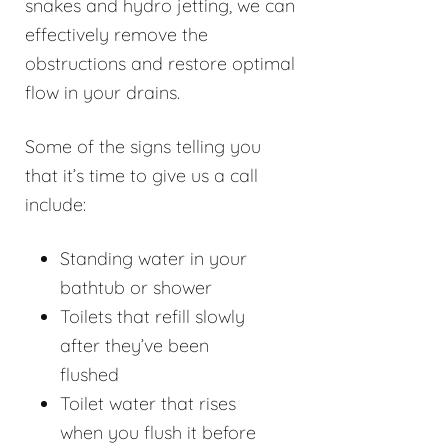
snakes and hydro jetting, we can
effectively remove the
obstructions and restore optimal
flow in your drains.
Some of the signs telling you
that it’s time to give us a call
include:
Standing water in your
bathtub or shower
Toilets that refill slowly
after they’ve been
flushed
Toilet water that rises
when you flush it before