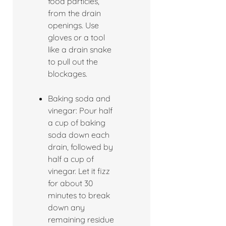
food particles,
from the drain
openings. Use
gloves or a tool
like a drain snake
to pull out the
blockages.
Baking soda and
vinegar: Pour half
a cup of baking
soda down each
drain, followed by
half a cup of
vinegar. Let it fizz
for about 30
minutes to break
down any
remaining residue