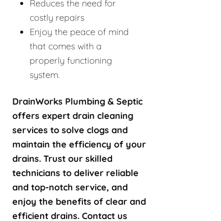
Reduces the need for
costly repairs
Enjoy the peace of mind
that comes with a
properly functioning
system.
DrainWorks Plumbing & Septic
offers expert drain cleaning
services to solve clogs and
maintain the efficiency of your
drains. Trust our skilled
technicians to deliver reliable
and top-notch service, and
enjoy the benefits of clear and
efficient drains. Contact us