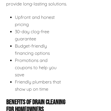
provide long-lasting solutions.
Upfront and honest
pricing
30-day clog-free
guarantee
Budget-friendly
financing options
Promotions and
coupons to help you
save
Friendly plumbers that
show up on time
BENEFITS OF DRAIN CLEANING
FOR HOMEOWNERS