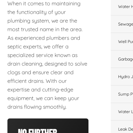
When it comes to maintaining
Water 
the functionality of your
plumbing system, we are the
Sewage
most trusted name in the area.
As experienced plumbers and
Well P
septic experts, we offer a
specialized service known as
Garbage
drain cleaning, designed to solve
clogs and ensure clear and
Hydro J
efficient drains. With our
expertise and cutting-edge
Sump 
equipment, we can keep your
drains flowing smoothly.
Water L
Leak De