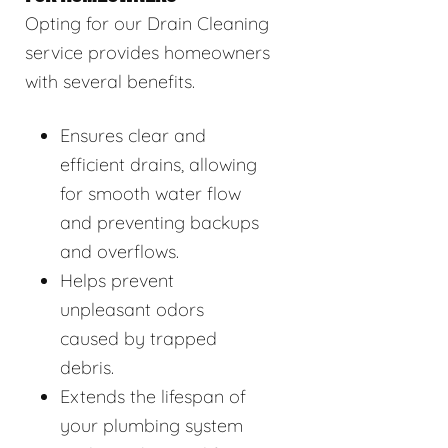
Opting for our Drain Cleaning
service provides homeowners
with several benefits.
Ensures clear and
efficient drains, allowing
for smooth water flow
and preventing backups
and overflows.
Helps prevent
unpleasant odors
caused by trapped
debris.
Extends the lifespan of
your plumbing system