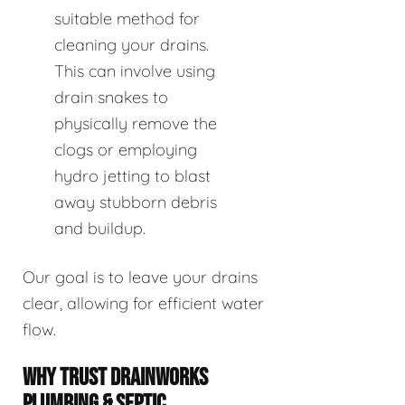
suitable method for
cleaning your drains.
This can involve using
drain snakes to
physically remove the
clogs or employing
hydro jetting to blast
away stubborn debris
and buildup.
Our goal is to leave your drains
clear, allowing for efficient water
flow.
WHY TRUST DRAINWORKS
PLUMBING & SEPTIC