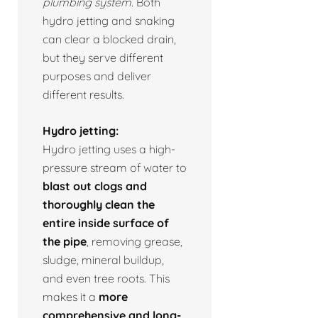
plumbing system.
Both
hydro jetting and snaking
can clear a blocked drain,
but they serve different
purposes and deliver
different results.
Hydro jetting:
Hydro jetting uses a high-
pressure stream of water to
blast out clogs and
thoroughly clean the
entire inside surface of
the pipe
, removing grease,
sludge, mineral buildup,
and even tree roots. This
makes it a
more
comprehensive and long-