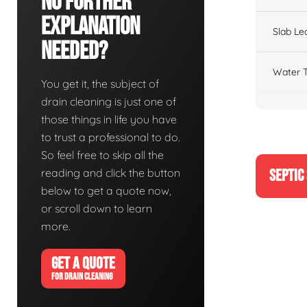
No Further
Explanation
Slab Le
Needed?
Water T
You get it, the subject of
drain cleaning is just one of
those things in life you have
to trust a professional to do.
So feel free to skip all the
reading and click the button
SEPTIC
below to get a quote now,
or scroll down to learn
more.
GET A QUOTE
FOR DRAIN CLEANING