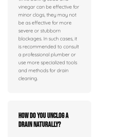
vinegar can be effective for
minor clogs, they may not
be as effective for more
severe or stubborn
blockages. In such cases, it
is recommended to consult
a professional plumber or
use more specialized tools
and methods for drain
cleaning.
How do you unclog a
drain naturally?