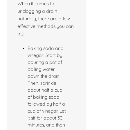
When it comes to
unclogging a drain
naturally, there are a few
effective methods you can
try:
Baking soda and
vinegar: Start by
pouring a pot of
boiling water
down the drain.
Then, sprinkle
about half a cup
of baking soda
followed by half a
cup of vinegar. Let
it sit for about 30
minutes, and then