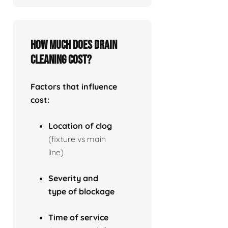
How much does drain
cleaning cost?
Factors that influence
cost:
Location of clog
(fixture vs main
line)
Severity and
type of blockage
Time of service