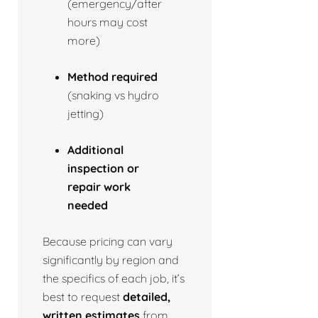
(emergency/after
hours may cost
more)
Method required
(snaking vs hydro
jetting)
Additional
inspection or
repair work
needed
Because pricing can vary
significantly by region and
the specifics of each job, it’s
best to request
detailed,
written estimates
from