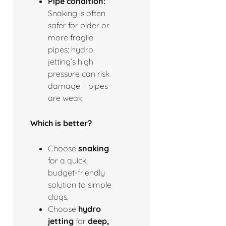
Pipe condition:
Snaking is often
safer for older or
more fragile
pipes; hydro
jetting’s high
pressure can risk
damage if pipes
are weak.
Which is better?
Choose
snaking
for a quick,
budget-friendly
solution to simple
clogs.
Choose
hydro
jetting
for
deep,