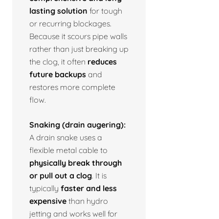
lasting solution
for tough
or recurring blockages.
Because it scours pipe walls
rather than just breaking up
the clog, it often
reduces
future backups
and
restores more complete
flow.
Snaking (drain augering):
A drain snake uses a
flexible metal cable to
physically break through
or pull out a clog
. It is
typically
faster and less
expensive
than hydro
jetting and works well for