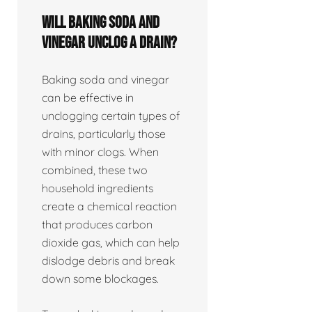
Will baking soda and
vinegar unclog a drain?
Baking soda and vinegar
can be effective in
unclogging certain types of
drains, particularly those
with minor clogs. When
combined, these two
household ingredients
create a chemical reaction
that produces carbon
dioxide gas, which can help
dislodge debris and break
down some blockages.