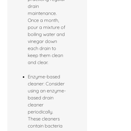
drain
maintenance.
Once a month,
pour a mixture of
boiling water and
vinegar down
each drain to
keep them clean
and clear.
Enzyme-based
cleaner: Consider
using an enzyme-
based drain
cleaner
periodically.
These cleaners
contain bacteria