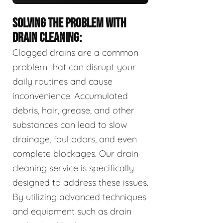
SOLVING THE PROBLEM WITH
DRAIN CLEANING:
Clogged drains are a common
problem that can disrupt your
daily routines and cause
inconvenience. Accumulated
debris, hair, grease, and other
substances can lead to slow
drainage, foul odors, and even
complete blockages. Our drain
cleaning service is specifically
designed to address these issues.
By utilizing advanced techniques
and equipment such as drain