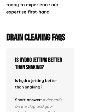
today to experience our
expertise first-hand.
DRAIN CLEANING FAQS
Is hydro jetting better
than snaking?
Is hydro jetting better
than snaking?
Short answer:
It depends
on the clog and your