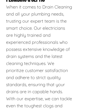
When it comes to Drain Cleaning
and all your plumbing needs,
trusting our expert team is the
smart choice. Our electricians
are highly trained and
experienced professionals who
possess extensive knowledge of
drain systems and the latest
cleaning techniques. We
prioritize customer satisfaction
and adhere to strict quality
standards, ensuring that your
drains are in capable hands.
With our expertise, we can tackle
even the toughest clogs and