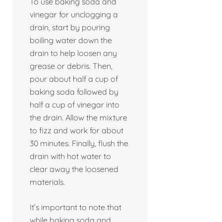
To use baking soda and
vinegar for unclogging a
drain, start by pouring
boiling water down the
drain to help loosen any
grease or debris. Then,
pour about half a cup of
baking soda followed by
half a cup of vinegar into
the drain. Allow the mixture
to fizz and work for about
30 minutes. Finally, flush the
drain with hot water to
clear away the loosened
materials.
It’s important to note that
while baking soda and