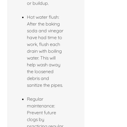
or buildup.
Hot water flush:
After the baking
soda and vinegar
have had time to
work, flush each
drain with boiling
water. This will
help wash away
the loosened
debris and
sanitize the pipes.
Regular
maintenance:
Prevent future
clogs by
practicing regular