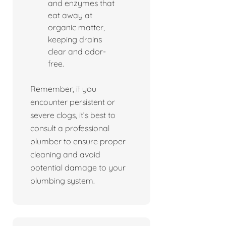
and enzymes that
eat away at
organic matter,
keeping drains
clear and odor-
free.
Remember, if you
encounter persistent or
severe clogs, it’s best to
consult a professional
plumber to ensure proper
cleaning and avoid
potential damage to your
plumbing system.