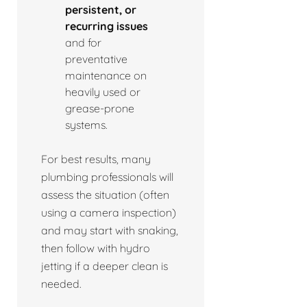
persistent, or
recurring issues
and for
preventative
maintenance on
heavily used or
grease-prone
systems.
For best results, many
plumbing professionals will
assess the situation (often
using a camera inspection)
and may start with snaking,
then follow with hydro
jetting if a deeper clean is
needed.