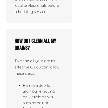
local professionals before
scheduling service.
How do I clean all my
drains?
To clean all your drains
effectively, you can follow
these steps:
Remove debris:
Start by removing
any visible debris,
such as hair or