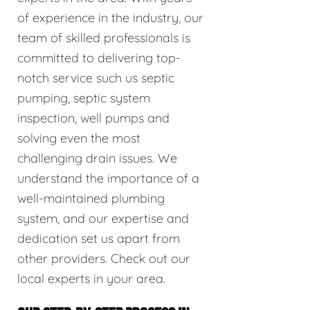
of experience in the industry, our
team of skilled professionals is
committed to delivering top-
notch service such us septic
pumping, septic system
inspection, well pumps and
solving even the most
challenging drain issues. We
understand the importance of a
well-maintained plumbing
system, and our expertise and
dedication set us apart from
other providers. Check out our
local experts in your area.