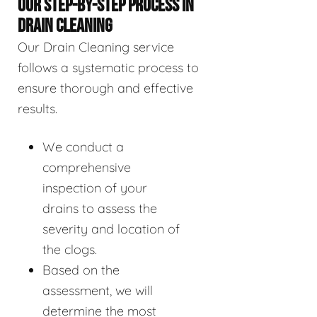
OUR STEP-BY-STEP PROCESS IN
DRAIN CLEANING
Our Drain Cleaning service
follows a systematic process to
ensure thorough and effective
results.
We conduct a
comprehensive
inspection of your
drains to assess the
severity and location of
the clogs.
Based on the
assessment, we will
determine the most