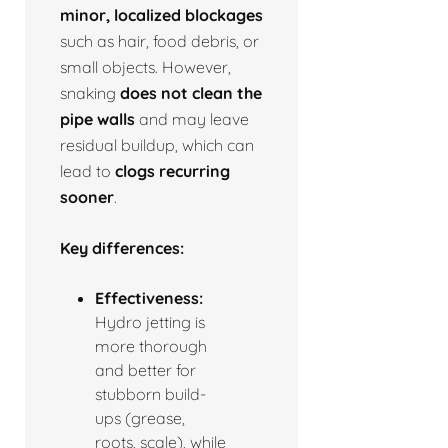
minor, localized blockages
such as hair, food debris, or
small objects. However,
snaking
does not clean the
pipe walls
and may leave
residual buildup, which can
lead to
clogs recurring
sooner
.
Key differences:
Effectiveness:
Hydro jetting is
more thorough
and better for
stubborn build-
ups (grease,
roots, scale), while