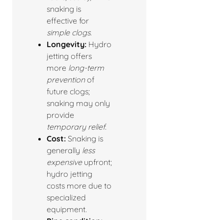
snaking is
effective for
simple clogs
.
Longevity:
Hydro
jetting offers
more
long-term
prevention
of
future clogs;
snaking may only
provide
temporary relief
.
Cost:
Snaking is
generally
less
expensive
upfront;
hydro jetting
costs more due to
specialized
equipment.