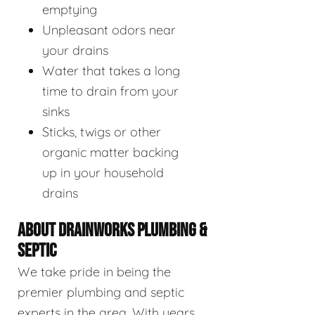
emptying
Unpleasant odors near
your drains
Water that takes a long
time to drain from your
sinks
Sticks, twigs or other
organic matter backing
up in your household
drains
ABOUT DRAINWORKS PLUMBING &
SEPTIC
We take pride in being the
premier plumbing and septic
experts in the area. With years