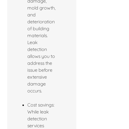
damage,
mold growth,
and
deterioration
of building
materials.
Leak
detection
allows you to
address the
issue before
extensive
damage
occurs.
Cost savings:
While leak
detection
services