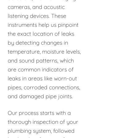
cameras, and acoustic
listening devices. These
instruments help us pinpoint
the exact location of leaks
by detecting changes in
temperature, moisture levels,
and sound patterns, which
are common indicators of
leaks in areas like worn-out
pipes, corroded connections,
and damaged pipe joints.
Our process starts with a
thorough inspection of your
plumbing system, followed