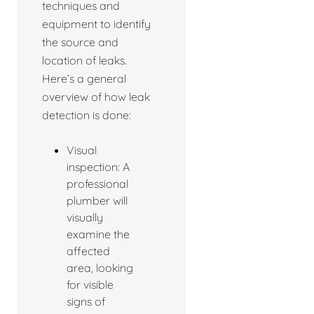
techniques and
equipment to identify
the source and
location of leaks.
Here’s a general
overview of how leak
detection is done:
Visual
inspection: A
professional
plumber will
visually
examine the
affected
area, looking
for visible
signs of