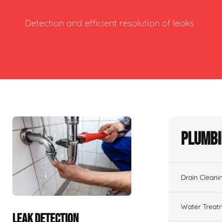
Detection and efficient resolution of leaks
Plumbi
Drain Cleani
Water Treat
LEAK DETECTION