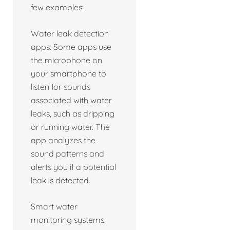
few examples:
Water leak detection
apps: Some apps use
the microphone on
your smartphone to
listen for sounds
associated with water
leaks, such as dripping
or running water. The
app analyzes the
sound patterns and
alerts you if a potential
leak is detected.
Smart water
monitoring systems: