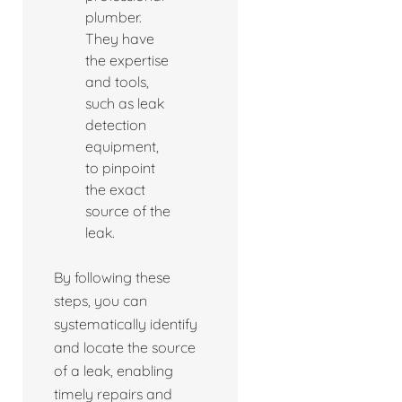
plumber.
They have
the expertise
and tools,
such as leak
detection
equipment,
to pinpoint
the exact
source of the
leak.
By following these
steps, you can
systematically identify
and locate the source
of a leak, enabling
timely repairs and