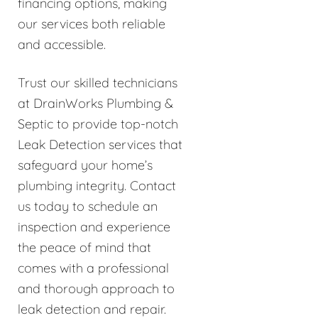
financing options, making
our services both reliable
and accessible.
Trust our skilled technicians
at DrainWorks Plumbing &
Septic to provide top-notch
Leak Detection services that
safeguard your home’s
plumbing integrity. Contact
us today to schedule an
inspection and experience
the peace of mind that
comes with a professional
and thorough approach to
leak detection and repair.