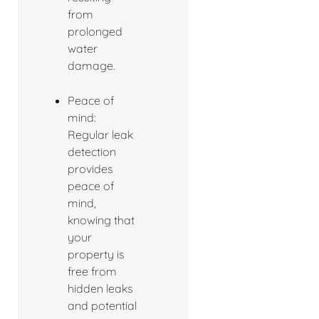
from
prolonged
water
damage.
Peace of
mind:
Regular leak
detection
provides
peace of
mind,
knowing that
your
property is
free from
hidden leaks
and potential