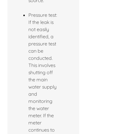
source.
Pressure test:
If the leak is
not easily
identified, a
pressure test
can be
conducted.
This involves
shutting off
the main
water supply
and
monitoring
the water
meter. If the
meter
continues to