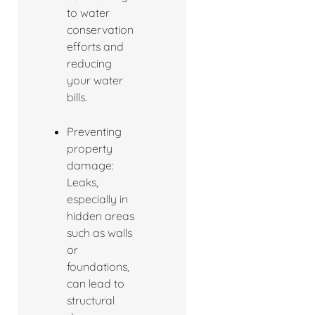
to water
conservation
efforts and
reducing
your water
bills.
Preventing
property
damage:
Leaks,
especially in
hidden areas
such as walls
or
foundations,
can lead to
structural