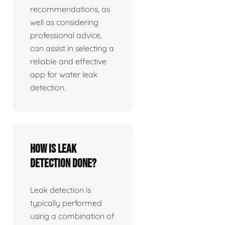
recommendations, as
well as considering
professional advice,
can assist in selecting a
reliable and effective
app for water leak
detection.
How is leak
detection done?
Leak detection is
typically performed
using a combination of