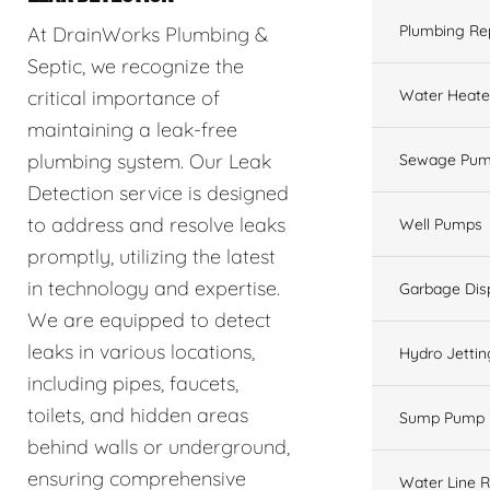
Plumbing Re
At DrainWorks Plumbing &
Septic, we recognize the
Water Heate
critical importance of
maintaining a leak-free
plumbing system. Our Leak
Sewage Pum
Detection service is designed
to address and resolve leaks
Well Pumps
promptly, utilizing the latest
in technology and expertise.
Garbage Dis
We are equipped to detect
leaks in various locations,
Hydro Jettin
including pipes, faucets,
toilets, and hidden areas
Sump Pump
behind walls or underground,
ensuring comprehensive
Water Line R