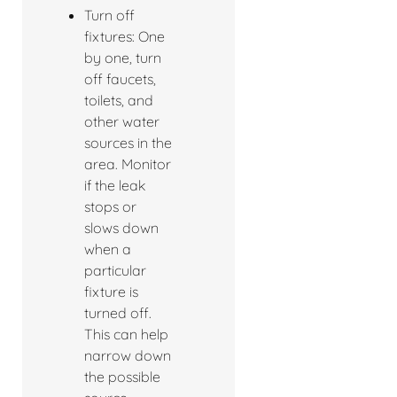
Turn off
fixtures: One
by one, turn
off faucets,
toilets, and
other water
sources in the
area. Monitor
if the leak
stops or
slows down
when a
particular
fixture is
turned off.
This can help
narrow down
the possible