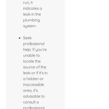
run, it
indicates a
leak in the
plumbing
system.
Seek
professional
help: If you’re
unable to
locate the
source of the
leak or if it’s in
a hidden or
inaccessible
area, it’s
advisable to
consult a
professional