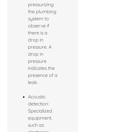
pressurizing
the plumbing
system to
observe if
there is a
drop in
pressure. A
drop in
pressure
indicates the
presence of a
leak.
Acoustic
detection:
Specialized
equipment,
such as