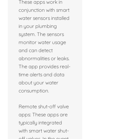
These apps work in
conjunction with smart
water sensors installed
in your plumbing
system. The sensors
monitor water usage
and can detect
abnormalities or leaks.
The app provides real-
time alerts and data
about your water
consumption.
Remote shut-off valve
apps: These apps are
typically integrated
with smart water shut-
off valves. In the event