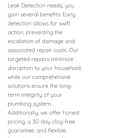
Leak Detection needs, you
gain several benefits. Early
detection allows for swift
action, preventing the
escalation of damage and
associated repair costs. Our
targeted repairs minimize
disruption to your household,
while our comprehensive
solutions ensure the long-
term integrity of your
plumbing system.
Additionally, we offer honest
pricing, a 30-day clog-free
guarantee, and flexible