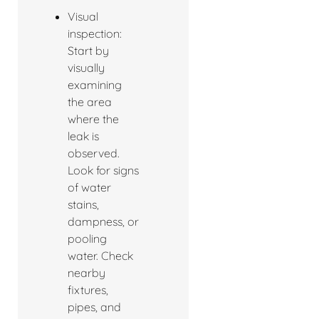
Visual
inspection:
Start by
visually
examining
the area
where the
leak is
observed.
Look for signs
of water
stains,
dampness, or
pooling
water. Check
nearby
fixtures,
pipes, and