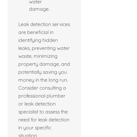
water
damage.
Leak detection services
are beneficial in
identifying hidden
leaks, preventing water
waste, minimizing
property damage, and
potentially saving you
money in the long run.
Consider consulting a
professional plumber
or leak detection
specialist to assess the
need for leak detection
in your specific
situation.