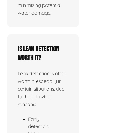
minimizing potential
water damage.
Is leak detection
worth it?
Leak detection is often
worth it, especially in
certain situations, due
to the following
reasons:
Early
detection: