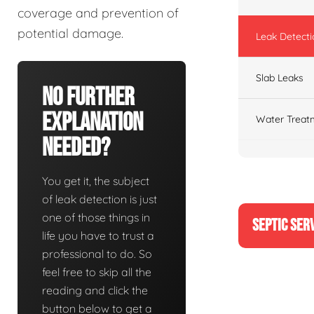
coverage and prevention of
potential damage.
Leak Detecti
Slab Leaks
No Further
Explanation
Water Treat
Needed?
You get it, the subject
of leak detection is just
one of those things in
SEPTIC SER
life you have to trust a
professional to do. So
feel free to skip all the
reading and click the
button below to get a