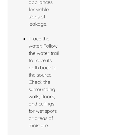
appliances
for visible
signs of
leakage.
Trace the
water: Follow
the water trail
to trace its
path back to
the source.
Check the
surrounding
walls, floors,
and ceilings
for wet spots
or areas of
moisture.