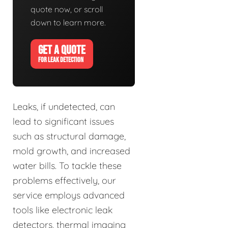
quote now, or scroll
down to learn more.
GET A QUOTE
FOR LEAK DETECTION
Leaks, if undetected, can
lead to significant issues
such as structural damage,
mold growth, and increased
water bills. To tackle these
problems effectively, our
service employs advanced
tools like electronic leak
detectors, thermal imaging