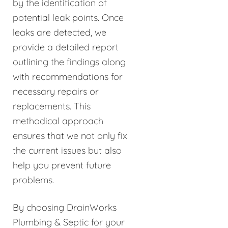
by the identification of
potential leak points. Once
leaks are detected, we
provide a detailed report
outlining the findings along
with recommendations for
necessary repairs or
replacements. This
methodical approach
ensures that we not only fix
the current issues but also
help you prevent future
problems.
By choosing DrainWorks
Plumbing & Septic for your