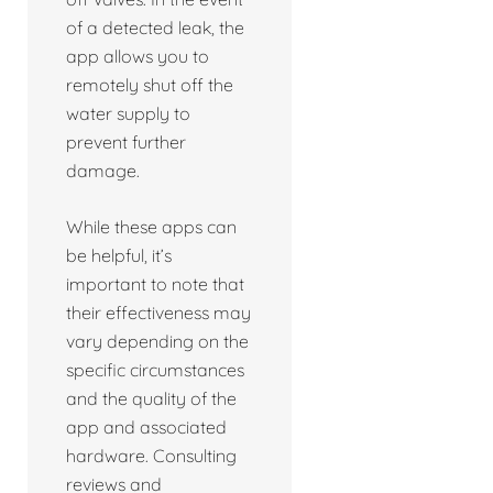
of a detected leak, the
app allows you to
remotely shut off the
water supply to
prevent further
damage.
While these apps can
be helpful, it’s
important to note that
their effectiveness may
vary depending on the
specific circumstances
and the quality of the
app and associated
hardware. Consulting
reviews and