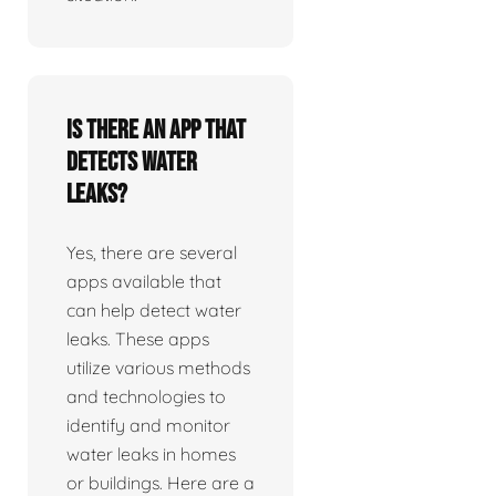
Is there an app that
detects water
leaks?
Yes, there are several
apps available that
can help detect water
leaks. These apps
utilize various methods
and technologies to
identify and monitor
water leaks in homes
or buildings. Here are a