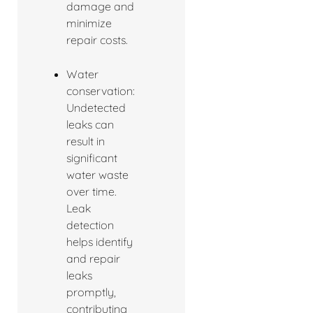
damage and
minimize
repair costs.
Water
conservation:
Undetected
leaks can
result in
significant
water waste
over time.
Leak
detection
helps identify
and repair
leaks
promptly,
contributing