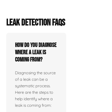
LEAK DETECTION FAQS
How do you diagnose
where a leak is
coming from?
Diagnosing the source
of a leak can be a
systematic process.
Here are the steps to
help identify where a
leak is coming from: