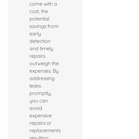
come with a
cost, the
potential
savings from
early
detection
and timely
repairs
outweigh the
expenses. By
addressing
leaks
promptly,
you can
avoid
expensive
repairs or
replacements
resulting