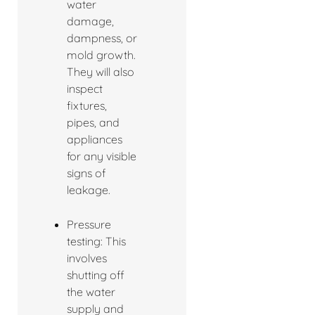
water
damage,
dampness, or
mold growth.
They will also
inspect
fixtures,
pipes, and
appliances
for any visible
signs of
leakage.
Pressure
testing: This
involves
shutting off
the water
supply and