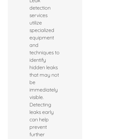
Leak
detection
services
utilize
specialized
equipment
and
techniques to
identify
hidden leaks
that may not
be
immediately
visible.
Detecting
leaks early
can help
prevent
further