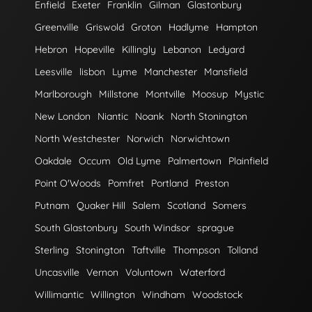
Enfield
Exeter
Franklin
Gilman
Glastonbury
Greenville
Griswold
Groton
Hadlyme
Hampton
Hebron
Hopeville
Killingly
Lebanon
Ledyard
Leesville
lisbon
Lyme
Manchester
Mansfield
Marlborough
Millstone
Montville
Moosup
Mystic
New London
Niantic
Noank
North Stonington
North Westchester
Norwich
Norwichtown
Oakdale
Occum
Old Lyme
Palmertown
Plainfield
Point O'Woods
Pomfret
Portland
Preston
Putnam
Quaker Hill
Salem
Scotland
Somers
South Glastonbury
South Windsor
sprague
Sterling
Stonington
Taftville
Thompson
Tolland
Uncasville
Vernon
Voluntown
Waterford
Willimantic
Willington
Windham
Woodstock