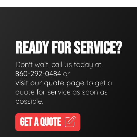
READY FOR SERVICE?
Don't wait, call us today at
860-292-0484
or
visit our quote page
to get a
quote for service as soon as
possible.
GET A QUOTE