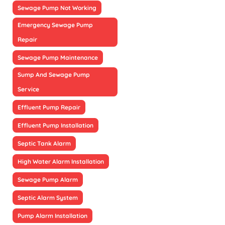
Sewage Pump Not Working
Emergency Sewage Pump
Repair
Sewage Pump Maintenance
Sump And Sewage Pump
Service
Effluent Pump Repair
Effluent Pump Installation
Septic Tank Alarm
High Water Alarm Installation
Sewage Pump Alarm
Septic Alarm System
Pump Alarm Installation