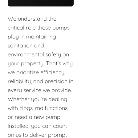
We understand the
critical role these pumps
play in maintaining
sanitation and
environmental safety on
your property. That's why
we prioritize efficiency,
reliability, and precision in
every service we provide.
Whether you're dealing
with clogs, malfunctions,
or need a new pump
installed, you can count
on us to deliver prompt