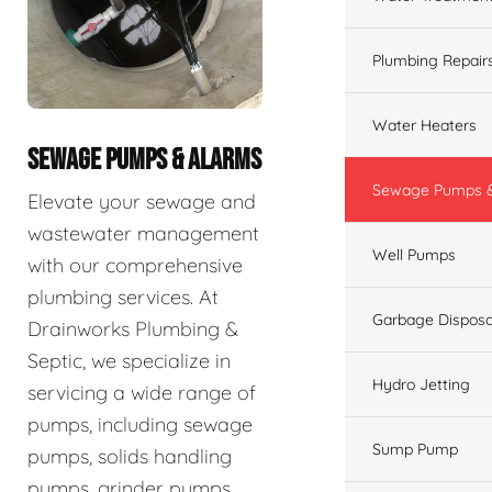
Plumbing Repair
Water Heaters
SEWAGE PUMPS & ALARMS
Sewage Pumps &
Elevate your sewage and
wastewater management
Well Pumps
with our comprehensive
plumbing services. At
Garbage Disposa
Drainworks Plumbing &
Septic, we specialize in
Hydro Jetting
servicing a wide range of
pumps, including sewage
Sump Pump
pumps, solids handling
pumps, grinder pumps,