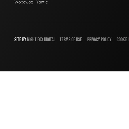
Wopowog
Yantic
SITE BY
NIGHT
FOX
DIGITAL
TERMS OF USE
PRIVACY POLICY
COOKIE 