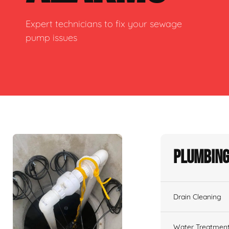
Expert technicians to fix your sewage
pump issues
Plumbing
Drain Cleaning
Water Treatmen