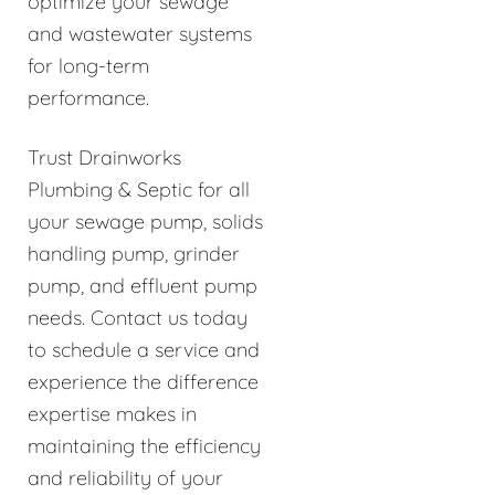
optimize your sewage
and wastewater systems
for long-term
performance.
Trust Drainworks
Plumbing & Septic for all
your sewage pump, solids
handling pump, grinder
pump, and effluent pump
needs. Contact us today
to schedule a service and
experience the difference
expertise makes in
maintaining the efficiency
and reliability of your