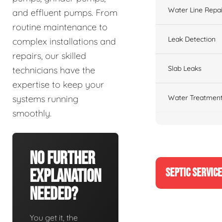
Water Line Repai
and effluent pumps. From
routine maintenance to
Leak Detection
complex installations and
repairs, our skilled
Slab Leaks
technicians have the
expertise to keep your
Water Treatment
systems running
smoothly.
No Further
SEPTIC SERVIC
Explanation
Needed?
You get it, the