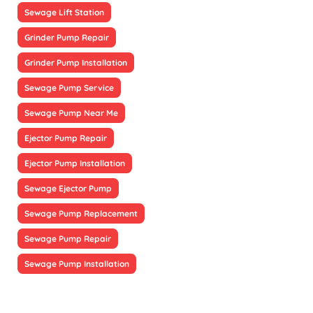
Sewage Lift Station
Grinder Pump Repair
Grinder Pump Installation
Sewage Pump Service
Sewage Pump Near Me
Ejector Pump Repair
Ejector Pump Installation
Sewage Ejector Pump
Sewage Pump Replacement
Sewage Pump Repair
Sewage Pump Installation