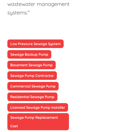
wastewater management
systems."
Low Pressure Sewage System
Sewage Backup Pump
Basement Sewage Pump
Sewage Pump Contractor
Commercial Sewage Pump
Residential Sewage Pump
Licensed Sewage Pump Installer
Sewage Pump Replacement
Cost