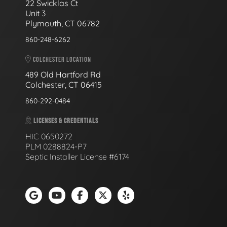
22 Swicklas Ct
Unit 3
Plymouth, CT 06782
860-248-6262
COLCHESTER LOCATION
489 Old Hartford Rd
Colchester, CT 06415
860-292-0484
LICENSES & CREDENTIALS
HIC 0650272
PLM 0288824-P7
Septic Installer License #6174