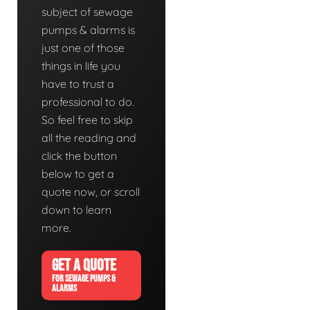
subject of sewage
pumps & alarms is
just one of those
things in life you
have to trust a
professional to do.
So feel free to skip
all the reading and
click the button
below to get a
quote now, or scroll
down to learn
more.
GET A QUOTE
FOR SEWAGE PUMPS &
ALARMS