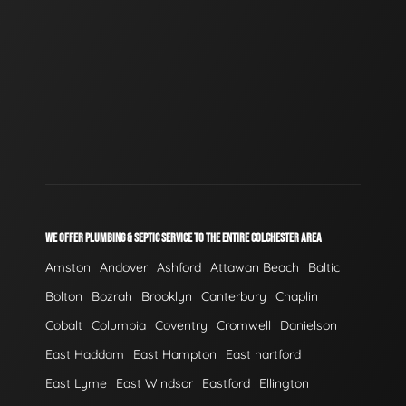
WE OFFER PLUMBING & SEPTIC SERVICE TO THE ENTIRE COLCHESTER AREA
Amston
Andover
Ashford
Attawan Beach
Baltic
Bolton
Bozrah
Brooklyn
Canterbury
Chaplin
Cobalt
Columbia
Coventry
Cromwell
Danielson
East Haddam
East Hampton
East hartford
East Lyme
East Windsor
Eastford
Ellington