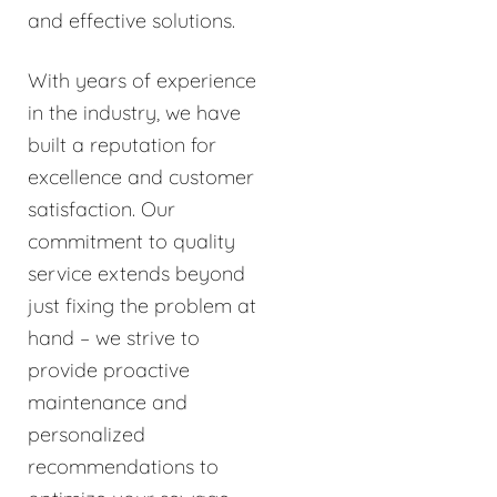
and effective solutions.
With years of experience
in the industry, we have
built a reputation for
excellence and customer
satisfaction. Our
commitment to quality
service extends beyond
just fixing the problem at
hand – we strive to
provide proactive
maintenance and
personalized
recommendations to