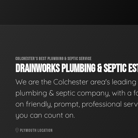
COLCHESTER'S BEST PLUMBING & SEPTIC SERVICE
DRAINWORKS PLUMBING & SEPTIC EST
We are the Colchester area's leading
plumbing & septic company, with a f
on friendly, prompt, professional serv
you can count on.
PLYMOUTH LOCATION