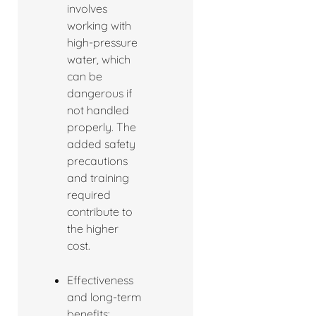
involves
working with
high-pressure
water, which
can be
dangerous if
not handled
properly. The
added safety
precautions
and training
required
contribute to
the higher
cost.
Effectiveness
and long-term
benefits: