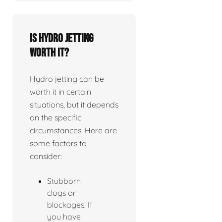
Is Hydro jetting
worth it?
Hydro jetting can be
worth it in certain
situations, but it depends
on the specific
circumstances. Here are
some factors to
consider:
Stubborn
clogs or
blockages: If
you have