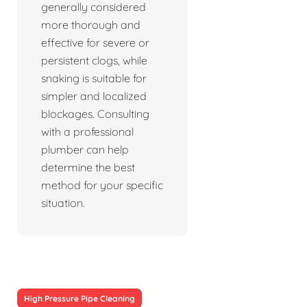
generally considered
more thorough and
effective for severe or
persistent clogs, while
snaking is suitable for
simpler and localized
blockages. Consulting
with a professional
plumber can help
determine the best
method for your specific
situation.
High Pressure Pipe Cleaning