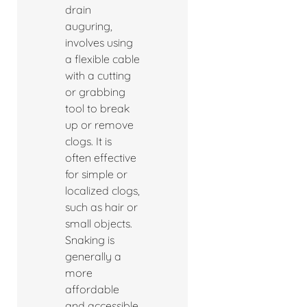
drain
auguring,
involves using
a flexible cable
with a cutting
or grabbing
tool to break
up or remove
clogs. It is
often effective
for simple or
localized clogs,
such as hair or
small objects.
Snaking is
generally a
more
affordable
and accessible