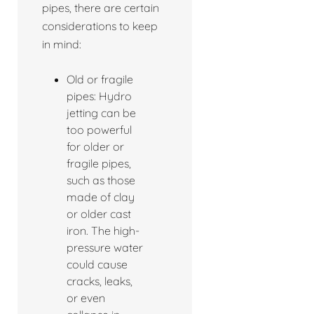
pipes, there are certain
considerations to keep
in mind:
Old or fragile
pipes: Hydro
jetting can be
too powerful
for older or
fragile pipes,
such as those
made of clay
or older cast
iron. The high-
pressure water
could cause
cracks, leaks,
or even