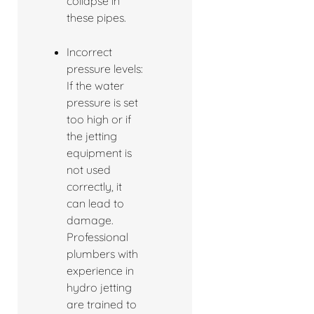
collapse in
these pipes.
Incorrect
pressure levels:
If the water
pressure is set
too high or if
the jetting
equipment is
not used
correctly, it
can lead to
damage.
Professional
plumbers with
experience in
hydro jetting
are trained to