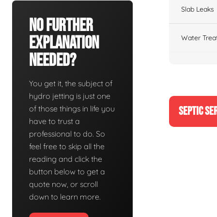
Slab Leaks
No Further
Explanation
Water Trea
Needed?
You get it, the subject of
hydro jetting is just one
of those things in life you
SEPTIC SE
have to trust a
professional to do. So
feel free to skip all the
reading and click the
button below to get a
quote now, or scroll
down to learn more.