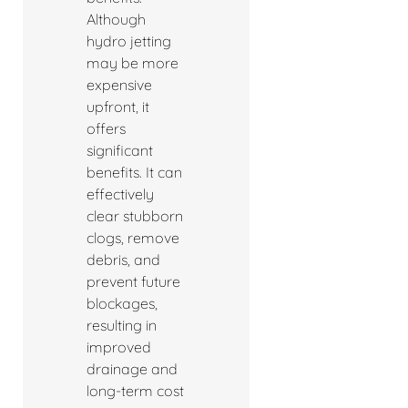
Although
hydro jetting
may be more
expensive
upfront, it
offers
significant
benefits. It can
effectively
clear stubborn
clogs, remove
debris, and
prevent future
blockages,
resulting in
improved
drainage and
long-term cost