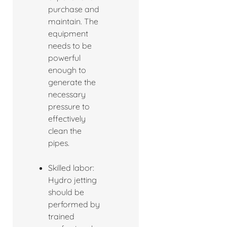
purchase and
maintain. The
equipment
needs to be
powerful
enough to
generate the
necessary
pressure to
effectively
clean the
pipes.
Skilled labor:
Hydro jetting
should be
performed by
trained