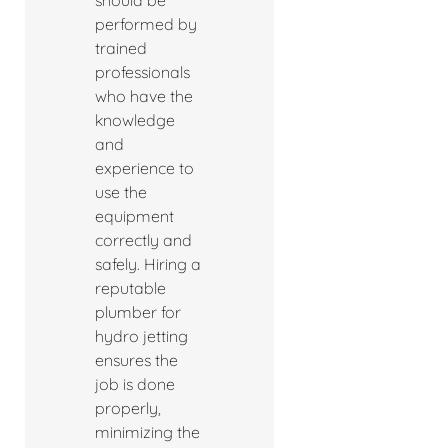
should be
performed by
trained
professionals
who have the
knowledge
and
experience to
use the
equipment
correctly and
safely. Hiring a
reputable
plumber for
hydro jetting
ensures the
job is done
properly,
minimizing the