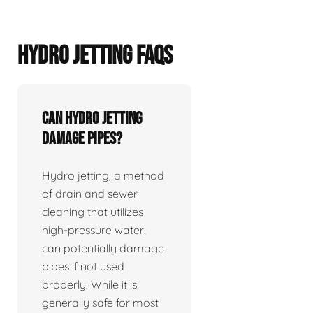
HYDRO JETTING FAQS
Can hydro jetting
damage pipes?
Hydro jetting, a method
of drain and sewer
cleaning that utilizes
high-pressure water,
can potentially damage
pipes if not used
properly. While it is
generally safe for most