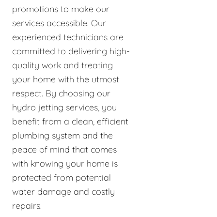
promotions to make our
services accessible. Our
experienced technicians are
committed to delivering high-
quality work and treating
your home with the utmost
respect. By choosing our
hydro jetting services, you
benefit from a clean, efficient
plumbing system and the
peace of mind that comes
with knowing your home is
protected from potential
water damage and costly
repairs.