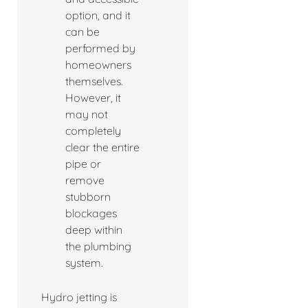
option, and it
can be
performed by
homeowners
themselves.
However, it
may not
completely
clear the entire
pipe or
remove
stubborn
blockages
deep within
the plumbing
system.
Hydro jetting is