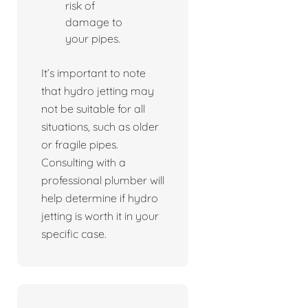
risk of
damage to
your pipes.
It’s important to note
that hydro jetting may
not be suitable for all
situations, such as older
or fragile pipes.
Consulting with a
professional plumber will
help determine if hydro
jetting is worth it in your
specific case.