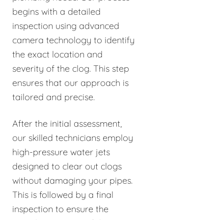
begins with a detailed
inspection using advanced
camera technology to identify
the exact location and
severity of the clog. This step
ensures that our approach is
tailored and precise.
After the initial assessment,
our skilled technicians employ
high-pressure water jets
designed to clear out clogs
without damaging your pipes.
This is followed by a final
inspection to ensure the