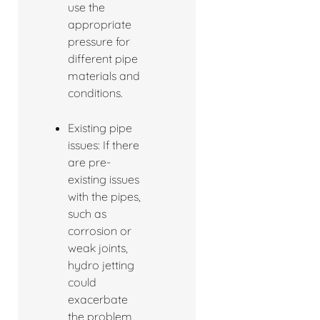
use the
appropriate
pressure for
different pipe
materials and
conditions.
Existing pipe
issues: If there
are pre-
existing issues
with the pipes,
such as
corrosion or
weak joints,
hydro jetting
could
exacerbate
the problem