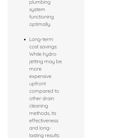
plumbing
system
functioning
optimally.
Long-term
cost savings:
While hydro
jetting may be
more
expensive
upfront
compared to
other drain
cleaning
methods, its
effectiveness
and long-
lasting results