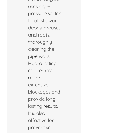
uses high-
pressure water
to blast away
debris, grease,
and roots,
thoroughly
cleaning the
pipe walls.
Hydro jetting
can remove
more
extensive
blockages and
provide long-
lasting results.
It is also
effective for
preventive