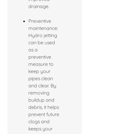
drainage.
Preventive
maintenance:
Hydro jetting
can be used
as a
preventive
measure to
keep your
pipes clean
and clear. By
removing
buildup and
debris, it helps
prevent future
clogs and
keeps your