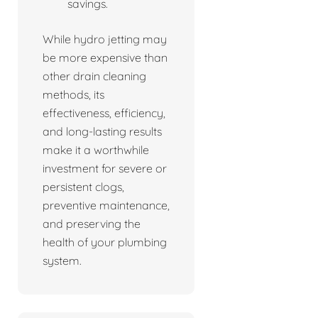
savings.
While hydro jetting may
be more expensive than
other drain cleaning
methods, its
effectiveness, efficiency,
and long-lasting results
make it a worthwhile
investment for severe or
persistent clogs,
preventive maintenance,
and preserving the
health of your plumbing
system.