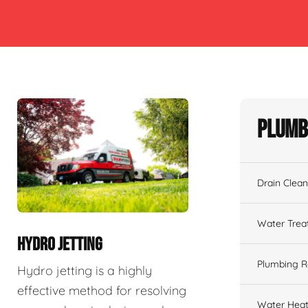
Plumb
Drain Clean
Water Tre
HYDRO JETTING
Plumbing R
Hydro jetting is a highly
effective method for resolving
Water Heat