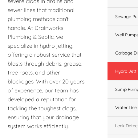
severe clogs in drains and
sewer lines that traditional
Sewage Pu
plumbing methods can't
handle. At Drainworks
Well Pump
Plumbing & Septic, we
specialize in hydro jetting,
Garbage Di
offering a robust service that
blasts through debris, grease,
Hydro Jett
tree roots, and other
blockages. With over 20 years
Sump Pum
of experience, our team has
developed a reputation for
Water Line
tackling the toughest clogs,
ensuring that your drainage
system works efficiently.
Leak Detec