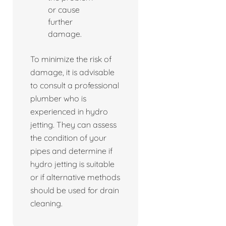
or cause
further
damage.
To minimize the risk of
damage, it is advisable
to consult a professional
plumber who is
experienced in hydro
jetting. They can assess
the condition of your
pipes and determine if
hydro jetting is suitable
or if alternative methods
should be used for drain
cleaning.