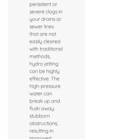
persistent or
severe clogs in
your drains or
sewer lines
that are not
easily cleared
with traditional
methods,
hydro jetting
can be highly
effective. The
high-pressure
water can
break up and
flush away
stubborn
obstructions,
resulting in
improved