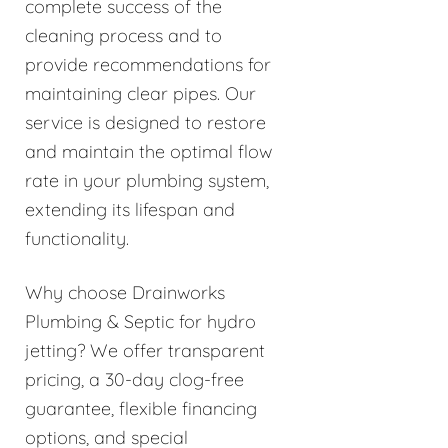
complete success of the
cleaning process and to
provide recommendations for
maintaining clear pipes. Our
service is designed to restore
and maintain the optimal flow
rate in your plumbing system,
extending its lifespan and
functionality.
Why choose Drainworks
Plumbing & Septic for hydro
jetting? We offer transparent
pricing, a 30-day clog-free
guarantee, flexible financing
options, and special