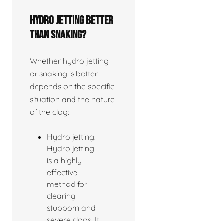
Hydro jetting better
than snaking?
Whether hydro jetting
or snaking is better
depends on the specific
situation and the nature
of the clog:
Hydro jetting:
Hydro jetting
is a highly
effective
method for
clearing
stubborn and
severe clogs. It