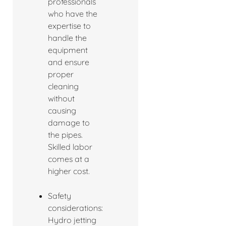
professionals
who have the
expertise to
handle the
equipment
and ensure
proper
cleaning
without
causing
damage to
the pipes.
Skilled labor
comes at a
higher cost.
Safety
considerations:
Hydro jetting