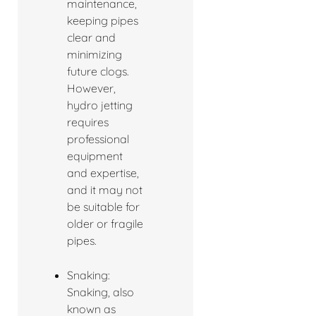
maintenance,
keeping pipes
clear and
minimizing
future clogs.
However,
hydro jetting
requires
professional
equipment
and expertise,
and it may not
be suitable for
older or fragile
pipes.
Snaking:
Snaking, also
known as