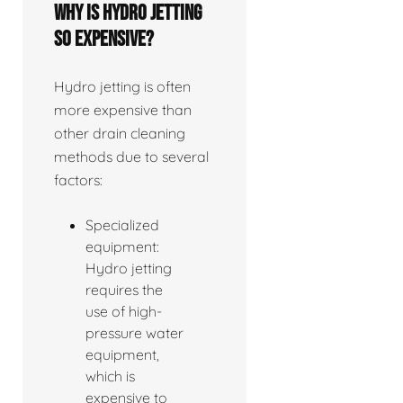
Why is hydro jetting
so expensive?
Hydro jetting is often
more expensive than
other drain cleaning
methods due to several
factors:
Specialized
equipment:
Hydro jetting
requires the
use of high-
pressure water
equipment,
which is
expensive to