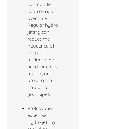
can lead to
cost savings
over time.
Regular hydro
jetting can
reduce the
frequency of
clogs,
minimize the
need for costly
repairs, and
prolong the
lifespan of
your pipes.
Professional
expertise:
Hydro jetting