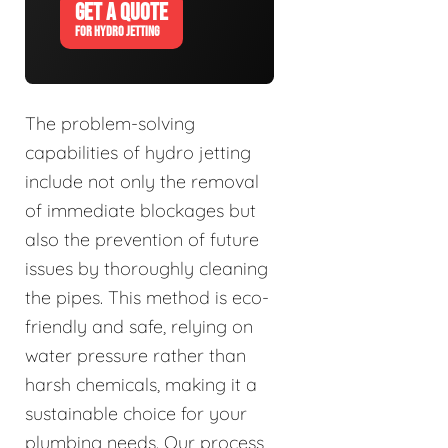
GET A QUOTE
FOR HYDRO JETTING
The problem-solving
capabilities of hydro jetting
include not only the removal
of immediate blockages but
also the prevention of future
issues by thoroughly cleaning
the pipes. This method is eco-
friendly and safe, relying on
water pressure rather than
harsh chemicals, making it a
sustainable choice for your
plumbing needs. Our process