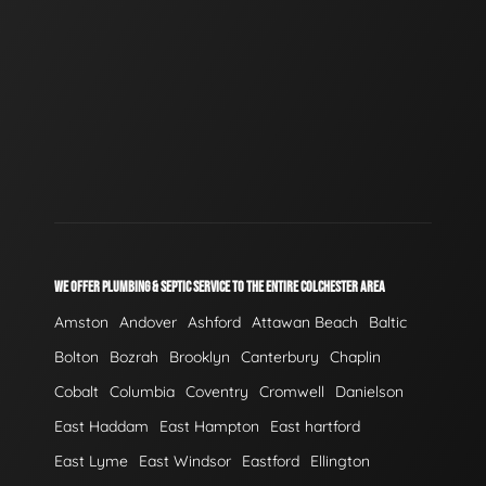
WE OFFER PLUMBING & SEPTIC SERVICE TO THE ENTIRE COLCHESTER AREA
Amston
Andover
Ashford
Attawan Beach
Baltic
Bolton
Bozrah
Brooklyn
Canterbury
Chaplin
Cobalt
Columbia
Coventry
Cromwell
Danielson
East Haddam
East Hampton
East hartford
East Lyme
East Windsor
Eastford
Ellington