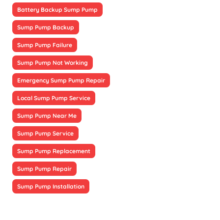
Battery Backup Sump Pump
Sump Pump Backup
Sump Pump Failure
Sump Pump Not Working
Emergency Sump Pump Repair
Local Sump Pump Service
Sump Pump Near Me
Sump Pump Service
Sump Pump Replacement
Sump Pump Repair
Sump Pump Installation