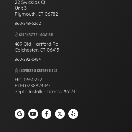
22 Swicklas Ct
Unit 3
Plymouth, CT 06782
860-248-6262
COLCHESTER LOCATION
489 Old Hartford Rd
Colchester, CT 06415
860-292-0484
LICENSES & CREDENTIALS
HIC 0650272
PLM 0288824-P7
Septic Installer License #6174