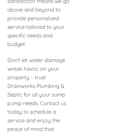
satisfaction means we go
above and beyond to
provide personalized
service tailored to your
specific needs and
budget.
Don't let water damage
wreak havoc on your
property – trust
Drainworks Plumbing &
Septic for all your sump
pump needs. Contact us
today to schedule a
service and enjoy the
peace of mind that