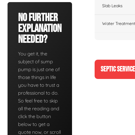
Slab Leaks
No Further
Water Treatment
Explanation
Needed?
You get it, the
subject of sump
SEPTIC SERVIC
pump is just one of
those things in life
you have to trust a
professional to do.
So feel free to skip
all the reading and
click the button
below to get a
quote now, or scroll