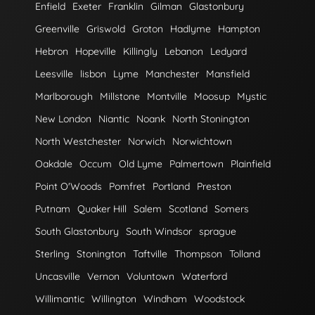
Enfield
Exeter
Franklin
Gilman
Glastonbury
Greenville
Griswold
Groton
Hadlyme
Hampton
Hebron
Hopeville
Killingly
Lebanon
Ledyard
Leesville
lisbon
Lyme
Manchester
Mansfield
Marlborough
Millstone
Montville
Moosup
Mystic
New London
Niantic
Noank
North Stonington
North Westchester
Norwich
Norwichtown
Oakdale
Occum
Old Lyme
Palmertown
Plainfield
Point O'Woods
Pomfret
Portland
Preston
Putnam
Quaker Hill
Salem
Scotland
Somers
South Glastonbury
South Windsor
sprague
Sterling
Stonington
Taftville
Thompson
Tolland
Uncasville
Vernon
Voluntown
Waterford
Willimantic
Willington
Windham
Woodstock