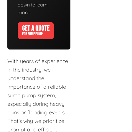
down to learn
more.
GET A QUOTE
FOR SUMP PUMP
With years of experience
in the industry, we
understand the
importance of a reliable
sump pump system,
especially during heavy
rains or flooding events.
That's why we prioritize
prompt and efficient