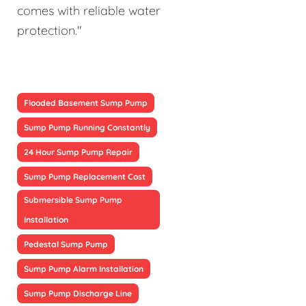
comes with reliable water
protection."
Flooded Basement Sump Pump
Sump Pump Running Constantly
24 Hour Sump Pump Repair
Sump Pump Replacement Cost
Submersible Sump Pump
Installation
Pedestal Sump Pump
Sump Pump Alarm Installation
Sump Pump Discharge Line