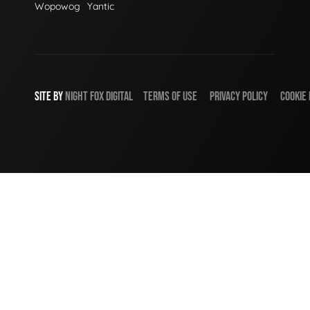
Wopowog
Yantic
SITE BY
NIGHT
FOX
DIGITAL
TERMS OF USE
PRIVACY POLICY
COOKIE 