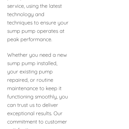
service, using the latest
technology and
techniques to ensure your
sump pump operates at
peak performance.
Whether you need a new
sump pump installed,
your existing pump
repaired, or routine
maintenance to keep it
functioning smoothly, you
can trust us to deliver
exceptional results. Our
commitment to customer