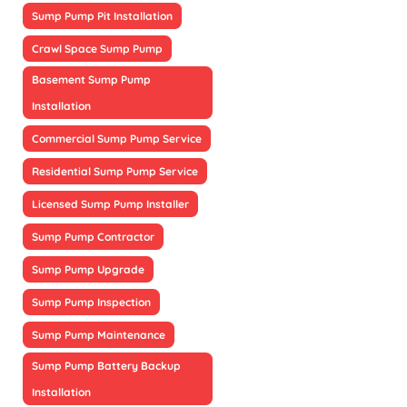
Sump Pump Pit Installation
Crawl Space Sump Pump
Basement Sump Pump
Installation
Commercial Sump Pump Service
Residential Sump Pump Service
Licensed Sump Pump Installer
Sump Pump Contractor
Sump Pump Upgrade
Sump Pump Inspection
Sump Pump Maintenance
Sump Pump Battery Backup
Installation