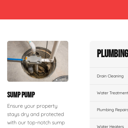
Plumbing
Drain Cleaning
Water Treatmen
SUMP PUMP
Ensure your property
Plumbing Repair
stays dry and protected
with our top-notch sump
Water Heaters