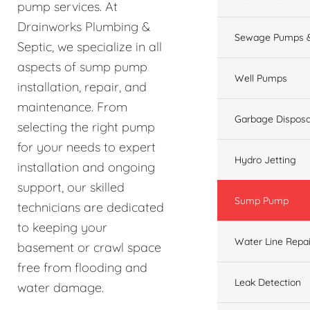
pump services. At
Drainworks Plumbing &
Sewage Pumps &
Septic, we specialize in all
aspects of sump pump
Well Pumps
installation, repair, and
maintenance. From
Garbage Disposa
selecting the right pump
for your needs to expert
Hydro Jetting
installation and ongoing
support, our skilled
Sump Pump
technicians are dedicated
to keeping your
Water Line Repai
basement or crawl space
free from flooding and
Leak Detection
water damage.