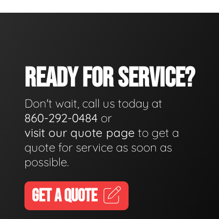
READY FOR SERVICE?
Don't wait, call us today at
860-292-0484
or
visit our quote page
to get a
quote for service as soon as
possible.
GET A QUOTE