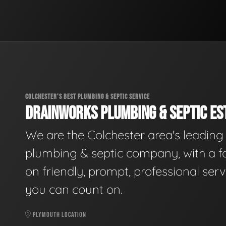
COLCHESTER'S BEST PLUMBING & SEPTIC SERVICE
DRAINWORKS PLUMBING & SEPTIC EST
We are the Colchester area's leading
plumbing & septic company, with a f
on friendly, prompt, professional serv
you can count on.
PLYMOUTH LOCATION