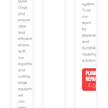
solve
system.
clogs
Trust
and
our
ensure
team
clear
for
and
dependable
efficient
and
drains.
durable
With
repiping
our
solutions.
expertise
and
PLUMBING
cutting-
REPAIRS
edge
equipment,
we
can
keep