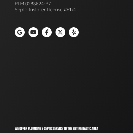
PLM 0288824-P7
Septic Installer License #6174
WE OFFER PLUMBING & SEPTIC SERVICE TO THE ENTIRE BALTIC AREA