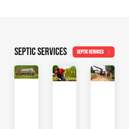
SEPTIC SERVICES
SEPTIC SERVICES