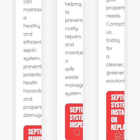
can
helping
property's
maintain
to
needs.
a
prevent
Contact
healthy
costly
us
and
repairs
today
efficient
and
for
septic
maintain
a
system,
a
cleaner,
preventing
safe
greener
potential
waste
solution!
health
management
hazards
system.
SEPTIC
and
SYSTEM
property
SEPTIC
INSTALL
damage.
SYSTEM
OR
INSPECTION
REPLACE
SEPTIC
PUMPING