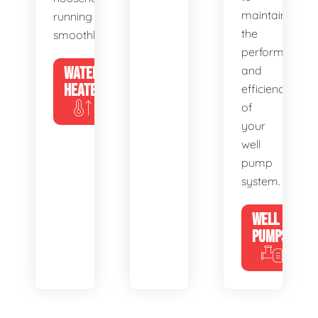
maintain
running
the
smoothly.
performance
WATER
and
HEATERS
efficiency
of
your
well
pump
system.
WELL
PUMPS