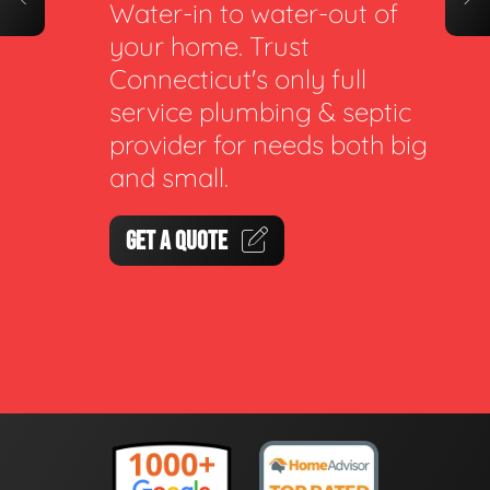
Water-in to water-out of
your home. Trust
Connecticut's only full
service plumbing & septic
provider for needs both big
and small.
GET A QUOTE