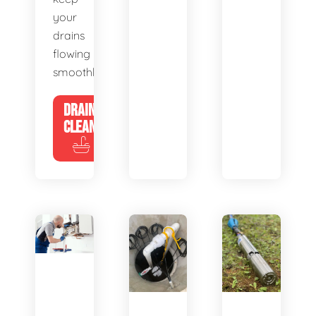
your
drains
flowing
smoothly.
DRAIN
CLEANING