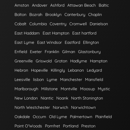
Amston
Andover
Ashford
Attawan Beach
Baltic
Bolton
Bozrah
Brooklyn
Canterbury
Chaplin
Cobalt
Columbia
Coventry
Cromwell
Danielson
East Haddam
East Hampton
East hartford
East Lyme
East Windsor
Eastford
Ellington
Enfield
Exeter
Franklin
Gilman
Glastonbury
Greenville
Griswold
Groton
Hadlyme
Hampton
Hebron
Hopeville
Killingly
Lebanon
Ledyard
Leesville
lisbon
Lyme
Manchester
Mansfield
Marlborough
Millstone
Montville
Moosup
Mystic
New London
Niantic
Noank
North Stonington
North Westchester
Norwich
Norwichtown
Oakdale
Occum
Old Lyme
Palmertown
Plainfield
Point O'Woods
Pomfret
Portland
Preston