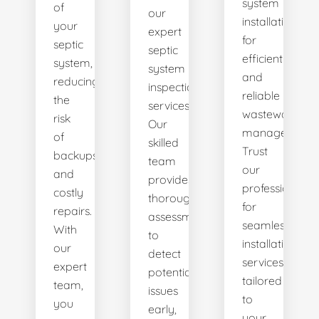
system
of
our
installations
your
expert
for
septic
septic
efficient
system,
system
and
reducing
inspection
reliable
the
services.
wastewater
risk
Our
management.
of
skilled
Trust
backups
team
our
and
provides
professionals
costly
thorough
for
repairs.
assessments
seamless
With
to
installation
our
detect
services
expert
potential
tailored
team,
issues
to
you
early,
your