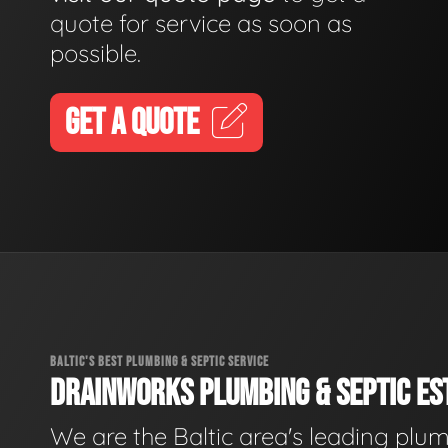
quote for service as soon as
possible.
GET A QUOTE
BALTIC'S BEST PLUMBING & SEPTIC SERVICE
DRAINWORKS PLUMBING & SEPTIC EST
We are the Baltic area's leading plu