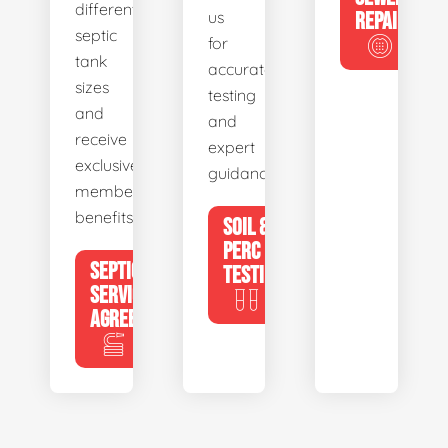
different
us
REPAIR
septic
for
tank
accurate
sizes
testing
and
and
receive
expert
exclusive
guidance.
member
benefits.
SOIL &
PERC
SEPTIC
TESTING
SERVICE
AGREEMENTS