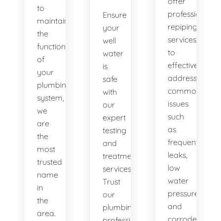
offer
to
professional
Ensure
maintaining
repiping
your
the
services
well
functionality
to
water
of
effectively
is
your
address
safe
plumbing
common
with
system,
issues
our
we
such
expert
are
as
testing
the
frequent
and
most
leaks,
treatment
trusted
low
services.
name
water
Trust
in
pressure,
our
the
and
plumbing
area.
corroded
professionals