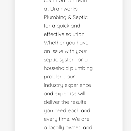
count on our team
at Drainworks
Plumbing & Septic
for a quick and
effective solution.
Whether you have
an issue with your
septic system or a
household plumbing
problem, our
industry experience
and expertise will
deliver the results
you need each and
every time. We are
a locally owned and