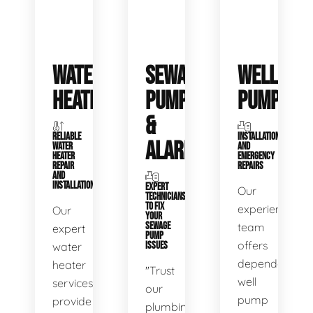
WATER
SEWAGE
WELL
HEATERS
PUMPS
PUMPS
&
RELIABLE
INSTALLATIONS
ALARMS
WATER
AND
HEATER
EMERGENCY
REPAIR
REPAIRS
AND
INSTALLATION
EXPERT
Our
TECHNICIANS
TO FIX
experienced
Our
YOUR
SEWAGE
team
expert
PUMP
offers
water
ISSUES
dependable
heater
"Trust
well
services
our
pump
provide
plumbing