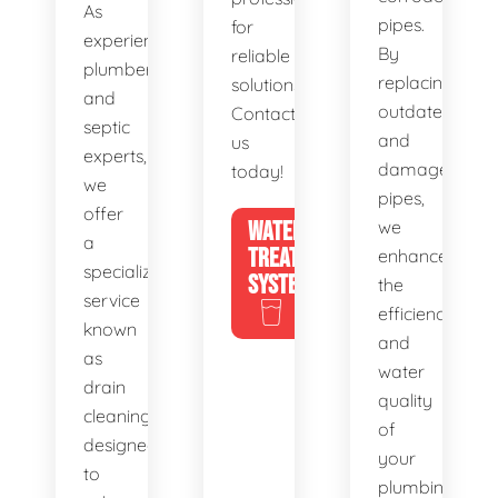
As
pipes.
for
experienced
By
reliable
plumbers
replacing
solutions.
and
outdated
Contact
septic
and
us
experts,
damaged
today!
we
pipes,
offer
WATER
we
a
TREATMENT
enhance
specialized
SYSTEMS
the
service
efficiency
known
and
as
water
drain
quality
cleaning,
of
designed
your
to
plumbing