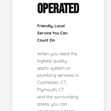
OPERATED
Friendly, Local
Service You Can
Count On
When you need the
highest quality
septic system or
plumbing services in
Colchester, CT,
Plymouth, CT
and the surrounding
areas, you can