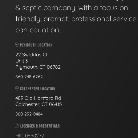
& septic company, with a focus on
friendly, prompt, professional servic
can count on.
PLYMOUTH LOCATION
22 Swicklas Ct
Unit 3
Plymouth, CT 06782
860-248-6262
COLCHESTER LOCATION
489 Old Hartford Rd
Colchester, CT 06415
860-292-0484
LICENSES & CREDENTIALS
HIC 0650272