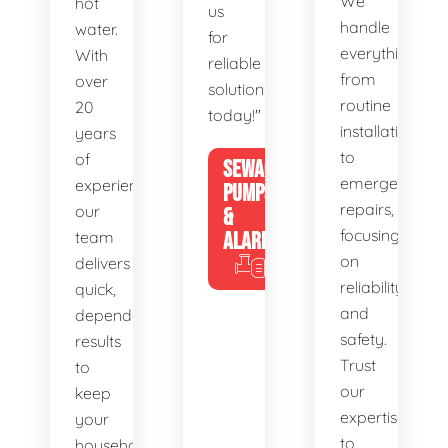
We
hot
us
handle
water.
for
everything
With
reliable
from
over
solutions
routine
20
today!"
installations
years
to
of
SEWAGE
emergency
experience,
PUMPS
repairs,
our
&
focusing
team
ALARMS
on
delivers
reliability
quick,
and
dependable
safety.
results
Trust
to
our
keep
expertise
your
to
household