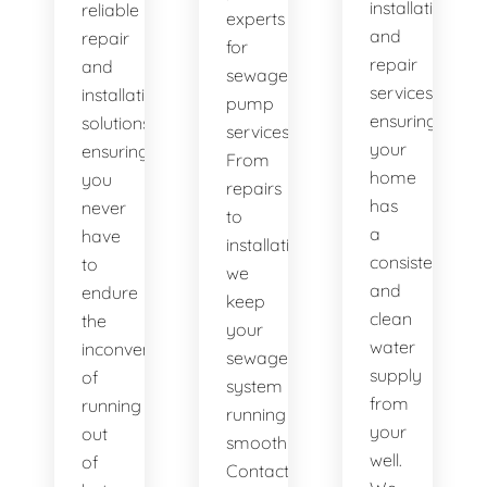
installation
reliable
experts
and
repair
for
repair
and
sewage
services,
installation
pump
ensuring
solutions,
services.
your
ensuring
From
home
you
repairs
has
never
to
a
have
installations,
consistent
to
we
and
endure
keep
clean
the
your
water
inconvenience
sewage
supply
of
system
from
running
running
your
out
smoothly.
well.
of
Contact