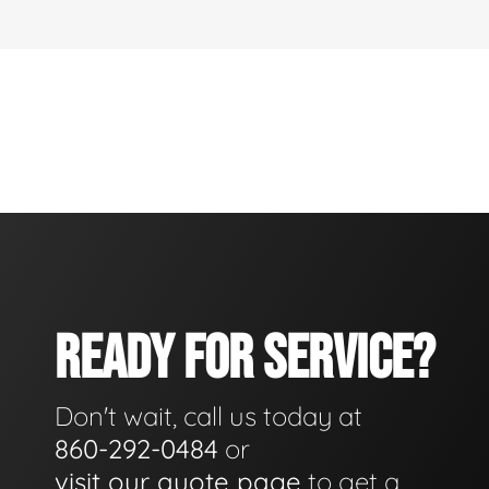
READY FOR SERVICE?
Don't wait, call us today at
860-292-0484
or
visit our quote page
to get a