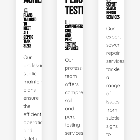
EXPERT
TESTING
SEWER
REPAIR
PLANS
SERVICES
TAILORED
TO
COMPREHENSIVE
Our
MEET
SOIL
ALL
AND
expert
SEPTIC
PERC
TANK
TESTING
sewer
SIZES
SERVICES
repair
Our
Our
services
professional
professional
tackle
septic
team
a
maintenance
offers
range
plans
comprehensive
of
ensure
soil
issues,
the
and
from
efficient
perc
subtle
operation
testing
signs
and
services
to
safety