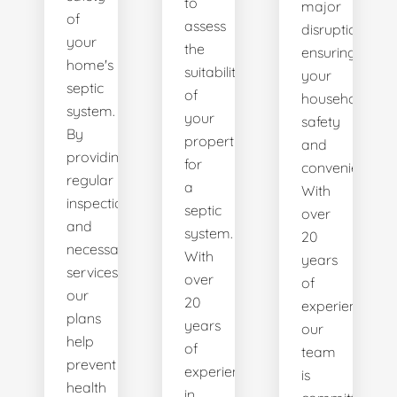
to
major
of
assess
disruptions,
your
the
ensuring
home's
suitability
your
septic
of
household's
system.
your
safety
By
property
and
providing
for
convenience.
regular
a
With
inspections
septic
over
and
system.
20
necessary
With
years
services,
over
of
our
20
experience,
plans
years
our
help
of
team
prevent
experience
is
health
in