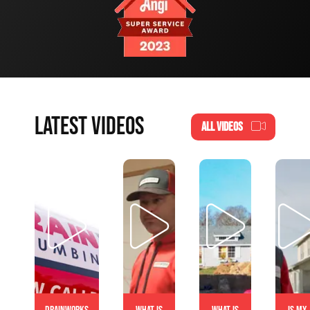
LATEST VIDEOS
ALL VIDEOS