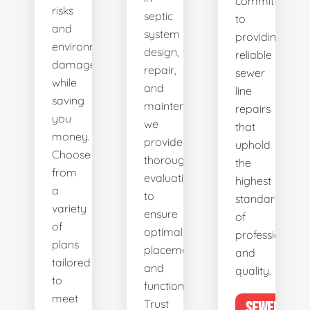
committed
risks
septic
to
and
system
providing
environmental
design,
reliable
damage
repair,
sewer
while
and
line
saving
maintenance,
repairs
you
we
that
money.
provide
uphold
Choose
thorough
the
from
evaluations
highest
a
to
standards
variety
ensure
of
of
optimal
professionalis
plans
placement
and
tailored
and
quality.
to
functionality.
meet
Trust
SEWER