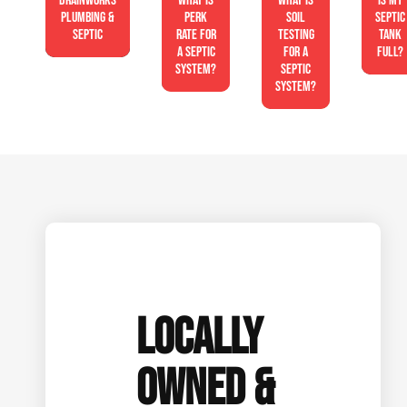
Drainworks
What is
What is
Is My
Plumbing &
perk
soil
Septic
Septic
rate for
testing
Tank
a septic
for a
Full?
system?
septic
system?
LOCALLY
OWNED &