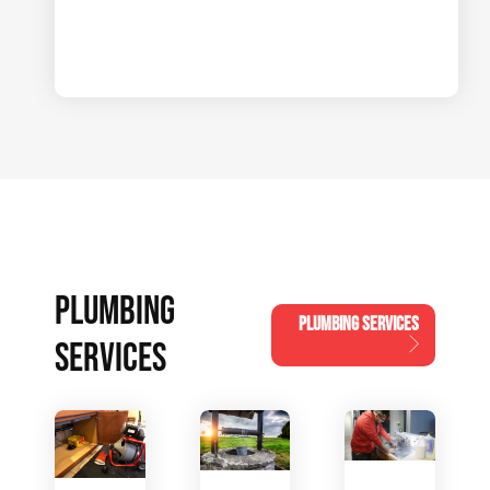
PLUMBING
PLUMBING SERVICES
SERVICES