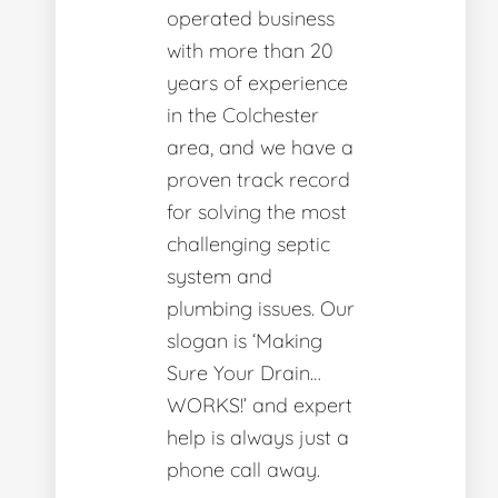
operated business
with more than 20
years of experience
in the Colchester
area, and we have a
proven track record
for solving the most
challenging septic
system and
plumbing issues. Our
slogan is ‘Making
Sure Your Drain…
WORKS!’ and expert
help is always just a
phone call away.