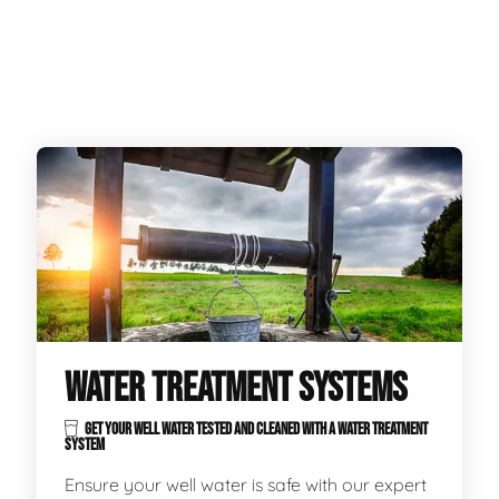
WATER TREATMENT SYSTEMS
GET YOUR WELL WATER TESTED AND CLEANED WITH A WATER TREATMENT
SYSTEM
Ensure your well water is safe with our expert