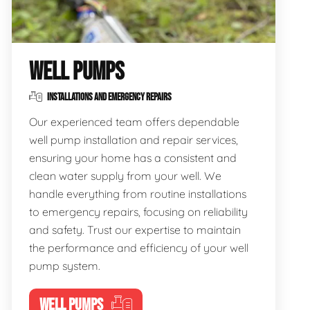
WELL PUMPS
INSTALLATIONS AND EMERGENCY REPAIRS
Our experienced team offers dependable
well pump installation and repair services,
ensuring your home has a consistent and
clean water supply from your well. We
handle everything from routine installations
to emergency repairs, focusing on reliability
and safety. Trust our expertise to maintain
the performance and efficiency of your well
pump system.
WELL PUMPS