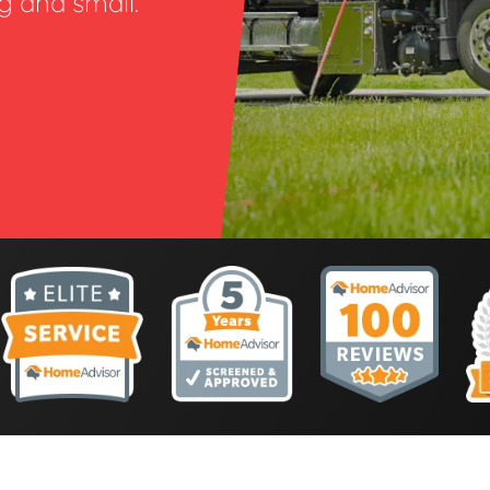
ig and small.