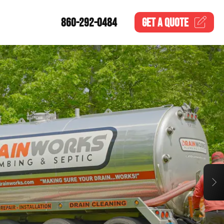
860-292-0484
GET A
QUOTE