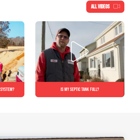
ALL VIDEOS
c system?
Is My Septic Tank Full?