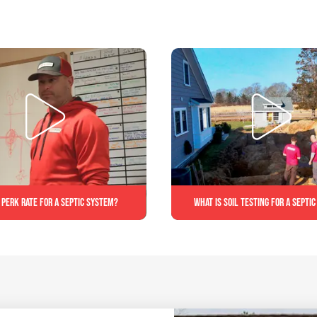
 perk rate for a septic system?
What is soil testing for a septi