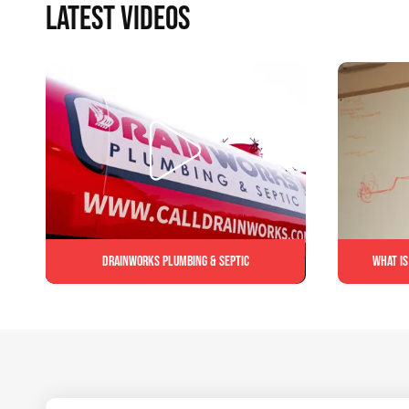
LATEST VIDEOS
Drainworks Plumbing & Septic
What is