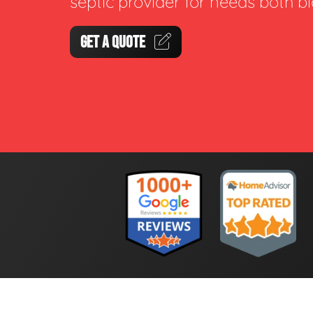
septic provider for needs both b
GET A QUOTE