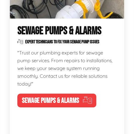
SEWAGE PUMPS & ALARMS
EXPERT TECHNICIANS TO FIX YOUR SEWAGE PUMP ISSUES
"Trust our plumbing experts for sewage
pump services. From repairs to installations,
we keep your sewage system running
smoothly. Contact us for reliable solutions
today!"
SEWAGE PUMPS & ALARMS