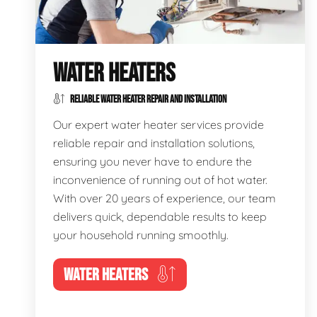
WATER HEATERS
RELIABLE WATER HEATER REPAIR AND INSTALLATION
Our expert water heater services provide
reliable repair and installation solutions,
ensuring you never have to endure the
inconvenience of running out of hot water.
With over 20 years of experience, our team
delivers quick, dependable results to keep
your household running smoothly.
WATER HEATERS