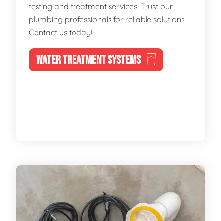
testing and treatment services. Trust our
plumbing professionals for reliable solutions.
Contact us today!
WATER TREATMENT SYSTEMS