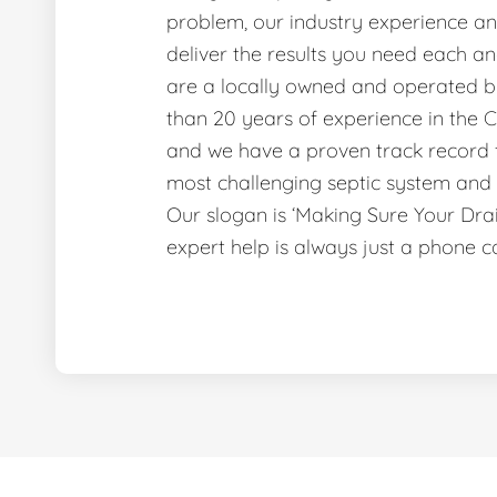
problem, our industry experience and
deliver the results you need each a
are a locally owned and operated b
than 20 years of experience in the C
and we have a proven track record f
most challenging septic system and 
Our slogan is ‘Making Sure Your Dr
expert help is always just a phone c