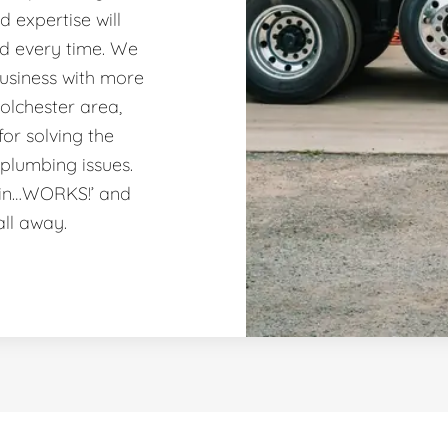
 expertise will
nd every time. We
usiness with more
olchester area,
or solving the
plumbing issues.
ain…WORKS!’ and
all away.