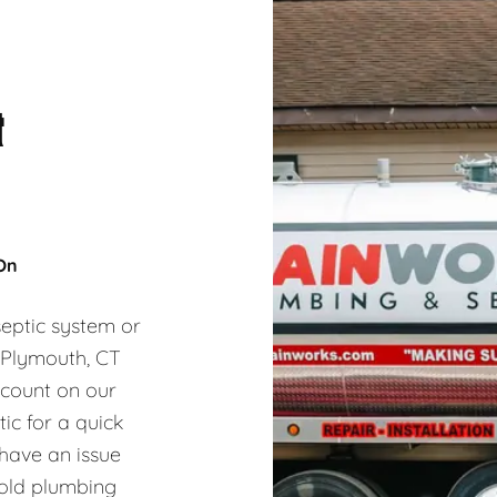
&
 On
eptic system or
, Plymouth, CT
 count on our
ic for a quick
 have an issue
hold plumbing