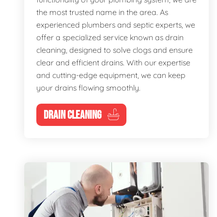
the most trusted name in the area. As
experienced plumbers and septic experts, we
offer a specialized service known as drain
cleaning, designed to solve clogs and ensure
clear and efficient drains. With our expertise
and cutting-edge equipment, we can keep
your drains flowing smoothly.
DRAIN CLEANING