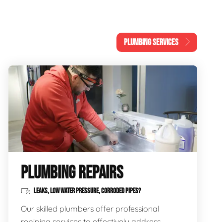
PLUMBING SERVICES
PLUMBING REPAIRS
LEAKS, LOW WATER PRESSURE, CORRODED PIPES?
Our skilled plumbers offer professional
repiping services to effectively address