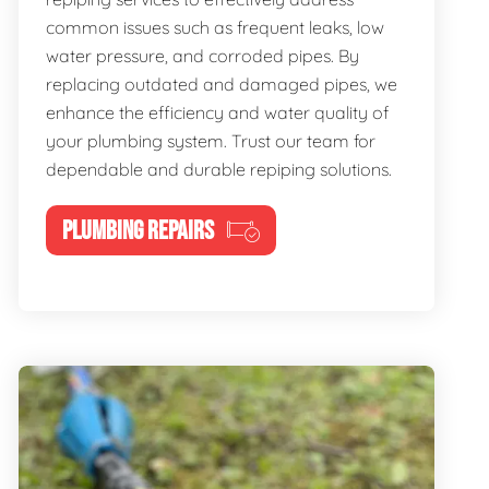
common issues such as frequent leaks, low
water pressure, and corroded pipes. By
replacing outdated and damaged pipes, we
enhance the efficiency and water quality of
your plumbing system. Trust our team for
dependable and durable repiping solutions.
PLUMBING REPAIRS