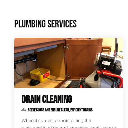
PLUMBING SERVICES
DRAIN CLEANING
SOLVE CLOGS AND ENSURE CLEAR, EFFICIENT DRAINS
When it comes to maintaining the
functionality of your plumbing system, we are