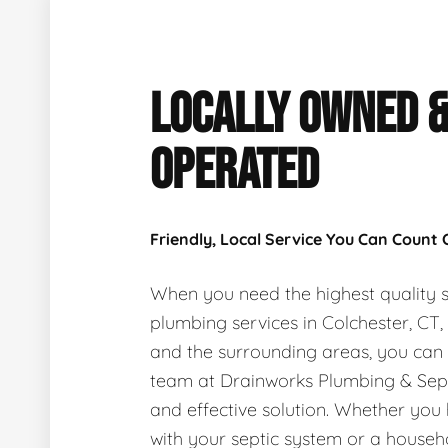
LOCALLY OWNED 
OPERATED
Friendly, Local Service You Can Count
When you need the highest quality s
plumbing services in Colchester, CT
and the surrounding areas, you can
team at Drainworks Plumbing & Sept
and effective solution. Whether you
with your septic system or a house