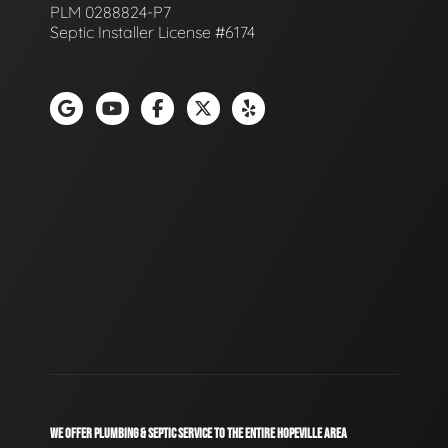
PLM 0288824-P7
Septic Installer License #6174
WE OFFER PLUMBING & SEPTIC SERVICE TO THE ENTIRE HOPEVILLE AREA