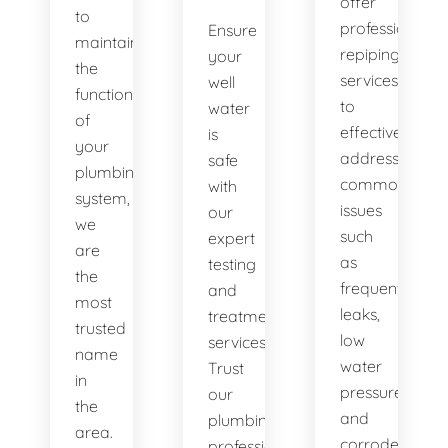
offer
to
professional
Ensure
maintaining
repiping
your
the
services
well
functionality
to
water
of
effectively
is
your
address
safe
plumbing
common
with
system,
issues
our
we
such
expert
are
as
testing
the
frequent
and
most
leaks,
treatment
trusted
low
services.
name
water
Trust
in
pressure,
our
the
and
plumbing
area.
corroded
professionals