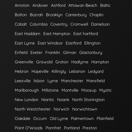
Amston
Andover
Ashford
Attawan Beach
Baltic
Bolton
Bozrah
Brooklyn
Canterbury
Chaplin
Cobalt
Columbia
Coventry
Cromwell
Danielson
East Haddam
East Hampton
East hartford
East Lyme
East Windsor
Eastford
Ellington
Enfield
Exeter
Franklin
Gilman
Glastonbury
Greenville
Griswold
Groton
Hadlyme
Hampton
Hebron
Hopeville
Killingly
Lebanon
Ledyard
Leesville
lisbon
Lyme
Manchester
Mansfield
Marlborough
Millstone
Montville
Moosup
Mystic
New London
Niantic
Noank
North Stonington
North Westchester
Norwich
Norwichtown
Oakdale
Occum
Old Lyme
Palmertown
Plainfield
Point O'Woods
Pomfret
Portland
Preston