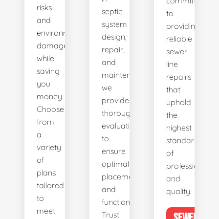
committed
risks
septic
to
and
system
providing
environmental
design,
reliable
damage
repair,
sewer
while
and
line
saving
maintenance,
repairs
you
we
that
money.
provide
uphold
Choose
thorough
the
from
evaluations
highest
a
to
standards
variety
ensure
of
of
optimal
professionalis
plans
placement
and
tailored
and
quality.
to
functionality.
meet
Trust
SEWER