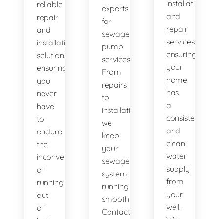
installation
reliable
experts
and
repair
for
repair
and
sewage
services,
installation
pump
ensuring
solutions,
services.
your
ensuring
From
home
you
repairs
has
never
to
a
have
installations,
consistent
to
we
and
endure
keep
clean
the
your
water
inconvenience
sewage
supply
of
system
from
running
running
your
out
smoothly.
well.
of
Contact