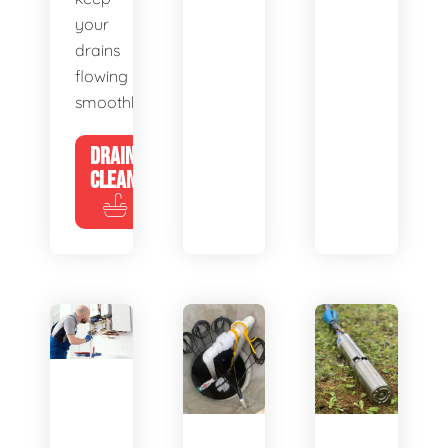
your
drains
flowing
smoothly.
DRAIN
CLEANING