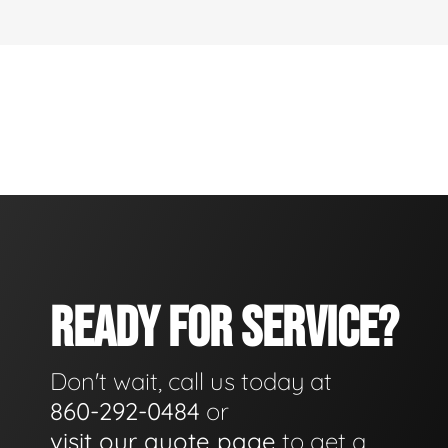
READY FOR SERVICE?
Don't wait, call us today at
860-292-0484
or
visit our quote page
to get a