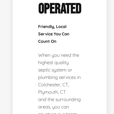
OPERATED
Friendly, Local
Service You Can
Count On
When you need the
highest quality
septic system or
plumbing services in
Colchester, CT,
Plymouth, CT
and the surrounding
areas, you can