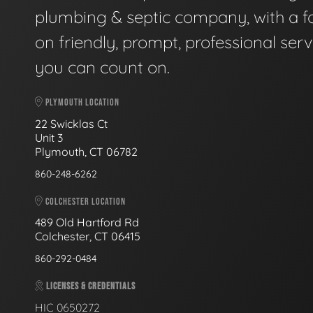
plumbing & septic company, with a f
on friendly, prompt, professional serv
you can count on.
PLYMOUTH LOCATION
22 Swicklas Ct
Unit 3
Plymouth, CT 06782
860-248-6262
COLCHESTER LOCATION
489 Old Hartford Rd
Colchester, CT 06415
860-292-0484
LICENSES & CREDENTIALS
HIC 0650272