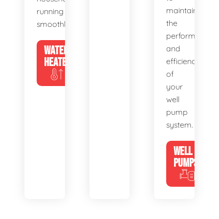
maintain
running
the
smoothly.
performance
WATER
and
HEATERS
efficiency
of
your
well
pump
system.
WELL
PUMPS