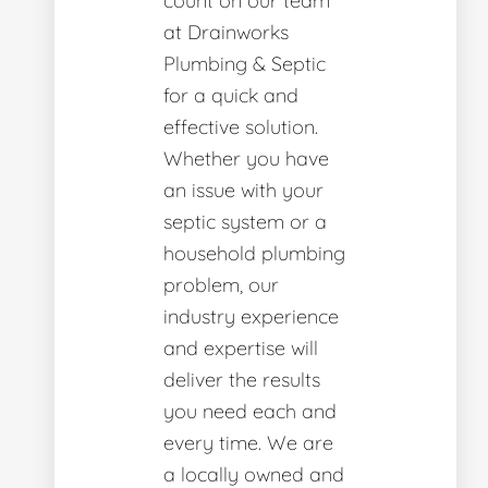
count on our team
at Drainworks
Plumbing & Septic
for a quick and
effective solution.
Whether you have
an issue with your
septic system or a
household plumbing
problem, our
industry experience
and expertise will
deliver the results
you need each and
every time. We are
a locally owned and