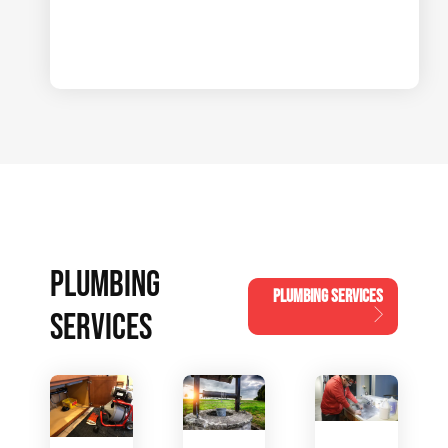
PLUMBING
PLUMBING SERVICES
SERVICES