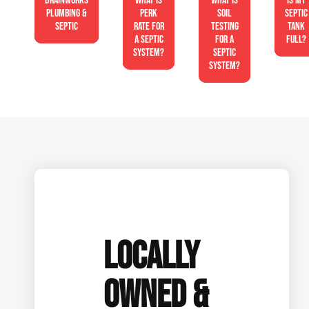
Drainworks
What is
What is
Is My
Plumbing &
perk
soil
Septic
Septic
rate for
testing
Tank
a septic
for a
Full?
system?
septic
system?
LOCALLY
OWNED &