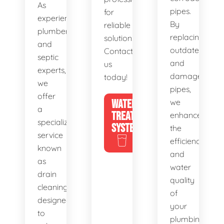
As
pipes.
for
experienced
By
reliable
plumbers
replacing
solutions.
and
outdated
Contact
septic
and
us
experts,
damaged
today!
we
pipes,
offer
WATER
we
a
TREATMENT
enhance
specialized
SYSTEMS
the
service
efficiency
known
and
as
water
drain
quality
cleaning,
of
designed
your
to
plumbing