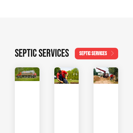
SEPTIC SERVICES
SEPTIC SERVICES