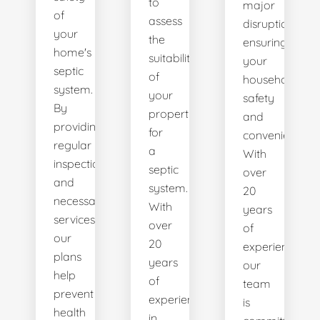
to
major
of
assess
disruptions,
your
the
ensuring
home's
suitability
your
septic
of
household's
system.
your
safety
By
property
and
providing
for
convenience.
regular
a
With
inspections
septic
over
and
system.
20
necessary
With
years
services,
over
of
our
20
experience,
plans
years
our
help
of
team
prevent
experience
is
health
in