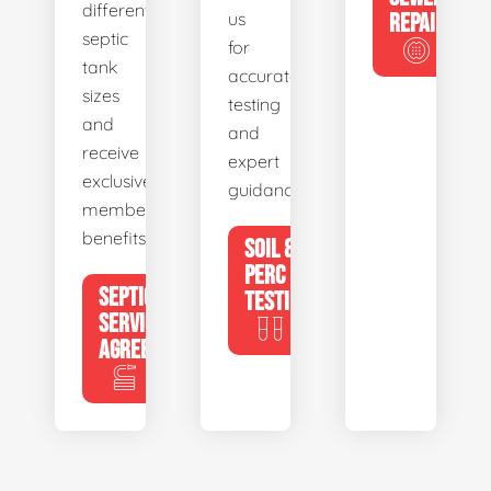
different
us
REPAIR
septic
for
tank
accurate
sizes
testing
and
and
receive
expert
exclusive
guidance.
member
benefits.
SOIL &
PERC
SEPTIC
TESTING
SERVICE
AGREEMENTS