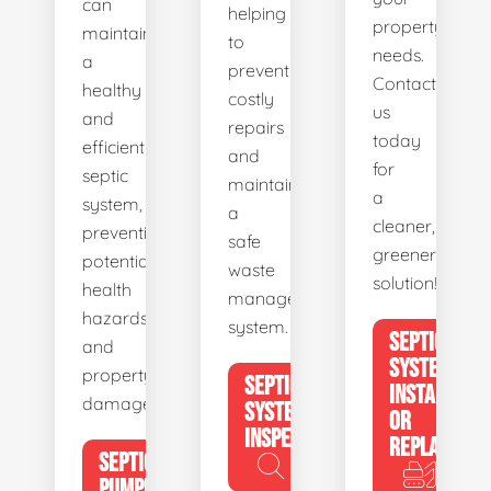
can
helping
property's
maintain
to
needs.
a
prevent
Contact
healthy
costly
us
and
repairs
today
efficient
and
for
septic
maintain
a
system,
a
cleaner,
preventing
safe
greener
potential
waste
solution!
health
management
hazards
system.
SEPTIC
and
SYSTEM
property
SEPTIC
INSTALL
damage.
SYSTEM
OR
INSPECTION
REPLACE
SEPTIC
PUMPING