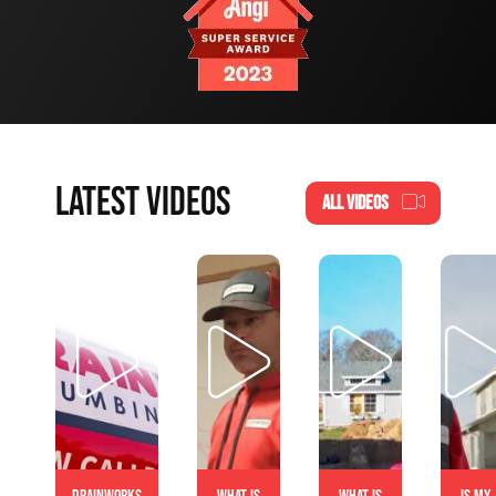
LATEST VIDEOS
ALL VIDEOS