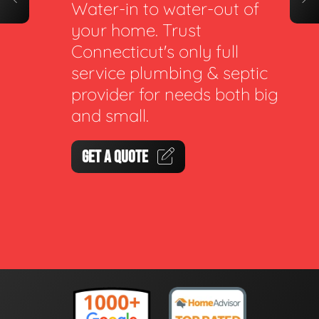
Water-in to water-out of
your home. Trust
Connecticut's only full
service plumbing & septic
provider for needs both big
and small.
GET A QUOTE