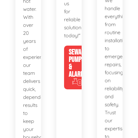
We
hot
us
handle
water.
for
everything
With
reliable
from
over
solutions
routine
20
today!"
installations
years
to
of
SEWAGE
emergency
experience,
PUMPS
repairs,
our
&
focusing
team
ALARMS
on
delivers
reliability
quick,
and
dependable
safety.
results
Trust
to
our
keep
expertise
your
to
household