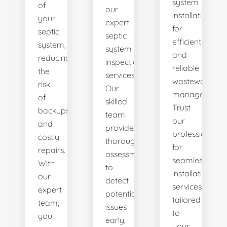
system
of
our
installations
your
expert
for
septic
septic
efficient
system,
system
and
reducing
inspection
reliable
the
services.
wastewater
risk
Our
management.
of
skilled
Trust
backups
team
our
and
provides
professionals
costly
thorough
for
repairs.
assessments
seamless
With
to
installation
our
detect
services
expert
potential
tailored
team,
issues
to
you
early,
your