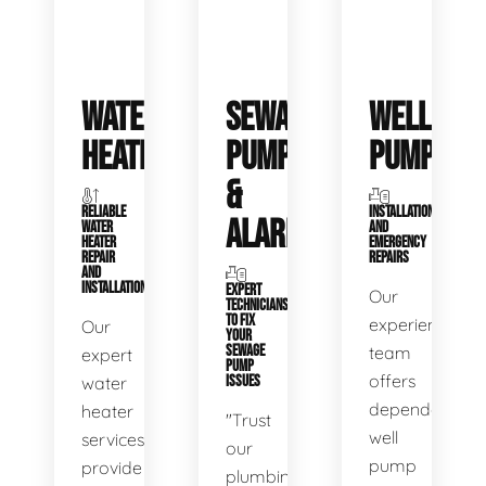
WATER
SEWAGE
WELL
HEATERS
PUMPS
PUMPS
&
RELIABLE
INSTALLATIONS
ALARMS
WATER
AND
HEATER
EMERGENCY
REPAIR
REPAIRS
AND
INSTALLATION
EXPERT
Our
TECHNICIANS
TO FIX
experienced
Our
YOUR
SEWAGE
team
expert
PUMP
offers
water
ISSUES
dependable
heater
"Trust
well
services
our
pump
provide
plumbing