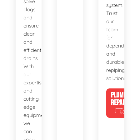
solve
system.
clogs
Trust
and
our
ensure
team
clear
for
and
dependable
efficient
and
drains.
durable
With
repiping
our
solutions.
expertise
and
PLUMBING
cutting-
REPAIRS
edge
equipment,
we
can
keep