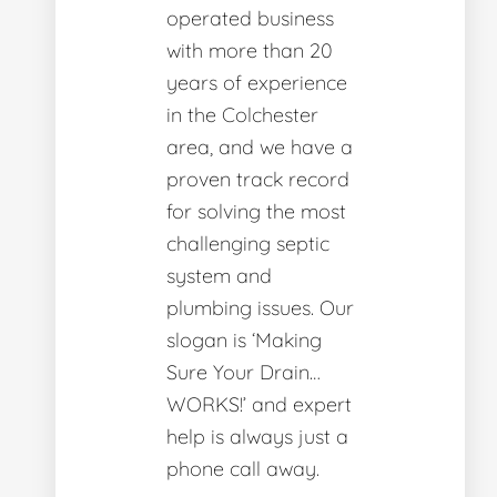
operated business
with more than 20
years of experience
in the Colchester
area, and we have a
proven track record
for solving the most
challenging septic
system and
plumbing issues. Our
slogan is ‘Making
Sure Your Drain…
WORKS!’ and expert
help is always just a
phone call away.