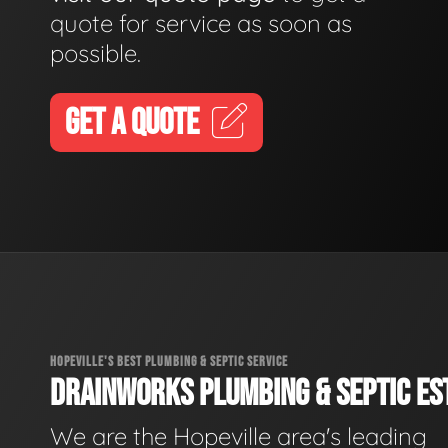
quote for service as soon as
possible.
GET A QUOTE
HOPEVILLE'S BEST PLUMBING & SEPTIC SERVICE
DRAINWORKS PLUMBING & SEPTIC EST
We are the Hopeville area's leading