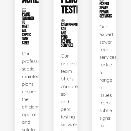
EXPERT
TESTING
SEWER
REPAIR
PLANS
SERVICES
TAILORED
TO
COMPREHENSIVE
Our
MEET
SOIL
ALL
AND
expert
SEPTIC
PERC
TANK
TESTING
sewer
SIZES
SERVICES
repair
Our
Our
services
professional
professional
tackle
septic
team
a
maintenance
offers
range
plans
comprehensive
of
ensure
soil
issues,
the
and
from
efficient
perc
subtle
operation
testing
signs
and
services
to
safety