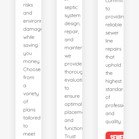
committed
risks
septic
to
and
system
providing
environmental
design,
reliable
damage
repair,
sewer
while
and
line
saving
maintenance,
repairs
you
we
that
money.
provide
uphold
Choose
thorough
the
from
evaluations
highest
a
to
standards
variety
ensure
of
of
optimal
professionalis
plans
placement
and
tailored
and
quality.
to
functionality.
meet
Trust
SEWER