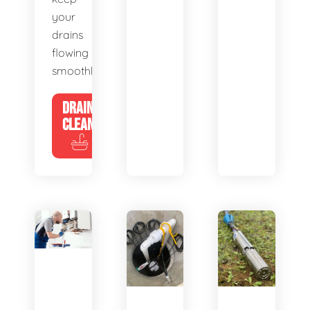
your
drains
flowing
smoothly.
DRAIN
CLEANING