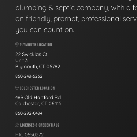
plumbing & septic company, with a f
on friendly, prompt, professional serv
you can count on.
PLYMOUTH LOCATION
22 Swicklas Ct
Unit 3
Plymouth, CT 06782
860-248-6262
COLCHESTER LOCATION
489 Old Hartford Rd
Colchester, CT 06415
860-292-0484
LICENSES & CREDENTIALS
HIC 0650272