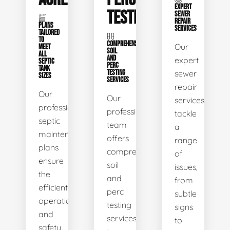
EXPERT
TESTING
SEWER
REPAIR
PLANS
SERVICES
TAILORED
TO
COMPREHENSIVE
Our
MEET
SOIL
ALL
AND
expert
SEPTIC
PERC
TANK
TESTING
sewer
SIZES
SERVICES
repair
Our
Our
services
professional
professional
tackle
septic
team
a
maintenance
offers
range
plans
comprehensive
of
ensure
soil
issues,
the
and
from
efficient
perc
subtle
operation
testing
signs
and
services
to
safety