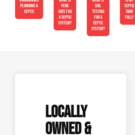
Drainworks
What is
What is
Is My
Plumbing &
perk
soil
Septic
Septic
rate for
testing
Tank
a septic
for a
Full?
system?
septic
system?
LOCALLY
OWNED &