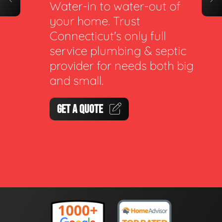
Water-in to water-out of
your home. Trust
Connecticut's only full
service plumbing & septic
provider for needs both big
and small.
GET A QUOTE