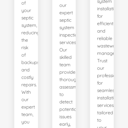
system
of
our
installations
your
expert
for
septic
septic
efficient
system,
system
and
reducing
inspection
reliable
the
services.
wastewater
risk
Our
management.
of
skilled
Trust
backups
team
our
and
provides
professionals
costly
thorough
for
repairs.
assessments
seamless
With
to
installation
our
detect
services
expert
potential
tailored
team,
issues
to
you
early,
your