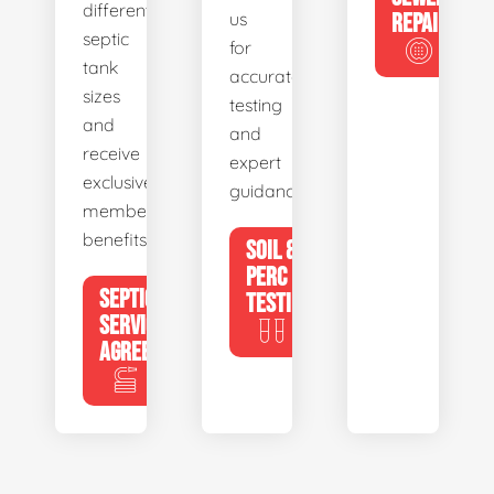
different
us
REPAIR
septic
for
tank
accurate
sizes
testing
and
and
receive
expert
exclusive
guidance.
member
benefits.
SOIL &
PERC
SEPTIC
TESTING
SERVICE
AGREEMENTS