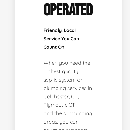
OPERATED
Friendly, Local
Service You Can
Count On
When you need the
highest quality
septic system or
plumbing services in
Colchester, CT,
Plymouth, CT
and the surrounding
areas, you can