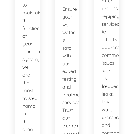
offer
to
professional
Ensure
maintaining
repiping
your
the
services
well
functionality
to
water
of
effectively
is
your
address
safe
plumbing
common
with
system,
issues
our
we
such
expert
are
as
testing
the
frequent
and
most
leaks,
treatment
trusted
low
services.
name
water
Trust
in
pressure,
our
the
and
plumbing
area.
corroded
professionals