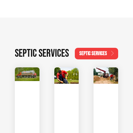
SEPTIC SERVICES
SEPTIC SERVICES