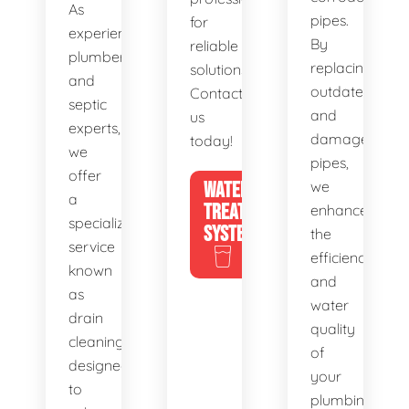
As
pipes.
for
experienced
By
reliable
plumbers
replacing
solutions.
and
outdated
Contact
septic
and
us
experts,
damaged
today!
we
pipes,
offer
WATER
we
a
TREATMENT
enhance
specialized
SYSTEMS
the
service
efficiency
known
and
as
water
drain
quality
cleaning,
of
designed
your
to
plumbing