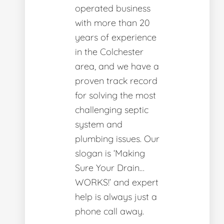
operated business
with more than 20
years of experience
in the Colchester
area, and we have a
proven track record
for solving the most
challenging septic
system and
plumbing issues. Our
slogan is ‘Making
Sure Your Drain…
WORKS!’ and expert
help is always just a
phone call away.