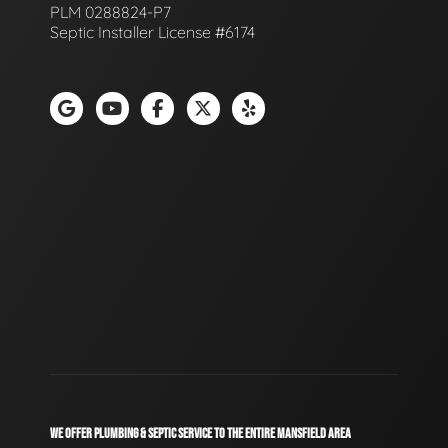
PLM 0288824-P7
Septic Installer License #6174
WE OFFER PLUMBING & SEPTIC SERVICE TO THE ENTIRE MANSFIELD AREA