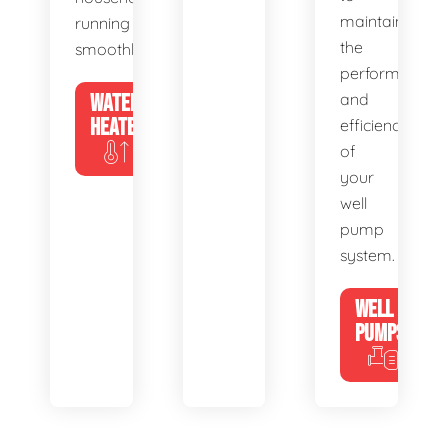
maintain
running
the
smoothly.
performance
WATER
and
HEATERS
efficiency
of
your
well
pump
system.
WELL
PUMPS