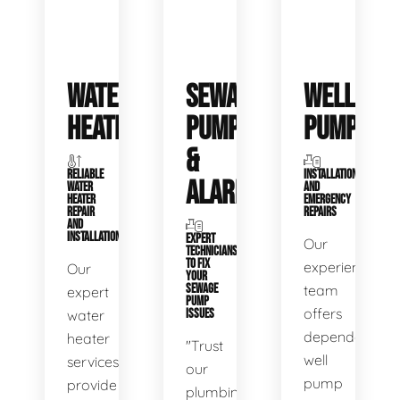
WATER
SEWAGE
WELL
HEATERS
PUMPS
PUMPS
&
RELIABLE
INSTALLATIONS
ALARMS
WATER
AND
HEATER
EMERGENCY
REPAIR
REPAIRS
AND
INSTALLATION
EXPERT
Our
TECHNICIANS
TO FIX
experienced
Our
YOUR
SEWAGE
team
expert
PUMP
offers
water
ISSUES
dependable
heater
"Trust
well
services
our
pump
provide
plumbing