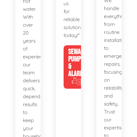
We
hot
us
handle
water.
for
everything
With
reliable
from
over
solutions
routine
20
today!"
installations
years
to
of
SEWAGE
emergency
experience,
PUMPS
repairs,
our
&
focusing
team
ALARMS
on
delivers
reliability
quick,
and
dependable
safety.
results
Trust
to
our
keep
expertise
your
to
household