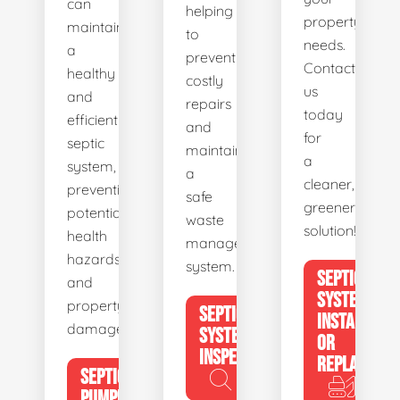
can
helping
property's
maintain
to
needs.
a
prevent
Contact
healthy
costly
us
and
repairs
today
efficient
and
for
septic
maintain
a
system,
a
cleaner,
preventing
safe
greener
potential
waste
solution!
health
management
hazards
system.
SEPTIC
and
SYSTEM
property
SEPTIC
INSTALL
damage.
SYSTEM
OR
INSPECTION
REPLACE
SEPTIC
PUMPING