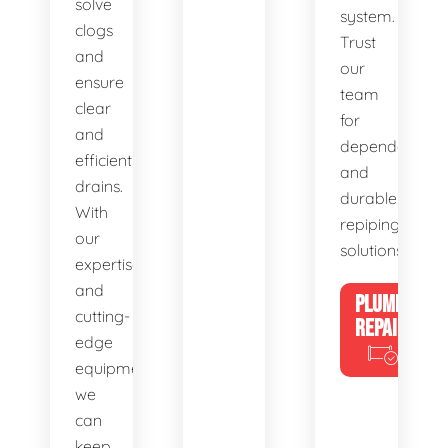
solve
system.
clogs
Trust
and
our
ensure
team
clear
for
and
dependable
efficient
and
drains.
durable
With
repiping
our
solutions.
expertise
and
PLUMBING
cutting-
REPAIRS
edge
equipment,
we
can
keep