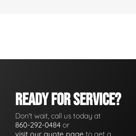
READY FOR SERVICE?
Don't wait, call us today at
860-292-0484
or
visit our quote page
to get a