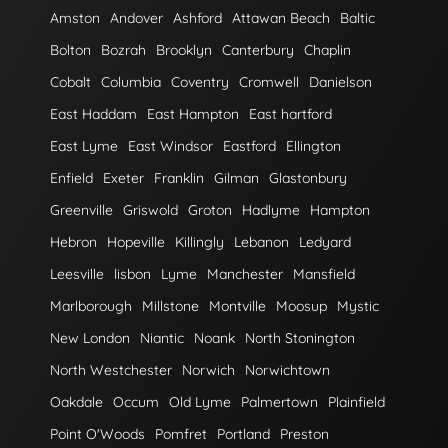
Amston
Andover
Ashford
Attawan Beach
Baltic
Bolton
Bozrah
Brooklyn
Canterbury
Chaplin
Cobalt
Columbia
Coventry
Cromwell
Danielson
East Haddam
East Hampton
East hartford
East Lyme
East Windsor
Eastford
Ellington
Enfield
Exeter
Franklin
Gilman
Glastonbury
Greenville
Griswold
Groton
Hadlyme
Hampton
Hebron
Hopeville
Killingly
Lebanon
Ledyard
Leesville
lisbon
Lyme
Manchester
Mansfield
Marlborough
Millstone
Montville
Moosup
Mystic
New London
Niantic
Noank
North Stonington
North Westchester
Norwich
Norwichtown
Oakdale
Occum
Old Lyme
Palmertown
Plainfield
Point O'Woods
Pomfret
Portland
Preston