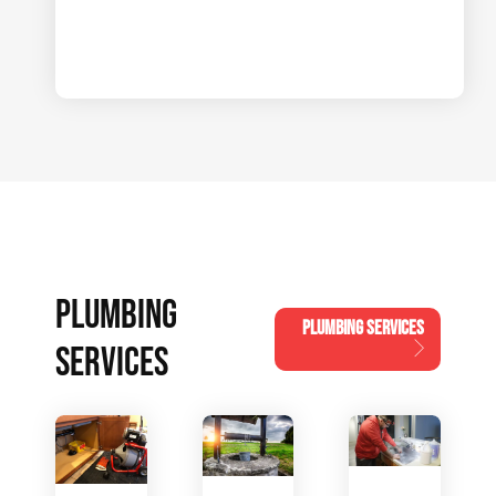
PLUMBING
PLUMBING SERVICES
SERVICES