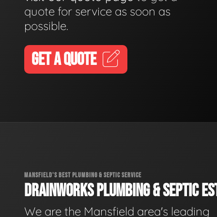
quote for service as soon as
possible.
GET A QUOTE
MANSFIELD'S BEST PLUMBING & SEPTIC SERVICE
DRAINWORKS PLUMBING & SEPTIC EST
We are the Mansfield area's leading