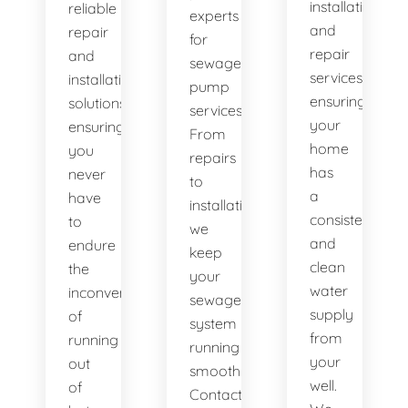
installation
reliable
experts
and
repair
for
repair
and
sewage
services,
installation
pump
ensuring
solutions,
services.
your
ensuring
From
home
you
repairs
has
never
to
a
have
installations,
consistent
to
we
and
endure
keep
clean
the
your
water
inconvenience
sewage
supply
of
system
from
running
running
your
out
smoothly.
well.
of
Contact