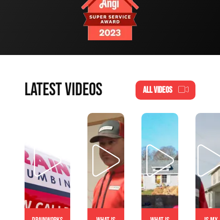
LATEST VIDEOS
ALL VIDEOS