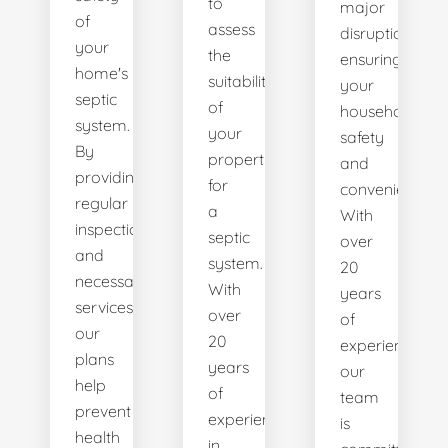
to
major
of
assess
disruptions,
your
the
ensuring
home's
suitability
your
septic
of
household's
system.
your
safety
By
property
and
providing
for
convenience.
regular
a
With
inspections
septic
over
and
system.
20
necessary
With
years
services,
over
of
our
20
experience,
plans
years
our
help
of
team
prevent
experience
is
health
in