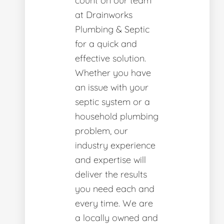
count on our team
at Drainworks
Plumbing & Septic
for a quick and
effective solution.
Whether you have
an issue with your
septic system or a
household plumbing
problem, our
industry experience
and expertise will
deliver the results
you need each and
every time. We are
a locally owned and