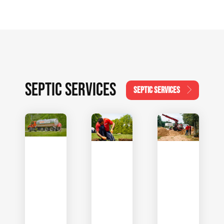
SEPTIC SERVICES
SEPTIC SERVICES