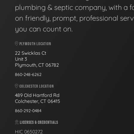
plumbing & septic company, with a f
on friendly, prompt, professional serv
you can count on.
PLYMOUTH LOCATION
22 Swicklas Ct
Unit 3
Plymouth, CT 06782
860-248-6262
COLCHESTER LOCATION
489 Old Hartford Rd
Colchester, CT 06415
860-292-0484
LICENSES & CREDENTIALS
HIC 0650272