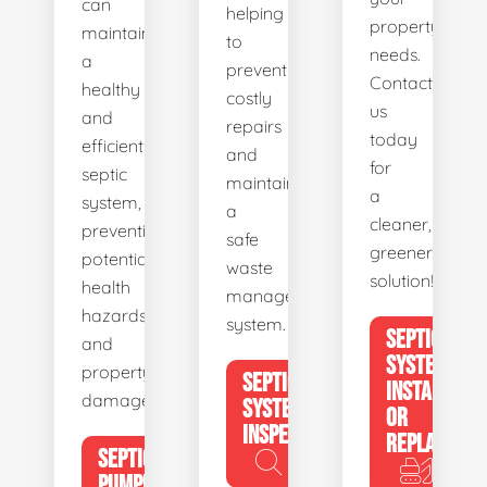
can
helping
property's
maintain
to
needs.
a
prevent
Contact
healthy
costly
us
and
repairs
today
efficient
and
for
septic
maintain
a
system,
a
cleaner,
preventing
safe
greener
potential
waste
solution!
health
management
hazards
system.
SEPTIC
and
SYSTEM
property
SEPTIC
INSTALL
damage.
SYSTEM
OR
INSPECTION
REPLACE
SEPTIC
PUMPING