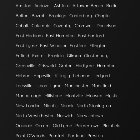
Amston
Andover
Ashford
Attawan Beach
Baltic
Bolton
Bozrah
Brooklyn
Canterbury
Chaplin
Cobalt
Columbia
Coventry
Cromwell
Danielson
East Haddam
East Hampton
East hartford
East Lyme
East Windsor
Eastford
Ellington
Enfield
Exeter
Franklin
Gilman
Glastonbury
Greenville
Griswold
Groton
Hadlyme
Hampton
Hebron
Hopeville
Killingly
Lebanon
Ledyard
Leesville
lisbon
Lyme
Manchester
Mansfield
Marlborough
Millstone
Montville
Moosup
Mystic
New London
Niantic
Noank
North Stonington
North Westchester
Norwich
Norwichtown
Oakdale
Occum
Old Lyme
Palmertown
Plainfield
Point O'Woods
Pomfret
Portland
Preston