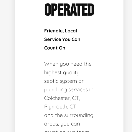
OPERATED
Friendly, Local
Service You Can
Count On
When you need the
highest quality
septic system or
plumbing services in
Colchester, CT,
Plymouth, CT
and the surrounding
areas, you can