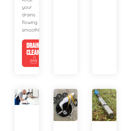
your
drains
flowing
smoothly.
DRAIN
CLEANING