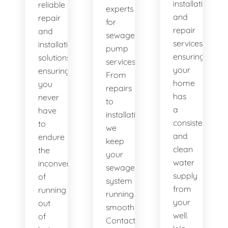
installation
reliable
experts
and
repair
for
repair
and
sewage
services,
installation
pump
ensuring
solutions,
services.
your
ensuring
From
home
you
repairs
has
never
to
a
have
installations,
consistent
to
we
and
endure
keep
clean
the
your
water
inconvenience
sewage
supply
of
system
from
running
running
your
out
smoothly.
well.
of
Contact