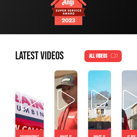
LATEST VIDEOS
ALL VIDEOS