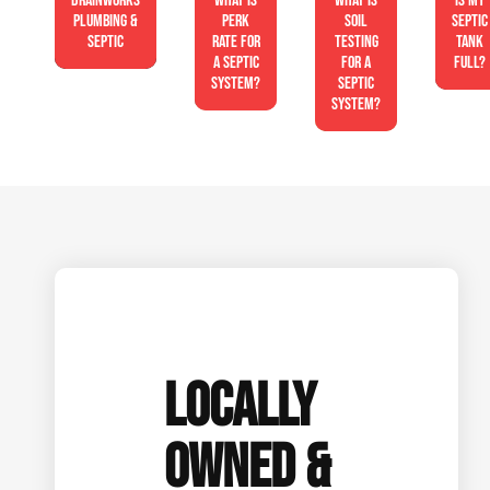
Drainworks
What is
What is
Is My
Plumbing &
perk
soil
Septic
Septic
rate for
testing
Tank
a septic
for a
Full?
system?
septic
system?
LOCALLY
OWNED &