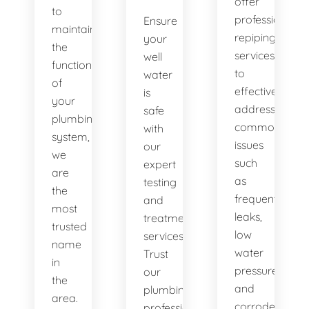
offer
to
professional
Ensure
maintaining
repiping
your
the
services
well
functionality
to
water
of
effectively
is
your
address
safe
plumbing
common
with
system,
issues
our
we
such
expert
are
as
testing
the
frequent
and
most
leaks,
treatment
trusted
low
services.
name
water
Trust
in
pressure,
our
the
and
plumbing
area.
corroded
professionals