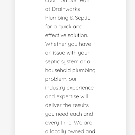
count on our team
at Drainworks
Plumbing & Septic
for a quick and
effective solution.
Whether you have
an issue with your
septic system or a
household plumbing
problem, our
industry experience
and expertise will
deliver the results
you need each and
every time. We are
a locally owned and