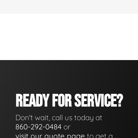
READY FOR SERVICE?
Don't wait, call us today at
860-292-0484
or
visit our quote page
to get a