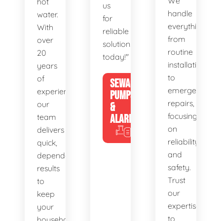
We
hot
us
handle
water.
for
everything
With
reliable
from
over
solutions
routine
20
today!"
installations
years
to
of
SEWAGE
emergency
experience,
PUMPS
repairs,
our
&
focusing
team
ALARMS
on
delivers
reliability
quick,
and
dependable
safety.
results
Trust
to
our
keep
expertise
your
to
household