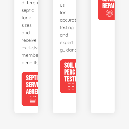
different
us
REPAIR
septic
for
tank
accurate
sizes
testing
and
and
receive
expert
exclusive
guidance.
member
benefits.
SOIL &
PERC
SEPTIC
TESTING
SERVICE
AGREEMENTS