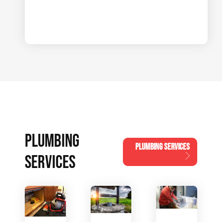
PLUMBING
PLUMBING SERVICES
SERVICES