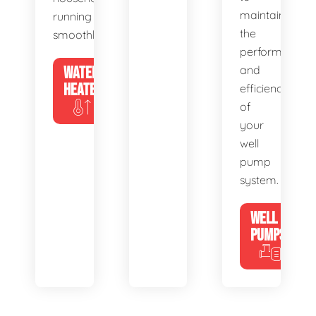
maintain
running
the
smoothly.
performance
WATER
and
HEATERS
efficiency
of
your
well
pump
system.
WELL
PUMPS