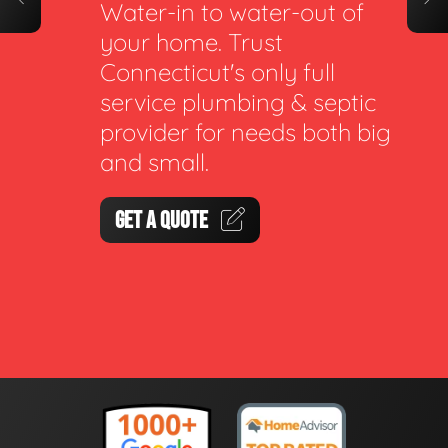
Water-in to water-out of
your home. Trust
Connecticut's only full
service plumbing & septic
provider for needs both big
and small.
GET A QUOTE