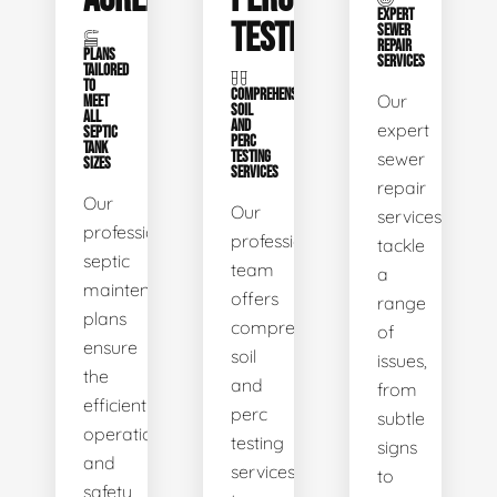
EXPERT
TESTING
SEWER
REPAIR
PLANS
SERVICES
TAILORED
TO
COMPREHENSIVE
Our
MEET
SOIL
ALL
AND
expert
SEPTIC
PERC
TANK
TESTING
sewer
SIZES
SERVICES
repair
Our
Our
services
professional
professional
tackle
septic
team
a
maintenance
offers
range
plans
comprehensive
of
ensure
soil
issues,
the
and
from
efficient
perc
subtle
operation
testing
signs
and
services
to
safety