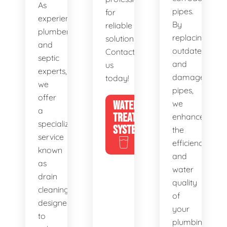
As
pipes.
for
experienced
By
reliable
plumbers
replacing
solutions.
and
outdated
Contact
septic
and
us
experts,
damaged
today!
we
pipes,
offer
WATER
we
a
TREATMENT
enhance
specialized
SYSTEMS
the
service
efficiency
known
and
as
water
drain
quality
cleaning,
of
designed
your
to
plumbing