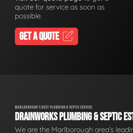
quote for service as soon as
possible.
GET A QUOTE
MARLBOROUGH'S BEST PLUMBING & SEPTIC SERVICE
DRAINWORKS PLUMBING & SEPTIC EST
We are the Marlborough area's leadi