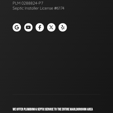
PLM 0288824-P7
Septic Installer License #6174
WE OFFER PLUMBING & SEPTIC SERVICE TO THE ENTIRE MARLBOROUGH AREA