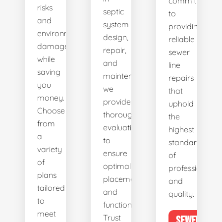
committed
risks
septic
to
and
system
providing
environmental
design,
reliable
damage
repair,
sewer
while
and
line
saving
maintenance,
repairs
you
we
that
money.
provide
uphold
Choose
thorough
the
from
evaluations
highest
a
to
standards
variety
ensure
of
of
optimal
professionalis
plans
placement
and
tailored
and
quality.
to
functionality.
meet
Trust
SEWER