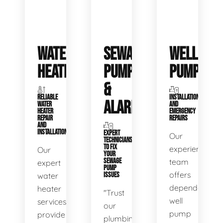
WATER
SEWAGE
WELL
HEATERS
PUMPS
PUMPS
&
RELIABLE
INSTALLATIONS
ALARMS
WATER
AND
HEATER
EMERGENCY
REPAIR
REPAIRS
AND
INSTALLATION
EXPERT
Our
TECHNICIANS
TO FIX
experienced
Our
YOUR
SEWAGE
team
expert
PUMP
offers
water
ISSUES
dependable
heater
"Trust
well
services
our
pump
provide
plumbing