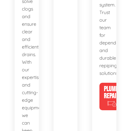
solve
system.
clogs
Trust
and
our
ensure
team
clear
for
and
dependable
efficient
and
drains.
durable
With
repiping
our
solutions.
expertise
and
PLUMBING
cutting-
REPAIRS
edge
equipment,
we
can
keep