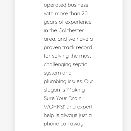
operated business
with more than 20
years of experience
in the Colchester
area, and we have a
proven track record
for solving the most
challenging septic
system and
plumbing issues. Our
slogan is ‘Making
Sure Your Drain…
WORKS!’ and expert
help is always just a
phone call away.