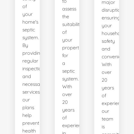
to
major
of
assess
disruptions,
your
the
ensuring
home's
suitability
your
septic
of
household's
system.
your
safety
By
property
and
providing
for
convenience.
regular
a
With
inspections
septic
over
and
system.
20
necessary
With
years
services,
over
of
our
20
experience,
plans
years
our
help
of
team
prevent
experience
is
health
in