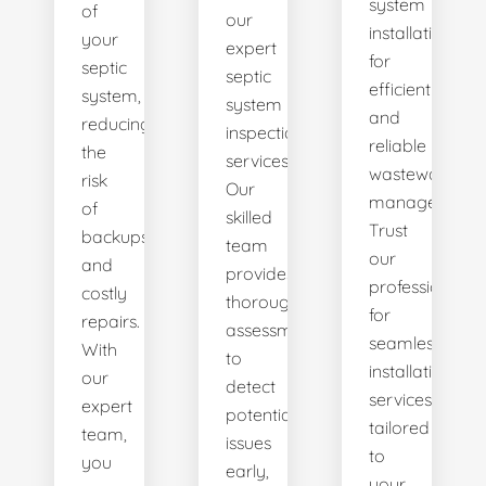
system
of
our
installations
your
expert
for
septic
septic
efficient
system,
system
and
reducing
inspection
reliable
the
services.
wastewater
risk
Our
management.
of
skilled
Trust
backups
team
our
and
provides
professionals
costly
thorough
for
repairs.
assessments
seamless
With
to
installation
our
detect
services
expert
potential
tailored
team,
issues
to
you
early,
your