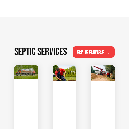
SEPTIC SERVICES
SEPTIC SERVICES