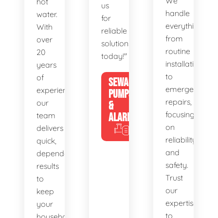
We
hot
us
handle
water.
for
everything
With
reliable
from
over
solutions
routine
20
today!"
installations
years
to
of
SEWAGE
emergency
experience,
PUMPS
repairs,
our
&
focusing
team
ALARMS
on
delivers
reliability
quick,
and
dependable
safety.
results
Trust
to
our
keep
expertise
your
to
household