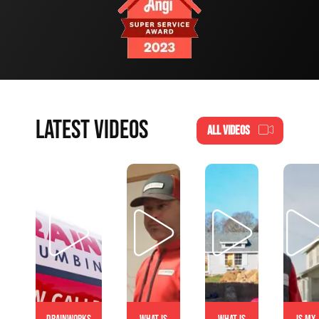
LATEST VIDEOS
ALL VIDEOS