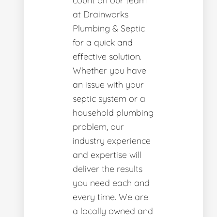
count on our team
at Drainworks
Plumbing & Septic
for a quick and
effective solution.
Whether you have
an issue with your
septic system or a
household plumbing
problem, our
industry experience
and expertise will
deliver the results
you need each and
every time. We are
a locally owned and