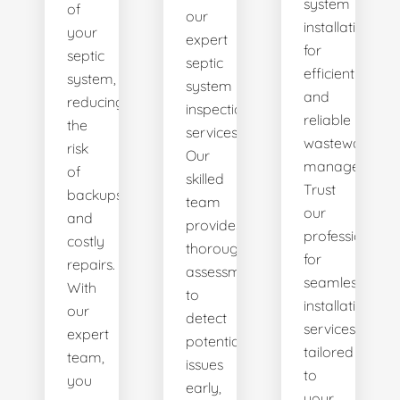
system
of
our
installations
your
expert
for
septic
septic
efficient
system,
system
and
reducing
inspection
reliable
the
services.
wastewater
risk
Our
management.
of
skilled
Trust
backups
team
our
and
provides
professionals
costly
thorough
for
repairs.
assessments
seamless
With
to
installation
our
detect
services
expert
potential
tailored
team,
issues
to
you
early,
your