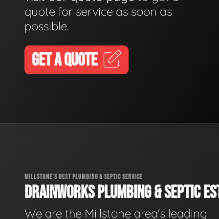
quote for service as soon as
possible.
GET A QUOTE
MILLSTONE'S BEST PLUMBING & SEPTIC SERVICE
DRAINWORKS PLUMBING & SEPTIC EST
We are the Millstone area's leading