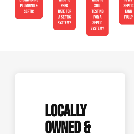
Drainworks
What is
What is
Is My
Plumbing &
perk
soil
Septic
Septic
rate for
testing
Tank
a septic
for a
Full?
system?
septic
system?
LOCALLY
OWNED &