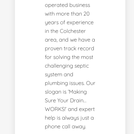
operated business
with more than 20
years of experience
in the Colchester
area, and we have a
proven track record
for solving the most
challenging septic
system and
plumbing issues. Our
slogan is ‘Making
Sure Your Drain…
WORKS!’ and expert
help is always just a
phone call away.