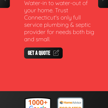
Water-in to water-out of
your home. Trust
Connecticut's only full
service plumbing & septic
provider for needs both big
and small.
GET A QUOTE