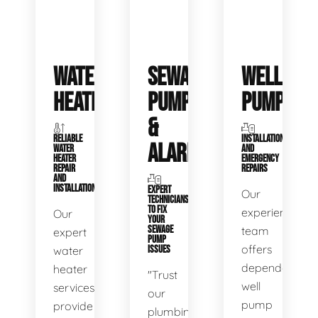
WATER
SEWAGE
WELL
HEATERS
PUMPS
PUMPS
&
RELIABLE
INSTALLATIONS
ALARMS
WATER
AND
HEATER
EMERGENCY
REPAIR
REPAIRS
AND
INSTALLATION
EXPERT
Our
TECHNICIANS
TO FIX
experienced
Our
YOUR
SEWAGE
team
expert
PUMP
offers
water
ISSUES
dependable
heater
"Trust
well
services
our
pump
provide
plumbing