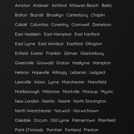
Amston
Andover
Ashford
Attawan Beach
Baltic
Bolton
Bozrah
Brooklyn
Canterbury
Chaplin
Cobalt
Columbia
Coventry
Cromwell
Danielson
East Haddam
East Hampton
East hartford
East Lyme
East Windsor
Eastford
Ellington
Enfield
Exeter
Franklin
Gilman
Glastonbury
Greenville
Griswold
Groton
Hadlyme
Hampton
Hebron
Hopeville
Killingly
Lebanon
Ledyard
Leesville
lisbon
Lyme
Manchester
Mansfield
Marlborough
Millstone
Montville
Moosup
Mystic
New London
Niantic
Noank
North Stonington
North Westchester
Norwich
Norwichtown
Oakdale
Occum
Old Lyme
Palmertown
Plainfield
Point O'Woods
Pomfret
Portland
Preston