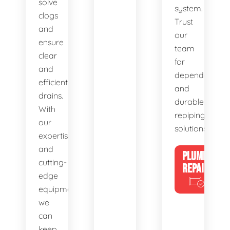
solve
system.
clogs
Trust
and
our
ensure
team
clear
for
and
dependable
efficient
and
drains.
durable
With
repiping
our
solutions.
expertise
and
PLUMBING
cutting-
REPAIRS
edge
equipment,
we
can
keep