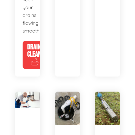
your
drains
flowing
smoothly.
DRAIN
CLEANING