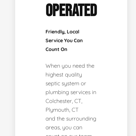
OPERATED
Friendly, Local
Service You Can
Count On
When you need the
highest quality
septic system or
plumbing services in
Colchester, CT,
Plymouth, CT
and the surrounding
areas, you can