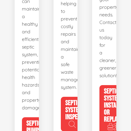
can
helping
property's
maintain
to
needs.
a
prevent
Contact
healthy
costly
us
and
repairs
today
efficient
and
for
septic
maintain
a
system,
a
cleaner,
preventing
safe
greener
potential
waste
solution!
health
management
hazards
system.
SEPTIC
and
SYSTEM
property
SEPTIC
INSTALL
damage.
SYSTEM
OR
INSPECTION
REPLACE
SEPTIC
PUMPING