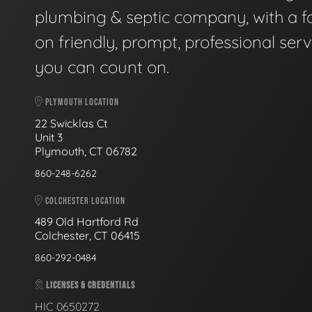
plumbing & septic company, with a f
on friendly, prompt, professional serv
you can count on.
PLYMOUTH LOCATION
22 Swicklas Ct
Unit 3
Plymouth, CT 06782
860-248-6262
COLCHESTER LOCATION
489 Old Hartford Rd
Colchester, CT 06415
860-292-0484
LICENSES & CREDENTIALS
HIC 0650272