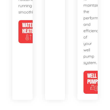
maintain
running
the
smoothly.
performance
WATER
and
HEATERS
efficiency
of
your
well
pump
system.
WELL
PUMPS