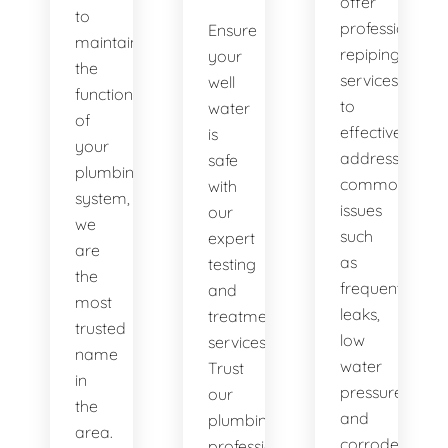
offer
to
professional
Ensure
maintaining
repiping
your
the
services
well
functionality
to
water
of
effectively
is
your
address
safe
plumbing
common
with
system,
issues
our
we
such
expert
are
as
testing
the
frequent
and
most
leaks,
treatment
trusted
low
services.
name
water
Trust
in
pressure,
our
the
and
plumbing
area.
corroded
professionals