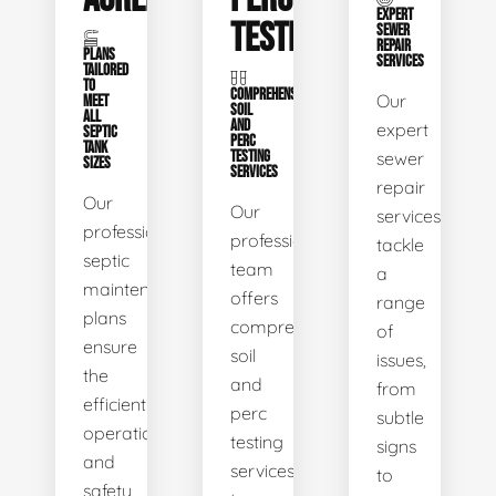
EXPERT
TESTING
SEWER
REPAIR
PLANS
SERVICES
TAILORED
TO
COMPREHENSIVE
Our
MEET
SOIL
ALL
AND
expert
SEPTIC
PERC
TANK
TESTING
sewer
SIZES
SERVICES
repair
Our
Our
services
professional
professional
tackle
septic
team
a
maintenance
offers
range
plans
comprehensive
of
ensure
soil
issues,
the
and
from
efficient
perc
subtle
operation
testing
signs
and
services
to
safety