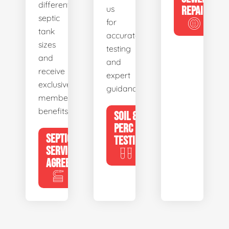
different
us
REPAIR
septic
for
tank
accurate
sizes
testing
and
and
receive
expert
exclusive
guidance.
member
benefits.
SOIL &
PERC
SEPTIC
TESTING
SERVICE
AGREEMENTS