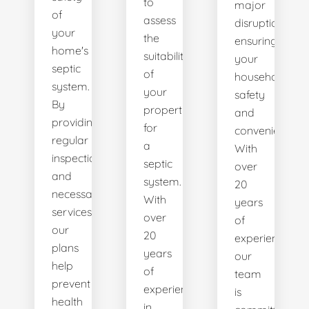
to
major
of
assess
disruptions,
your
the
ensuring
home's
suitability
your
septic
of
household's
system.
your
safety
By
property
and
providing
for
convenience.
regular
a
With
inspections
septic
over
and
system.
20
necessary
With
years
services,
over
of
our
20
experience,
plans
years
our
help
of
team
prevent
experience
is
health
in