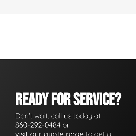
READY FOR SERVICE?
Don't wait, call us today at
860-292-0484
or
visit our quote page
to get a