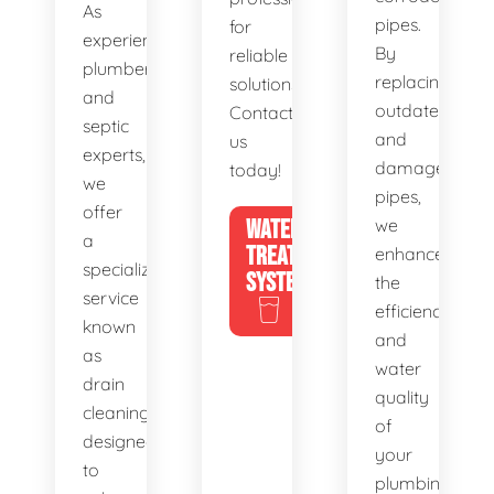
As
pipes.
for
experienced
By
reliable
plumbers
replacing
solutions.
and
outdated
Contact
septic
and
us
experts,
damaged
today!
we
pipes,
offer
WATER
we
a
TREATMENT
enhance
specialized
SYSTEMS
the
service
efficiency
known
and
as
water
drain
quality
cleaning,
of
designed
your
to
plumbing