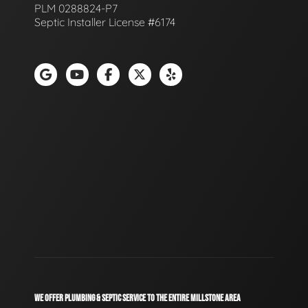
PLM 0288824-P7
Septic Installer License #6174
WE OFFER PLUMBING & SEPTIC SERVICE TO THE ENTIRE MILLSTONE AREA