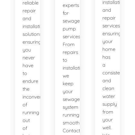
installation
reliable
experts
and
repair
for
repair
and
sewage
services,
installation
pump
ensuring
solutions,
services.
your
ensuring
From
home
you
repairs
has
never
to
a
have
installations,
consistent
to
we
and
endure
keep
clean
the
your
water
inconvenience
sewage
supply
of
system
from
running
running
your
out
smoothly.
well.
of
Contact