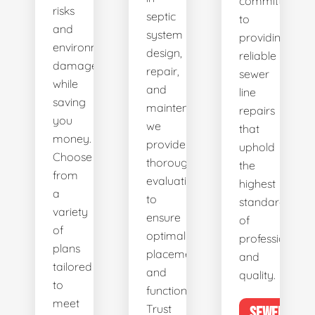
committed
risks
septic
to
and
system
providing
environmental
design,
reliable
damage
repair,
sewer
while
and
line
saving
maintenance,
repairs
you
we
that
money.
provide
uphold
Choose
thorough
the
from
evaluations
highest
a
to
standards
variety
ensure
of
of
optimal
professionalis
plans
placement
and
tailored
and
quality.
to
functionality.
meet
Trust
SEWER