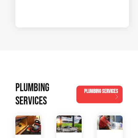
PLUMBING
PLUMBING SERVICES
SERVICES