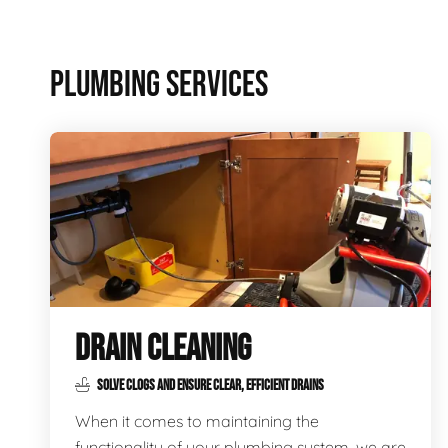
PLUMBING SERVICES
DRAIN CLEANING
SOLVE CLOGS AND ENSURE CLEAR, EFFICIENT DRAINS
When it comes to maintaining the
functionality of your plumbing system, we are