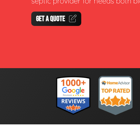
septic provider for needs both b
GET A QUOTE