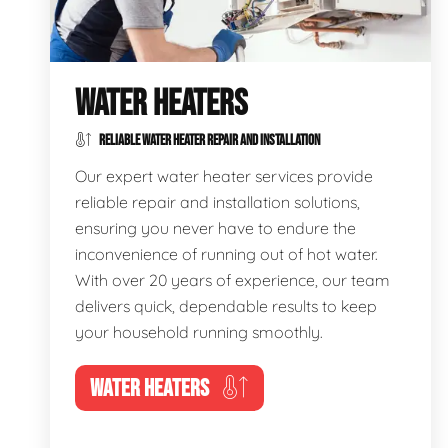
WATER HEATERS
RELIABLE WATER HEATER REPAIR AND INSTALLATION
Our expert water heater services provide
reliable repair and installation solutions,
ensuring you never have to endure the
inconvenience of running out of hot water.
With over 20 years of experience, our team
delivers quick, dependable results to keep
your household running smoothly.
WATER HEATERS