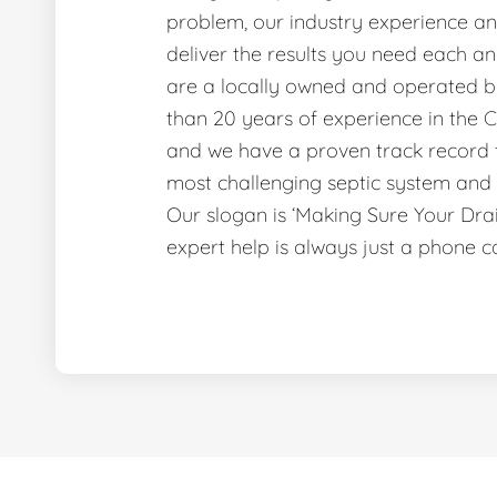
problem, our industry experience and
deliver the results you need each a
are a locally owned and operated b
than 20 years of experience in the C
and we have a proven track record f
most challenging septic system and 
Our slogan is ‘Making Sure Your Dr
expert help is always just a phone c