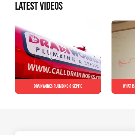
LATEST VIDEOS
Drainworks Plumbing & Septic
What is