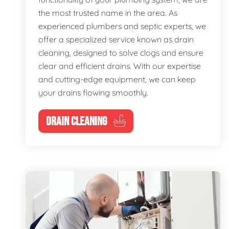
the most trusted name in the area. As
experienced plumbers and septic experts, we
offer a specialized service known as drain
cleaning, designed to solve clogs and ensure
clear and efficient drains. With our expertise
and cutting-edge equipment, we can keep
your drains flowing smoothly.
DRAIN CLEANING