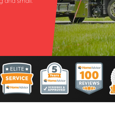
ig and small.