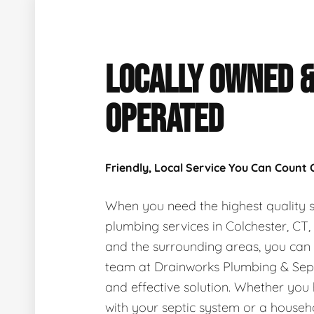
LOCALLY OWNED 
OPERATED
Friendly, Local Service You Can Count
When you need the highest quality s
plumbing services in Colchester, CT
and the surrounding areas, you can
team at Drainworks Plumbing & Sept
and effective solution. Whether you
with your septic system or a house