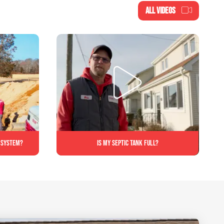
ALL VIDEOS
c system?
Is My Septic Tank Full?