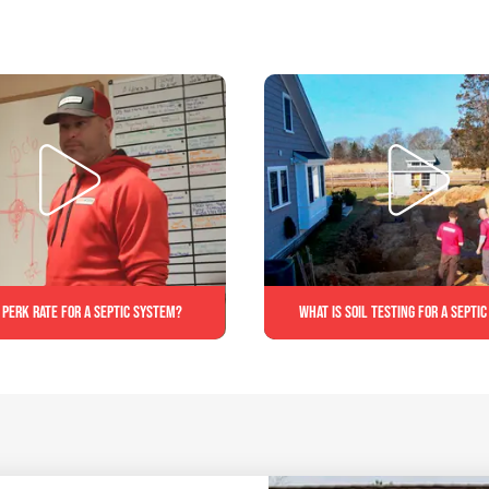
 perk rate for a septic system?
What is soil testing for a septi