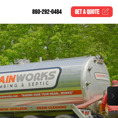
860-292-0484
GET A
QUOTE