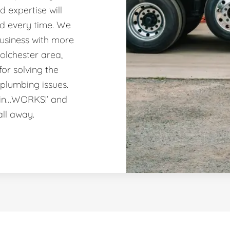
 expertise will
nd every time. We
usiness with more
olchester area,
or solving the
plumbing issues.
ain…WORKS!’ and
all away.