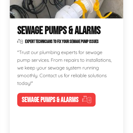
SEWAGE PUMPS & ALARMS
EXPERT TECHNICIANS TO FIX YOUR SEWAGE PUMP ISSUES
"Trust our plumbing experts for sewage
pump services. From repairs to installations,
we keep your sewage system running
smoothly. Contact us for reliable solutions
today!"
SEWAGE PUMPS & ALARMS