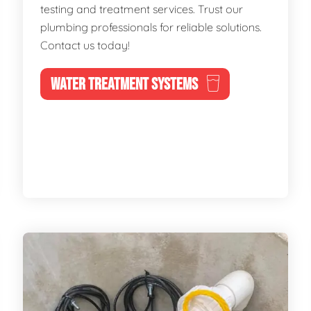
testing and treatment services. Trust our
plumbing professionals for reliable solutions.
Contact us today!
WATER TREATMENT SYSTEMS