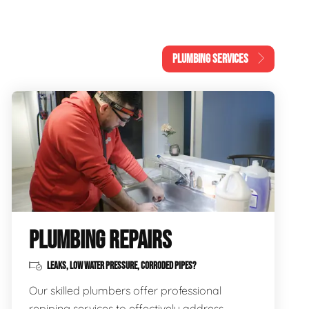
PLUMBING SERVICES
PLUMBING REPAIRS
LEAKS, LOW WATER PRESSURE, CORRODED PIPES?
Our skilled plumbers offer professional
repiping services to effectively address