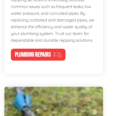
common issues such as frequent leaks, low
water pressure, and corroded pipes. By
replacing outdated and damaged pipes, we
enhance the efficiency and water quality of
your plumbing system. Trust our team for
dependable and durable repiping solutions.
PLUMBING REPAIRS