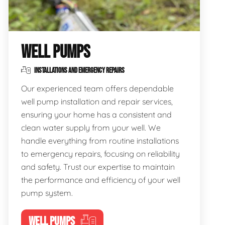
WELL PUMPS
INSTALLATIONS AND EMERGENCY REPAIRS
Our experienced team offers dependable
well pump installation and repair services,
ensuring your home has a consistent and
clean water supply from your well. We
handle everything from routine installations
to emergency repairs, focusing on reliability
and safety. Trust our expertise to maintain
the performance and efficiency of your well
pump system.
WELL PUMPS