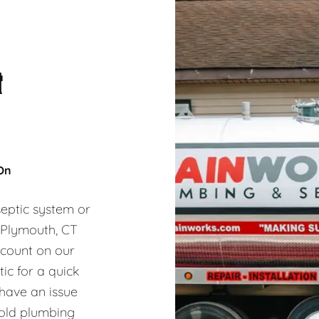
&
 On
eptic system or
, Plymouth, CT
 count on our
ic for a quick
 have an issue
hold plumbing