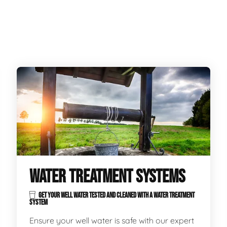
WATER TREATMENT SYSTEMS
GET YOUR WELL WATER TESTED AND CLEANED WITH A WATER TREATMENT
SYSTEM
Ensure your well water is safe with our expert