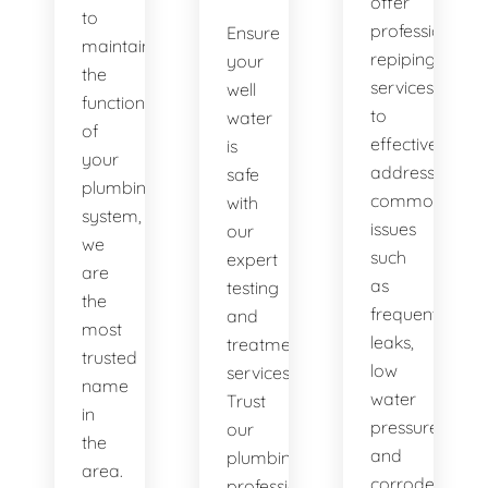
offer
to
professional
Ensure
maintaining
repiping
your
the
services
well
functionality
to
water
of
effectively
is
your
address
safe
plumbing
common
with
system,
issues
our
we
such
expert
are
as
testing
the
frequent
and
most
leaks,
treatment
trusted
low
services.
name
water
Trust
in
pressure,
our
the
and
plumbing
area.
corroded
professionals