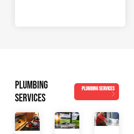
PLUMBING
PLUMBING SERVICES
SERVICES