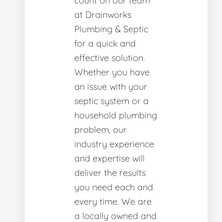
count on our team
at Drainworks
Plumbing & Septic
for a quick and
effective solution.
Whether you have
an issue with your
septic system or a
household plumbing
problem, our
industry experience
and expertise will
deliver the results
you need each and
every time. We are
a locally owned and