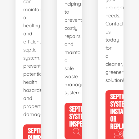
can
helping
property's
maintain
to
needs.
a
prevent
Contact
healthy
costly
us
and
repairs
today
efficient
and
for
septic
maintain
a
system,
a
cleaner,
preventing
safe
greener
potential
waste
solution!
health
management
hazards
system.
SEPTIC
and
SYSTEM
property
SEPTIC
INSTALL
damage.
SYSTEM
OR
INSPECTION
REPLACE
SEPTIC
PUMPING