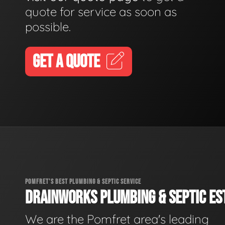
quote for service as soon as
possible.
GET A QUOTE
POMFRET'S BEST PLUMBING & SEPTIC SERVICE
DRAINWORKS PLUMBING & SEPTIC EST
We are the Pomfret area's leading