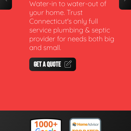
Water-in to water-out of
your home. Trust
Connecticut's only full
service plumbing & septic
provider for needs both big
and small.
GET A QUOTE