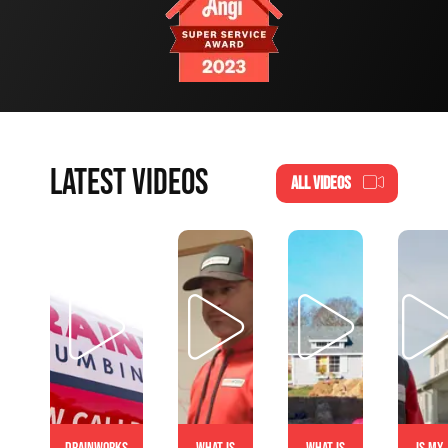
LATEST VIDEOS
ALL VIDEOS