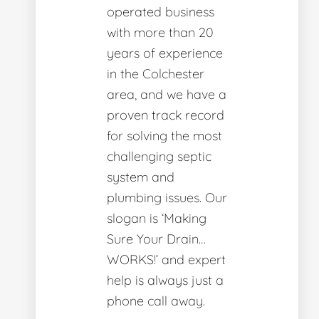
operated business
with more than 20
years of experience
in the Colchester
area, and we have a
proven track record
for solving the most
challenging septic
system and
plumbing issues. Our
slogan is ‘Making
Sure Your Drain…
WORKS!’ and expert
help is always just a
phone call away.