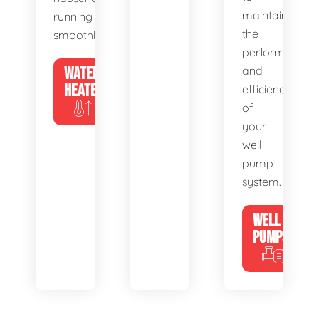
maintain
running
the
smoothly.
performance
WATER
and
HEATERS
efficiency
of
your
well
pump
system.
WELL
PUMPS