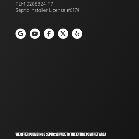
PLM 0288824-P7
Septic Installer License #6174
WE OFFER PLUMBING & SEPTIC SERVICE TO THE ENTIRE POMFRET AREA