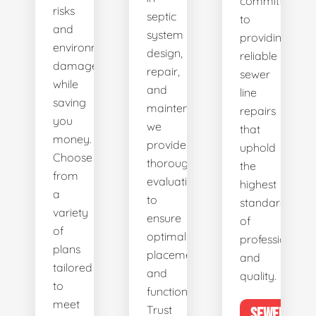
committed
risks
septic
to
and
system
providing
environmental
design,
reliable
damage
repair,
sewer
while
and
line
saving
maintenance,
repairs
you
we
that
money.
provide
uphold
Choose
thorough
the
from
evaluations
highest
a
to
standards
variety
ensure
of
of
optimal
professionalis
plans
placement
and
tailored
and
quality.
to
functionality.
meet
Trust
SEWER