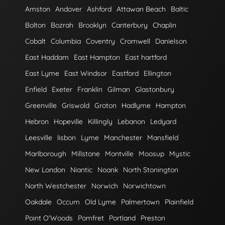
Amston
Andover
Ashford
Attawan Beach
Baltic
Bolton
Bozrah
Brooklyn
Canterbury
Chaplin
Cobalt
Columbia
Coventry
Cromwell
Danielson
East Haddam
East Hampton
East hartford
East Lyme
East Windsor
Eastford
Ellington
Enfield
Exeter
Franklin
Gilman
Glastonbury
Greenville
Griswold
Groton
Hadlyme
Hampton
Hebron
Hopeville
Killingly
Lebanon
Ledyard
Leesville
lisbon
Lyme
Manchester
Mansfield
Marlborough
Millstone
Montville
Moosup
Mystic
New London
Niantic
Noank
North Stonington
North Westchester
Norwich
Norwichtown
Oakdale
Occum
Old Lyme
Palmertown
Plainfield
Point O'Woods
Pomfret
Portland
Preston