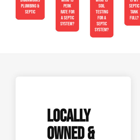
Drainworks
What is
What is
Is My
Plumbing &
perk
soil
Septic
Septic
rate for
testing
Tank
a septic
for a
Full?
system?
septic
system?
LOCALLY
OWNED &