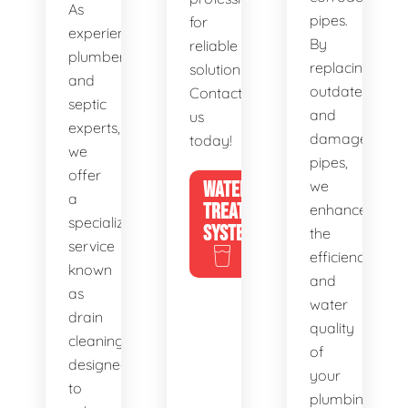
As
pipes.
for
experienced
By
reliable
plumbers
replacing
solutions.
and
outdated
Contact
septic
and
us
experts,
damaged
today!
we
pipes,
offer
WATER
we
a
TREATMENT
enhance
specialized
SYSTEMS
the
service
efficiency
known
and
as
water
drain
quality
cleaning,
of
designed
your
to
plumbing