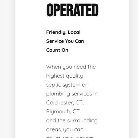
OPERATED
Friendly, Local
Service You Can
Count On
When you need the
highest quality
septic system or
plumbing services in
Colchester, CT,
Plymouth, CT
and the surrounding
areas, you can