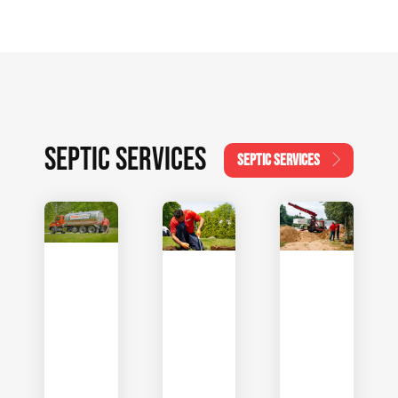
SEPTIC SERVICES
SEPTIC SERVICES