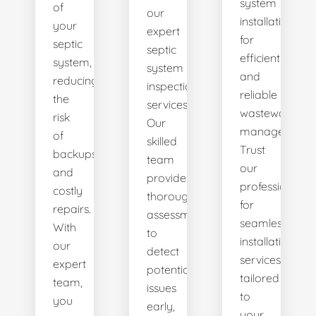
system
of
our
installations
your
expert
for
septic
septic
efficient
system,
system
and
reducing
inspection
reliable
the
services.
wastewater
risk
Our
management.
of
skilled
Trust
backups
team
our
and
provides
professionals
costly
thorough
for
repairs.
assessments
seamless
With
to
installation
our
detect
services
expert
potential
tailored
team,
issues
to
you
early,
your