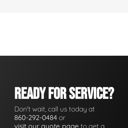
READY FOR SERVICE?
Don't wait, call us today at
860-292-0484
or
visit our quote page
to get a