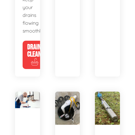
your
drains
flowing
smoothly.
DRAIN
CLEANING