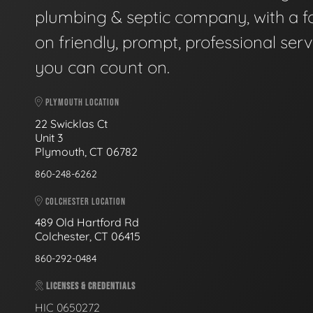
plumbing & septic company, with a f
on friendly, prompt, professional serv
you can count on.
PLYMOUTH LOCATION
22 Swicklas Ct
Unit 3
Plymouth, CT 06782
860-248-6262
COLCHESTER LOCATION
489 Old Hartford Rd
Colchester, CT 06415
860-292-0484
LICENSES & CREDENTIALS
HIC 0650272