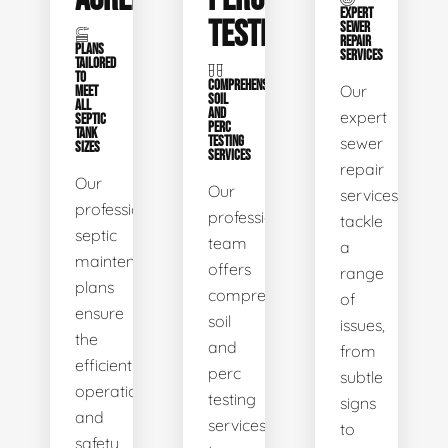
EXPERT
TESTING
SEWER
REPAIR
PLANS
SERVICES
TAILORED
TO
COMPREHENSIVE
Our
MEET
SOIL
ALL
AND
expert
SEPTIC
PERC
TANK
TESTING
sewer
SIZES
SERVICES
repair
Our
Our
services
professional
professional
tackle
septic
team
a
maintenance
offers
range
plans
comprehensive
of
ensure
soil
issues,
the
and
from
efficient
perc
subtle
operation
testing
signs
and
services
to
safety