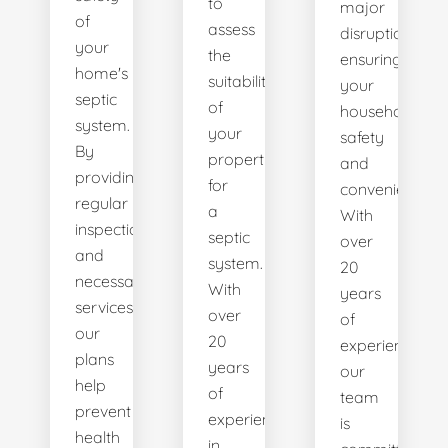
to
major
of
assess
disruptions,
your
the
ensuring
home's
suitability
your
septic
of
household's
system.
your
safety
By
property
and
providing
for
convenience.
regular
a
With
inspections
septic
over
and
system.
20
necessary
With
years
services,
over
of
our
20
experience,
plans
years
our
help
of
team
prevent
experience
is
health
in