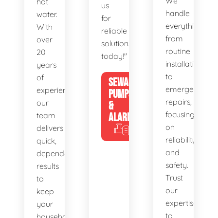
We
hot
us
handle
water.
for
everything
With
reliable
from
over
solutions
routine
20
today!"
installations
years
to
of
SEWAGE
emergency
experience,
PUMPS
repairs,
our
&
focusing
team
ALARMS
on
delivers
reliability
quick,
and
dependable
safety.
results
Trust
to
our
keep
expertise
your
to
household