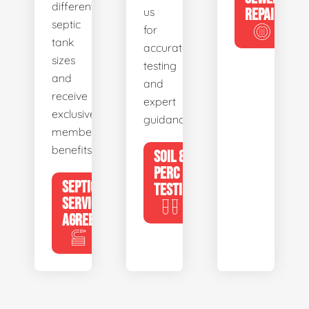
different
us
REPAIR
septic
for
tank
accurate
sizes
testing
and
and
receive
expert
exclusive
guidance.
member
benefits.
SOIL &
PERC
SEPTIC
TESTING
SERVICE
AGREEMENTS