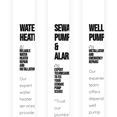
WATER
SEWAGE
WELL
HEATERS
PUMPS
PUMPS
&
RELIABLE
INSTALLATIONS
ALARMS
WATER
AND
HEATER
EMERGENCY
REPAIR
REPAIRS
AND
INSTALLATION
EXPERT
Our
TECHNICIANS
TO FIX
experienced
Our
YOUR
SEWAGE
team
expert
PUMP
offers
water
ISSUES
dependable
heater
"Trust
well
services
our
pump
provide
plumbing