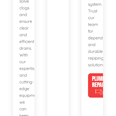
solve
system.
clogs
Trust
and
our
ensure
team
clear
for
and
dependable
efficient
and
drains.
durable
With
repiping
our
solutions.
expertise
and
PLUMBING
cutting-
REPAIRS
edge
equipment,
we
can
keep