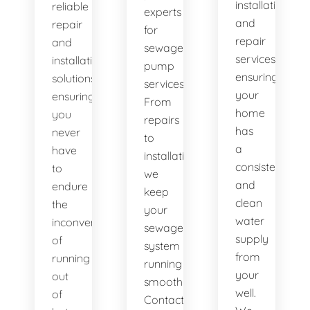
installation
reliable
experts
and
repair
for
repair
and
sewage
services,
installation
pump
ensuring
solutions,
services.
your
ensuring
From
home
you
repairs
has
never
to
a
have
installations,
consistent
to
we
and
endure
keep
clean
the
your
water
inconvenience
sewage
supply
of
system
from
running
running
your
out
smoothly.
well.
of
Contact