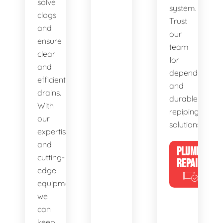
solve
system.
clogs
Trust
and
our
ensure
team
clear
for
and
dependable
efficient
and
drains.
durable
With
repiping
our
solutions.
expertise
and
PLUMBING
cutting-
REPAIRS
edge
equipment,
we
can
keep