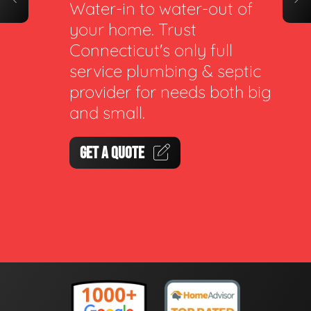
Water-in to water-out of
your home. Trust
Connecticut's only full
service plumbing & septic
provider for needs both big
and small.
GET A QUOTE