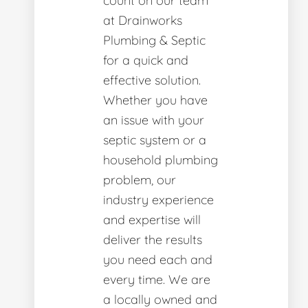
count on our team
at Drainworks
Plumbing & Septic
for a quick and
effective solution.
Whether you have
an issue with your
septic system or a
household plumbing
problem, our
industry experience
and expertise will
deliver the results
you need each and
every time. We are
a locally owned and