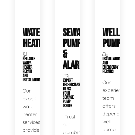
WATER
SEWAGE
WELL
HEATERS
PUMPS
PUMPS
&
RELIABLE
INSTALLATIONS
ALARMS
WATER
AND
HEATER
EMERGENCY
REPAIR
REPAIRS
AND
INSTALLATION
EXPERT
Our
TECHNICIANS
TO FIX
experienced
Our
YOUR
SEWAGE
team
expert
PUMP
offers
water
ISSUES
dependable
heater
"Trust
well
services
our
pump
provide
plumbing