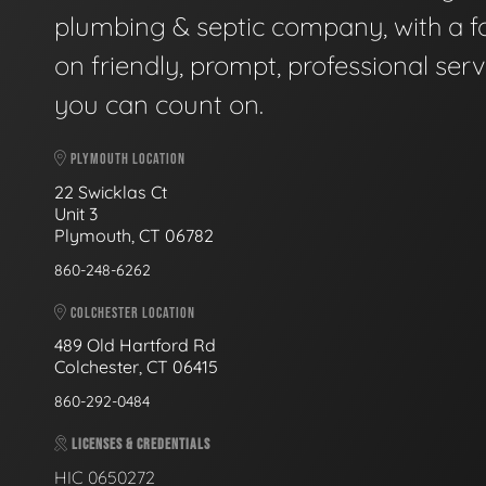
plumbing & septic company, with a f
on friendly, prompt, professional serv
you can count on.
PLYMOUTH LOCATION
22 Swicklas Ct
Unit 3
Plymouth, CT 06782
860-248-6262
COLCHESTER LOCATION
489 Old Hartford Rd
Colchester, CT 06415
860-292-0484
LICENSES & CREDENTIALS
HIC 0650272