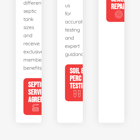
different
us
REPAIR
septic
for
tank
accurate
sizes
testing
and
and
receive
expert
exclusive
guidance.
member
benefits.
SOIL &
PERC
SEPTIC
TESTING
SERVICE
AGREEMENTS