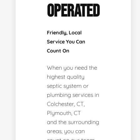
OPERATED
Friendly, Local
Service You Can
Count On
When you need the
highest quality
septic system or
plumbing services in
Colchester, CT,
Plymouth, CT
and the surrounding
areas, you can