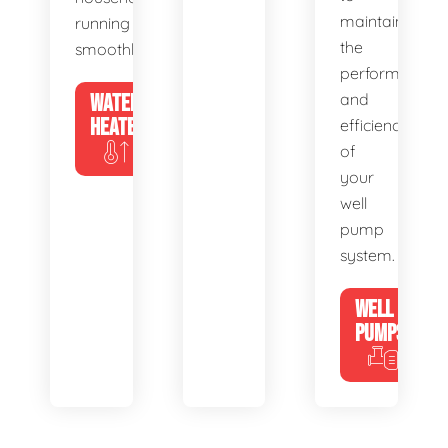
maintain
running
the
smoothly.
performance
WATER
and
HEATERS
efficiency
of
your
well
pump
system.
WELL
PUMPS