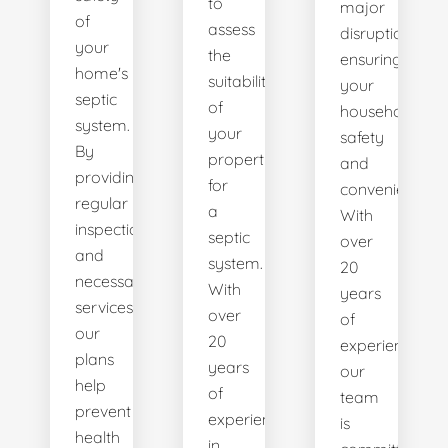
to
major
of
assess
disruptions,
your
the
ensuring
home's
suitability
your
septic
of
household's
system.
your
safety
By
property
and
providing
for
convenience.
regular
a
With
inspections
septic
over
and
system.
20
necessary
With
years
services,
over
of
our
20
experience,
plans
years
our
help
of
team
prevent
experience
is
health
in