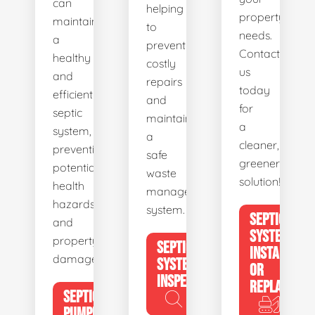
can
helping
property's
maintain
to
needs.
a
prevent
Contact
healthy
costly
us
and
repairs
today
efficient
and
for
septic
maintain
a
system,
a
cleaner,
preventing
safe
greener
potential
waste
solution!
health
management
hazards
system.
SEPTIC
and
SYSTEM
property
SEPTIC
INSTALL
damage.
SYSTEM
OR
INSPECTION
REPLACE
SEPTIC
PUMPING