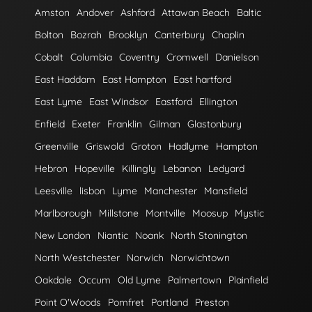
Amston
Andover
Ashford
Attawan Beach
Baltic
Bolton
Bozrah
Brooklyn
Canterbury
Chaplin
Cobalt
Columbia
Coventry
Cromwell
Danielson
East Haddam
East Hampton
East hartford
East Lyme
East Windsor
Eastford
Ellington
Enfield
Exeter
Franklin
Gilman
Glastonbury
Greenville
Griswold
Groton
Hadlyme
Hampton
Hebron
Hopeville
Killingly
Lebanon
Ledyard
Leesville
lisbon
Lyme
Manchester
Mansfield
Marlborough
Millstone
Montville
Moosup
Mystic
New London
Niantic
Noank
North Stonington
North Westchester
Norwich
Norwichtown
Oakdale
Occum
Old Lyme
Palmertown
Plainfield
Point O'Woods
Pomfret
Portland
Preston