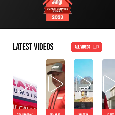
LATEST VIDEOS
ALL VIDEOS