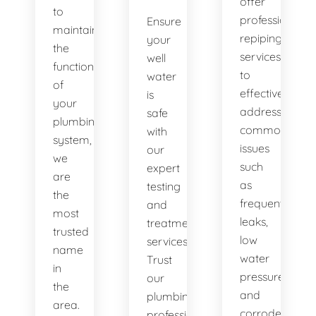
offer
to
professional
Ensure
maintaining
repiping
your
the
services
well
functionality
to
water
of
effectively
is
your
address
safe
plumbing
common
with
system,
issues
our
we
such
expert
are
as
testing
the
frequent
and
most
leaks,
treatment
trusted
low
services.
name
water
Trust
in
pressure,
our
the
and
plumbing
area.
corroded
professionals