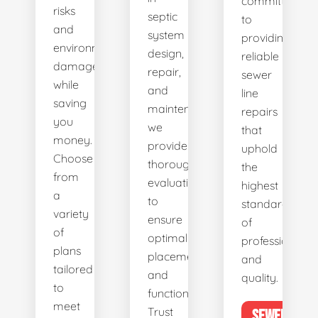
committed
risks
septic
to
and
system
providing
environmental
design,
reliable
damage
repair,
sewer
while
and
line
saving
maintenance,
repairs
you
we
that
money.
provide
uphold
Choose
thorough
the
from
evaluations
highest
a
to
standards
variety
ensure
of
of
optimal
professionalis
plans
placement
and
tailored
and
quality.
to
functionality.
meet
Trust
SEWER