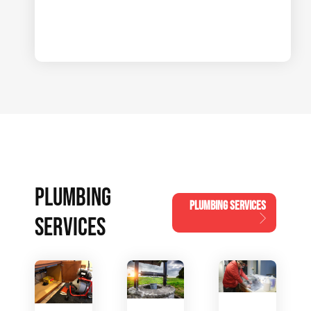
PLUMBING
PLUMBING SERVICES
SERVICES