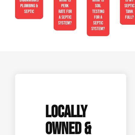
Drainworks
What is
What is
Is My
Plumbing &
perk
soil
Septic
Septic
rate for
testing
Tank
a septic
for a
Full?
system?
septic
system?
LOCALLY
OWNED &