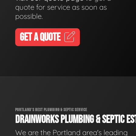
quote for service as soon as
possible.
GET A QUOTE
PORTLAND'S BEST PLUMBING & SEPTIC SERVICE
DRAINWORKS PLUMBING & SEPTIC EST
We are the Portland area's leading