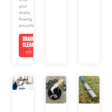
your
drains
flowing
smoothly.
DRAIN
CLEANING