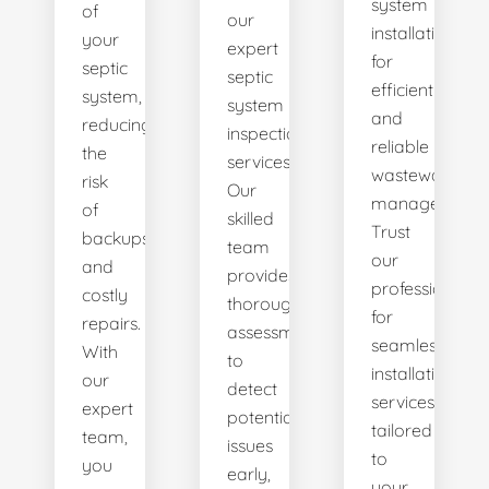
system
of
our
installations
your
expert
for
septic
septic
efficient
system,
system
and
reducing
inspection
reliable
the
services.
wastewater
risk
Our
management.
of
skilled
Trust
backups
team
our
and
provides
professionals
costly
thorough
for
repairs.
assessments
seamless
With
to
installation
our
detect
services
expert
potential
tailored
team,
issues
to
you
early,
your