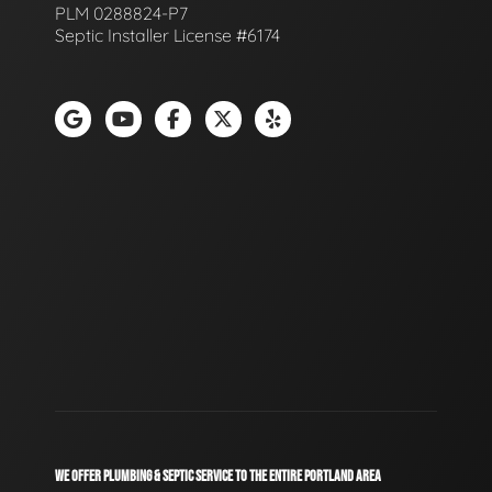
PLM 0288824-P7
Septic Installer License #6174
WE OFFER PLUMBING & SEPTIC SERVICE TO THE ENTIRE PORTLAND AREA