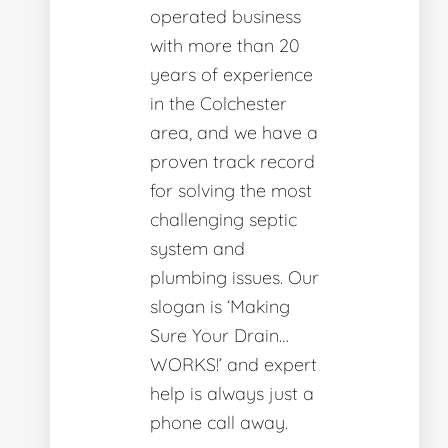
operated business
with more than 20
years of experience
in the Colchester
area, and we have a
proven track record
for solving the most
challenging septic
system and
plumbing issues. Our
slogan is ‘Making
Sure Your Drain…
WORKS!’ and expert
help is always just a
phone call away.