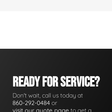
READY FOR SERVICE?
Don't wait, call us today at
860-292-0484
or
visit our quote page
to get a