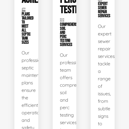
EXPERT
TESTING
SEWER
REPAIR
PLANS
SERVICES
TAILORED
TO
COMPREHENSIVE
Our
MEET
SOIL
ALL
AND
expert
SEPTIC
PERC
TANK
TESTING
sewer
SIZES
SERVICES
repair
Our
Our
services
professional
professional
tackle
septic
team
a
maintenance
offers
range
plans
comprehensive
of
ensure
soil
issues,
the
and
from
efficient
perc
subtle
operation
testing
signs
and
services
to
safety