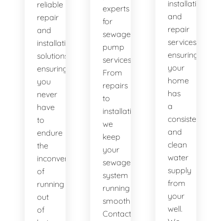
installation
reliable
experts
and
repair
for
repair
and
sewage
services,
installation
pump
ensuring
solutions,
services.
your
ensuring
From
home
you
repairs
has
never
to
a
have
installations,
consistent
to
we
and
endure
keep
clean
the
your
water
inconvenience
sewage
supply
of
system
from
running
running
your
out
smoothly.
well.
of
Contact