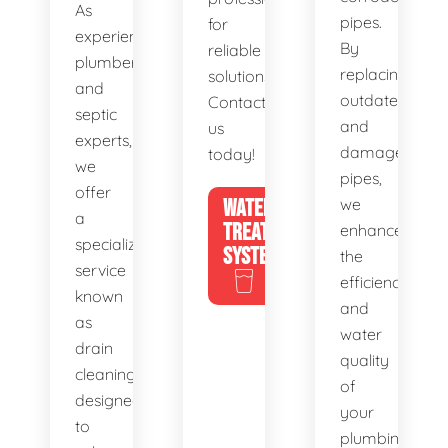
As
pipes.
for
experienced
By
reliable
plumbers
replacing
solutions.
and
outdated
Contact
septic
and
us
experts,
damaged
today!
we
pipes,
offer
WATER
we
a
TREATMENT
enhance
specialized
SYSTEMS
the
service
efficiency
known
and
as
water
drain
quality
cleaning,
of
designed
your
to
plumbing