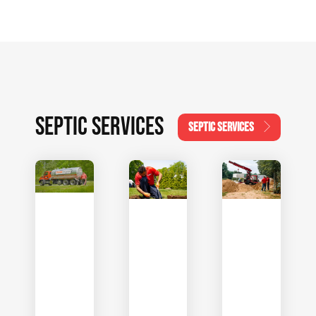
SEPTIC SERVICES
SEPTIC SERVICES