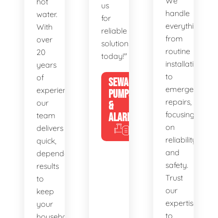
We
hot
us
handle
water.
for
everything
With
reliable
from
over
solutions
routine
20
today!"
installations
years
to
of
SEWAGE
emergency
experience,
PUMPS
repairs,
our
&
focusing
team
ALARMS
on
delivers
reliability
quick,
and
dependable
safety.
results
Trust
to
our
keep
expertise
your
to
household