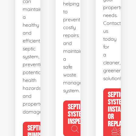
can
helping
property's
maintain
to
needs.
a
prevent
Contact
healthy
costly
us
and
repairs
today
efficient
and
for
septic
maintain
a
system,
a
cleaner,
preventing
safe
greener
potential
waste
solution!
health
management
hazards
system.
SEPTIC
and
SYSTEM
property
SEPTIC
INSTALL
damage.
SYSTEM
OR
INSPECTION
REPLACE
SEPTIC
PUMPING