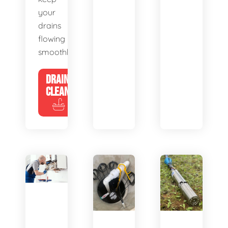
your
drains
flowing
smoothly.
DRAIN
CLEANING