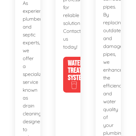
As
pipes.
for
experienced
By
reliable
plumbers
replacing
solutions.
and
outdated
Contact
septic
and
us
experts,
damaged
today!
we
pipes,
offer
WATER
we
a
TREATMENT
enhance
specialized
SYSTEMS
the
service
efficiency
known
and
as
water
drain
quality
cleaning,
of
designed
your
to
plumbing