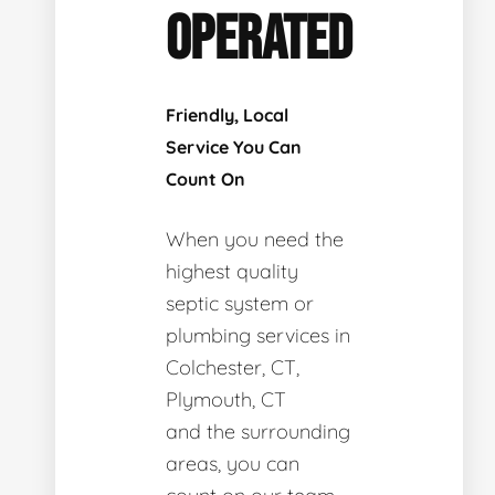
OPERATED
Friendly, Local
Service You Can
Count On
When you need the
highest quality
septic system or
plumbing services in
Colchester, CT,
Plymouth, CT
and the surrounding
areas, you can