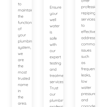
offer
to
professional
Ensure
maintaining
repiping
your
the
services
well
functionality
to
water
of
effectively
is
your
address
safe
plumbing
common
with
system,
issues
our
we
such
expert
are
as
testing
the
frequent
and
most
leaks,
treatment
trusted
low
services.
name
water
Trust
in
pressure,
our
the
and
plumbing
area.
corroded
professionals