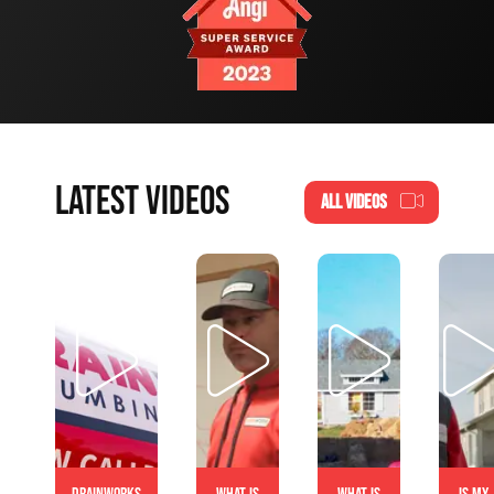
LATEST VIDEOS
ALL VIDEOS