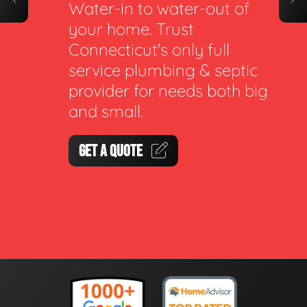
Water-in to water-out of
your home. Trust
Connecticut's only full
service plumbing & septic
provider for needs both big
and small.
GET A QUOTE