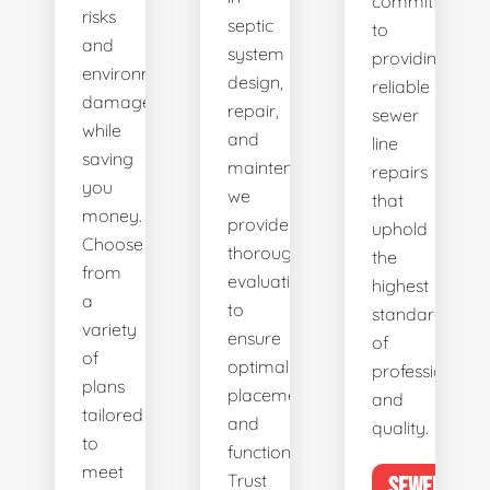
committed
risks
septic
to
and
system
providing
environmental
design,
reliable
damage
repair,
sewer
while
and
line
saving
maintenance,
repairs
you
we
that
money.
provide
uphold
Choose
thorough
the
from
evaluations
highest
a
to
standards
variety
ensure
of
of
optimal
professionalis
plans
placement
and
tailored
and
quality.
to
functionality.
meet
Trust
SEWER