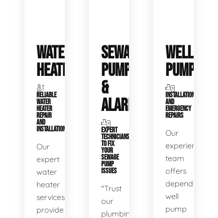
WATER
SEWAGE
WELL
HEATERS
PUMPS
PUMPS
&
RELIABLE
INSTALLATIONS
ALARMS
WATER
AND
HEATER
EMERGENCY
REPAIR
REPAIRS
AND
INSTALLATION
EXPERT
Our
TECHNICIANS
TO FIX
experienced
Our
YOUR
SEWAGE
team
expert
PUMP
offers
water
ISSUES
dependable
heater
"Trust
well
services
our
pump
provide
plumbing