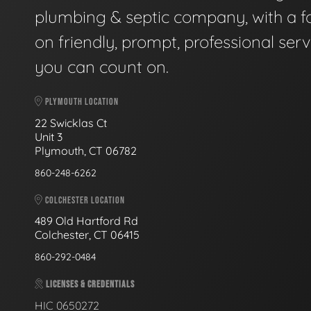
plumbing & septic company, with a f
on friendly, prompt, professional serv
you can count on.
PLYMOUTH LOCATION
22 Swicklas Ct
Unit 3
Plymouth, CT 06782
860-248-6262
COLCHESTER LOCATION
489 Old Hartford Rd
Colchester, CT 06415
860-292-0484
LICENSES & CREDENTIALS
HIC 0650272