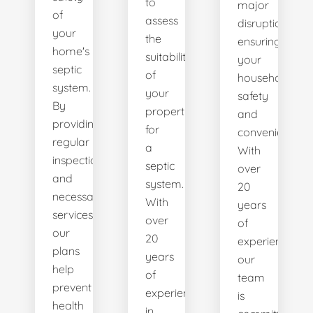
to
major
of
assess
disruptions,
your
the
ensuring
home's
suitability
your
septic
of
household's
system.
your
safety
By
property
and
providing
for
convenience.
regular
a
With
inspections
septic
over
and
system.
20
necessary
With
years
services,
over
of
our
20
experience,
plans
years
our
help
of
team
prevent
experience
is
health
in