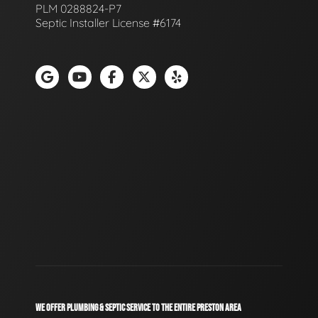
PLM 0288824-P7
Septic Installer License #6174
WE OFFER PLUMBING & SEPTIC SERVICE TO THE ENTIRE PRESTON AREA