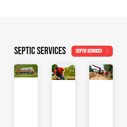
SEPTIC SERVICES
SEPTIC SERVICES