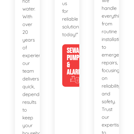
We
hot
us
handle
water.
for
everything
With
reliable
from
over
solutions
routine
20
today!"
installations
years
to
of
SEWAGE
emergency
experience,
PUMPS
repairs,
our
&
focusing
team
ALARMS
on
delivers
reliability
quick,
and
dependable
safety.
results
Trust
to
our
keep
expertise
your
to
household