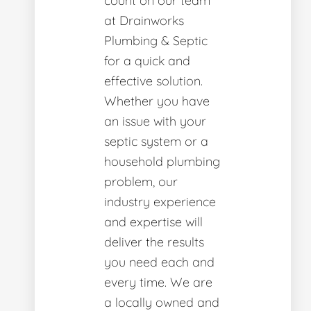
count on our team
at Drainworks
Plumbing & Septic
for a quick and
effective solution.
Whether you have
an issue with your
septic system or a
household plumbing
problem, our
industry experience
and expertise will
deliver the results
you need each and
every time. We are
a locally owned and