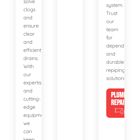
solve
system.
clogs
Trust
and
our
ensure
team
clear
for
and
dependable
efficient
and
drains.
durable
With
repiping
our
solutions.
expertise
and
PLUMBING
cutting-
REPAIRS
edge
equipment,
we
can
keep