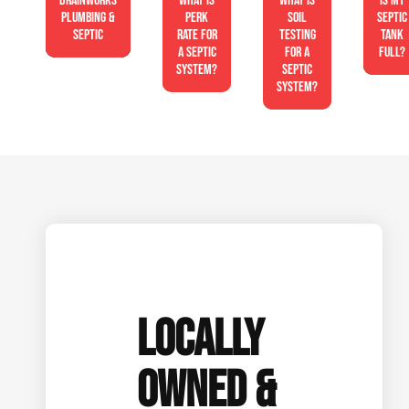
Drainworks
What is
What is
Is My
Plumbing &
perk
soil
Septic
Septic
rate for
testing
Tank
a septic
for a
Full?
system?
septic
system?
LOCALLY
OWNED &