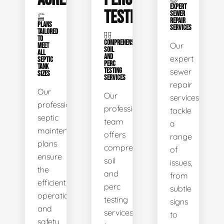
EXPERT
TESTING
SEWER
REPAIR
PLANS
SERVICES
TAILORED
TO
COMPREHENSIVE
Our
MEET
SOIL
ALL
AND
expert
SEPTIC
PERC
TANK
TESTING
sewer
SIZES
SERVICES
repair
Our
Our
services
professional
professional
tackle
septic
team
a
maintenance
offers
range
plans
comprehensive
of
ensure
soil
issues,
the
and
from
efficient
perc
subtle
operation
testing
signs
and
services
to
safety