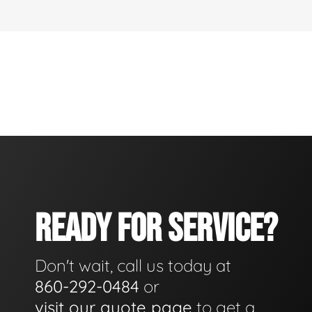
READY FOR SERVICE?
Don't wait, call us today at
860-292-0484
or
visit our quote page
to get a