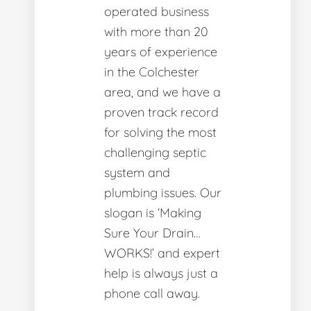
operated business
with more than 20
years of experience
in the Colchester
area, and we have a
proven track record
for solving the most
challenging septic
system and
plumbing issues. Our
slogan is ‘Making
Sure Your Drain…
WORKS!’ and expert
help is always just a
phone call away.