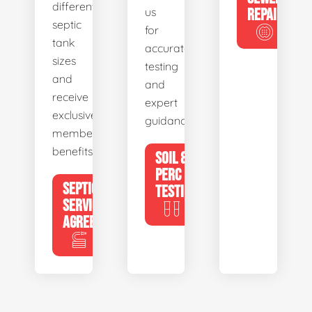
different
us
REPAIR
septic
for
tank
accurate
sizes
testing
and
and
receive
expert
exclusive
guidance.
member
benefits.
SOIL &
PERC
SEPTIC
TESTING
SERVICE
AGREEMENTS