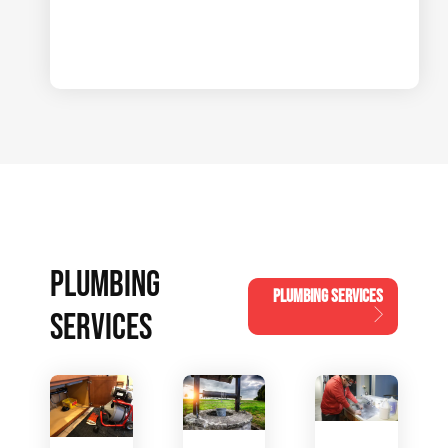
PLUMBING
PLUMBING SERVICES
SERVICES