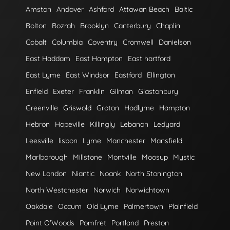
Amston
Andover
Ashford
Attawan Beach
Baltic
Bolton
Bozrah
Brooklyn
Canterbury
Chaplin
Cobalt
Columbia
Coventry
Cromwell
Danielson
East Haddam
East Hampton
East hartford
East Lyme
East Windsor
Eastford
Ellington
Enfield
Exeter
Franklin
Gilman
Glastonbury
Greenville
Griswold
Groton
Hadlyme
Hampton
Hebron
Hopeville
Killingly
Lebanon
Ledyard
Leesville
lisbon
Lyme
Manchester
Mansfield
Marlborough
Millstone
Montville
Moosup
Mystic
New London
Niantic
Noank
North Stonington
North Westchester
Norwich
Norwichtown
Oakdale
Occum
Old Lyme
Palmertown
Plainfield
Point O'Woods
Pomfret
Portland
Preston