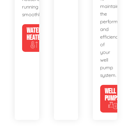
maintain
running
the
smoothly.
performance
WATER
and
HEATERS
efficiency
of
your
well
pump
system.
WELL
PUMPS