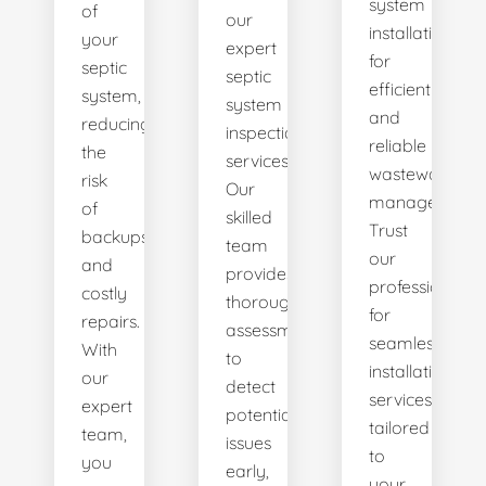
system
of
our
installations
your
expert
for
septic
septic
efficient
system,
system
and
reducing
inspection
reliable
the
services.
wastewater
risk
Our
management.
of
skilled
Trust
backups
team
our
and
provides
professionals
costly
thorough
for
repairs.
assessments
seamless
With
to
installation
our
detect
services
expert
potential
tailored
team,
issues
to
you
early,
your