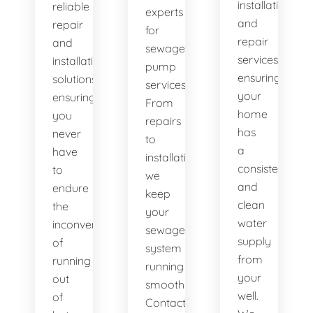
installation
reliable
experts
and
repair
for
repair
and
sewage
services,
installation
pump
ensuring
solutions,
services.
your
ensuring
From
home
you
repairs
has
never
to
a
have
installations,
consistent
to
we
and
endure
keep
clean
the
your
water
inconvenience
sewage
supply
of
system
from
running
running
your
out
smoothly.
well.
of
Contact