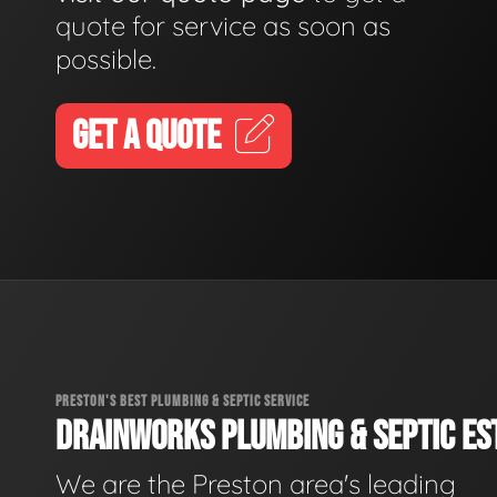
quote for service as soon as
possible.
GET A QUOTE
PRESTON'S BEST PLUMBING & SEPTIC SERVICE
DRAINWORKS PLUMBING & SEPTIC EST
We are the Preston area's leading