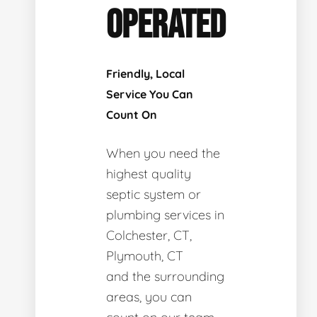
OPERATED
Friendly, Local
Service You Can
Count On
When you need the
highest quality
septic system or
plumbing services in
Colchester, CT,
Plymouth, CT
and the surrounding
areas, you can