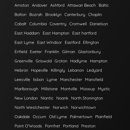
Amston
Andover
Ashford
Attawan Beach
Baltic
Bolton
Bozrah
Brooklyn
Canterbury
Chaplin
Cobalt
Columbia
Coventry
Cromwell
Danielson
East Haddam
East Hampton
East hartford
East Lyme
East Windsor
Eastford
Ellington
Enfield
Exeter
Franklin
Gilman
Glastonbury
Greenville
Griswold
Groton
Hadlyme
Hampton
Hebron
Hopeville
Killingly
Lebanon
Ledyard
Leesville
lisbon
Lyme
Manchester
Mansfield
Marlborough
Millstone
Montville
Moosup
Mystic
New London
Niantic
Noank
North Stonington
North Westchester
Norwich
Norwichtown
Oakdale
Occum
Old Lyme
Palmertown
Plainfield
Point O'Woods
Pomfret
Portland
Preston