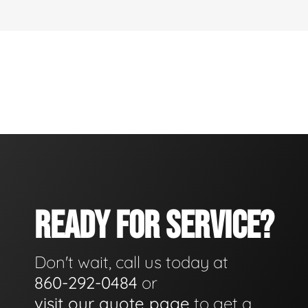
READY FOR SERVICE?
Don't wait, call us today at
860-292-0484
or
visit our quote page
to get a