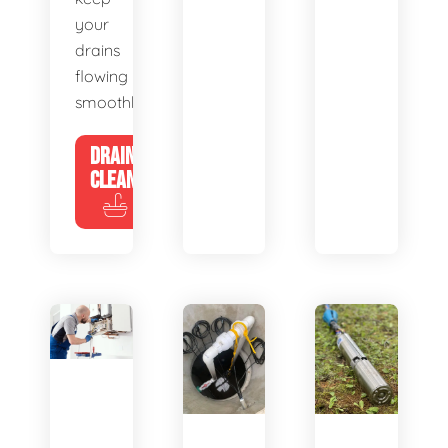
your
drains
flowing
smoothly.
DRAIN
CLEANING