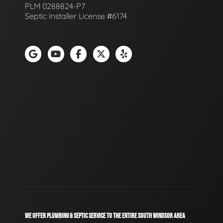
PLM 0288824-P7
Septic Installer License #6174
WE OFFER PLUMBING & SEPTIC SERVICE TO THE ENTIRE SOUTH WINDSOR AREA