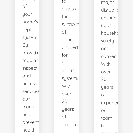
to
major
of
assess
disruptions,
your
the
ensuring
home's
suitability
your
septic
of
household's
system.
your
safety
By
property
and
providing
for
convenience.
regular
a
With
inspections
septic
over
and
system.
20
necessary
With
years
services,
over
of
our
20
experience,
plans
years
our
help
of
team
prevent
experience
is
health
in