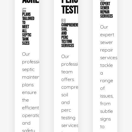
EXPERT
TESTING
SEWER
REPAIR
PLANS
SERVICES
TAILORED
TO
COMPREHENSIVE
Our
MEET
SOIL
ALL
AND
expert
SEPTIC
PERC
TANK
TESTING
sewer
SIZES
SERVICES
repair
Our
Our
services
professional
professional
tackle
septic
team
a
maintenance
offers
range
plans
comprehensive
of
ensure
soil
issues,
the
and
from
efficient
perc
subtle
operation
testing
signs
and
services
to
safety