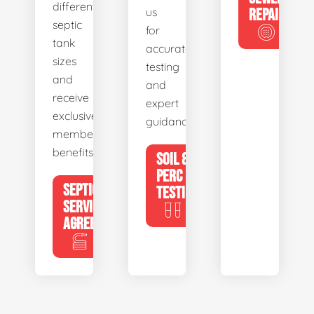
different
us
REPAIR
septic
for
tank
accurate
sizes
testing
and
and
receive
expert
exclusive
guidance.
member
benefits.
SOIL &
PERC
SEPTIC
TESTING
SERVICE
AGREEMENTS