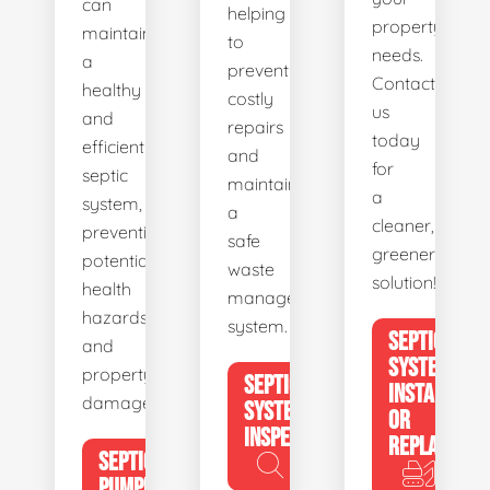
can
helping
property's
maintain
to
needs.
a
prevent
Contact
healthy
costly
us
and
repairs
today
efficient
and
for
septic
maintain
a
system,
a
cleaner,
preventing
safe
greener
potential
waste
solution!
health
management
hazards
system.
SEPTIC
and
SYSTEM
property
SEPTIC
INSTALL
damage.
SYSTEM
OR
INSPECTION
REPLACE
SEPTIC
PUMPING