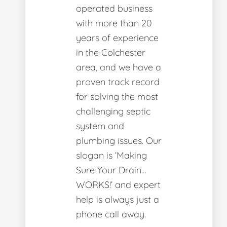
operated business
with more than 20
years of experience
in the Colchester
area, and we have a
proven track record
for solving the most
challenging septic
system and
plumbing issues. Our
slogan is ‘Making
Sure Your Drain…
WORKS!’ and expert
help is always just a
phone call away.