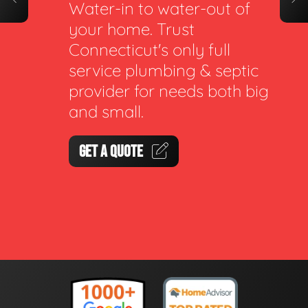
Water-in to water-out of
your home. Trust
Connecticut's only full
service plumbing & septic
provider for needs both big
and small.
GET A QUOTE