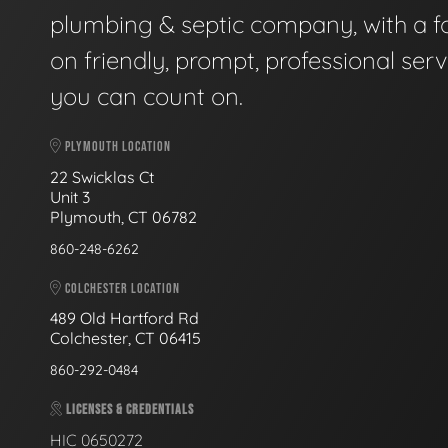
plumbing & septic company, with a f
on friendly, prompt, professional serv
you can count on.
PLYMOUTH LOCATION
22 Swicklas Ct
Unit 3
Plymouth, CT 06782
860-248-6262
COLCHESTER LOCATION
489 Old Hartford Rd
Colchester, CT 06415
860-292-0484
LICENSES & CREDENTIALS
HIC 0650272