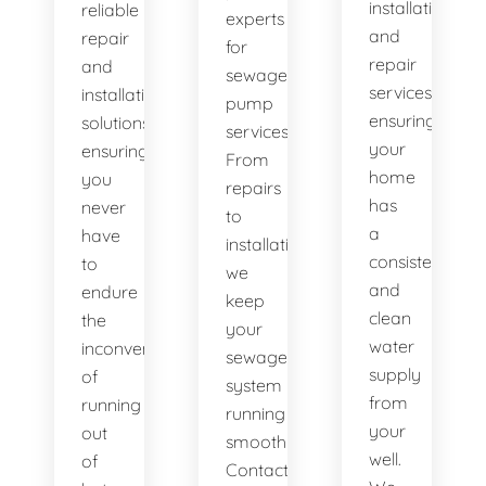
installation
reliable
experts
and
repair
for
repair
and
sewage
services,
installation
pump
ensuring
solutions,
services.
your
ensuring
From
home
you
repairs
has
never
to
a
have
installations,
consistent
to
we
and
endure
keep
clean
the
your
water
inconvenience
sewage
supply
of
system
from
running
running
your
out
smoothly.
well.
of
Contact