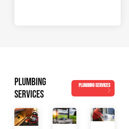
PLUMBING
PLUMBING SERVICES
SERVICES