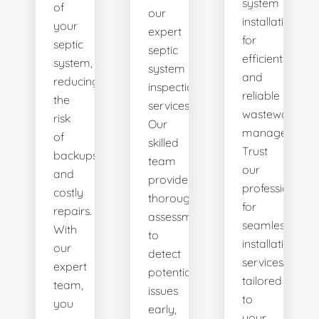
system
of
our
installations
your
expert
for
septic
septic
efficient
system,
system
and
reducing
inspection
reliable
the
services.
wastewater
risk
Our
management.
of
skilled
Trust
backups
team
our
and
provides
professionals
costly
thorough
for
repairs.
assessments
seamless
With
to
installation
our
detect
services
expert
potential
tailored
team,
issues
to
you
early,
your