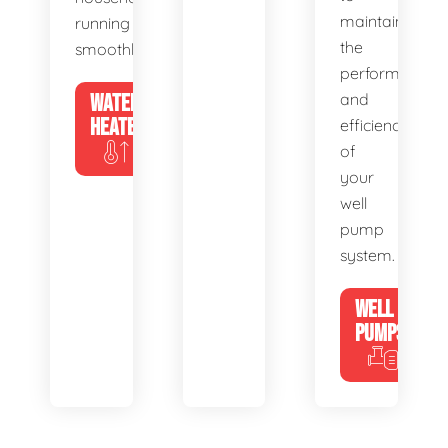
maintain
running
the
smoothly.
performance
WATER
and
HEATERS
efficiency
of
your
well
pump
system.
WELL
PUMPS