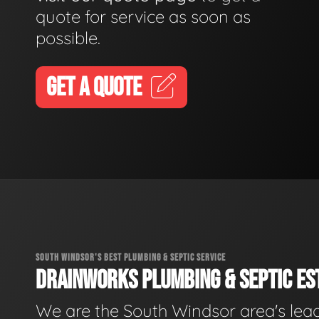
quote for service as soon as
possible.
GET A QUOTE
SOUTH WINDSOR'S BEST PLUMBING & SEPTIC SERVICE
DRAINWORKS PLUMBING & SEPTIC EST
We are the South Windsor area's lea