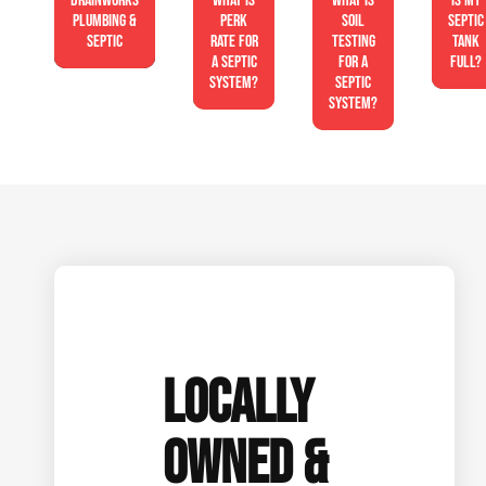
Drainworks
What is
What is
Is My
Plumbing &
perk
soil
Septic
Septic
rate for
testing
Tank
a septic
for a
Full?
system?
septic
system?
LOCALLY
OWNED &