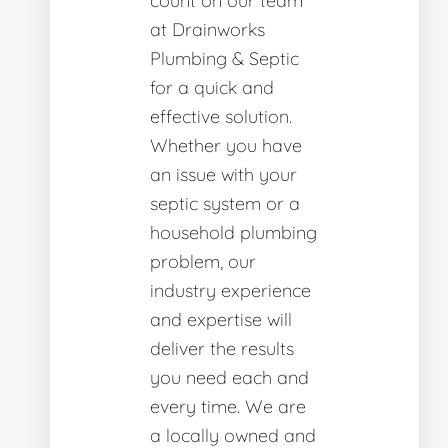
count on our team
at Drainworks
Plumbing & Septic
for a quick and
effective solution.
Whether you have
an issue with your
septic system or a
household plumbing
problem, our
industry experience
and expertise will
deliver the results
you need each and
every time. We are
a locally owned and