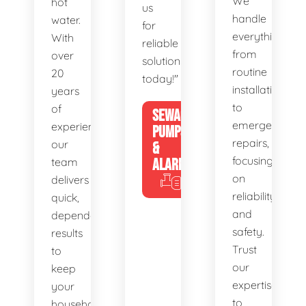
We
hot
us
handle
water.
for
everything
With
reliable
from
over
solutions
routine
20
today!"
installations
years
to
of
SEWAGE
emergency
experience,
PUMPS
repairs,
our
&
focusing
team
ALARMS
on
delivers
reliability
quick,
and
dependable
safety.
results
Trust
to
our
keep
expertise
your
to
household