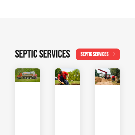
SEPTIC SERVICES
SEPTIC SERVICES