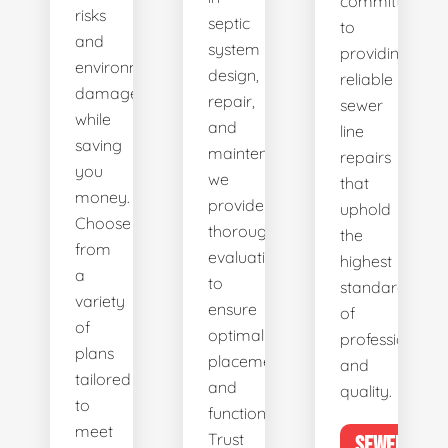
committed
risks
septic
to
and
system
providing
environmental
design,
reliable
damage
repair,
sewer
while
and
line
saving
maintenance,
repairs
you
we
that
money.
provide
uphold
Choose
thorough
the
from
evaluations
highest
a
to
standards
variety
ensure
of
of
optimal
professionalis
plans
placement
and
tailored
and
quality.
to
functionality.
meet
Trust
SEWER