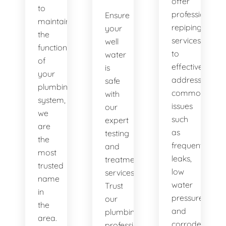
offer
to
professional
Ensure
maintaining
repiping
your
the
services
well
functionality
to
water
of
effectively
is
your
address
safe
plumbing
common
with
system,
issues
our
we
such
expert
are
as
testing
the
frequent
and
most
leaks,
treatment
trusted
low
services.
name
water
Trust
in
pressure,
our
the
and
plumbing
area.
corroded
professionals