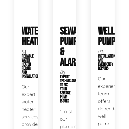
WATER
SEWAGE
WELL
HEATERS
PUMPS
PUMPS
&
RELIABLE
INSTALLATIONS
ALARMS
WATER
AND
HEATER
EMERGENCY
REPAIR
REPAIRS
AND
INSTALLATION
EXPERT
Our
TECHNICIANS
TO FIX
experienced
Our
YOUR
SEWAGE
team
expert
PUMP
offers
water
ISSUES
dependable
heater
"Trust
well
services
our
pump
provide
plumbing