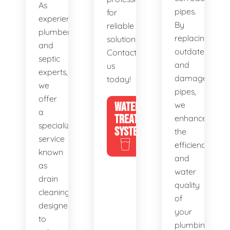
As
pipes.
for
experienced
By
reliable
plumbers
replacing
solutions.
and
outdated
Contact
septic
and
us
experts,
damaged
today!
we
pipes,
offer
WATER
we
a
TREATMENT
enhance
specialized
SYSTEMS
the
service
efficiency
known
and
as
water
drain
quality
cleaning,
of
designed
your
to
plumbing