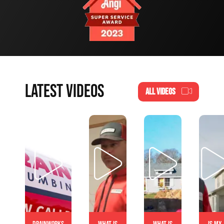
LATEST VIDEOS
ALL VIDEOS