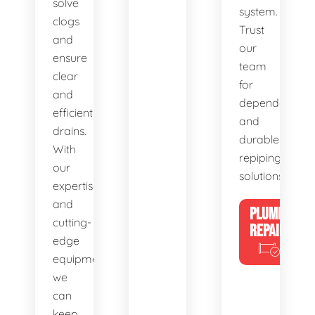
solve
system.
clogs
Trust
and
our
ensure
team
clear
for
and
dependable
efficient
and
drains.
durable
With
repiping
our
solutions.
expertise
and
PLUMBING
cutting-
REPAIRS
edge
equipment,
we
can
keep