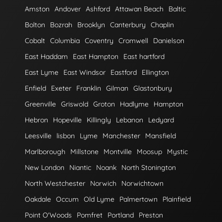
Amston
Andover
Ashford
Attawan Beach
Baltic
Bolton
Bozrah
Brooklyn
Canterbury
Chaplin
Cobalt
Columbia
Coventry
Cromwell
Danielson
East Haddam
East Hampton
East hartford
East Lyme
East Windsor
Eastford
Ellington
Enfield
Exeter
Franklin
Gilman
Glastonbury
Greenville
Griswold
Groton
Hadlyme
Hampton
Hebron
Hopeville
Killingly
Lebanon
Ledyard
Leesville
lisbon
Lyme
Manchester
Mansfield
Marlborough
Millstone
Montville
Moosup
Mystic
New London
Niantic
Noank
North Stonington
North Westchester
Norwich
Norwichtown
Oakdale
Occum
Old Lyme
Palmertown
Plainfield
Point O'Woods
Pomfret
Portland
Preston