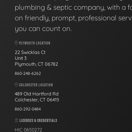
plumbing & septic company, with a f
on friendly, prompt, professional serv
you can count on.
PLYMOUTH LOCATION
22 Swicklas Ct
Unit 3
Plymouth, CT 06782
860-248-6262
COLCHESTER LOCATION
489 Old Hartford Rd
Colchester, CT 06415
860-292-0484
LICENSES & CREDENTIALS
HIC 0650272