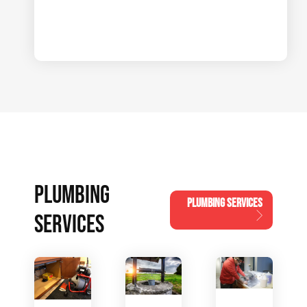
PLUMBING
PLUMBING SERVICES
SERVICES