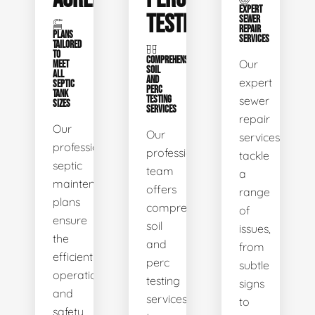
EXPERT
TESTING
SEWER
REPAIR
PLANS
SERVICES
TAILORED
TO
COMPREHENSIVE
Our
MEET
SOIL
ALL
AND
expert
SEPTIC
PERC
TANK
TESTING
sewer
SIZES
SERVICES
repair
Our
Our
services
professional
professional
tackle
septic
team
a
maintenance
offers
range
plans
comprehensive
of
ensure
soil
issues,
the
and
from
efficient
perc
subtle
operation
testing
signs
and
services
to
safety