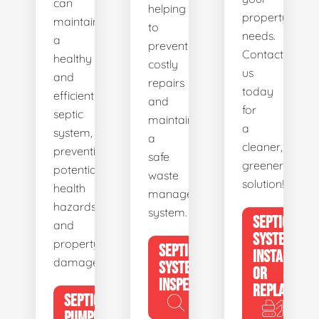
can
helping
property's
maintain
to
needs.
a
prevent
Contact
healthy
costly
us
and
repairs
today
efficient
and
for
septic
maintain
a
system,
a
cleaner,
preventing
safe
greener
potential
waste
solution!
health
management
hazards
system.
SEPTIC
and
SYSTEM
property
SEPTIC
INSTALL
damage.
SYSTEM
OR
INSPECTION
REPLACE
SEPTIC
PUMPING