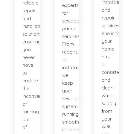
installation
reliable
experts
and
repair
for
repair
and
sewage
services,
installation
pump
ensuring
solutions,
services.
your
ensuring
From
home
you
repairs
has
never
to
a
have
installations,
consistent
to
we
and
endure
keep
clean
the
your
water
inconvenience
sewage
supply
of
system
from
running
running
your
out
smoothly.
well.
of
Contact