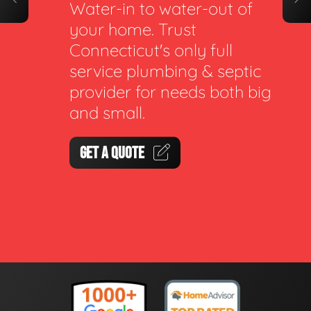
Water-in to water-out of
your home. Trust
Connecticut's only full
service plumbing & septic
provider for needs both big
and small.
GET A QUOTE