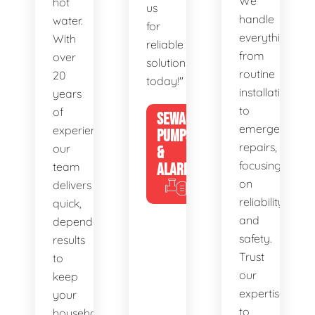
We
hot
us
handle
water.
for
everything
With
reliable
from
over
solutions
routine
20
today!"
installations
years
to
of
SEWAGE
emergency
experience,
PUMPS
repairs,
our
&
focusing
team
ALARMS
on
delivers
reliability
quick,
and
dependable
safety.
results
Trust
to
our
keep
expertise
your
to
household