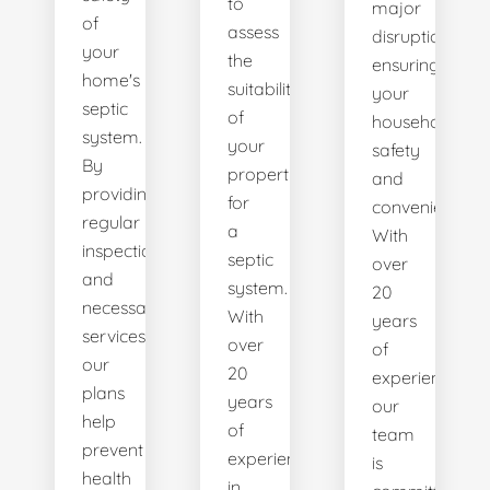
to
major
of
assess
disruptions,
your
the
ensuring
home's
suitability
your
septic
of
household's
system.
your
safety
By
property
and
providing
for
convenience.
regular
a
With
inspections
septic
over
and
system.
20
necessary
With
years
services,
over
of
our
20
experience,
plans
years
our
help
of
team
prevent
experience
is
health
in