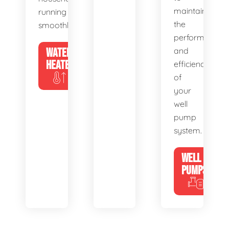
maintain
running
the
smoothly.
performance
WATER
and
HEATERS
efficiency
of
your
well
pump
system.
WELL
PUMPS