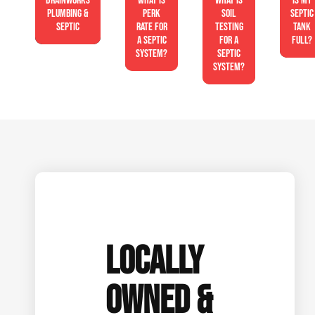
Drainworks
What is
What is
Is My
Plumbing &
perk
soil
Septic
Septic
rate for
testing
Tank
a septic
for a
Full?
system?
septic
system?
LOCALLY
OWNED &