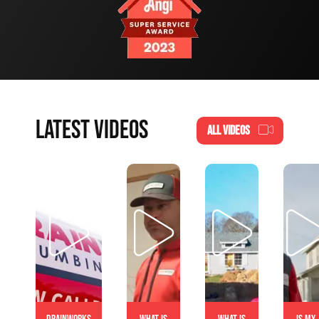
LATEST VIDEOS
ALL VIDEOS