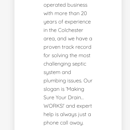
operated business
with more than 20
years of experience
in the Colchester
area, and we have a
proven track record
for solving the most
challenging septic
system and
plumbing issues. Our
slogan is ‘Making
Sure Your Drain…
WORKS!’ and expert
help is always just a
phone call away.