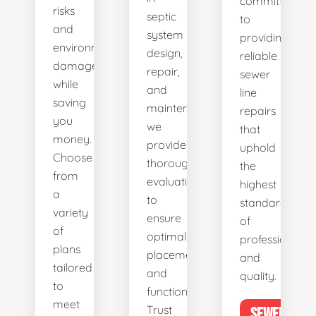
committed
risks
septic
to
and
system
providing
environmental
design,
reliable
damage
repair,
sewer
while
and
line
saving
maintenance,
repairs
you
we
that
money.
provide
uphold
Choose
thorough
the
from
evaluations
highest
a
to
standards
variety
ensure
of
of
optimal
professionalis
plans
placement
and
tailored
and
quality.
to
functionality.
meet
Trust
SEWER