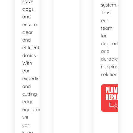
solve
system.
clogs
Trust
and
our
ensure
team
clear
for
and
dependable
efficient
and
drains.
durable
With
repiping
our
solutions.
expertise
and
PLUMBING
cutting-
REPAIRS
edge
equipment,
we
can
keep