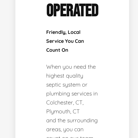
OPERATED
Friendly, Local
Service You Can
Count On
When you need the
highest quality
septic system or
plumbing services in
Colchester, CT,
Plymouth, CT
and the surrounding
areas, you can