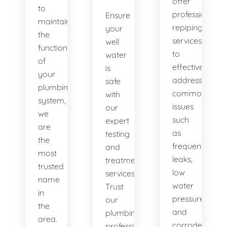
offer
to
professional
Ensure
maintaining
repiping
your
the
services
well
functionality
to
water
of
effectively
is
your
address
safe
plumbing
common
with
system,
issues
our
we
such
expert
are
as
testing
the
frequent
and
most
leaks,
treatment
trusted
low
services.
name
water
Trust
in
pressure,
our
the
and
plumbing
area.
corroded
professionals