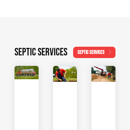
SEPTIC SERVICES
SEPTIC SERVICES