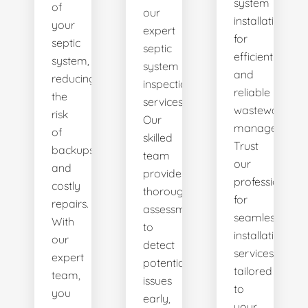
system
of
our
installations
your
expert
for
septic
septic
efficient
system,
system
and
reducing
inspection
reliable
the
services.
wastewater
risk
Our
management.
of
skilled
Trust
backups
team
our
and
provides
professionals
costly
thorough
for
repairs.
assessments
seamless
With
to
installation
our
detect
services
expert
potential
tailored
team,
issues
to
you
early,
your