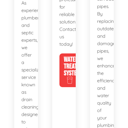
As
pipes.
for
experienced
By
reliable
plumbers
replacing
solutions.
and
outdated
Contact
septic
and
us
experts,
damaged
today!
we
pipes,
offer
WATER
we
a
TREATMENT
enhance
specialized
SYSTEMS
the
service
efficiency
known
and
as
water
drain
quality
cleaning,
of
designed
your
to
plumbing