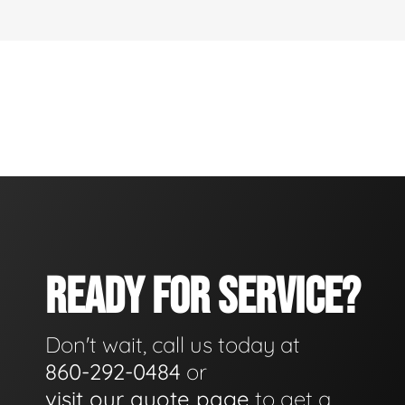
READY FOR SERVICE?
Don't wait, call us today at
860-292-0484
or
visit our quote page
to get a