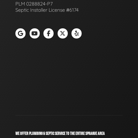
PLM 0288824-P7
Septic Installer License #6174
WE OFFER PLUMBING & SEPTIC SERVICE TO THE ENTIRE SPRAGUE AREA