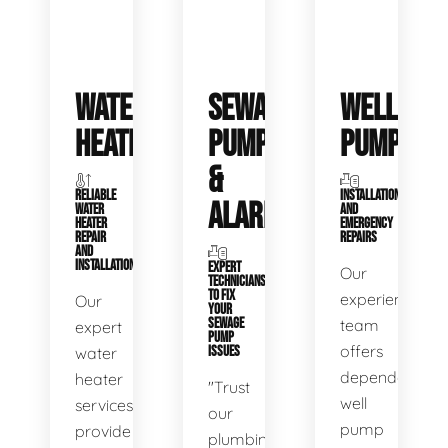
WATER
SEWAGE
WELL
HEATERS
PUMPS
PUMPS
&
RELIABLE
INSTALLATIONS
ALARMS
WATER
AND
HEATER
EMERGENCY
REPAIR
REPAIRS
AND
INSTALLATION
EXPERT
Our
TECHNICIANS
TO FIX
experienced
Our
YOUR
SEWAGE
team
expert
PUMP
offers
water
ISSUES
dependable
heater
"Trust
well
services
our
pump
provide
plumbing