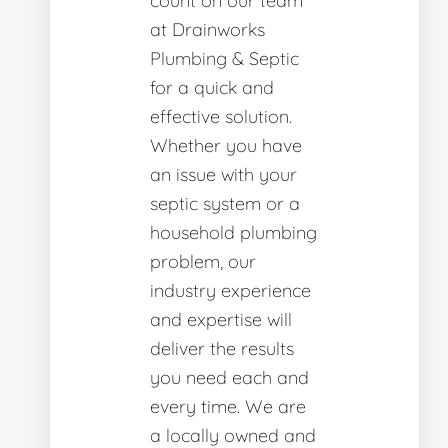
count on our team
at Drainworks
Plumbing & Septic
for a quick and
effective solution.
Whether you have
an issue with your
septic system or a
household plumbing
problem, our
industry experience
and expertise will
deliver the results
you need each and
every time. We are
a locally owned and