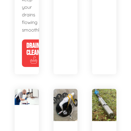
your
drains
flowing
smoothly.
DRAIN
CLEANING