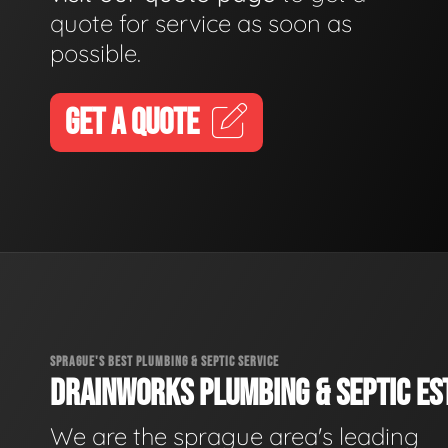
quote for service as soon as
possible.
GET A QUOTE
SPRAGUE'S BEST PLUMBING & SEPTIC SERVICE
DRAINWORKS PLUMBING & SEPTIC EST
We are the sprague area's leading