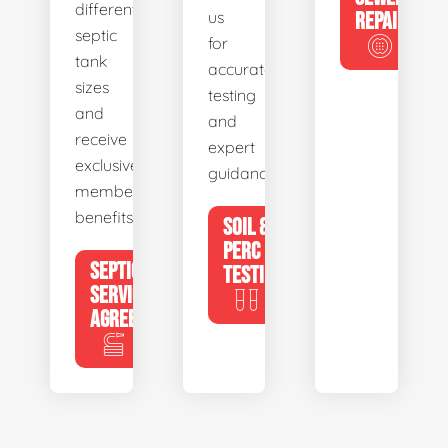
different
us
REPAIR
septic
for
tank
accurate
sizes
testing
and
and
receive
expert
exclusive
guidance.
member
benefits.
SOIL &
PERC
SEPTIC
TESTING
SERVICE
AGREEMENTS