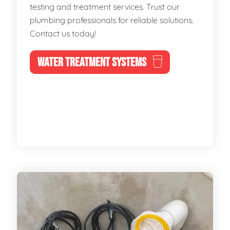
testing and treatment services. Trust our
plumbing professionals for reliable solutions.
Contact us today!
WATER TREATMENT SYSTEMS