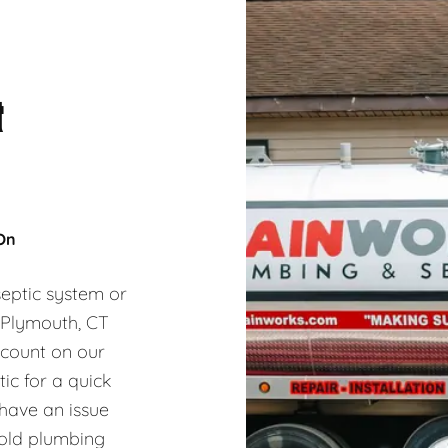
&
 On
eptic system or
, Plymouth, CT
 count on our
ic for a quick
 have an issue
hold plumbing