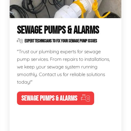
SEWAGE PUMPS & ALARMS
EXPERT TECHNICIANS TO FIX YOUR SEWAGE PUMP ISSUES
"Trust our plumbing experts for sewage
pump services. From repairs to installations,
we keep your sewage system running
smoothly. Contact us for reliable solutions
today!"
SEWAGE PUMPS & ALARMS