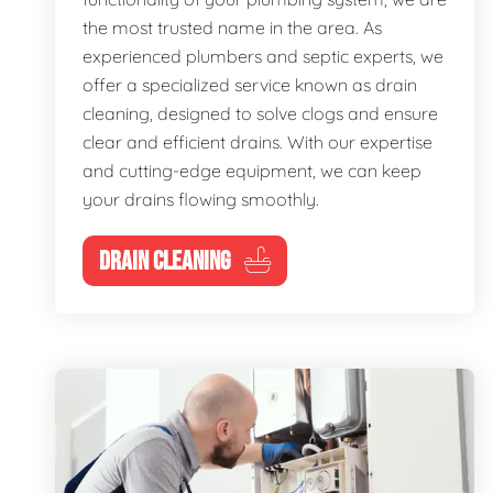
the most trusted name in the area. As
experienced plumbers and septic experts, we
offer a specialized service known as drain
cleaning, designed to solve clogs and ensure
clear and efficient drains. With our expertise
and cutting-edge equipment, we can keep
your drains flowing smoothly.
DRAIN CLEANING