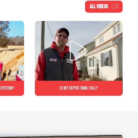
ALL VIDEOS
c system?
Is My Septic Tank Full?