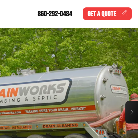
860-292-0484
GET A
QUOTE