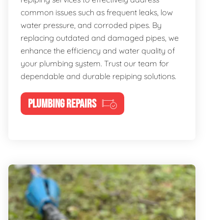
common issues such as frequent leaks, low
water pressure, and corroded pipes. By
replacing outdated and damaged pipes, we
enhance the efficiency and water quality of
your plumbing system. Trust our team for
dependable and durable repiping solutions.
PLUMBING REPAIRS