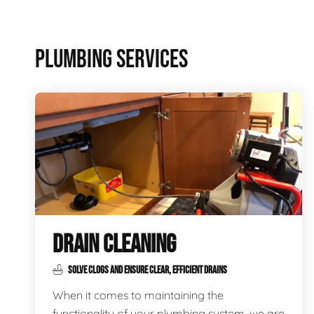
PLUMBING SERVICES
DRAIN CLEANING
SOLVE CLOGS AND ENSURE CLEAR, EFFICIENT DRAINS
When it comes to maintaining the
functionality of your plumbing system, we are