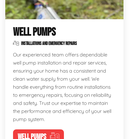
WELL PUMPS
INSTALLATIONS AND EMERGENCY REPAIRS
Our experienced team offers dependable
well pump installation and repair services,
ensuring your home has a consistent and
clean water supply from your well. We
handle everything from routine installations
to emergency repairs, focusing on reliability
and safety. Trust our expertise to maintain
the performance and efficiency of your well
pump system.
WELL PUMPS