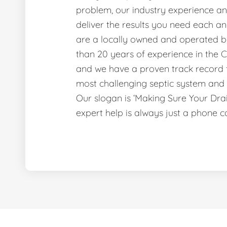
problem, our industry experience and
deliver the results you need each a
are a locally owned and operated b
than 20 years of experience in the C
and we have a proven track record f
most challenging septic system and 
Our slogan is ‘Making Sure Your Dr
expert help is always just a phone c