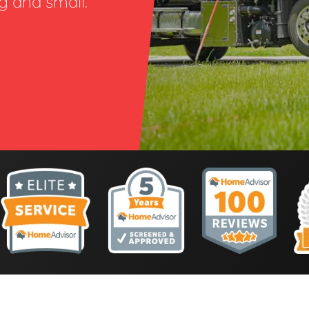
ig and small.