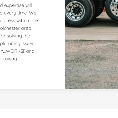
 expertise will
nd every time. We
usiness with more
olchester area,
or solving the
plumbing issues.
ain…WORKS!’ and
all away.