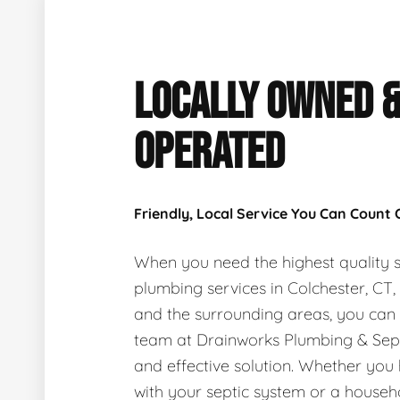
LOCALLY OWNED 
OPERATED
Friendly, Local Service You Can Count
When you need the highest quality s
plumbing services in Colchester, CT
and the surrounding areas, you can
team at Drainworks Plumbing & Sept
and effective solution. Whether you
with your septic system or a house