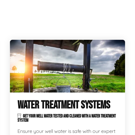
WATER TREATMENT SYSTEMS
GET YOUR WELL WATER TESTED AND CLEANED WITH A WATER TREATMENT
SYSTEM
Ensure your well water is safe with our expert