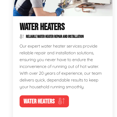
WATER HEATERS
RELIABLE WATER HEATER REPAIR AND INSTALLATION
Our expert water heater services provide
reliable repair and installation solutions,
ensuring you never have to endure the
inconvenience of running out of hot water.
With over 20 years of experience, our team
delivers quick, dependable results to keep
your household running smoothly.
WATER HEATERS