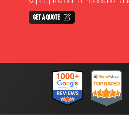
septic provider for needs both b
GET A QUOTE