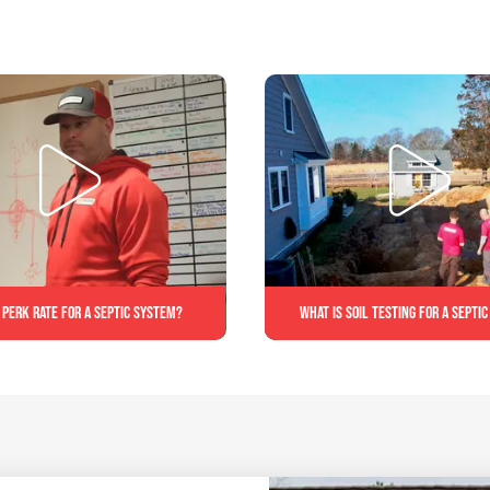
 perk rate for a septic system?
What is soil testing for a septi