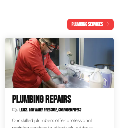
PLUMBING SERVICES
PLUMBING REPAIRS
LEAKS, LOW WATER PRESSURE, CORRODED PIPES?
Our skilled plumbers offer professional
repiping services to effectively address