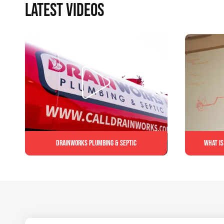
LATEST VIDEOS
Drainworks Plumbing & Septic
What is