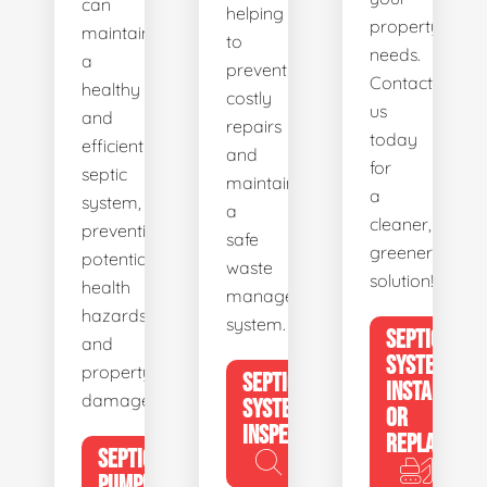
can
helping
property's
maintain
to
needs.
a
prevent
Contact
healthy
costly
us
and
repairs
today
efficient
and
for
septic
maintain
a
system,
a
cleaner,
preventing
safe
greener
potential
waste
solution!
health
management
hazards
system.
SEPTIC
and
SYSTEM
property
SEPTIC
INSTALL
damage.
SYSTEM
OR
INSPECTION
REPLACE
SEPTIC
PUMPING