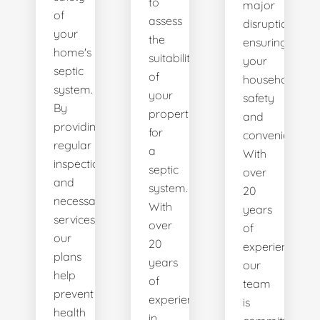
to
major
of
assess
disruptions,
your
the
ensuring
home's
suitability
your
septic
of
household's
system.
your
safety
By
property
and
providing
for
convenience.
regular
a
With
inspections
septic
over
and
system.
20
necessary
With
years
services,
over
of
our
20
experience,
plans
years
our
help
of
team
prevent
experience
is
health
in