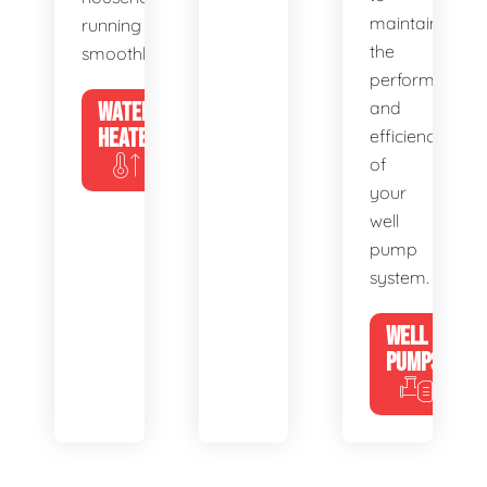
maintain
running
the
smoothly.
performance
WATER
and
HEATERS
efficiency
of
your
well
pump
system.
WELL
PUMPS