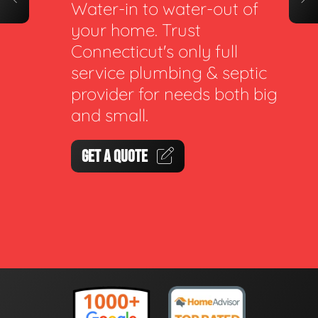
Water-in to water-out of
your home. Trust
Connecticut's only full
service plumbing & septic
provider for needs both big
and small.
GET A QUOTE