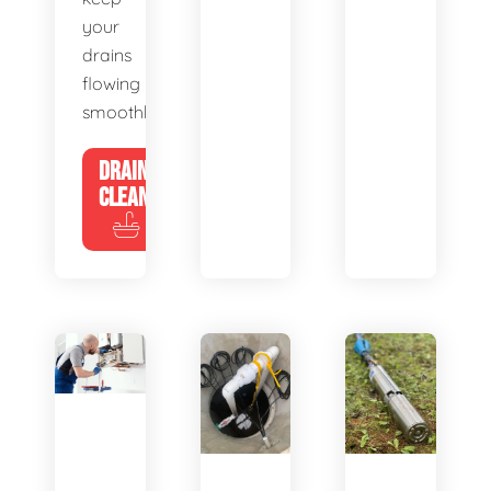
your
drains
flowing
smoothly.
DRAIN
CLEANING