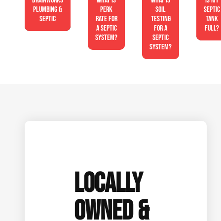
Drainworks
What is
What is
Is My
Plumbing &
perk
soil
Septic
Septic
rate for
testing
Tank
a septic
for a
Full?
system?
septic
system?
LOCALLY
OWNED &