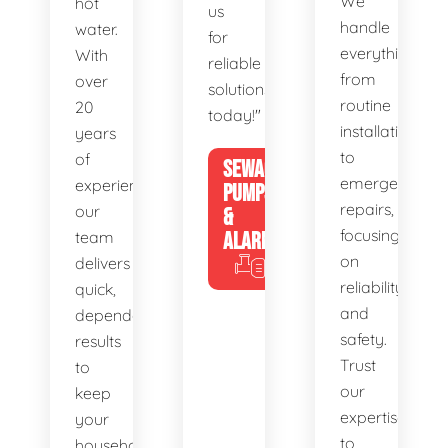
We
hot
us
handle
water.
for
everything
With
reliable
from
over
solutions
routine
20
today!"
installations
years
to
of
SEWAGE
emergency
experience,
PUMPS
repairs,
our
&
focusing
team
ALARMS
on
delivers
reliability
quick,
and
dependable
safety.
results
Trust
to
our
keep
expertise
your
to
household