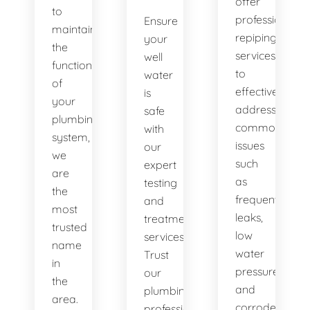
offer
to
professional
Ensure
maintaining
repiping
your
the
services
well
functionality
to
water
of
effectively
is
your
address
safe
plumbing
common
with
system,
issues
our
we
such
expert
are
as
testing
the
frequent
and
most
leaks,
treatment
trusted
low
services.
name
water
Trust
in
pressure,
our
the
and
plumbing
area.
corroded
professionals