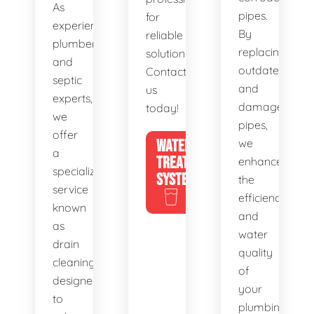
As
pipes.
for
experienced
By
reliable
plumbers
replacing
solutions.
and
outdated
Contact
septic
and
us
experts,
damaged
today!
we
pipes,
offer
WATER
we
a
TREATMENT
enhance
specialized
SYSTEMS
the
service
efficiency
known
and
as
water
drain
quality
cleaning,
of
designed
your
to
plumbing