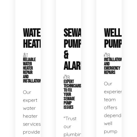
WATER
SEWAGE
WELL
HEATERS
PUMPS
PUMPS
&
RELIABLE
INSTALLATIONS
ALARMS
WATER
AND
HEATER
EMERGENCY
REPAIR
REPAIRS
AND
INSTALLATION
EXPERT
Our
TECHNICIANS
TO FIX
experienced
Our
YOUR
SEWAGE
team
expert
PUMP
offers
water
ISSUES
dependable
heater
"Trust
well
services
our
pump
provide
plumbing