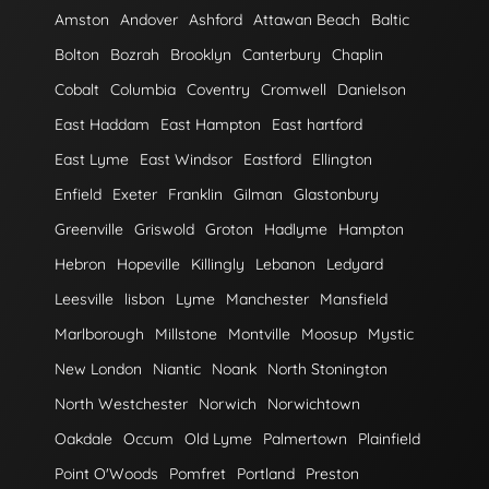
Amston
Andover
Ashford
Attawan Beach
Baltic
Bolton
Bozrah
Brooklyn
Canterbury
Chaplin
Cobalt
Columbia
Coventry
Cromwell
Danielson
East Haddam
East Hampton
East hartford
East Lyme
East Windsor
Eastford
Ellington
Enfield
Exeter
Franklin
Gilman
Glastonbury
Greenville
Griswold
Groton
Hadlyme
Hampton
Hebron
Hopeville
Killingly
Lebanon
Ledyard
Leesville
lisbon
Lyme
Manchester
Mansfield
Marlborough
Millstone
Montville
Moosup
Mystic
New London
Niantic
Noank
North Stonington
North Westchester
Norwich
Norwichtown
Oakdale
Occum
Old Lyme
Palmertown
Plainfield
Point O'Woods
Pomfret
Portland
Preston