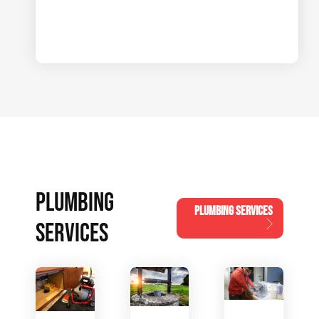
PLUMBING
PLUMBING SERVICES
SERVICES