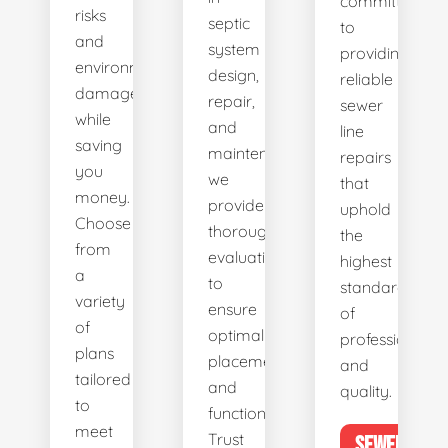
committed
risks
septic
to
and
system
providing
environmental
design,
reliable
damage
repair,
sewer
while
and
line
saving
maintenance,
repairs
you
we
that
money.
provide
uphold
Choose
thorough
the
from
evaluations
highest
a
to
standards
variety
ensure
of
of
optimal
professionalis
plans
placement
and
tailored
and
quality.
to
functionality.
meet
Trust
SEWER