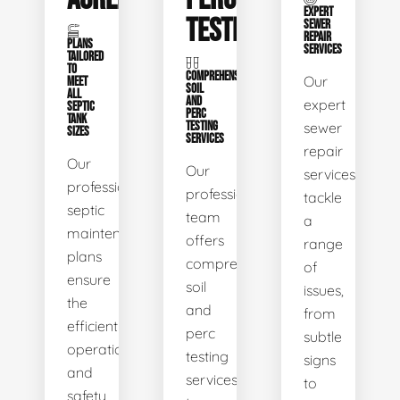
EXPERT
TESTING
SEWER
REPAIR
PLANS
SERVICES
TAILORED
TO
COMPREHENSIVE
Our
MEET
SOIL
ALL
AND
expert
SEPTIC
PERC
TANK
TESTING
sewer
SIZES
SERVICES
repair
Our
Our
services
professional
professional
tackle
septic
team
a
maintenance
offers
range
plans
comprehensive
of
ensure
soil
issues,
the
and
from
efficient
perc
subtle
operation
testing
signs
and
services
to
safety