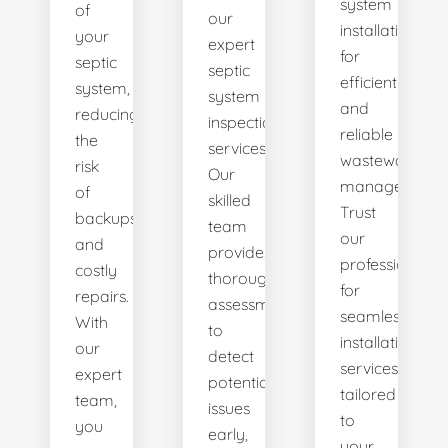
system
of
our
installations
your
expert
for
septic
septic
efficient
system,
system
and
reducing
inspection
reliable
the
services.
wastewater
risk
Our
management.
of
skilled
Trust
backups
team
our
and
provides
professionals
costly
thorough
for
repairs.
assessments
seamless
With
to
installation
our
detect
services
expert
potential
tailored
team,
issues
to
you
early,
your