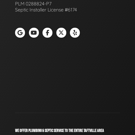
PLM 0288824-P7
Septic Installer License #6174
WE OFFER PLUMBING & SEPTIC SERVICE TO THE ENTIRE TAFTVILLE AREA