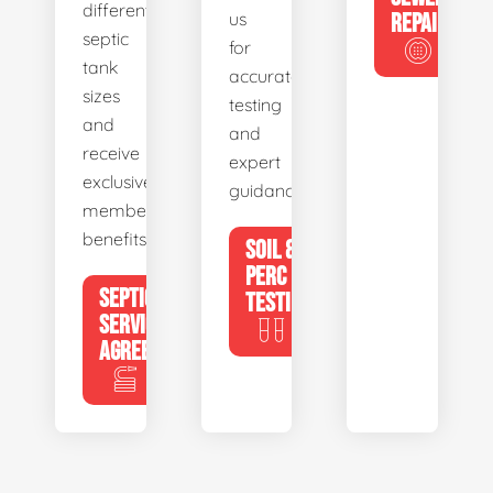
different
us
REPAIR
septic
for
tank
accurate
sizes
testing
and
and
receive
expert
exclusive
guidance.
member
benefits.
SOIL &
PERC
SEPTIC
TESTING
SERVICE
AGREEMENTS