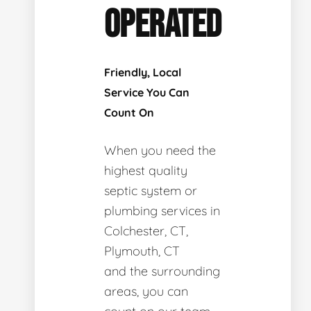
OPERATED
Friendly, Local
Service You Can
Count On
When you need the
highest quality
septic system or
plumbing services in
Colchester, CT,
Plymouth, CT
and the surrounding
areas, you can