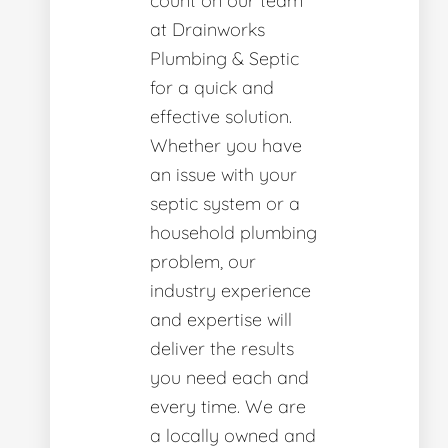
count on our team
at Drainworks
Plumbing & Septic
for a quick and
effective solution.
Whether you have
an issue with your
septic system or a
household plumbing
problem, our
industry experience
and expertise will
deliver the results
you need each and
every time. We are
a locally owned and