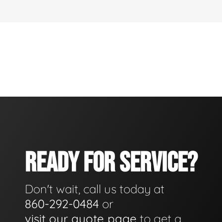
READY FOR SERVICE?
Don't wait, call us today at
860-292-0484
or
visit our quote page
to get a