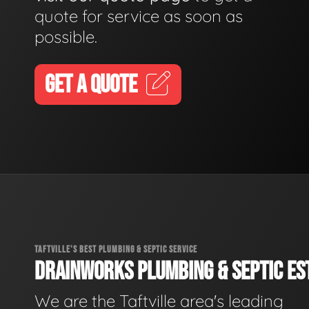
quote for service as soon as
possible.
GET A QUOTE
TAFTVILLE'S BEST PLUMBING & SEPTIC SERVICE
DRAINWORKS PLUMBING & SEPTIC EST
We are the Taftville area's leading