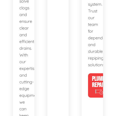
solve
system.
clogs
Trust
and
our
ensure
team
clear
for
and
dependable
efficient
and
drains.
durable
With
repiping
our
solutions.
expertise
and
PLUMBING
cutting-
REPAIRS
edge
equipment,
we
can
keep