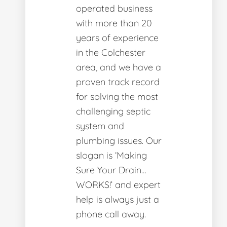
operated business
with more than 20
years of experience
in the Colchester
area, and we have a
proven track record
for solving the most
challenging septic
system and
plumbing issues. Our
slogan is ‘Making
Sure Your Drain…
WORKS!’ and expert
help is always just a
phone call away.