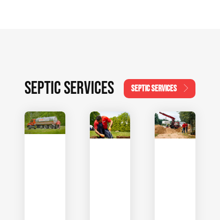
SEPTIC SERVICES
SEPTIC SERVICES