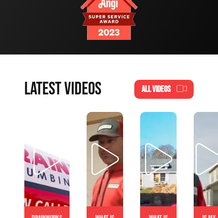
LATEST VIDEOS
ALL VIDEOS