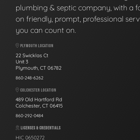
plumbing & septic company, with a f
on friendly, prompt, professional serv
you can count on.
PLYMOUTH LOCATION
22 Swicklas Ct
Unit 3
Plymouth, CT 06782
860-248-6262
COLCHESTER LOCATION
489 Old Hartford Rd
Colchester, CT 06415
860-292-0484
LICENSES & CREDENTIALS
HIC 0650272