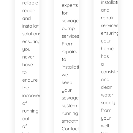
installation
reliable
experts
and
repair
for
repair
and
sewage
services,
installation
pump
ensuring
solutions,
services.
your
ensuring
From
home
you
repairs
has
never
to
a
have
installations,
consistent
to
we
and
endure
keep
clean
the
your
water
inconvenience
sewage
supply
of
system
from
running
running
your
out
smoothly.
well.
of
Contact