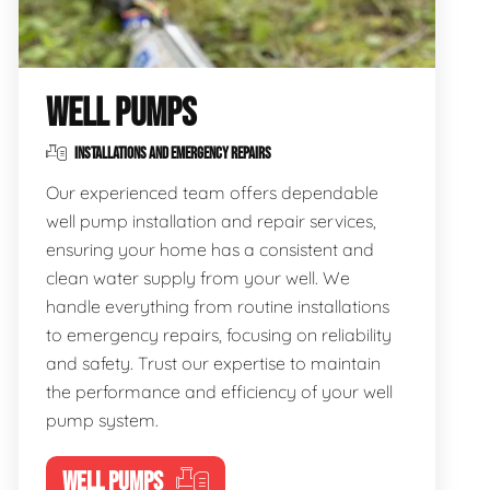
WELL PUMPS
INSTALLATIONS AND EMERGENCY REPAIRS
Our experienced team offers dependable
well pump installation and repair services,
ensuring your home has a consistent and
clean water supply from your well. We
handle everything from routine installations
to emergency repairs, focusing on reliability
and safety. Trust our expertise to maintain
the performance and efficiency of your well
pump system.
WELL PUMPS