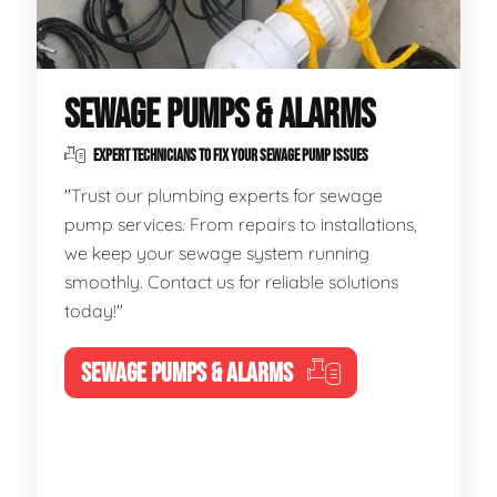
SEWAGE PUMPS & ALARMS
EXPERT TECHNICIANS TO FIX YOUR SEWAGE PUMP ISSUES
"Trust our plumbing experts for sewage
pump services. From repairs to installations,
we keep your sewage system running
smoothly. Contact us for reliable solutions
today!"
SEWAGE PUMPS & ALARMS