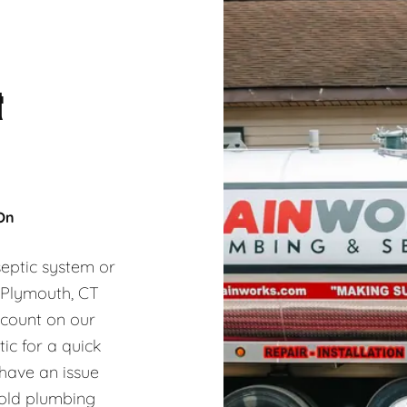
&
 On
eptic system or
, Plymouth, CT
 count on our
ic for a quick
 have an issue
hold plumbing