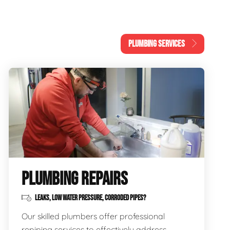
PLUMBING SERVICES
PLUMBING REPAIRS
LEAKS, LOW WATER PRESSURE, CORRODED PIPES?
Our skilled plumbers offer professional
repiping services to effectively address