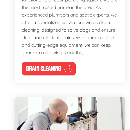
the most trusted name in the area. As
experienced plumbers and septic experts, we
offer a specialized service known as drain
cleaning, designed to solve clogs and ensure
clear and efficient drains. With our expertise
and cutting-edge equipment, we can keep
your drains flowing smoothly.
DRAIN CLEANING