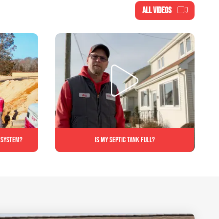
ALL VIDEOS
c system?
Is My Septic Tank Full?