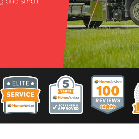
ig and small.