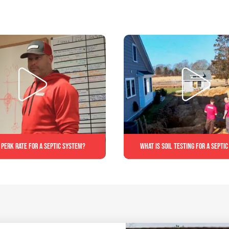
 perk rate for a septic system?
What is soil testing for a septi