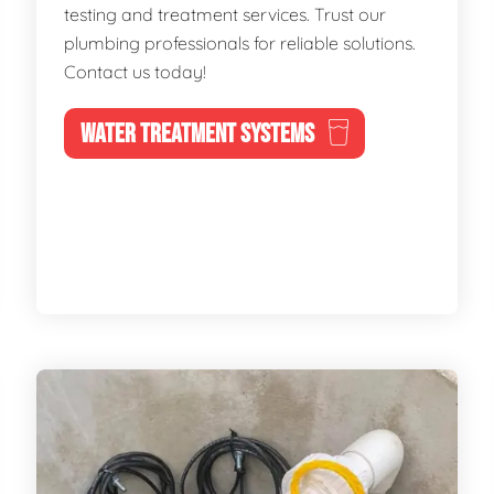
testing and treatment services. Trust our
plumbing professionals for reliable solutions.
Contact us today!
WATER TREATMENT SYSTEMS