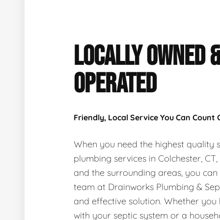
LOCALLY OWNED 
OPERATED
Friendly, Local Service You Can Count
When you need the highest quality s
plumbing services in Colchester, CT
and the surrounding areas, you can
team at Drainworks Plumbing & Sept
and effective solution. Whether you
with your septic system or a house