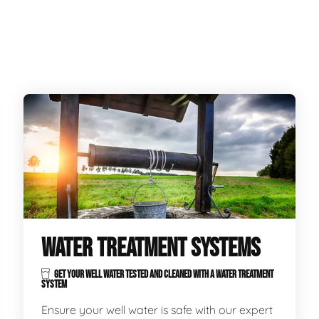
WATER TREATMENT SYSTEMS
GET YOUR WELL WATER TESTED AND CLEANED WITH A WATER TREATMENT
SYSTEM
Ensure your well water is safe with our expert