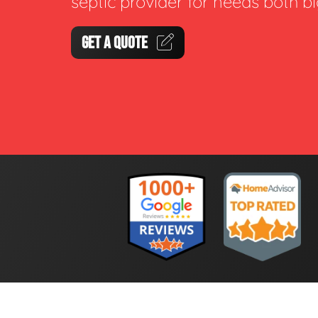
septic provider for needs both b
GET A QUOTE