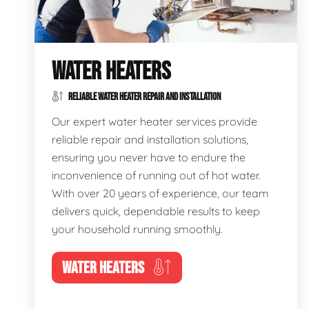
WATER HEATERS
RELIABLE WATER HEATER REPAIR AND INSTALLATION
Our expert water heater services provide
reliable repair and installation solutions,
ensuring you never have to endure the
inconvenience of running out of hot water.
With over 20 years of experience, our team
delivers quick, dependable results to keep
your household running smoothly.
WATER HEATERS