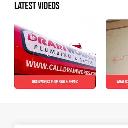
LATEST VIDEOS
Drainworks Plumbing & Septic
What is