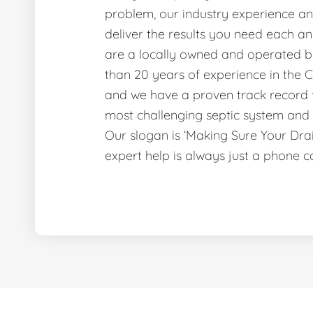
problem, our industry experience and
deliver the results you need each a
are a locally owned and operated b
than 20 years of experience in the C
and we have a proven track record f
most challenging septic system and 
Our slogan is ‘Making Sure Your Dr
expert help is always just a phone c