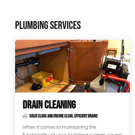
PLUMBING SERVICES
DRAIN CLEANING
SOLVE CLOGS AND ENSURE CLEAR, EFFICIENT DRAINS
When it comes to maintaining the
functionality of your plumbing system, we are