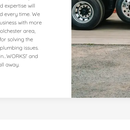
 expertise will
nd every time. We
usiness with more
olchester area,
or solving the
plumbing issues.
ain…WORKS!’ and
all away.