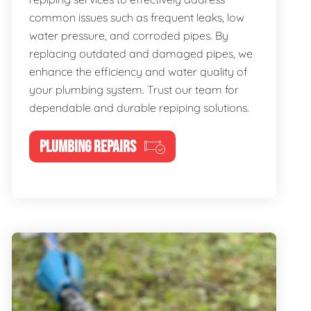
common issues such as frequent leaks, low
water pressure, and corroded pipes. By
replacing outdated and damaged pipes, we
enhance the efficiency and water quality of
your plumbing system. Trust our team for
dependable and durable repiping solutions.
PLUMBING REPAIRS