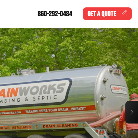
860-292-0484
GET A
QUOTE