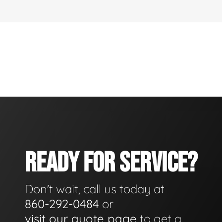
READY FOR SERVICE?
Don't wait, call us today at
860-292-0484
or
visit our quote page
to get a