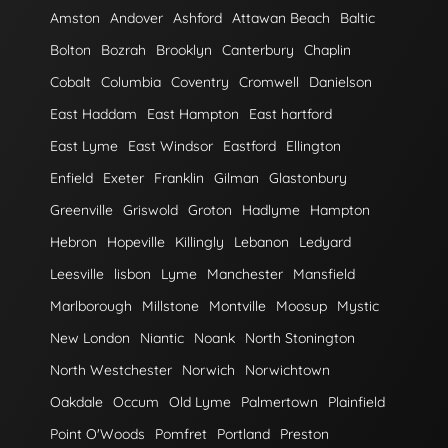
Amston
Andover
Ashford
Attawan Beach
Baltic
Bolton
Bozrah
Brooklyn
Canterbury
Chaplin
Cobalt
Columbia
Coventry
Cromwell
Danielson
East Haddam
East Hampton
East hartford
East Lyme
East Windsor
Eastford
Ellington
Enfield
Exeter
Franklin
Gilman
Glastonbury
Greenville
Griswold
Groton
Hadlyme
Hampton
Hebron
Hopeville
Killingly
Lebanon
Ledyard
Leesville
lisbon
Lyme
Manchester
Mansfield
Marlborough
Millstone
Montville
Moosup
Mystic
New London
Niantic
Noank
North Stonington
North Westchester
Norwich
Norwichtown
Oakdale
Occum
Old Lyme
Palmertown
Plainfield
Point O'Woods
Pomfret
Portland
Preston