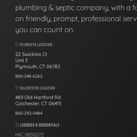
plumbing & septic company, with a f
on friendly, prompt, professional serv
you can count on.
PLYMOUTH LOCATION
22 Swicklas Ct
Unit 3
Plymouth, CT 06782
860-248-6262
COLCHESTER LOCATION
489 Old Hartford Rd
Colchester, CT 06415
860-292-0484
LICENSES & CREDENTIALS
HIC 0650272