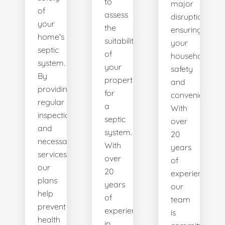
to
major
of
assess
disruptions,
your
the
ensuring
home's
suitability
your
septic
of
household's
system.
your
safety
By
property
and
providing
for
convenience.
regular
a
With
inspections
septic
over
and
system.
20
necessary
With
years
services,
over
of
our
20
experience,
plans
years
our
help
of
team
prevent
experience
is
health
in