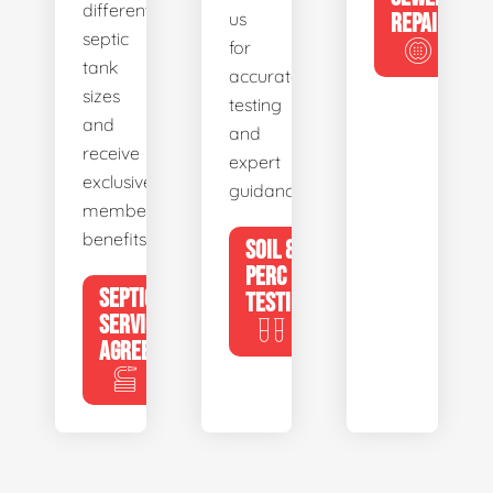
different
us
REPAIR
septic
for
tank
accurate
sizes
testing
and
and
receive
expert
exclusive
guidance.
member
benefits.
SOIL &
PERC
SEPTIC
TESTING
SERVICE
AGREEMENTS