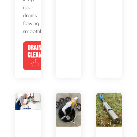
your
drains
flowing
smoothly.
DRAIN
CLEANING