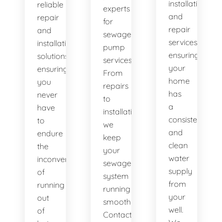
installation
reliable
experts
and
repair
for
repair
and
sewage
services,
installation
pump
ensuring
solutions,
services.
your
ensuring
From
home
you
repairs
has
never
to
a
have
installations,
consistent
to
we
and
endure
keep
clean
the
your
water
inconvenience
sewage
supply
of
system
from
running
running
your
out
smoothly.
well.
of
Contact