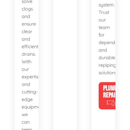
solve
system.
clogs
Trust
and
our
ensure
team
clear
for
and
dependable
efficient
and
drains.
durable
With
repiping
our
solutions.
expertise
and
PLUMBING
cutting-
REPAIRS
edge
equipment,
we
can
keep