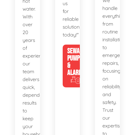
We
hot
us
handle
water.
for
everything
With
reliable
from
over
solutions
routine
20
today!"
installations
years
to
of
SEWAGE
emergency
experience,
PUMPS
repairs,
our
&
focusing
team
ALARMS
on
delivers
reliability
quick,
and
dependable
safety.
results
Trust
to
our
keep
expertise
your
to
household