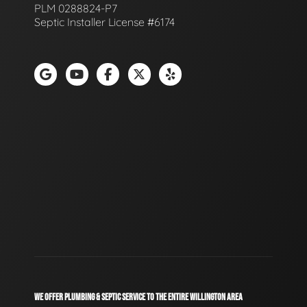
PLM 0288824-P7
Septic Installer License #6174
WE OFFER PLUMBING & SEPTIC SERVICE TO THE ENTIRE WILLINGTON AREA