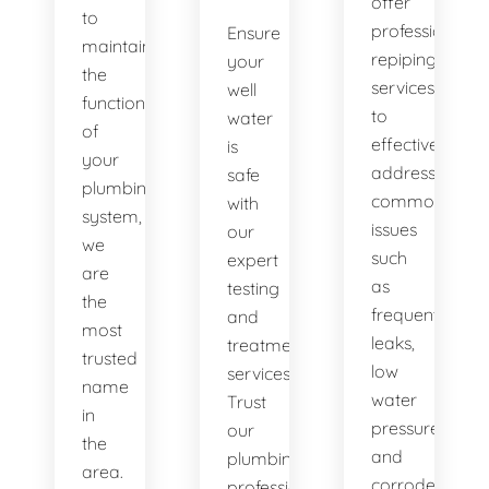
offer
to
professional
Ensure
maintaining
repiping
your
the
services
well
functionality
to
water
of
effectively
is
your
address
safe
plumbing
common
with
system,
issues
our
we
such
expert
are
as
testing
the
frequent
and
most
leaks,
treatment
trusted
low
services.
name
water
Trust
in
pressure,
our
the
and
plumbing
area.
corroded
professionals