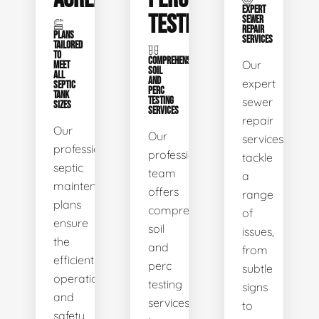
EXPERT
TESTING
SEWER
REPAIR
PLANS
SERVICES
TAILORED
TO
COMPREHENSIVE
Our
MEET
SOIL
ALL
AND
expert
SEPTIC
PERC
TANK
TESTING
sewer
SIZES
SERVICES
repair
Our
Our
services
professional
professional
tackle
septic
team
a
maintenance
offers
range
plans
comprehensive
of
ensure
soil
issues,
the
and
from
efficient
perc
subtle
operation
testing
signs
and
services
to
safety