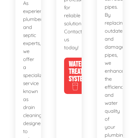
As
pipes.
for
experienced
By
reliable
plumbers
replacing
solutions.
and
outdated
Contact
septic
and
us
experts,
damaged
today!
we
pipes,
offer
WATER
we
a
TREATMENT
enhance
specialized
SYSTEMS
the
service
efficiency
known
and
as
water
drain
quality
cleaning,
of
designed
your
to
plumbing