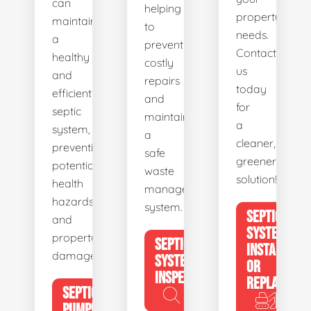
can
helping
property's
maintain
to
needs.
a
prevent
Contact
healthy
costly
us
and
repairs
today
efficient
and
for
septic
maintain
a
system,
a
cleaner,
preventing
safe
greener
potential
waste
solution!
health
management
hazards
system.
SEPTIC
and
SYSTEM
property
SEPTIC
INSTALL
damage.
SYSTEM
OR
INSPECTION
REPLACE
SEPTIC
PUMPING