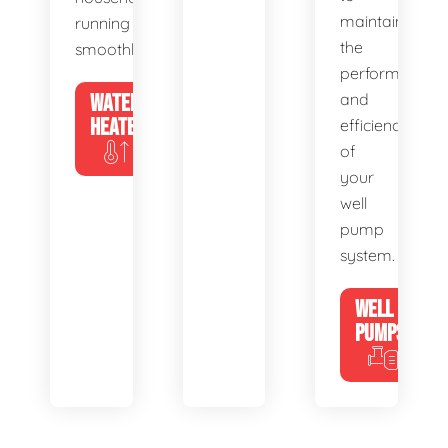
maintain
running
the
smoothly.
performance
WATER
and
HEATERS
efficiency
of
your
well
pump
system.
WELL
PUMPS