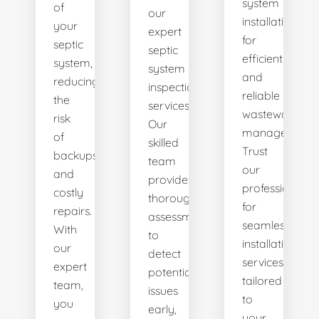
system
of
our
installations
your
expert
for
septic
septic
efficient
system,
system
and
reducing
inspection
reliable
the
services.
wastewater
risk
Our
management.
of
skilled
Trust
backups
team
our
and
provides
professionals
costly
thorough
for
repairs.
assessments
seamless
With
to
installation
our
detect
services
expert
potential
tailored
team,
issues
to
you
early,
your