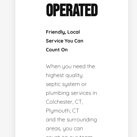
OPERATED
Friendly, Local
Service You Can
Count On
When you need the
highest quality
septic system or
plumbing services in
Colchester, CT,
Plymouth, CT
and the surrounding
areas, you can