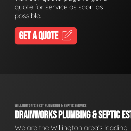
quote for service as soon as
possible.
GET A QUOTE
WILLINGTON'S BEST PLUMBING & SEPTIC SERVICE
DRAINWORKS PLUMBING & SEPTIC EST
We are the Willington area's leading