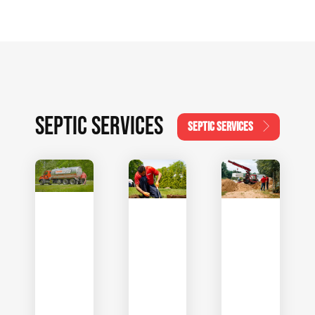
SEPTIC SERVICES
SEPTIC SERVICES