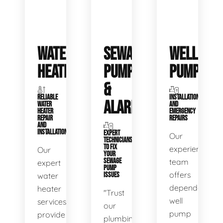
WATER
SEWAGE
WELL
HEATERS
PUMPS
PUMPS
&
RELIABLE
INSTALLATIONS
ALARMS
WATER
AND
HEATER
EMERGENCY
REPAIR
REPAIRS
AND
INSTALLATION
EXPERT
Our
TECHNICIANS
TO FIX
experienced
Our
YOUR
SEWAGE
team
expert
PUMP
offers
water
ISSUES
dependable
heater
"Trust
well
services
our
pump
provide
plumbing