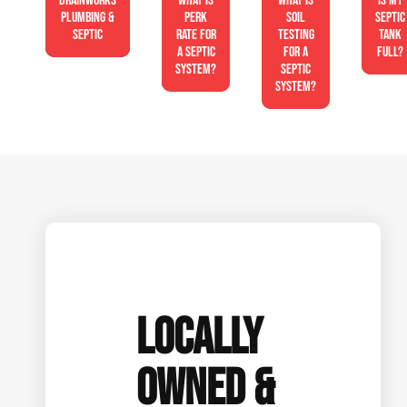
Drainworks
What is
What is
Is My
Plumbing &
perk
soil
Septic
Septic
rate for
testing
Tank
a septic
for a
Full?
system?
septic
system?
LOCALLY
OWNED &