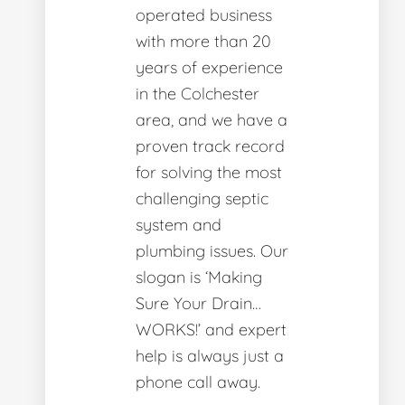
operated business
with more than 20
years of experience
in the Colchester
area, and we have a
proven track record
for solving the most
challenging septic
system and
plumbing issues. Our
slogan is ‘Making
Sure Your Drain…
WORKS!’ and expert
help is always just a
phone call away.