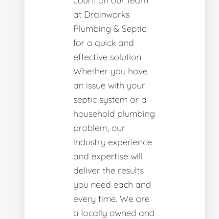
count on our team
at Drainworks
Plumbing & Septic
for a quick and
effective solution.
Whether you have
an issue with your
septic system or a
household plumbing
problem, our
industry experience
and expertise will
deliver the results
you need each and
every time. We are
a locally owned and