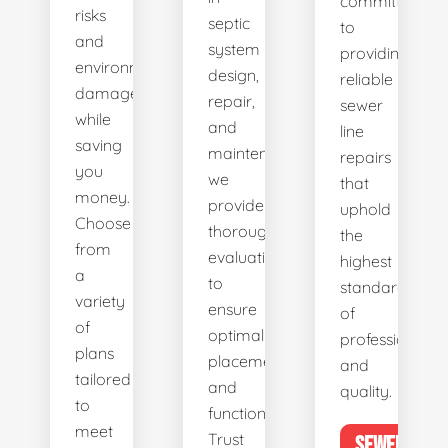
committed
risks
septic
to
and
system
providing
environmental
design,
reliable
damage
repair,
sewer
while
and
line
saving
maintenance,
repairs
you
we
that
money.
provide
uphold
Choose
thorough
the
from
evaluations
highest
a
to
standards
variety
ensure
of
of
optimal
professionalis
plans
placement
and
tailored
and
quality.
to
functionality.
meet
Trust
SEWER