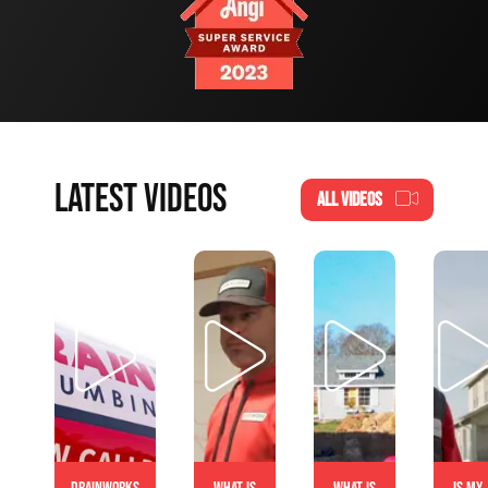
LATEST VIDEOS
ALL VIDEOS