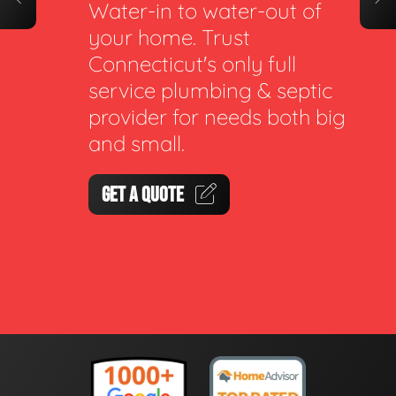
Water-in to water-out of
your home. Trust
Connecticut's only full
service plumbing & septic
provider for needs both big
and small.
GET A QUOTE