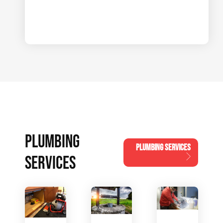
PLUMBING
PLUMBING SERVICES
SERVICES