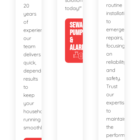
solutions
routine
20
today!"
installations
years
to
of
SEWAGE
emergency
experience,
PUMPS
repairs,
our
&
focusing
team
ALARMS
on
delivers
reliability
quick,
and
dependable
safety.
results
Trust
to
our
keep
expertise
your
to
household
maintain
running
the
smoothly.
performance