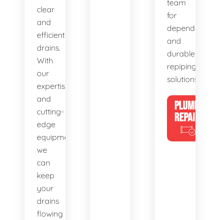
team
clear
for
and
dependable
efficient
and
drains.
durable
With
repiping
our
solutions.
expertise
and
PLUMBING
cutting-
REPAIRS
edge
equipment,
we
can
keep
your
drains
flowing