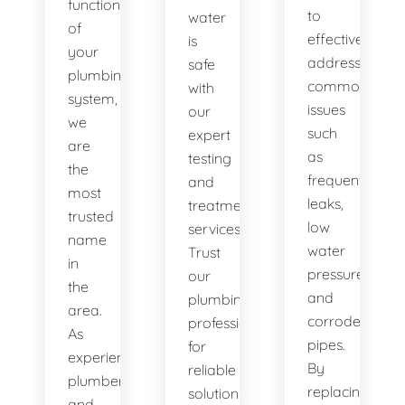
functionality
to
water
of
effectively
is
your
address
safe
plumbing
common
with
system,
issues
our
we
such
expert
are
as
testing
the
frequent
and
most
leaks,
treatment
trusted
low
services.
name
water
Trust
in
pressure,
our
the
and
plumbing
area.
corroded
professionals
As
pipes.
for
experienced
By
reliable
plumbers
replacing
solutions.
and