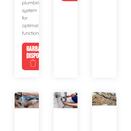
plumbing
system
for
optimal
functionality.
GARBAGE
DISPOSALS