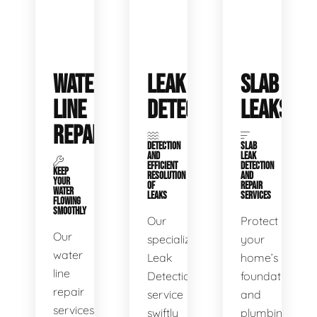
WATER
LEAK
SLAB
LINE
DETECTION
LEAKS
REPAIR
DETECTION
SLAB
AND
LEAK
EFFICIENT
DETECTION
KEEP
RESOLUTION
AND
YOUR
OF
REPAIR
WATER
LEAKS
SERVICES
FLOWING
SMOOTHLY
Our
Protect
Our
specialized
your
water
Leak
home’s
line
Detection
foundation
repair
service
and
services
swiftly
plumbing