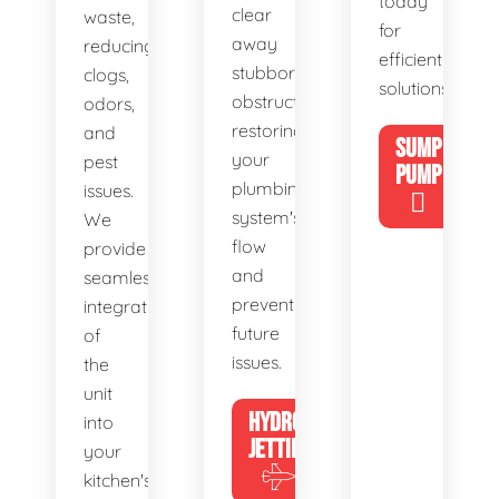
today
clear
waste,
for
away
reducing
efficient
stubborn
clogs,
solutions!
obstructions,
odors,
restoring
and
SUMP
your
pest
PUMP
plumbing
issues.
system's
We
flow
provide
and
seamless
preventing
integration
future
of
issues.
the
unit
HYDRO
into
JETTING
your
kitchen's