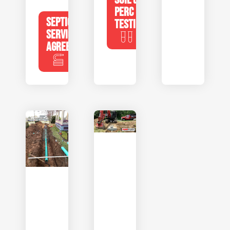
PERC
SEPTIC
TESTING
SERVICE
AGREEMENTS