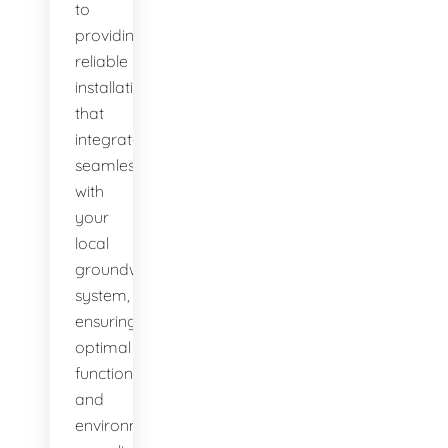
to
providing
reliable
installations
that
integrate
seamlessly
with
your
local
groundwater
system,
ensuring
optimal
function
and
environmental