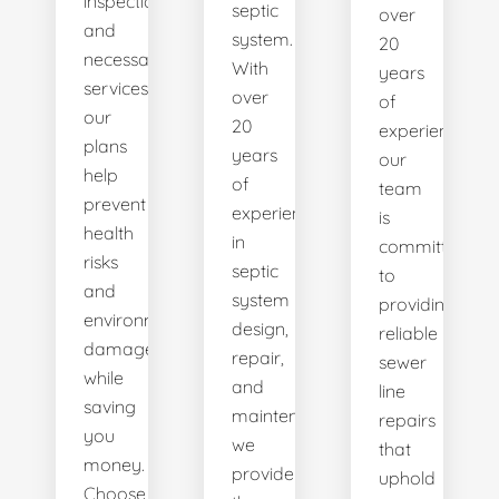
inspections
septic
over
and
system.
20
necessary
With
years
services,
over
of
our
20
experience,
plans
years
our
help
of
team
prevent
experience
is
health
in
committed
risks
septic
to
and
system
providing
environmental
design,
reliable
damage
repair,
sewer
while
and
line
saving
maintenance,
repairs
you
we
that
money.
provide
uphold
Choose