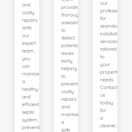
our
and
provides
professionals
costly
thorough
for
repairs.
assessments
seamless
With
to
installation
our
detect
services
expert
potential
tailored
team,
issues
to
you
early,
your
can
helping
property's
maintain
to
needs.
a
prevent
Contact
healthy
costly
us
and
repairs
today
efficient
and
for
septic
maintain
a
system,
a
cleaner,
preventing
safe