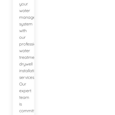
your
water
management
system
with
our
professional
water
treatment
drywell
installation
services.
Our
expert
team
is
committed