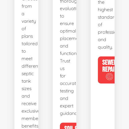
thorough
the
from
evaluations
highest
a
to
standards
variety
ensure
of
of
optimal
professionalis
plans
placement
and
tailored
and
quality.
to
functionality.
meet
Trust
SEWER
different
us
REPAIR
septic
for
tank
accurate
sizes
testing
and
and
receive
expert
exclusive
guidance.
member
benefits.
SOIL &