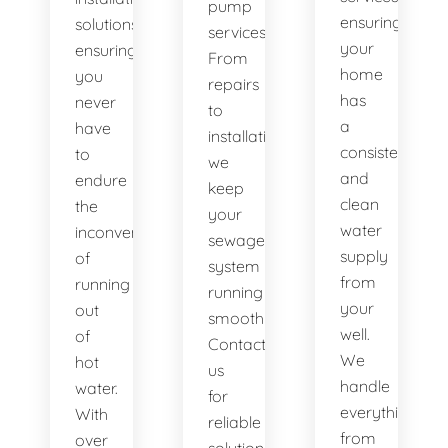
pump
ensuring
solutions,
services.
your
ensuring
From
home
you
repairs
has
never
to
a
have
installations,
consistent
to
we
and
endure
keep
clean
the
your
water
inconvenience
sewage
supply
of
system
from
running
running
your
out
smoothly.
well.
of
Contact
We
hot
us
handle
water.
for
everything
With
reliable
from
over