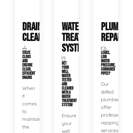
DRAIN
WATER
PLUMBIN
CLEANING
TREATMENT
REPAIRS
SYSTEMS
SOLVE
LEAKS,
CLOGS
LOW
AND
WATER
GET
ENSURE
PRESSURE,
YOUR
CLEAR,
CORRODED
WELL
EFFICIENT
PIPES?
WATER
DRAINS
TESTED
Our
AND
When
CLEANED
skilled
WITH A
it
WATER
plumbers
TREATMENT
comes
SYSTEM
offer
to
professional
Ensure
maintaining
repiping
your
the
services
well