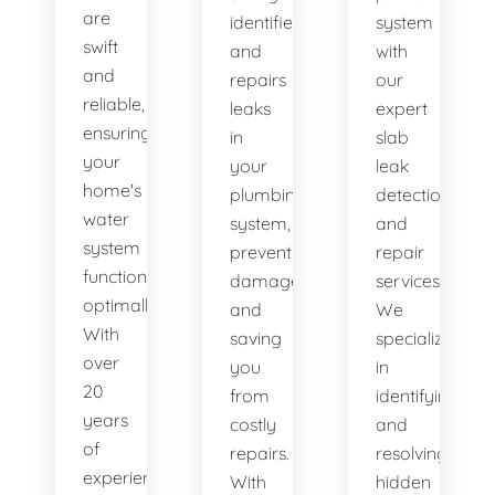
are
identifies
system
swift
and
with
and
repairs
our
reliable,
leaks
expert
ensuring
in
slab
your
your
leak
home's
plumbing
detection
water
system,
and
system
preventing
repair
functions
damage
services.
optimally.
and
We
With
saving
specialize
over
you
in
20
from
identifying
years
costly
and
of
repairs.
resolving
experience,
With
hidden