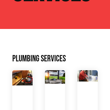
PLUMBING SERVICES