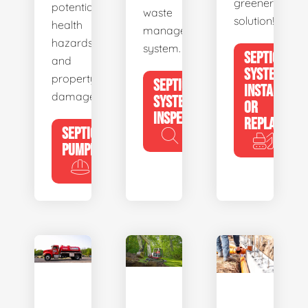
greener
potential
waste
solution!
health
management
hazards
system.
SEPTIC
and
SYSTEM
property
SEPTIC
INSTALL
damage.
SYSTEM
OR
INSPECTION
REPLACE
SEPTIC
PUMPING