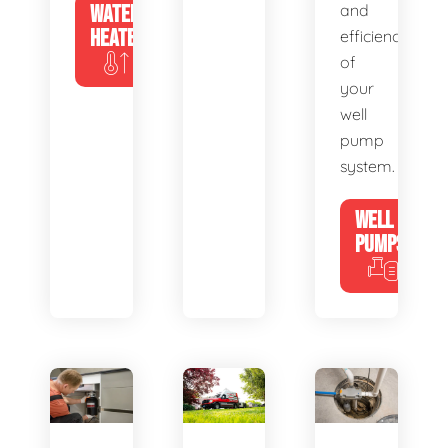
WATER
and
HEATERS
efficiency
of
your
well
pump
system.
WELL
PUMPS