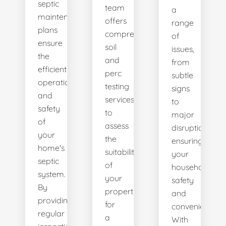
septic
team
a
maintenance
offers
range
plans
comprehensive
of
ensure
soil
issues,
the
and
from
efficient
perc
subtle
operation
testing
signs
and
services
to
safety
to
major
of
assess
disruptions,
your
the
ensuring
home's
suitability
your
septic
of
household's
system.
your
safety
By
property
and
providing
for
convenience.
regular
a
With