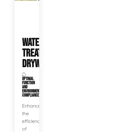
WATER
TREATMENT
DRYWELLS
OPTIMAL
FUNCTION
AND
ENVIRONMENTAL
COMPLIANCE
Enhance
the
efficiency
of