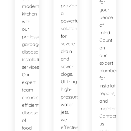
for
provide
modern
your
a
kitchen
peace
powerful
with
of
solution
our
mind.
for
professional
Count
severe
garbage
on
drain
disposal
our
and
installation
expert
sewer
services.
plumbers
clogs.
Our
for
Utilizing
expert
installations,
high-
team
repairs,
pressure
ensures
and
water
efficient
maintenance.
jets,
disposal
Contact
we
of
us
effectively
food