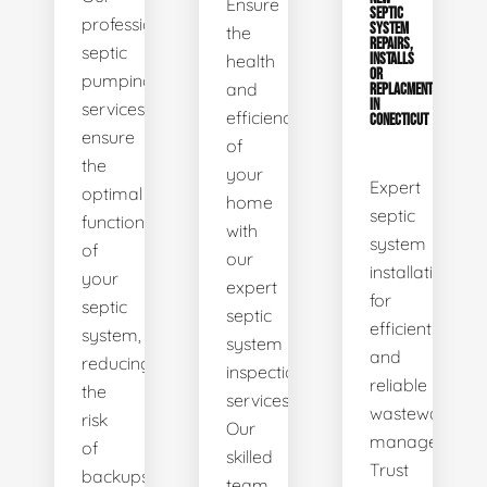
Ensure
SEPTIC
professional
SYSTEM
the
REPAIRS,
septic
health
INSTALLS
OR
pumping
and
REPLACMENTS
IN
services
efficiency
CONECTICUT
ensure
of
the
your
Expert
optimal
home
septic
functionality
with
system
of
our
installations
your
expert
for
septic
septic
efficient
system,
system
and
reducing
inspection
reliable
the
services.
wastewater
risk
Our
management.
of
skilled
Trust
backups
team