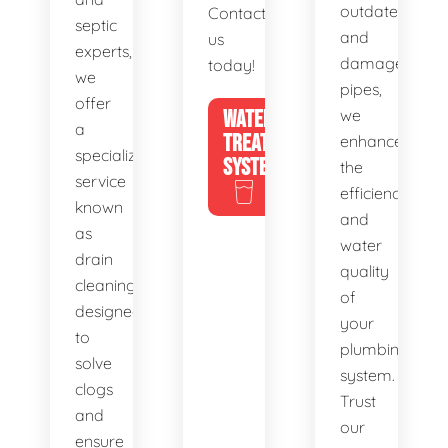
outdated
Contact
septic
and
us
experts,
damaged
today!
we
pipes,
offer
WATER
we
a
TREATMENT
enhance
specialized
SYSTEMS
the
service
efficiency
known
and
as
water
drain
quality
cleaning,
of
designed
your
to
plumbing
solve
system.
clogs
Trust
and
our
ensure