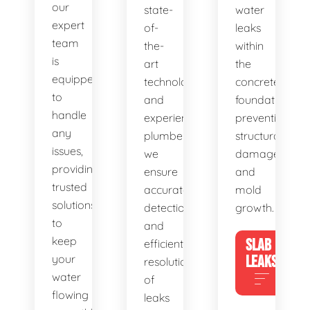
our
state-
water
expert
of-
leaks
team
the-
within
is
art
the
equipped
technology
concrete
to
and
foundation,
handle
experienced
preventing
any
plumbers,
structural
issues,
we
damage
providing
ensure
and
trusted
accurate
mold
solutions
detection
growth.
to
and
keep
SLAB
efficient
your
LEAKS
resolution
water
of
flowing
leaks