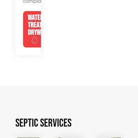
compliance.
WATER
TREATMENT
DRYWELLS
SEPTIC SERVICES