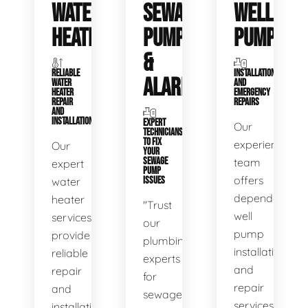
WATER
SEWAGE
WELL
HEATERS
PUMPS
PUMPS
&
RELIABLE
INSTALLATIONS
ALARMS
WATER
AND
HEATER
EMERGENCY
REPAIR
REPAIRS
AND
INSTALLATION
EXPERT
Our
TECHNICIANS
TO FIX
experienced
Our
YOUR
SEWAGE
team
expert
PUMP
offers
water
ISSUES
dependable
heater
"Trust
well
services
our
pump
provide
plumbing
installation
reliable
experts
and
repair
for
repair
and
sewage
services,
installation