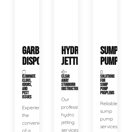
GARBAGE
HYDRO
SUMP
DISPOSALS
JETTING
PUMP
ELIMINATE
CLEAR
SOLUTIONS
CLOGS,
AWAY
FOR
ODORS,
STUBBORN
SUMP
AND
OBSTRUCTIONS
PUMP
PEST
PROPLEMS
ISSUES
Our
Reliable
professional
Experience
sump
hydro
the
pump
jetting
convenience
services
services
of a