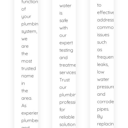
functionality
to
water
of
effectively
is
your
address
safe
plumbing
common
with
system,
issues
our
we
such
expert
are
as
testing
the
frequent
and
most
leaks,
treatment
trusted
low
services.
name
water
Trust
in
pressure,
our
the
and
plumbing
area.
corroded
professionals
As
pipes.
for
experienced
By
reliable
plumbers
replacing
solutions.
and