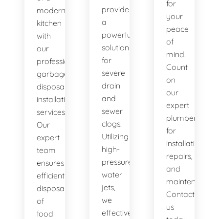
for
provide
modern
your
a
kitchen
peace
powerful
with
of
solution
our
mind.
for
professional
Count
severe
garbage
on
drain
disposal
our
and
installation
expert
sewer
services.
plumbers
clogs.
Our
for
Utilizing
expert
installations,
high-
team
repairs,
pressure
ensures
and
water
efficient
maintenance.
jets,
disposal
Contact
we
of
us
effectively
food