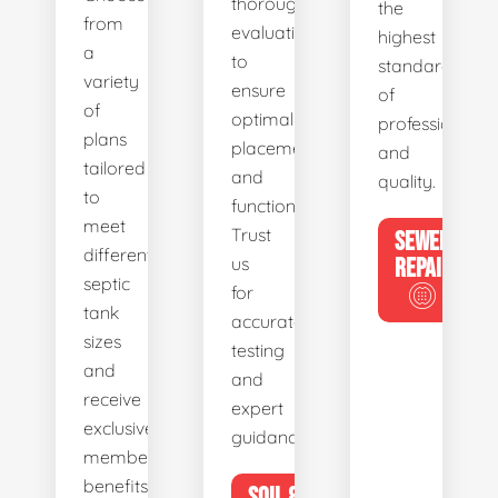
thorough
the
from
evaluations
highest
a
to
standards
variety
ensure
of
of
optimal
professionalis
plans
placement
and
tailored
and
quality.
to
functionality.
meet
Trust
SEWER
different
us
REPAIR
septic
for
tank
accurate
sizes
testing
and
and
receive
expert
exclusive
guidance.
member
benefits.
SOIL &