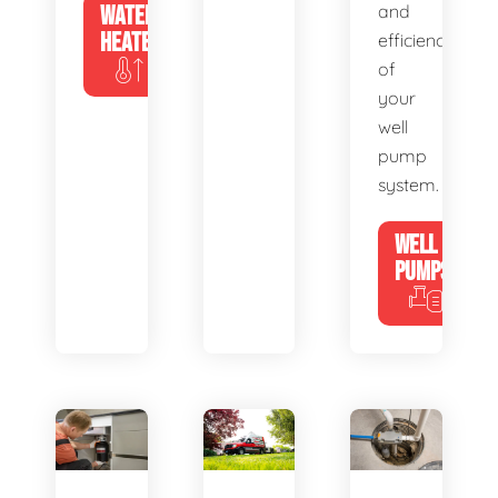
WATER
and
HEATERS
efficiency
of
your
well
pump
system.
WELL
PUMPS