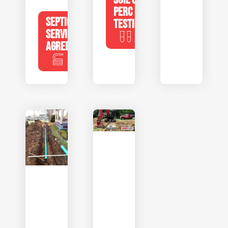
PERC
SEPTIC
TESTING
SERVICE
AGREEMENTS