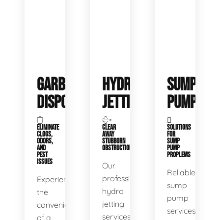
GARBAGE
HYDRO
SUMP
DISPOSALS
JETTING
PUMP
ELIMINATE
CLEAR
SOLUTIONS
CLOGS,
AWAY
FOR
ODORS,
STUBBORN
SUMP
AND
OBSTRUCTIONS
PUMP
PEST
PROPLEMS
ISSUES
Our
Reliable
professional
Experience
sump
hydro
the
pump
jetting
convenience
services
services
of a