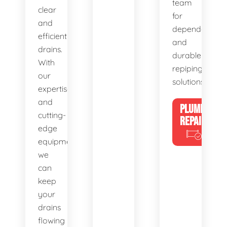
team
clear
for
and
dependable
efficient
and
drains.
durable
With
repiping
our
solutions.
expertise
and
PLUMBING
cutting-
REPAIRS
edge
equipment,
we
can
keep
your
drains
flowing