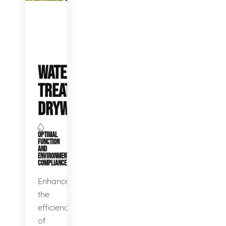
WATER
TREATMENT
DRYWELLS
OPTIMAL
FUNCTION
AND
ENVIRONMENTAL
COMPLIANCE
Enhance
the
efficiency
of