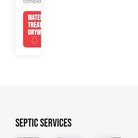
compliance.
WATER
TREATMENT
DRYWELLS
SEPTIC SERVICES