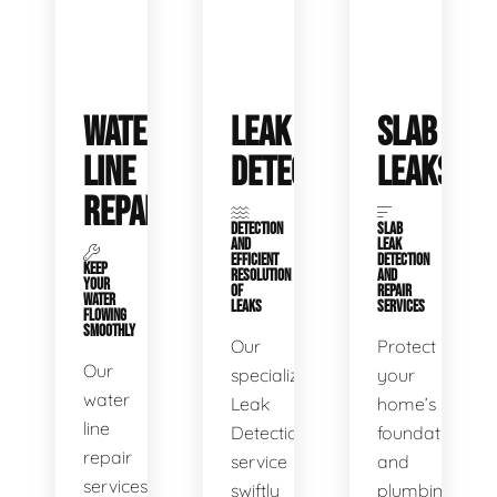
WATER
LEAK
SLAB
LINE
DETECTION
LEAKS
REPAIR
DETECTION
SLAB
AND
LEAK
EFFICIENT
DETECTION
KEEP
RESOLUTION
AND
YOUR
OF
REPAIR
WATER
LEAKS
SERVICES
FLOWING
SMOOTHLY
Our
Protect
Our
specialized
your
water
Leak
home’s
line
Detection
foundation
repair
service
and
services
swiftly
plumbing