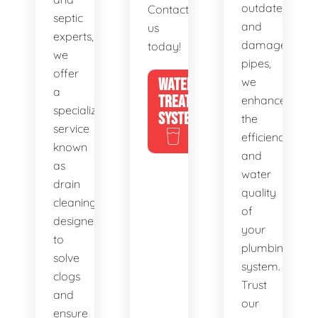
outdated
Contact
septic
and
us
experts,
damaged
today!
we
pipes,
offer
WATER
we
a
TREATMENT
enhance
specialized
SYSTEMS
the
service
efficiency
known
and
as
water
drain
quality
cleaning,
of
designed
your
to
plumbing
solve
system.
clogs
Trust
and
our
ensure