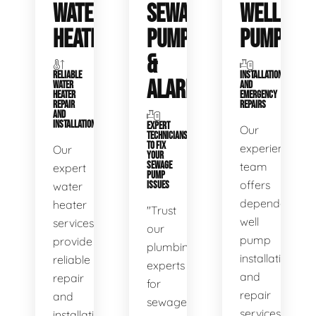
WATER
SEWAGE
WELL
HEATERS
PUMPS
PUMPS
&
RELIABLE
INSTALLATIONS
ALARMS
WATER
AND
HEATER
EMERGENCY
REPAIR
REPAIRS
AND
INSTALLATION
EXPERT
Our
TECHNICIANS
TO FIX
experienced
Our
YOUR
SEWAGE
team
expert
PUMP
offers
water
ISSUES
dependable
heater
"Trust
well
services
our
pump
provide
plumbing
installation
reliable
experts
and
repair
for
repair
and
sewage
services,
installation