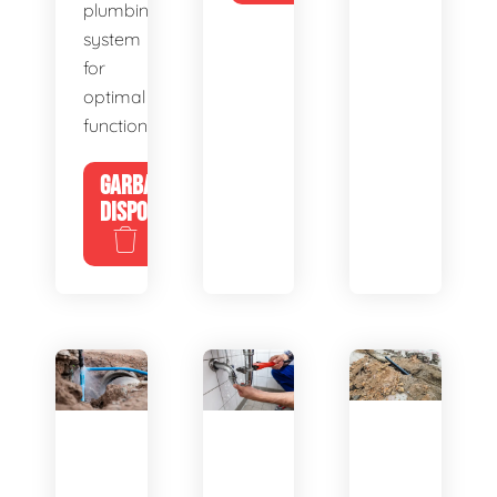
plumbing
system
for
optimal
functionality.
GARBAGE
DISPOSALS