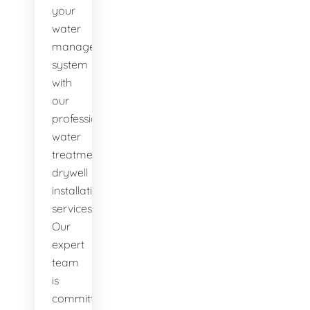
your
water
management
system
with
our
professional
water
treatment
drywell
installation
services.
Our
expert
team
is
committed