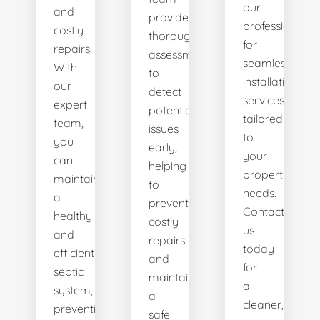
our
and
provides
professionals
costly
thorough
for
repairs.
assessments
seamless
With
to
installation
our
detect
services
expert
potential
tailored
team,
issues
to
you
early,
your
can
helping
property's
maintain
to
needs.
a
prevent
Contact
healthy
costly
us
and
repairs
today
efficient
and
for
septic
maintain
a
system,
a
cleaner,
preventing
safe