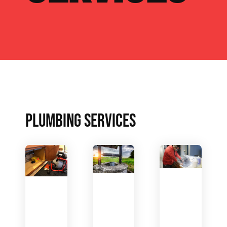
PLUMBING SERVICES