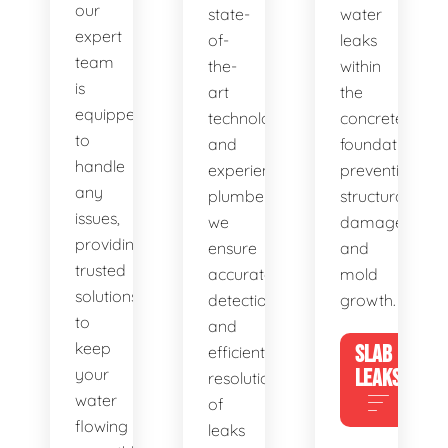
our
state-
water
expert
of-
leaks
team
the-
within
is
art
the
equipped
technology
concrete
to
and
foundation,
handle
experienced
preventing
any
plumbers,
structural
issues,
we
damage
providing
ensure
and
trusted
accurate
mold
solutions
detection
growth.
to
and
keep
SLAB
efficient
your
LEAKS
resolution
water
of
flowing
leaks