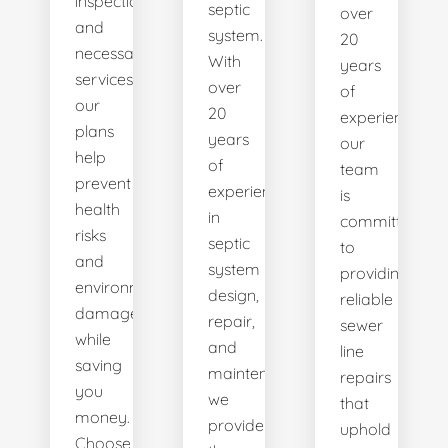
inspections
septic
over
and
system.
20
necessary
With
years
services,
over
of
our
20
experience,
plans
years
our
help
of
team
prevent
experience
is
health
in
committed
risks
septic
to
and
system
providing
environmental
design,
reliable
damage
repair,
sewer
while
and
line
saving
maintenance,
repairs
you
we
that
money.
provide
uphold
Choose