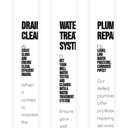
DRAIN
WATER
PLUMBIN
CLEANING
TREATMENT
REPAIRS
SYSTEMS
SOLVE
LEAKS,
CLOGS
LOW
AND
WATER
GET
ENSURE
PRESSURE,
YOUR
CLEAR,
CORRODED
WELL
EFFICIENT
PIPES?
WATER
DRAINS
TESTED
Our
AND
When
CLEANED
skilled
WITH A
it
WATER
plumbers
TREATMENT
comes
SYSTEM
offer
to
professional
Ensure
maintaining
repiping
your
the
services
well