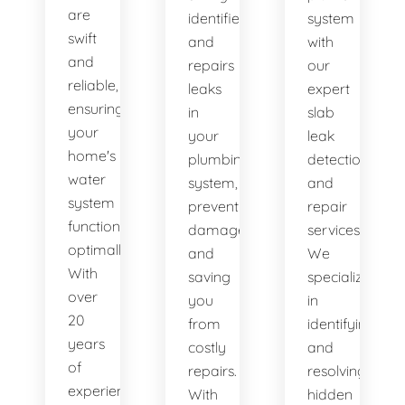
are
identifies
system
swift
and
with
and
repairs
our
reliable,
leaks
expert
ensuring
in
slab
your
your
leak
home's
plumbing
detection
water
system,
and
system
preventing
repair
functions
damage
services.
optimally.
and
We
With
saving
specialize
over
you
in
20
from
identifying
years
costly
and
of
repairs.
resolving
experience,
With
hidden