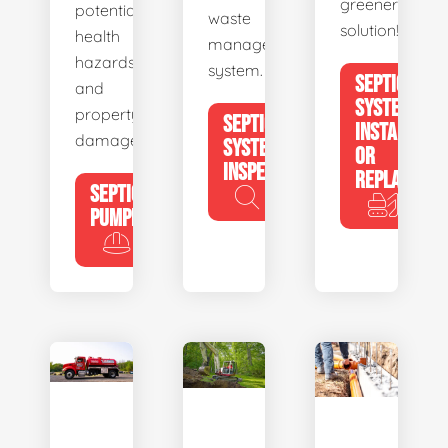
greener
potential
waste
solution!
health
management
hazards
system.
SEPTIC
and
SYSTEM
property
SEPTIC
INSTALL
damage.
SYSTEM
OR
INSPECTION
REPLACE
SEPTIC
PUMPING