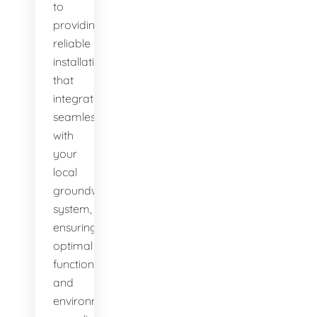
to
providing
reliable
installations
that
integrate
seamlessly
with
your
local
groundwater
system,
ensuring
optimal
function
and
environmental