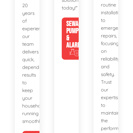
solutions
routine
20
today!"
installations
years
to
of
SEWAGE
emergency
experience,
PUMPS
repairs,
our
&
focusing
team
ALARMS
on
delivers
reliability
quick,
and
dependable
safety.
results
Trust
to
our
keep
expertise
your
to
household
maintain
running
the
smoothly.
performance