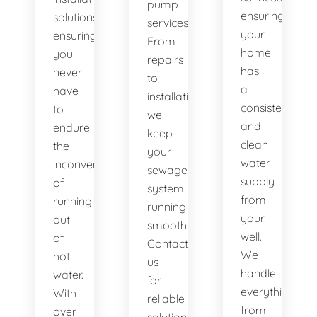
pump
ensuring
solutions,
services.
your
ensuring
From
home
you
repairs
has
never
to
a
have
installations,
consistent
to
we
and
endure
keep
clean
the
your
water
inconvenience
sewage
supply
of
system
from
running
running
your
out
smoothly.
well.
of
Contact
We
hot
us
handle
water.
for
everything
With
reliable
from
over