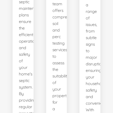
septic
team
a
maintenance
offers
range
plans
comprehensive
of
ensure
soil
issues,
the
and
from
efficient
perc
subtle
operation
testing
signs
and
services
to
safety
to
major
of
assess
disruptions,
your
the
ensuring
home's
suitability
your
septic
of
household's
system.
your
safety
By
property
and
providing
for
convenience.
regular
a
With