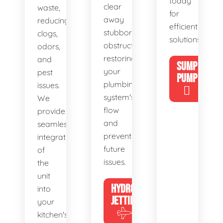
today
clear
waste,
for
away
reducing
efficient
stubborn
clogs,
solutions!
obstructions,
odors,
restoring
and
SUMP
your
pest
PUMP
plumbing
issues.
system's
We
flow
provide
and
seamless
preventing
integration
future
of
issues.
the
unit
HYDRO
into
JETTING
your
kitchen's