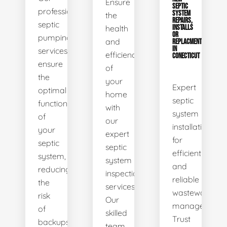
Ensure
SEPTIC
professional
SYSTEM
the
REPAIRS,
septic
health
INSTALLS
OR
pumping
and
REPLACMENTS
IN
services
efficiency
CONECTICUT
ensure
of
the
your
Expert
optimal
home
septic
functionality
with
system
of
our
installations
your
expert
for
septic
septic
efficient
system,
system
and
reducing
inspection
reliable
the
services.
wastewater
risk
Our
management.
of
skilled
Trust
backups
team