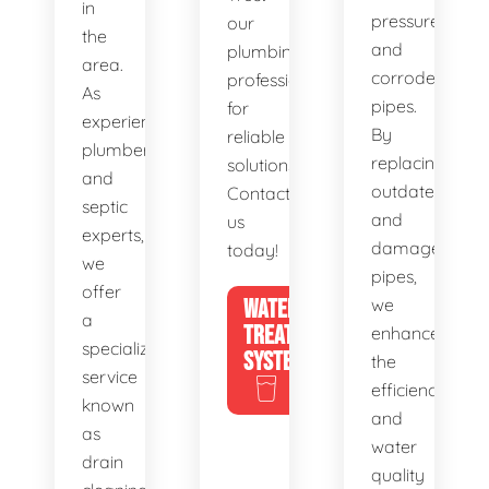
in
pressure,
our
the
and
plumbing
area.
corroded
professionals
As
pipes.
for
experienced
By
reliable
plumbers
replacing
solutions.
and
outdated
Contact
septic
and
us
experts,
damaged
today!
we
pipes,
offer
WATER
we
a
TREATMENT
enhance
specialized
SYSTEMS
the
service
efficiency
known
and
as
water
drain
quality