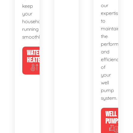
our
keep
expertise
your
to
household
maintain
running
the
smoothly.
performance
WATER
and
HEATERS
efficiency
of
your
well
pump
system.
WELL
PUMPS