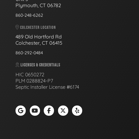
Plymouth, CT 06782
860-248-6262
COLCHESTER LOCATION
489 Old Hartford Rd
Colchester, CT 06415
860-292-0484
LICENSES & CREDENTIALS
HIC 0650272
PLM 0288824-P7
Septic Installer License #6174