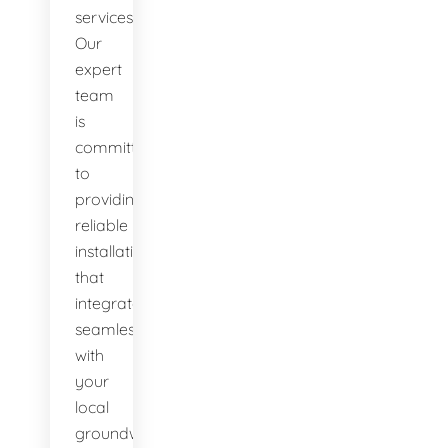
services.
Our
expert
team
is
committed
to
providing
reliable
installations
that
integrate
seamlessly
with
your
local
groundwater