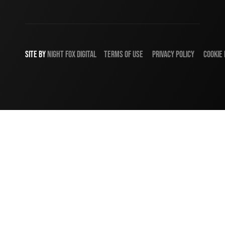
SITE BY
NIGHT
FOX
DIGITAL
TERMS OF USE
PRIVACY POLICY
COOKIE 