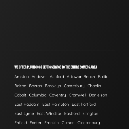
WE OFFER PLUMBING & SEPTIC SERVICE TO THE ENTIRE SOMERS AREA
Amston
Andover
Ashford
Attawan Beach
Baltic
Bolton
Bozrah
Brooklyn
Canterbury
Chaplin
Cobalt
Columbia
Coventry
Cromwell
Danielson
East Haddam
East Hampton
East hartford
East Lyme
East Windsor
Eastford
Ellington
Enfield
Exeter
Franklin
Gilman
Glastonbury