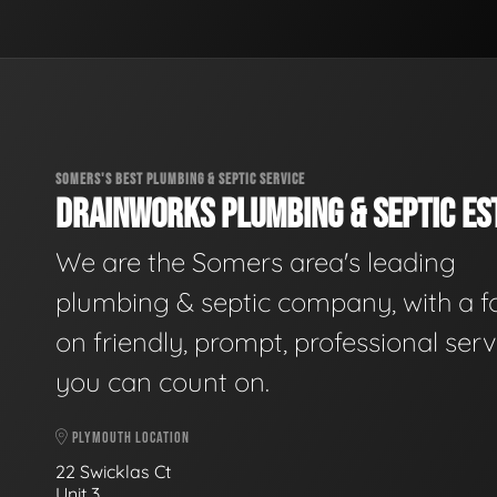
SOMERS'S BEST PLUMBING & SEPTIC SERVICE
DRAINWORKS PLUMBING & SEPTIC EST
We are the Somers area's leading
plumbing & septic company, with a f
on friendly, prompt, professional serv
you can count on.
PLYMOUTH LOCATION
22 Swicklas Ct
Unit 3