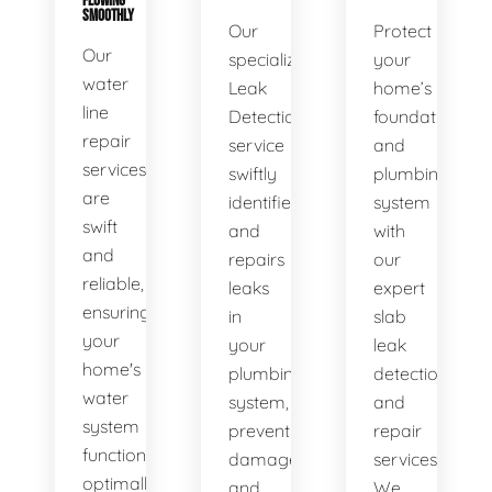
FLOWING
SMOOTHLY
Our
Protect
Our
specialized
your
water
Leak
home’s
line
Detection
foundation
repair
service
and
services
swiftly
plumbing
are
identifies
system
swift
and
with
and
repairs
our
reliable,
leaks
expert
ensuring
in
slab
your
your
leak
home's
plumbing
detection
water
system,
and
system
preventing
repair
functions
damage
services.
optimally.
and
We