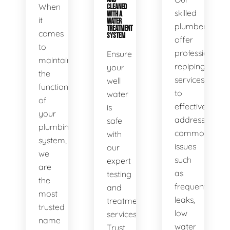
When
CLEANED
skilled
WITH A
it
WATER
plumbers
TREATMENT
comes
SYSTEM
offer
to
professional
Ensure
maintaining
repiping
your
the
services
well
functionality
to
water
of
effectively
is
your
address
safe
plumbing
common
with
system,
issues
our
we
such
expert
are
as
testing
the
frequent
and
most
leaks,
treatment
trusted
low
services.
name
water
Trust