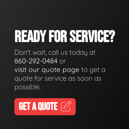
READY FOR SERVICE?
Don't wait, call us today at
860-292-0484
or
visit our quote page
to get a
quote for service as soon as
possible.
GET A QUOTE