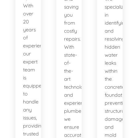
With
saving
specialize
over
you
in
20
from
identifying
years
costly
and
of
repairs.
resolving
experience,
With
hidden
our
state-
water
expert
of-
leaks
team
the-
within
is
art
the
equipped
technology
concrete
to
and
foundation,
handle
experienced
preventing
any
plumbers,
structural
issues,
we
damage
providing
ensure
and
trusted
accurate
mold