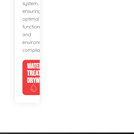
system,
ensuring
optimal
function
and
environmental
compliance.
WATER
TREATMENT
DRYWELLS