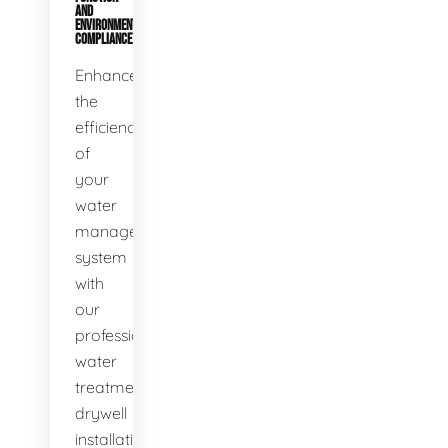
AND
ENVIRONMENTAL
COMPLIANCE
Enhance
the
efficiency
of
your
water
management
system
with
our
professional
water
treatment
drywell
installation