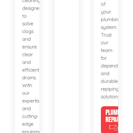
cleaning,
of
designed
your
to
plumbing
solve
system.
clogs
Trust
and
our
ensure
team
clear
for
and
dependable
efficient
and
drains.
durable
With
repiping
our
solutions.
expertise
and
PLUMBING
cutting-
REPAIRS
edge
equipment,