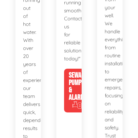
running
running
your
out
smoothly.
well.
of
Contact
We
hot
us
handle
water.
for
everything
With
reliable
from
over
solutions
routine
20
today!"
installations
years
to
of
SEWAGE
emergency
experience,
PUMPS
repairs,
our
&
focusing
team
ALARMS
on
delivers
reliability
quick,
and
dependable
safety.
results
Trust
to