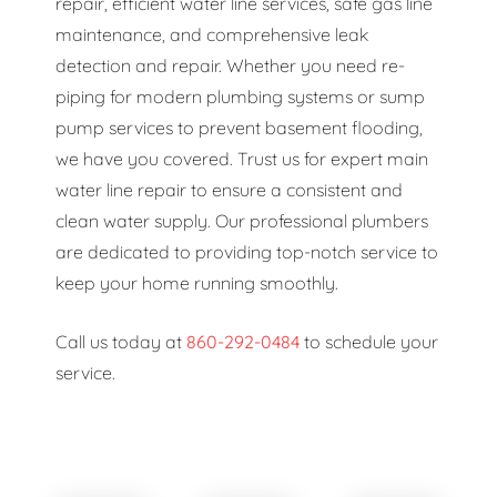
repair, efficient water line services, safe gas line
maintenance, and comprehensive leak
detection and repair. Whether you need re-
piping for modern plumbing systems or sump
pump services to prevent basement flooding,
we have you covered. Trust us for expert main
water line repair to ensure a consistent and
clean water supply. Our professional plumbers
are dedicated to providing top-notch service to
keep your home running smoothly.
Call us today at
860-292-0484
to schedule your
service.