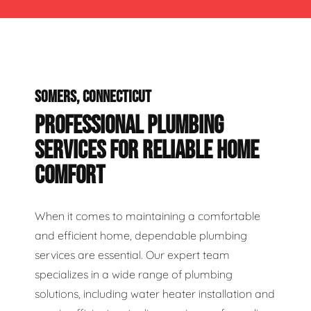
SOMERS, CONNECTICUT
PROFESSIONAL PLUMBING
SERVICES FOR RELIABLE HOME
COMFORT
When it comes to maintaining a comfortable
and efficient home, dependable plumbing
services are essential. Our expert team
specializes in a wide range of plumbing
solutions, including water heater installation and