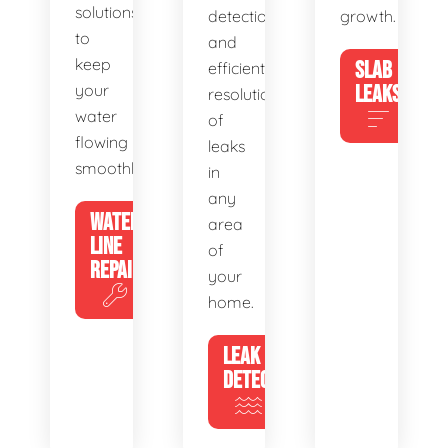
solutions
detection
growth.
to
and
keep
SLAB
efficient
your
LEAKS
resolution
water
of
flowing
leaks
smoothly.
in
any
WATER
area
LINE
of
REPAIR
your
home.
LEAK
DETECTION