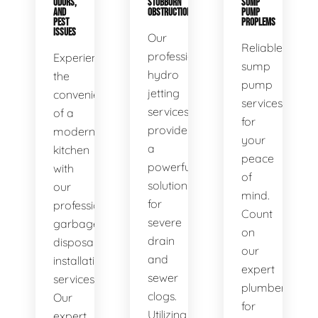
ODORS,
STUBBORN
SUMP
AND
OBSTRUCTIONS
PUMP
PEST
PROPLEMS
ISSUES
Our
Reliable
professional
Experience
sump
hydro
the
pump
jetting
convenience
services
services
of a
for
provide
modern
your
a
kitchen
peace
powerful
with
of
solution
our
mind.
for
professional
Count
severe
garbage
on
drain
disposal
our
and
installation
expert
sewer
services.
plumbers
clogs.
Our
for
Utilizing
expert