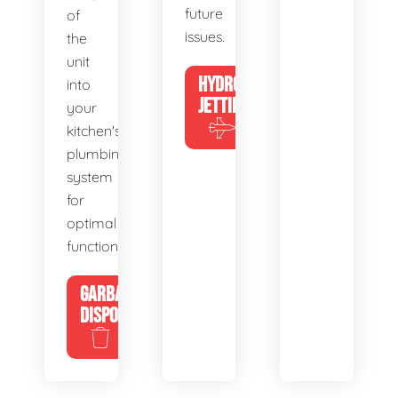
future
of
issues.
the
unit
HYDRO
into
JETTING
your
kitchen's
plumbing
system
for
optimal
functionality.
GARBAGE
DISPOSALS