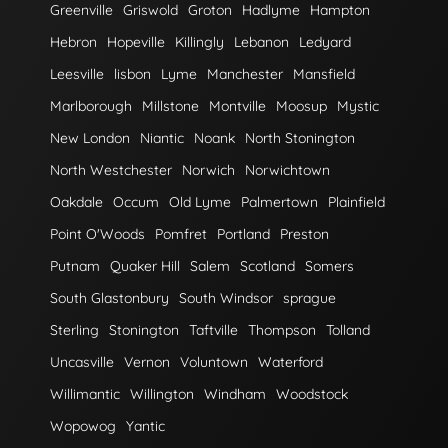
Greenville
Griswold
Groton
Hadlyme
Hampton
Hebron
Hopeville
Killingly
Lebanon
Ledyard
Leesville
lisbon
Lyme
Manchester
Mansfield
Marlborough
Millstone
Montville
Moosup
Mystic
New London
Niantic
Noank
North Stonington
North Westchester
Norwich
Norwichtown
Oakdale
Occum
Old Lyme
Palmertown
Plainfield
Point O'Woods
Pomfret
Portland
Preston
Putnam
Quaker Hill
Salem
Scotland
Somers
South Glastonbury
South Windsor
sprague
Sterling
Stonington
Taftville
Thompson
Tolland
Uncasville
Vernon
Voluntown
Waterford
Willimantic
Willington
Windham
Woodstock
Wopowog
Yantic