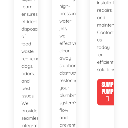
installations,
high-
team
repairs,
pressure
ensures
and
water
efficient
maintenance.
jets,
disposal
Contact
we
of
us
effectively
food
today
clear
waste,
for
away
reducing
efficient
stubborn
clogs,
solutions!
obstructions,
odors,
restoring
and
SUMP
your
pest
PUMP
plumbing
issues.
system's
We
flow
provide
and
seamless
preventing
integration