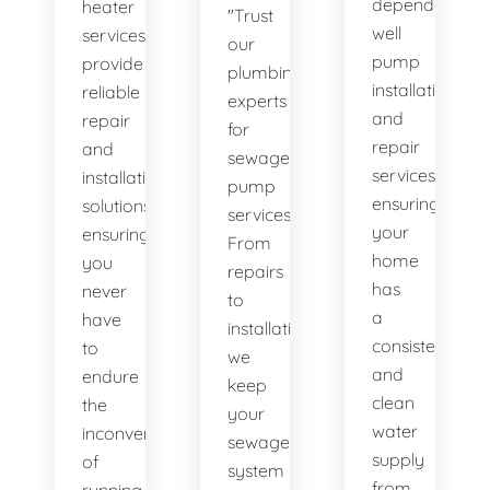
dependable
heater
"Trust
well
services
our
pump
provide
plumbing
installation
reliable
experts
and
repair
for
repair
and
sewage
services,
installation
pump
ensuring
solutions,
services.
your
ensuring
From
home
you
repairs
has
never
to
a
have
installations,
consistent
to
we
and
endure
keep
clean
the
your
water
inconvenience
sewage
supply
of
system
from