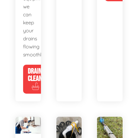
we
can
keep
your
drains
flowing
smoothly.
DRAIN
CLEANING