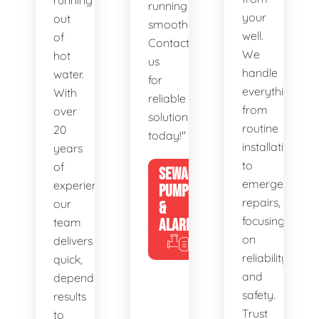
running
running
your
out
smoothly.
well.
of
Contact
We
hot
us
handle
water.
for
everything
With
reliable
from
over
solutions
routine
20
today!"
installations
years
to
of
SEWAGE
emergency
experience,
PUMPS
repairs,
our
&
focusing
team
ALARMS
on
delivers
reliability
quick,
and
dependable
safety.
results
Trust
to