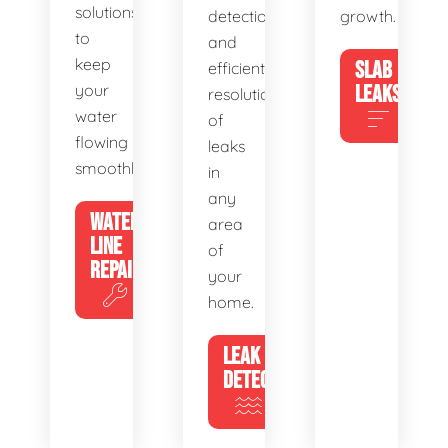
solutions
detection
growth.
to
and
keep
SLAB
efficient
your
LEAKS
resolution
water
of
flowing
leaks
smoothly.
in
any
WATER
area
LINE
of
REPAIR
your
home.
LEAK
DETECTION