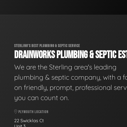
STERLING'S BEST PLUMBING & SEPTIC SERVICE
DRAINWORKS PLUMBING & SEPTIC EST
We are the Sterling area's leading
plumbing & septic company, with a f
on friendly, prompt, professional serv
you can count on.
PLYMOUTH LOCATION
22 Swicklas Ct
Unit 3