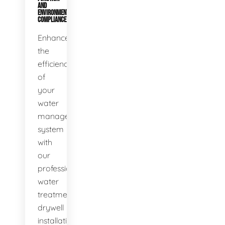
AND
ENVIRONMENTAL
COMPLIANCE
Enhance
the
efficiency
of
your
water
management
system
with
our
professional
water
treatment
drywell
installation