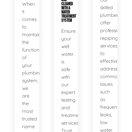
When
CLEANED
skilled
WITH A
it
WATER
plumbers
TREATMENT
comes
SYSTEM
offer
to
professional
Ensure
maintaining
repiping
your
the
services
well
functionality
to
water
of
effectively
is
your
address
safe
plumbing
common
with
system,
issues
our
we
such
expert
are
as
testing
the
frequent
and
most
leaks,
treatment
trusted
low
services.
name
water
Trust