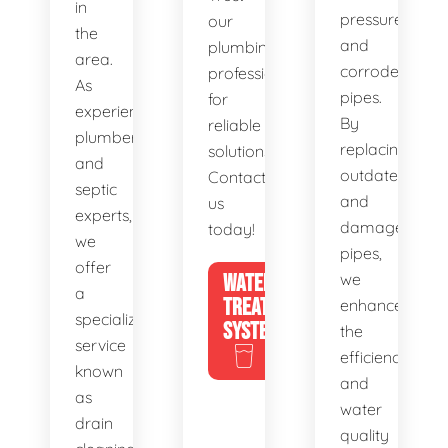
in
pressure,
our
the
and
plumbing
area.
corroded
professionals
As
pipes.
for
experienced
By
reliable
plumbers
replacing
solutions.
and
outdated
Contact
septic
and
us
experts,
damaged
today!
we
pipes,
offer
WATER
we
a
TREATMENT
enhance
specialized
SYSTEMS
the
service
efficiency
known
and
as
water
drain
quality