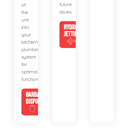
future
of
issues.
the
unit
HYDRO
into
JETTING
your
kitchen's
plumbing
system
for
optimal
functionality.
GARBAGE
DISPOSALS