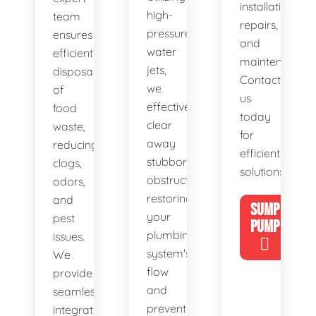
installations,
high-
team
repairs,
pressure
ensures
and
water
efficient
maintenance.
jets,
disposal
Contact
we
of
us
effectively
food
today
clear
waste,
for
away
reducing
efficient
stubborn
clogs,
solutions!
obstructions,
odors,
restoring
and
SUMP
your
pest
PUMP
plumbing
issues.
system's
We
flow
provide
and
seamless
preventing
integration