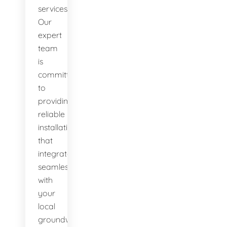
services.
Our
expert
team
is
committed
to
providing
reliable
installations
that
integrate
seamlessly
with
your
local
groundwater