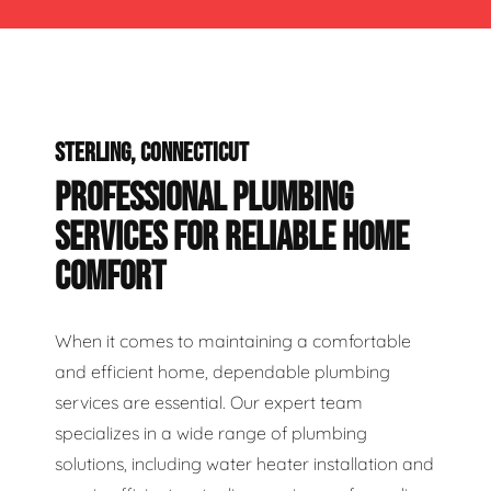
STERLING, CONNECTICUT
PROFESSIONAL PLUMBING
SERVICES FOR RELIABLE HOME
COMFORT
When it comes to maintaining a comfortable
and efficient home, dependable plumbing
services are essential. Our expert team
specializes in a wide range of plumbing
solutions, including water heater installation and