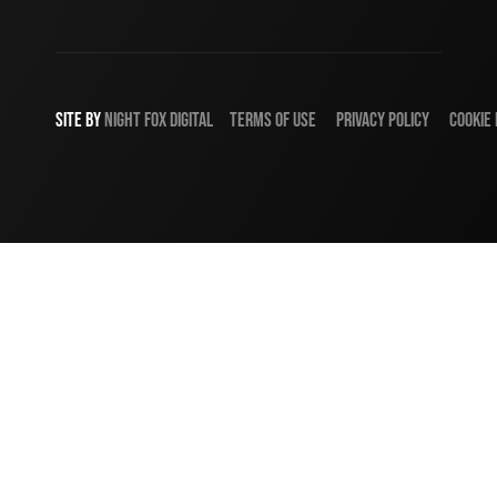
SITE BY
NIGHT
FOX
DIGITAL
TERMS OF USE
PRIVACY POLICY
COOKIE 