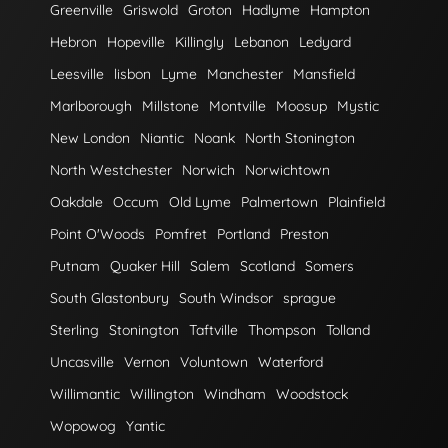
Greenville
Griswold
Groton
Hadlyme
Hampton
Hebron
Hopeville
Killingly
Lebanon
Ledyard
Leesville
lisbon
Lyme
Manchester
Mansfield
Marlborough
Millstone
Montville
Moosup
Mystic
New London
Niantic
Noank
North Stonington
North Westchester
Norwich
Norwichtown
Oakdale
Occum
Old Lyme
Palmertown
Plainfield
Point O'Woods
Pomfret
Portland
Preston
Putnam
Quaker Hill
Salem
Scotland
Somers
South Glastonbury
South Windsor
sprague
Sterling
Stonington
Taftville
Thompson
Tolland
Uncasville
Vernon
Voluntown
Waterford
Willimantic
Willington
Windham
Woodstock
Wopowog
Yantic