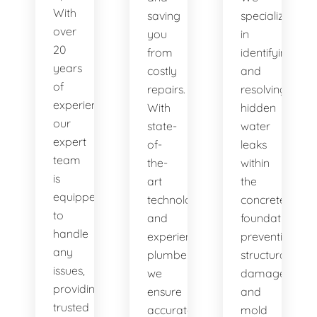
With
saving
specialize
over
you
in
20
from
identifying
years
costly
and
of
repairs.
resolving
experience,
With
hidden
our
state-
water
expert
of-
leaks
team
the-
within
is
art
the
equipped
technology
concrete
to
and
foundation,
handle
experienced
preventing
any
plumbers,
structural
issues,
we
damage
providing
ensure
and
trusted
accurate
mold