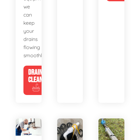
we
can
keep
your
drains
flowing
smoothly.
DRAIN
CLEANING