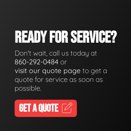
READY FOR SERVICE?
Don't wait, call us today at
860-292-0484
or
visit our quote page
to get a
quote for service as soon as
possible.
GET A QUOTE