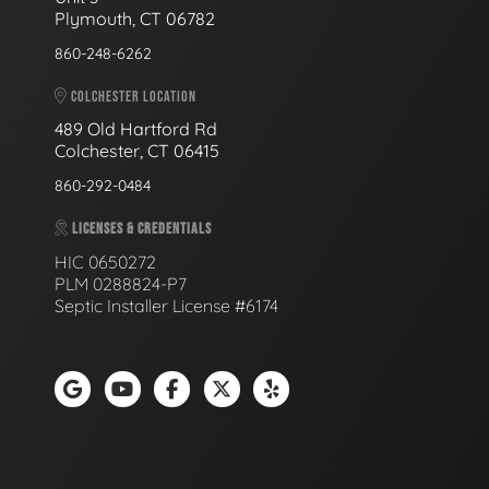
Plymouth, CT 06782
860-248-6262
COLCHESTER LOCATION
489 Old Hartford Rd
Colchester, CT 06415
860-292-0484
LICENSES & CREDENTIALS
HIC 0650272
PLM 0288824-P7
Septic Installer License #6174