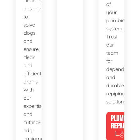
cleaning,
of
designed
your
to
plumbing
solve
system.
clogs
Trust
and
our
ensure
team
clear
for
and
dependable
efficient
and
drains.
durable
With
repiping
our
solutions.
expertise
and
PLUMBING
cutting-
REPAIRS
edge
equipment,