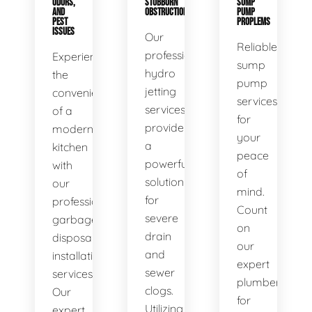
ODORS,
STUBBORN
SUMP
AND
OBSTRUCTIONS
PUMP
PEST
PROPLEMS
ISSUES
Our
Reliable
professional
Experience
sump
hydro
the
pump
jetting
convenience
services
services
of a
for
provide
modern
your
a
kitchen
peace
powerful
with
of
solution
our
mind.
for
professional
Count
severe
garbage
on
drain
disposal
our
and
installation
expert
sewer
services.
plumbers
clogs.
Our
for
Utilizing
expert