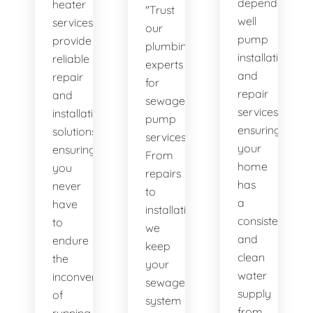
dependable
heater
"Trust
well
services
our
pump
provide
plumbing
installation
reliable
experts
and
repair
for
repair
and
sewage
services,
installation
pump
ensuring
solutions,
services.
your
ensuring
From
home
you
repairs
has
never
to
a
have
installations,
consistent
to
we
and
endure
keep
clean
the
your
water
inconvenience
sewage
supply
of
system
from