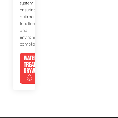
system,
ensuring
optimal
function
and
environmental
compliance.
WATER
TREATMENT
DRYWELLS