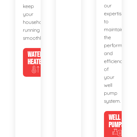
our
keep
expertise
your
to
household
maintain
running
the
smoothly.
performance
WATER
and
HEATERS
efficiency
of
your
well
pump
system.
WELL
PUMPS