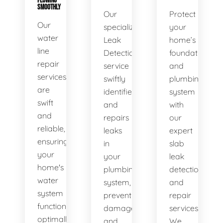
FLOWING
SMOOTHLY
Our
Protect
Our
specialized
your
water
Leak
home’s
line
Detection
foundation
repair
service
and
services
swiftly
plumbing
are
identifies
system
swift
and
with
and
repairs
our
reliable,
leaks
expert
ensuring
in
slab
your
your
leak
home's
plumbing
detection
water
system,
and
system
preventing
repair
functions
damage
services.
optimally.
and
We