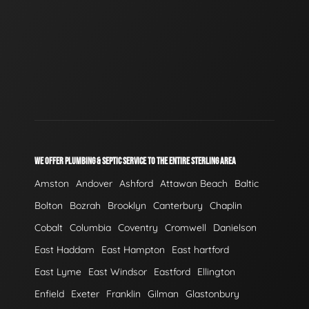
WE OFFER PLUMBING & SEPTIC SERVICE TO THE ENTIRE STERLING AREA
Amston
Andover
Ashford
Attawan Beach
Baltic
Bolton
Bozrah
Brooklyn
Canterbury
Chaplin
Cobalt
Columbia
Coventry
Cromwell
Danielson
East Haddam
East Hampton
East hartford
East Lyme
East Windsor
Eastford
Ellington
Enfield
Exeter
Franklin
Gilman
Glastonbury