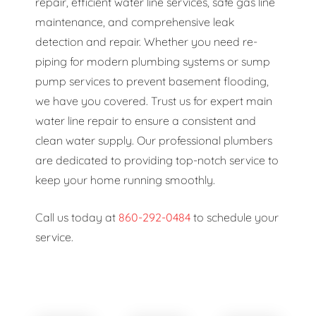
repair, efficient water line services, safe gas line
maintenance, and comprehensive leak
detection and repair. Whether you need re-
piping for modern plumbing systems or sump
pump services to prevent basement flooding,
we have you covered. Trust us for expert main
water line repair to ensure a consistent and
clean water supply. Our professional plumbers
are dedicated to providing top-notch service to
keep your home running smoothly.
Call us today at
860-292-0484
to schedule your
service.