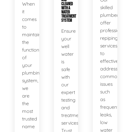
When
CLEANED
skilled
WITH A
it
WATER
plumbers
TREATMENT
comes
SYSTEM
offer
to
professional
Ensure
maintaining
repiping
your
the
services
well
functionality
to
water
of
effectively
is
your
address
safe
plumbing
common
with
system,
issues
our
we
such
expert
are
as
testing
the
frequent
and
most
leaks,
treatment
trusted
low
services.
name
water
Trust