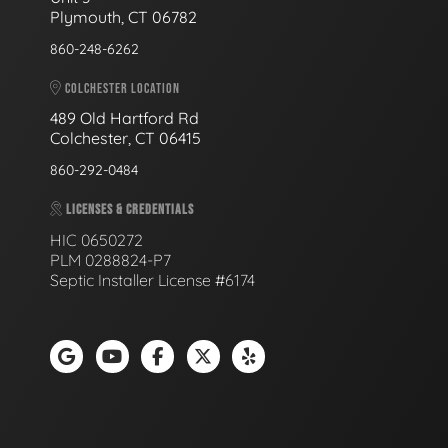
Plymouth, CT 06782
860-248-6262
COLCHESTER LOCATION
489 Old Hartford Rd
Colchester, CT 06415
860-292-0484
LICENSES & CREDENTIALS
HIC 0650272
PLM 0288824-P7
Septic Installer License #6174