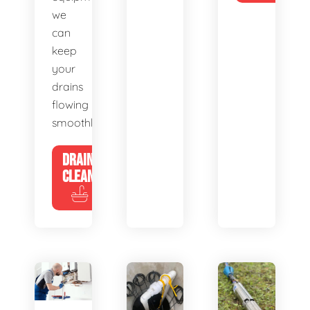
we
can
keep
your
drains
flowing
smoothly.
DRAIN
CLEANING