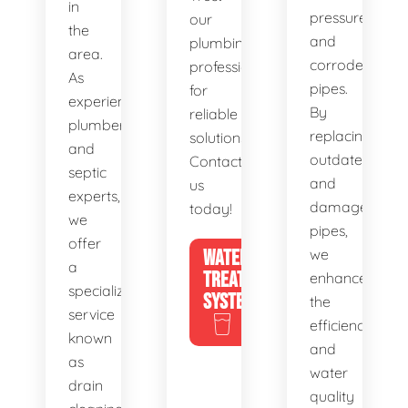
in
pressure,
our
the
and
plumbing
area.
corroded
professionals
As
pipes.
for
experienced
By
reliable
plumbers
replacing
solutions.
and
outdated
Contact
septic
and
us
experts,
damaged
today!
we
pipes,
offer
WATER
we
a
TREATMENT
enhance
specialized
SYSTEMS
the
service
efficiency
known
and
as
water
drain
quality