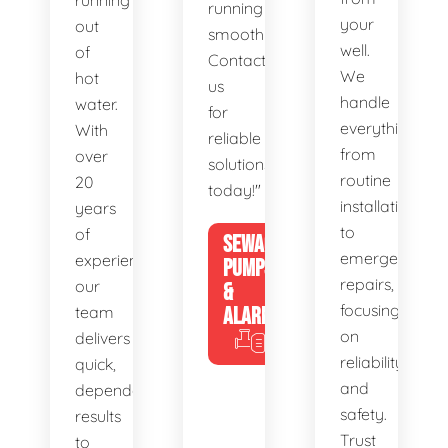
running
running
your
out
smoothly.
well.
of
Contact
We
hot
us
handle
water.
for
everything
With
reliable
from
over
solutions
routine
20
today!"
installations
years
to
of
SEWAGE
emergency
experience,
PUMPS
repairs,
our
&
focusing
team
ALARMS
on
delivers
reliability
quick,
and
dependable
safety.
results
Trust
to