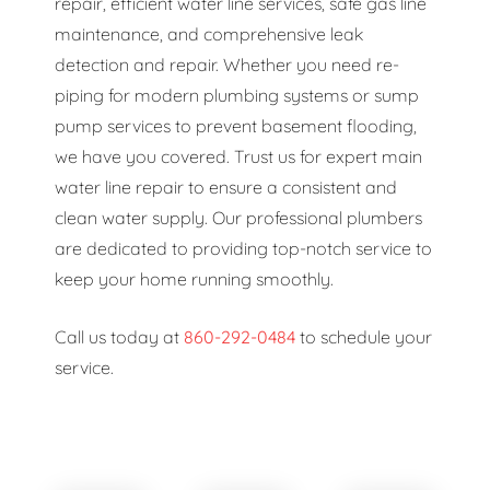
repair, efficient water line services, safe gas line
maintenance, and comprehensive leak
detection and repair. Whether you need re-
piping for modern plumbing systems or sump
pump services to prevent basement flooding,
we have you covered. Trust us for expert main
water line repair to ensure a consistent and
clean water supply. Our professional plumbers
are dedicated to providing top-notch service to
keep your home running smoothly.
Call us today at
860-292-0484
to schedule your
service.