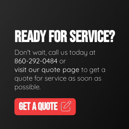
READY FOR SERVICE?
Don't wait, call us today at
860-292-0484
or
visit our quote page
to get a
quote for service as soon as
possible.
GET A QUOTE