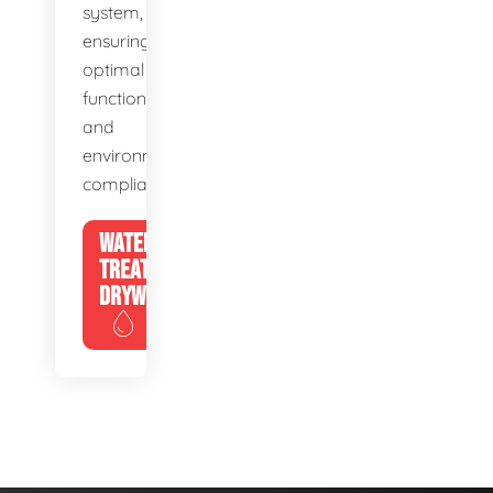
system,
ensuring
optimal
function
and
environmental
compliance.
WATER
TREATMENT
DRYWELLS