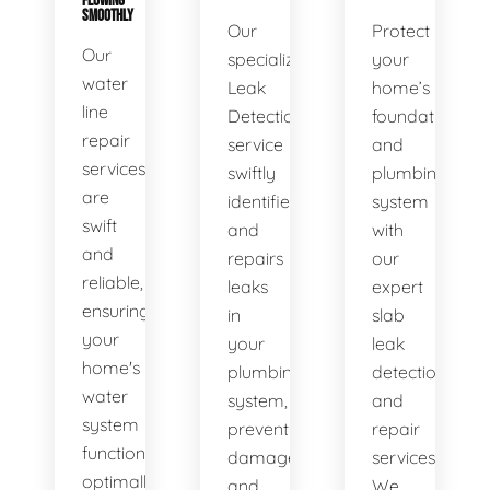
FLOWING
SMOOTHLY
Our
Protect
Our
specialized
your
water
Leak
home’s
line
Detection
foundation
repair
service
and
services
swiftly
plumbing
are
identifies
system
swift
and
with
and
repairs
our
reliable,
leaks
expert
ensuring
in
slab
your
your
leak
home's
plumbing
detection
water
system,
and
system
preventing
repair
functions
damage
services.
optimally.
and
We