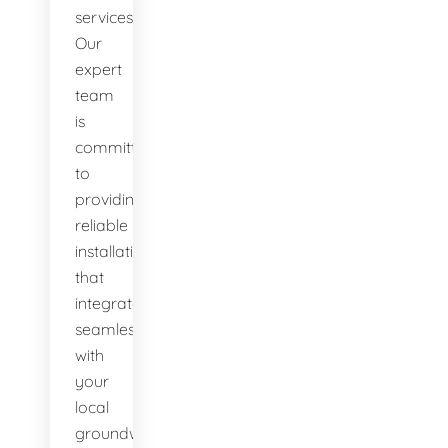
services.
Our
expert
team
is
committed
to
providing
reliable
installations
that
integrate
seamlessly
with
your
local
groundwater