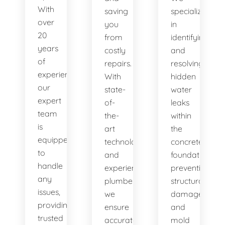
With
saving
specialize
over
you
in
20
from
identifying
years
costly
and
of
repairs.
resolving
experience,
With
hidden
our
state-
water
expert
of-
leaks
team
the-
within
is
art
the
equipped
technology
concrete
to
and
foundation,
handle
experienced
preventing
any
plumbers,
structural
issues,
we
damage
providing
ensure
and
trusted
accurate
mold