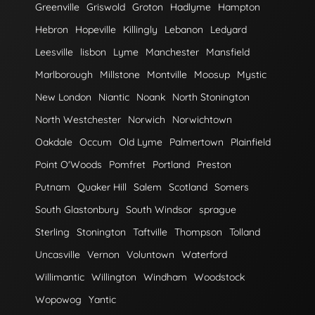
Greenville
Griswold
Groton
Hadlyme
Hampton
Hebron
Hopeville
Killingly
Lebanon
Ledyard
Leesville
lisbon
Lyme
Manchester
Mansfield
Marlborough
Millstone
Montville
Moosup
Mystic
New London
Niantic
Noank
North Stonington
North Westchester
Norwich
Norwichtown
Oakdale
Occum
Old Lyme
Palmertown
Plainfield
Point O'Woods
Pomfret
Portland
Preston
Putnam
Quaker Hill
Salem
Scotland
Somers
South Glastonbury
South Windsor
sprague
Sterling
Stonington
Taftville
Thompson
Tolland
Uncasville
Vernon
Voluntown
Waterford
Willimantic
Willington
Windham
Woodstock
Wopowog
Yantic