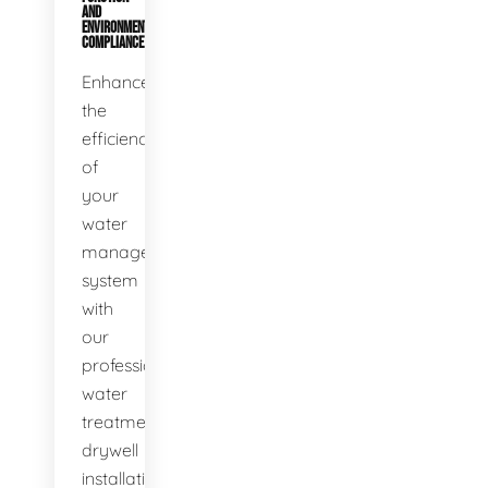
AND
ENVIRONMENTAL
COMPLIANCE
Enhance
the
efficiency
of
your
water
management
system
with
our
professional
water
treatment
drywell
installation