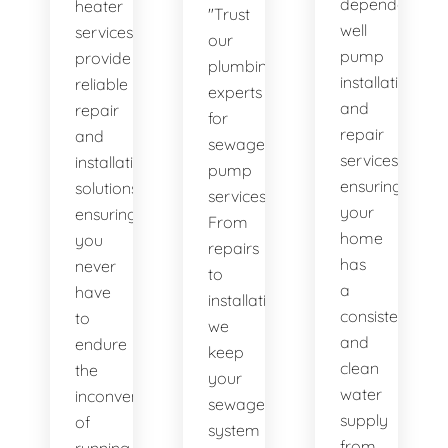
dependable
heater
"Trust
well
services
our
pump
provide
plumbing
installation
reliable
experts
and
repair
for
repair
and
sewage
services,
installation
pump
ensuring
solutions,
services.
your
ensuring
From
home
you
repairs
has
never
to
a
have
installations,
consistent
to
we
and
endure
keep
clean
the
your
water
inconvenience
sewage
supply
of
system
from