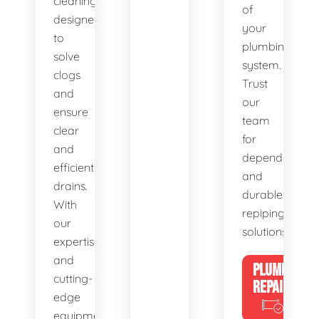
cleaning,
of
designed
your
to
plumbing
solve
system.
clogs
Trust
and
our
ensure
team
clear
for
and
dependable
efficient
and
drains.
durable
With
repiping
our
solutions.
expertise
and
PLUMBING
cutting-
REPAIRS
edge
equipment,