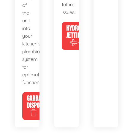
future
of
issues.
the
unit
HYDRO
into
JETTING
your
kitchen's
plumbing
system
for
optimal
functionality.
GARBAGE
DISPOSALS