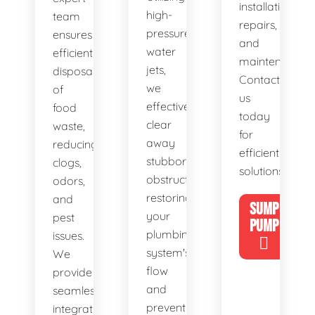
installations,
high-
team
repairs,
pressure
ensures
and
water
efficient
maintenance.
jets,
disposal
Contact
we
of
us
effectively
food
today
clear
waste,
for
away
reducing
efficient
stubborn
clogs,
solutions!
obstructions,
odors,
restoring
and
SUMP
your
pest
PUMP
plumbing
issues.
system's
We
flow
provide
and
seamless
preventing
integration