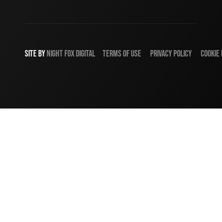
SITE BY
NIGHT
FOX
DIGITAL
TERMS OF USE
PRIVACY POLICY
COOKIE 