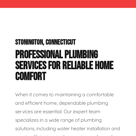
STONINGTON, CONNECTICUT
PROFESSIONAL PLUMBING
SERVICES FOR RELIABLE HOME
COMFORT
When it comes to maintaining a comfortable
and efficient home, dependable plumbing
services are essential. Our expert team
specializes in a wide range of plumbing
solutions, including water heater installation and