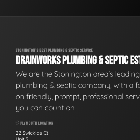
STONINGTON'S BEST PLUMBING & SEPTIC SERVICE
DRAINWORKS PLUMBING & SEPTIC EST
We are the Stonington area's leading
plumbing & septic company, with a f
on friendly, prompt, professional serv
you can count on.
PLYMOUTH LOCATION
22 Swicklas Ct
Unit 3