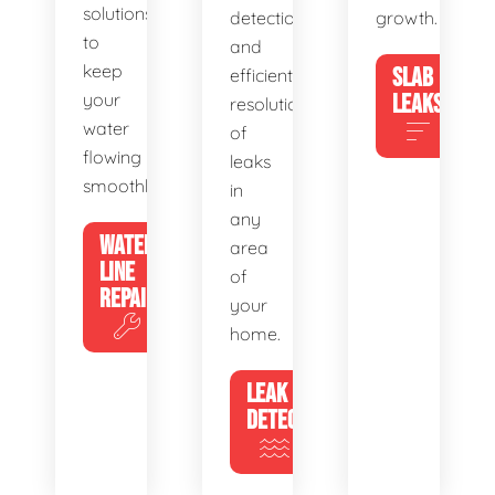
solutions
detection
growth.
to
and
keep
SLAB
efficient
your
LEAKS
resolution
water
of
flowing
leaks
smoothly.
in
any
WATER
area
LINE
of
REPAIR
your
home.
LEAK
DETECTION