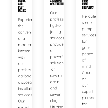
ODORS,
STUBBORN
SUMP
AND
OBSTRUCTIONS
PUMP
PEST
PROPLEMS
ISSUES
Our
Reliable
professional
Experience
sump
hydro
the
pump
jetting
convenience
services
services
of a
for
provide
modern
your
a
kitchen
peace
powerful
with
of
solution
our
mind.
for
professional
Count
severe
garbage
on
drain
disposal
our
and
installation
expert
sewer
services.
plumbers
clogs.
Our
for
Utilizing
expert