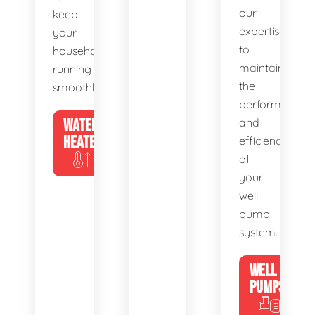
our
keep
expertise
your
to
household
maintain
running
the
smoothly.
performance
WATER
and
HEATERS
efficiency
of
your
well
pump
system.
WELL
PUMPS