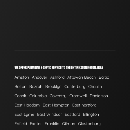
WE OFFER PLUMBING & SEPTIC SERVICE TO THE ENTIRE STONINGTON AREA
Amston
Andover
Ashford
Attawan Beach
Baltic
Bolton
Bozrah
Brooklyn
Canterbury
Chaplin
Cobalt
Columbia
Coventry
Cromwell
Danielson
East Haddam
East Hampton
East hartford
East Lyme
East Windsor
Eastford
Ellington
Enfield
Exeter
Franklin
Gilman
Glastonbury