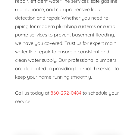
repair, efficient water line services, safe gas line
maintenance, and comprehensive leak
detection and repair. Whether you need re-
piping for modern plumbing systems or sump
pump services to prevent basement flooding,
we have you covered. Trust us for expert main
water line repair to ensure a consistent and
clean water supply. Our professional plumbers
are dedicated to providing top-notch service to
keep your home running smoothly.
Call us today at
860-292-0484
to schedule your
service.