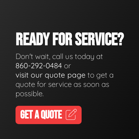
READY FOR SERVICE?
Don't wait, call us today at
860-292-0484
or
visit our quote page
to get a
quote for service as soon as
possible.
GET A QUOTE