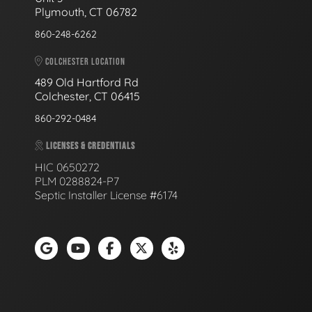
Plymouth, CT 06782
860-248-6262
COLCHESTER LOCATION
489 Old Hartford Rd
Colchester, CT 06415
860-292-0484
LICENSES & CREDENTIALS
HIC 0650272
PLM 0288824-P7
Septic Installer License #6174