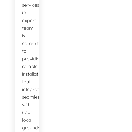
services.
Our
expert
team
is
committed
to
providing
reliable
installations
that
integrate
seamlessly
with
your
local
groundwater