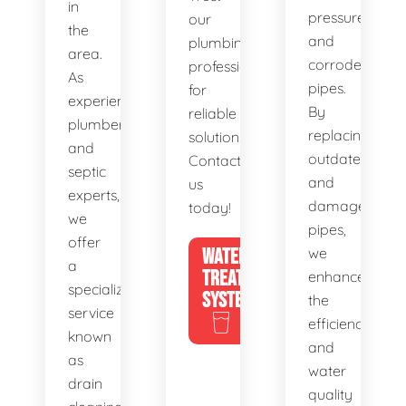
in
pressure,
our
the
and
plumbing
area.
corroded
professionals
As
pipes.
for
experienced
By
reliable
plumbers
replacing
solutions.
and
outdated
Contact
septic
and
us
experts,
damaged
today!
we
pipes,
offer
WATER
we
a
TREATMENT
enhance
specialized
SYSTEMS
the
service
efficiency
known
and
as
water
drain
quality