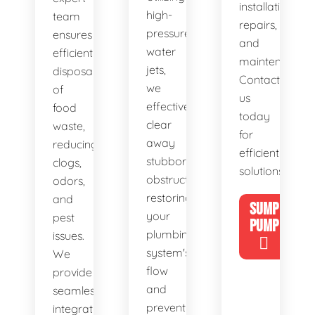
installations,
high-
team
repairs,
pressure
ensures
and
water
efficient
maintenance.
jets,
disposal
Contact
we
of
us
effectively
food
today
clear
waste,
for
away
reducing
efficient
stubborn
clogs,
solutions!
obstructions,
odors,
restoring
and
SUMP
your
pest
PUMP
plumbing
issues.
system's
We
flow
provide
and
seamless
preventing
integration