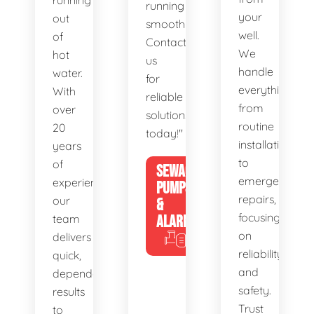
running
running
your
out
smoothly.
well.
of
Contact
We
hot
us
handle
water.
for
everything
With
reliable
from
over
solutions
routine
20
today!"
installations
years
to
of
SEWAGE
emergency
experience,
PUMPS
repairs,
our
&
focusing
team
ALARMS
on
delivers
reliability
quick,
and
dependable
safety.
results
Trust
to