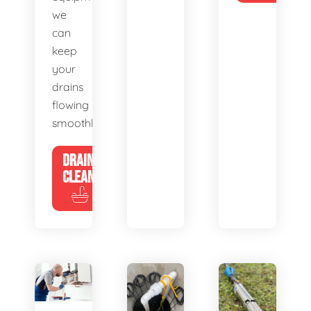
we
can
keep
your
drains
flowing
smoothly.
DRAIN
CLEANING