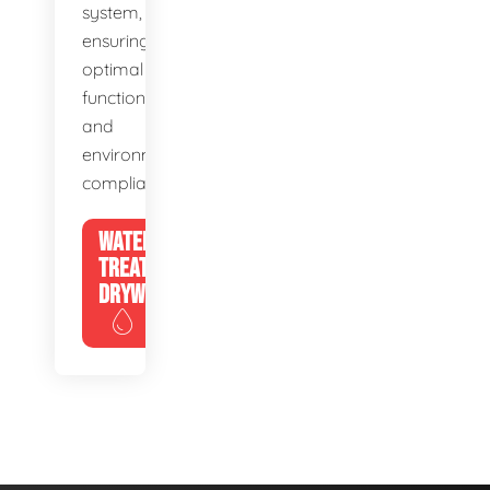
system,
ensuring
optimal
function
and
environmental
compliance.
WATER
TREATMENT
DRYWELLS