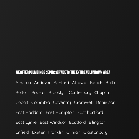
WE OFFER PLUMBING & SEPTIC SERVICE TO THE ENTIRE VOLUNTOWN AREA
Amston
Andover
Ashford
Attawan Beach
Baltic
Bolton
Bozrah
Brooklyn
Canterbury
Chaplin
Cobalt
Columbia
Coventry
Cromwell
Danielson
East Haddam
East Hampton
East hartford
East Lyme
East Windsor
Eastford
Ellington
Enfield
Exeter
Franklin
Gilman
Glastonbury