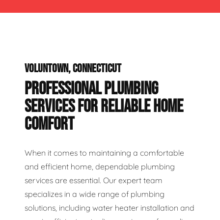
VOLUNTOWN, CONNECTICUT
PROFESSIONAL PLUMBING
SERVICES FOR RELIABLE HOME
COMFORT
When it comes to maintaining a comfortable
and efficient home, dependable plumbing
services are essential. Our expert team
specializes in a wide range of plumbing
solutions, including water heater installation and