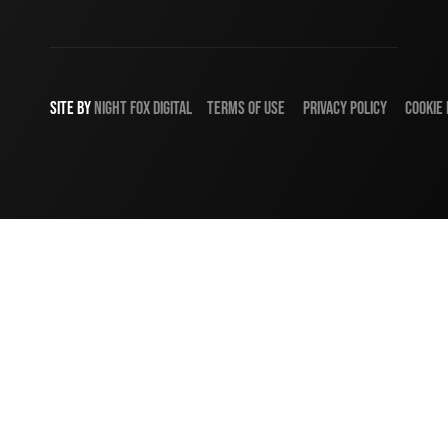
SITE BY
NIGHT
FOX
DIGITAL
TERMS OF USE
PRIVACY POLICY
COOKIE 