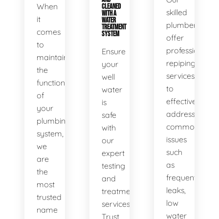
When
CLEANED
skilled
WITH A
it
WATER
plumbers
TREATMENT
comes
SYSTEM
offer
to
professional
Ensure
maintaining
repiping
your
the
services
well
functionality
to
water
of
effectively
is
your
address
safe
plumbing
common
with
system,
issues
our
we
such
expert
are
as
testing
the
frequent
and
most
leaks,
treatment
trusted
low
services.
name
water
Trust