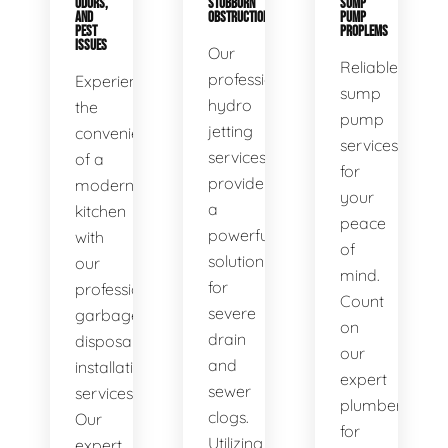
ODORS,
STUBBORN
SUMP
AND
OBSTRUCTIONS
PUMP
PEST
PROPLEMS
ISSUES
Our
Reliable
professional
Experience
sump
hydro
the
pump
jetting
convenience
services
services
of a
for
provide
modern
your
a
kitchen
peace
powerful
with
of
solution
our
mind.
for
professional
Count
severe
garbage
on
drain
disposal
our
and
installation
expert
sewer
services.
plumbers
clogs.
Our
for
Utilizing
expert