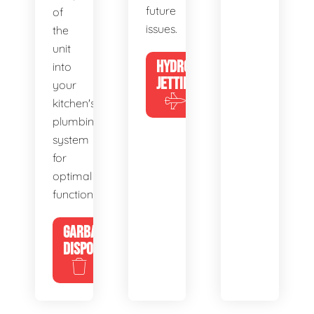
future
of
issues.
the
unit
HYDRO
into
JETTING
your
kitchen's
plumbing
system
for
optimal
functionality.
GARBAGE
DISPOSALS