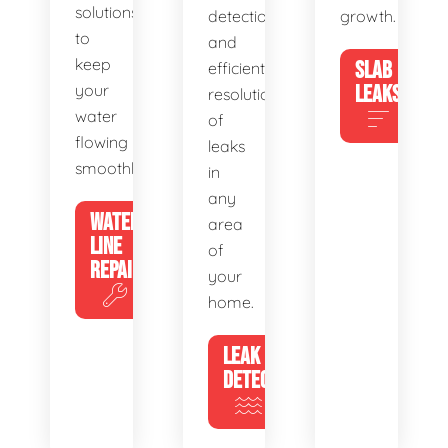
solutions
detection
growth.
to
and
keep
SLAB
efficient
your
LEAKS
resolution
water
of
flowing
leaks
smoothly.
in
any
WATER
area
LINE
of
REPAIR
your
home.
LEAK
DETECTION