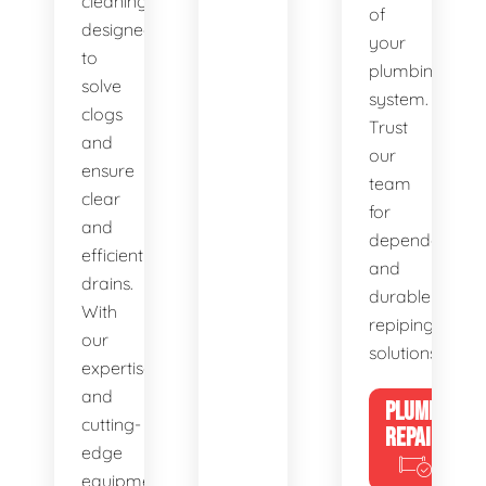
cleaning,
of
designed
your
to
plumbing
solve
system.
clogs
Trust
and
our
ensure
team
clear
for
and
dependable
efficient
and
drains.
durable
With
repiping
our
solutions.
expertise
and
PLUMBING
cutting-
REPAIRS
edge
equipment,