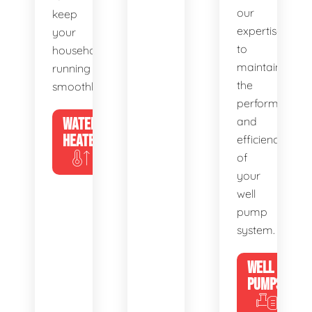
our
keep
expertise
your
to
household
maintain
running
the
smoothly.
performance
WATER
and
HEATERS
efficiency
of
your
well
pump
system.
WELL
PUMPS