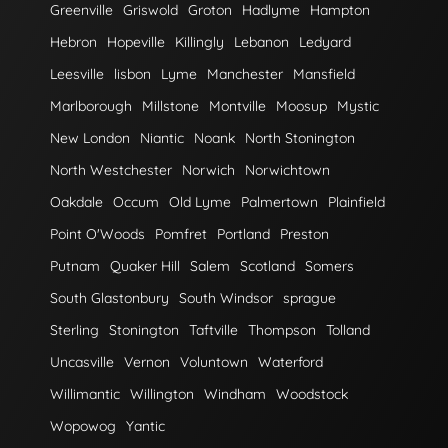
Greenville
Griswold
Groton
Hadlyme
Hampton
Hebron
Hopeville
Killingly
Lebanon
Ledyard
Leesville
lisbon
Lyme
Manchester
Mansfield
Marlborough
Millstone
Montville
Moosup
Mystic
New London
Niantic
Noank
North Stonington
North Westchester
Norwich
Norwichtown
Oakdale
Occum
Old Lyme
Palmertown
Plainfield
Point O'Woods
Pomfret
Portland
Preston
Putnam
Quaker Hill
Salem
Scotland
Somers
South Glastonbury
South Windsor
sprague
Sterling
Stonington
Taftville
Thompson
Tolland
Uncasville
Vernon
Voluntown
Waterford
Willimantic
Willington
Windham
Woodstock
Wopowog
Yantic