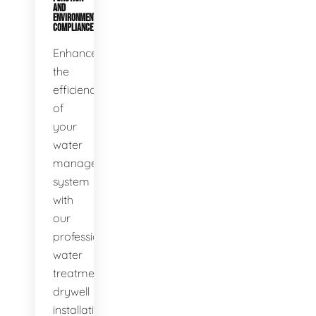
AND
ENVIRONMENTAL
COMPLIANCE
Enhance
the
efficiency
of
your
water
management
system
with
our
professional
water
treatment
drywell
installation