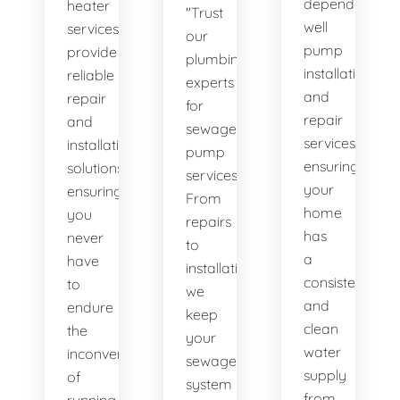
dependable
heater
"Trust
well
services
our
pump
provide
plumbing
installation
reliable
experts
and
repair
for
repair
and
sewage
services,
installation
pump
ensuring
solutions,
services.
your
ensuring
From
home
you
repairs
has
never
to
a
have
installations,
consistent
to
we
and
endure
keep
clean
the
your
water
inconvenience
sewage
supply
of
system
from