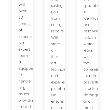
With
saving
specialize
over
you
in
20
from
identifying
years
costly
and
of
repairs.
resolving
experience,
With
hidden
our
state-
water
expert
of-
leaks
team
the-
within
is
art
the
equipped
technology
concrete
to
and
foundation,
handle
experienced
preventing
any
plumbers,
structural
issues,
we
damage
providing
ensure
and
trusted
accurate
mold