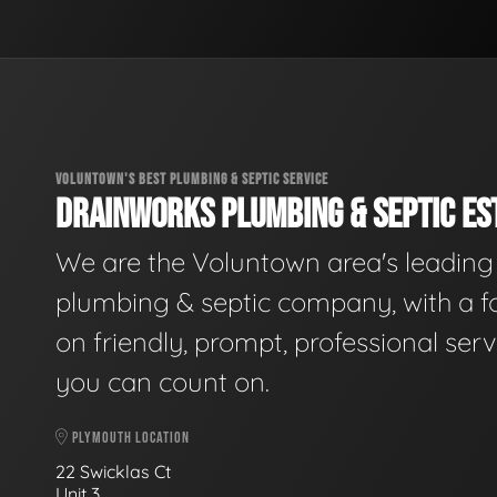
VOLUNTOWN'S BEST PLUMBING & SEPTIC SERVICE
DRAINWORKS PLUMBING & SEPTIC EST
We are the Voluntown area's leading
plumbing & septic company, with a f
on friendly, prompt, professional serv
you can count on.
PLYMOUTH LOCATION
22 Swicklas Ct
Unit 3