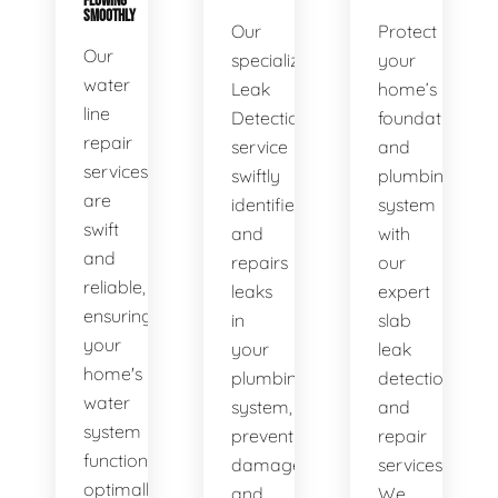
FLOWING
SMOOTHLY
Our
Protect
Our
specialized
your
water
Leak
home’s
line
Detection
foundation
repair
service
and
services
swiftly
plumbing
are
identifies
system
swift
and
with
and
repairs
our
reliable,
leaks
expert
ensuring
in
slab
your
your
leak
home's
plumbing
detection
water
system,
and
system
preventing
repair
functions
damage
services.
optimally.
and
We