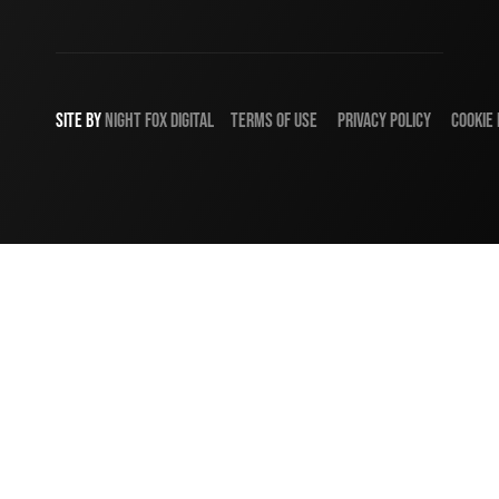
SITE BY
NIGHT
FOX
DIGITAL
TERMS OF USE
PRIVACY POLICY
COOKIE 