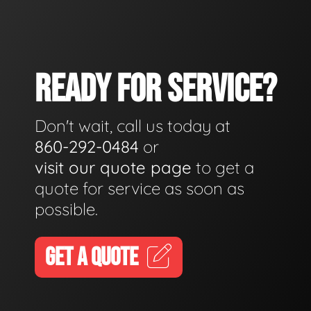
READY FOR SERVICE?
Don't wait, call us today at
860-292-0484
or
visit our quote page
to get a
quote for service as soon as
possible.
GET A QUOTE