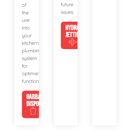
future
of
issues.
the
unit
HYDRO
into
JETTING
your
kitchen's
plumbing
system
for
optimal
functionality.
GARBAGE
DISPOSALS