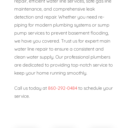
repair, efficient water line services, safe gas line
maintenance, and comprehensive leak
detection and repair. Whether you need re-
piping for modern plumbing systems or sump
pump services to prevent basement flooding,
we have you covered. Trust us for expert main
water line repair to ensure a consistent and
clean water supply. Our professional plumbers
are dedicated to providing top-notch service to
keep your home running smoothly.
Call us today at
860-292-0484
to schedule your
service.