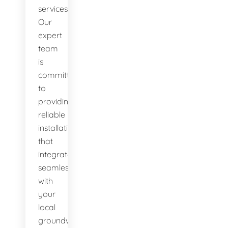
services.
Our
expert
team
is
committed
to
providing
reliable
installations
that
integrate
seamlessly
with
your
local
groundwater