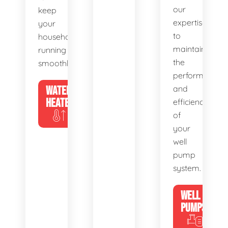
our
keep
expertise
your
to
household
maintain
running
the
smoothly.
performance
WATER
and
HEATERS
efficiency
of
your
well
pump
system.
WELL
PUMPS