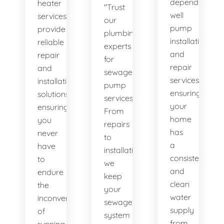
dependable
heater
"Trust
well
services
our
pump
provide
plumbing
installation
reliable
experts
and
repair
for
repair
and
sewage
services,
installation
pump
ensuring
solutions,
services.
your
ensuring
From
home
you
repairs
has
never
to
a
have
installations,
consistent
to
we
and
endure
keep
clean
the
your
water
inconvenience
sewage
supply
of
system
from