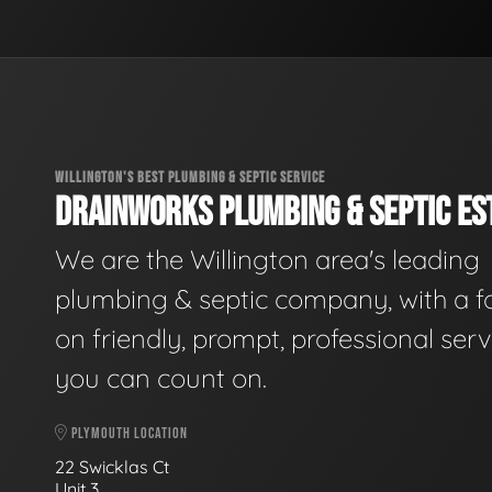
WILLINGTON'S BEST PLUMBING & SEPTIC SERVICE
DRAINWORKS PLUMBING & SEPTIC EST
We are the Willington area's leading
plumbing & septic company, with a f
on friendly, prompt, professional serv
you can count on.
PLYMOUTH LOCATION
22 Swicklas Ct
Unit 3