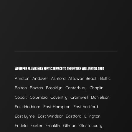
WE OFFER PLUMBING & SEPTIC SERVICE TO THE ENTIRE WILLINGTON AREA
Amston
Andover
Ashford
Attawan Beach
Baltic
Bolton
Bozrah
Brooklyn
Canterbury
Chaplin
Cobalt
Columbia
Coventry
Cromwell
Danielson
East Haddam
East Hampton
East hartford
East Lyme
East Windsor
Eastford
Ellington
Enfield
Exeter
Franklin
Gilman
Glastonbury