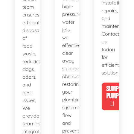
installations,
high-
team
repairs,
pressure
ensures
and
water
efficient
maintenance.
jets,
disposal
Contact
we
of
us
effectively
food
today
clear
waste,
for
away
reducing
efficient
stubborn
clogs,
solutions!
obstructions,
odors,
restoring
and
SUMP
your
pest
PUMP
plumbing
issues.
system's
We
flow
provide
and
seamless
preventing
integration