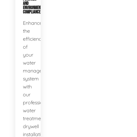
AND
ENVIRONMENTAL
COMPLIANCE
Enhance
the
efficiency
of
your
water
management
system
with
our
professional
water
treatment
drywell
installation