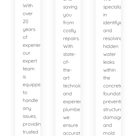
With
saving
specialize
over
you
in
20
from
identifying
years
costly
and
of
repairs.
resolving
experience,
With
hidden
our
state-
water
expert
of-
leaks
team
the-
within
is
art
the
equipped
technology
concrete
to
and
foundation,
handle
experienced
preventing
any
plumbers,
structural
issues,
we
damage
providing
ensure
and
trusted
accurate
mold