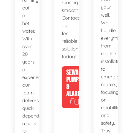
running
running
your
out
smoothly.
well.
of
Contact
We
hot
us
handle
water.
for
everything
With
reliable
from
over
solutions
routine
20
today!"
installations
years
to
of
SEWAGE
emergency
experience,
PUMPS
repairs,
our
&
focusing
team
ALARMS
on
delivers
reliability
quick,
and
dependable
safety.
results
Trust
to