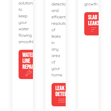
solutions
detection
growth.
to
and
keep
SLAB
efficient
your
LEAKS
resolution
water
of
flowing
leaks
smoothly.
in
any
WATER
area
LINE
of
REPAIR
your
home.
LEAK
DETECTION