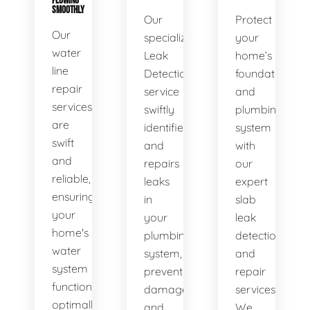
FLOWING
SMOOTHLY
Our
Protect
Our
specialized
your
water
Leak
home’s
line
Detection
foundation
repair
service
and
services
swiftly
plumbing
are
identifies
system
swift
and
with
and
repairs
our
reliable,
leaks
expert
ensuring
in
slab
your
your
leak
home's
plumbing
detection
water
system,
and
system
preventing
repair
functions
damage
services.
optimally.
and
We