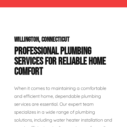
WILLINGTON, CONNECTICUT
PROFESSIONAL PLUMBING
SERVICES FOR RELIABLE HOME
COMFORT
When it comes to maintaining a comfortable
and efficient home, dependable plumbing
services are essential. Our expert team
specializes in a wide range of plumbing
solutions, including water heater installation and