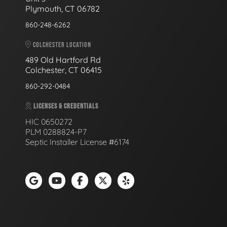
Plymouth, CT 06782
860-248-6262
COLCHESTER LOCATION
489 Old Hartford Rd
Colchester, CT 06415
860-292-0484
LICENSES & CREDENTIALS
HIC 0650272
PLM 0288824-P7
Septic Installer License #6174