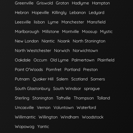
Greenville
Griswold
Groton
Hadlyme
Hampton
Hebron
Hopeville
Killingly
Lebanon
Ledyard
Leesville
lisbon
Lyme
Manchester
Mansfield
Marlborough
Millstone
Montville
Moosup
Mystic
New London
Niantic
Noank
North Stonington
North Westchester
Norwich
Norwichtown
Oakdale
Occum
Old Lyme
Palmertown
Plainfield
Point O'Woods
Pomfret
Portland
Preston
Putnam
Quaker Hill
Salem
Scotland
Somers
South Glastonbury
South Windsor
sprague
Sterling
Stonington
Taftville
Thompson
Tolland
Uncasville
Vernon
Voluntown
Waterford
Willimantic
Willington
Windham
Woodstock
Wopowog
Yantic