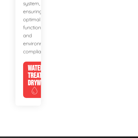
system,
ensuring
optimal
function
and
environmental
compliance.
WATER
TREATMENT
DRYWELLS