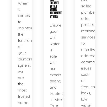
When
CLEANED
skilled
WITH A
it
WATER
plumbers
TREATMENT
comes
SYSTEM
offer
to
professional
Ensure
maintaining
repiping
your
the
services
well
functionality
to
water
of
effectively
is
your
address
safe
plumbing
common
with
system,
issues
our
we
such
expert
are
as
testing
the
frequent
and
most
leaks,
treatment
trusted
low
services.
name
water
Trust