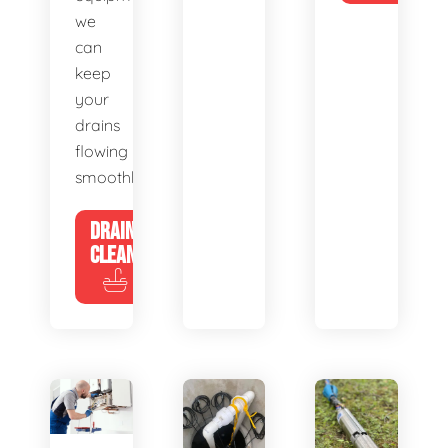
we
can
keep
your
drains
flowing
smoothly.
DRAIN
CLEANING