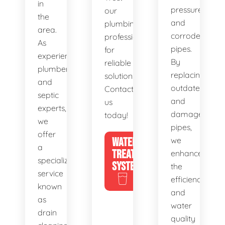
in
pressure,
our
the
and
plumbing
area.
corroded
professionals
As
pipes.
for
experienced
By
reliable
plumbers
replacing
solutions.
and
outdated
Contact
septic
and
us
experts,
damaged
today!
we
pipes,
offer
WATER
we
a
TREATMENT
enhance
specialized
SYSTEMS
the
service
efficiency
known
and
as
water
drain
quality