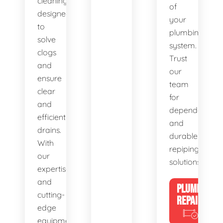
cleaning,
of
designed
your
to
plumbing
solve
system.
clogs
Trust
and
our
ensure
team
clear
for
and
dependable
efficient
and
drains.
durable
With
repiping
our
solutions.
expertise
and
PLUMBING
cutting-
REPAIRS
edge
equipment,