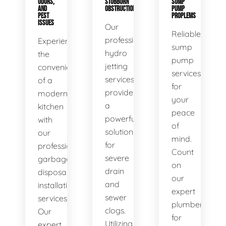
ODORS,
STUBBORN
SUMP
AND
OBSTRUCTIONS
PUMP
PEST
PROPLEMS
ISSUES
Our
Reliable
professional
Experience
sump
hydro
the
pump
jetting
convenience
services
services
of a
for
provide
modern
your
a
kitchen
peace
powerful
with
of
solution
our
mind.
for
professional
Count
severe
garbage
on
drain
disposal
our
and
installation
expert
sewer
services.
plumbers
clogs.
Our
for
Utilizing
expert