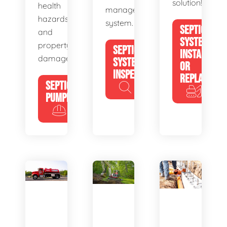
solution!
health
management
hazards
system.
SEPTIC
and
SYSTEM
property
SEPTIC
INSTALL
damage.
SYSTEM
OR
INSPECTION
REPLACE
SEPTIC
PUMPING