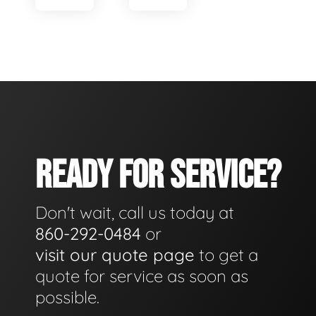
READY FOR SERVICE?
Don't wait, call us today at
860-292-0484
or
visit our quote page
to get a
quote for service as soon as
possible.