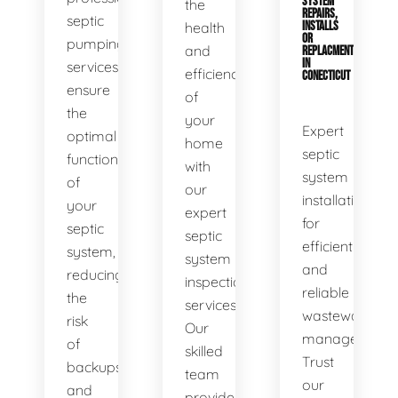
SYSTEM
the
REPAIRS,
septic
health
INSTALLS
OR
pumping
and
REPLACMENTS
IN
services
efficiency
CONECTICUT
ensure
of
the
your
Expert
optimal
home
septic
functionality
with
system
of
our
installations
your
expert
for
septic
septic
efficient
system,
system
and
reducing
inspection
reliable
the
services.
wastewater
risk
Our
management.
of
skilled
Trust
backups
team
our
and
provides