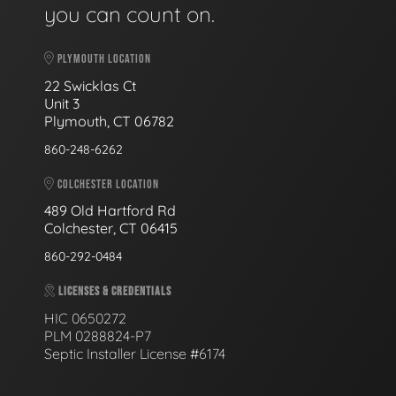
you can count on.
PLYMOUTH LOCATION
22 Swicklas Ct
Unit 3
Plymouth, CT 06782
860-248-6262
COLCHESTER LOCATION
489 Old Hartford Rd
Colchester, CT 06415
860-292-0484
LICENSES & CREDENTIALS
HIC 0650272
PLM 0288824-P7
Septic Installer License #6174