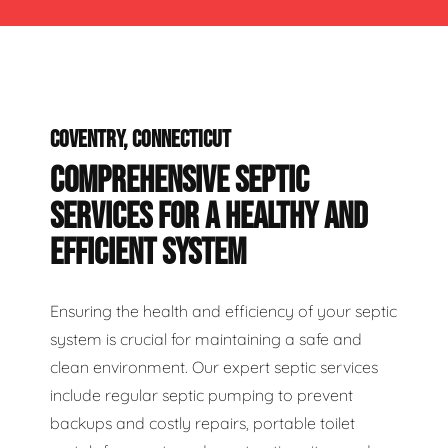
COVENTRY, CONNECTICUT
COMPREHENSIVE SEPTIC
SERVICES FOR A HEALTHY AND
EFFICIENT SYSTEM
Ensuring the health and efficiency of your septic
system is crucial for maintaining a safe and
clean environment. Our expert septic services
include regular septic pumping to prevent
backups and costly repairs, portable toilet