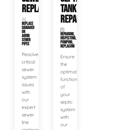
REPLACEMENT
TANK
REPAIR
REPLACE
DAMAGED
OR
REPAIRING,
AGING
INSPECTING,
SEWER
PUMPING,
PIPES
REPLACING
Resolve
Ensure
critical
the
sewer
optimal
system
functioning
issues
of
with
your
our
septic
expert
system
sewer
with
line
our
replacement