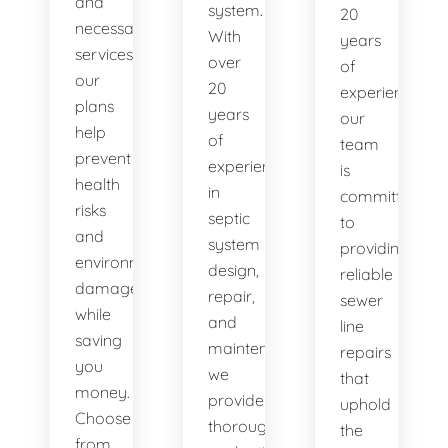
and
system.
20
necessary
With
years
services,
over
of
our
20
experience,
plans
years
our
help
of
team
prevent
experience
is
health
in
committed
risks
septic
to
and
system
providing
environmental
design,
reliable
damage
repair,
sewer
while
and
line
saving
maintenance,
repairs
you
we
that
money.
provide
uphold
Choose
thorough
the
from