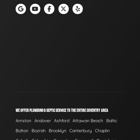
WE OFFER PLUMBING & SEPTIC SERVICE TO THE ENTIRE COVENTRY AREA
Amston
Andover
Ashford
Attawan Beach
Baltic
Bolton
Bozrah
Brooklyn
Canterbury
Chaplin