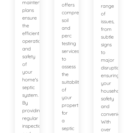
maintenance
offers
range
plans
comprehensive
of
ensure
soil
issues,
the
and
from
efficient
perc
subtle
operation
testing
signs
and
services
to
safety
to
major
of
assess
disruptions,
your
the
ensuring
home's
suitability
your
septic
of
household's
system.
your
safety
By
property
and
providing
for
convenience.
regular
a
With
inspections
septic
over