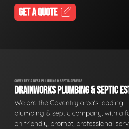
GET A QUOTE
COVENTRY'S BEST PLUMBING & SEPTIC SERVICE
DRAINWORKS PLUMBING & SEPTIC EST
We are the Coventry area's leading
plumbing & septic company, with a f
on friendly, prompt, professional serv