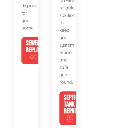
providing
disposal
reliable
for
solutions
your
to
home.
keep
your
SEWER
system
REPLACEMENT
efficient
and
safe
year-
round.
SEPTIC
TANK
REPAIR