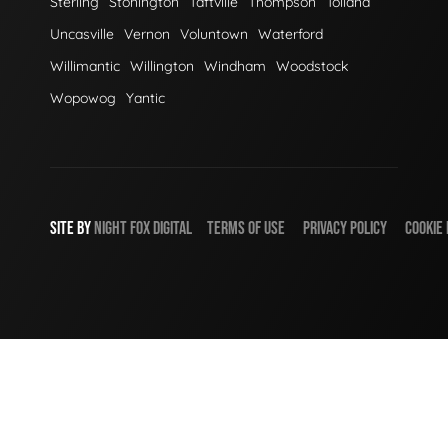
Sterling
Stonington
Taftville
Thompson
Tolland
Uncasville
Vernon
Voluntown
Waterford
Willimantic
Willington
Windham
Woodstock
Wopowog
Yantic
SITE BY
NIGHT
FOX
DIGITAL
TERMS OF USE
PRIVACY POLICY
COOKIE 