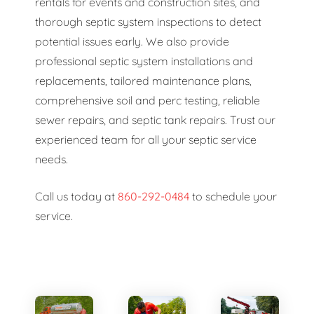
rentals for events and construction sites, and
thorough septic system inspections to detect
potential issues early. We also provide
professional septic system installations and
replacements, tailored maintenance plans,
comprehensive soil and perc testing, reliable
sewer repairs, and septic tank repairs. Trust our
experienced team for all your septic service
needs.
Call us today at
860-292-0484
to schedule your
service.