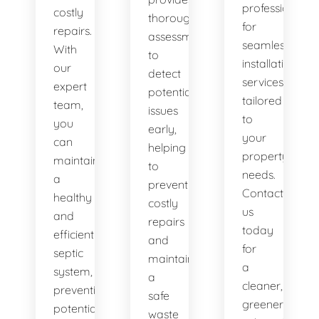
professionals
costly
thorough
for
repairs.
assessments
seamless
With
to
installation
our
detect
services
expert
potential
tailored
team,
issues
to
you
early,
your
can
helping
property's
maintain
to
needs.
a
prevent
Contact
healthy
costly
us
and
repairs
today
efficient
and
for
septic
maintain
a
system,
a
cleaner,
preventing
safe
greener
potential
waste