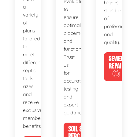
evaluations
highest
a
to
standards
variety
ensure
of
of
optimal
professionalis
plans
placement
and
tailored
and
quality.
to
functionality.
meet
Trust
SEWER
different
us
REPAIR
septic
for
tank
accurate
sizes
testing
and
and
receive
expert
exclusive
guidance.
member
benefits.
SOIL &
PERC