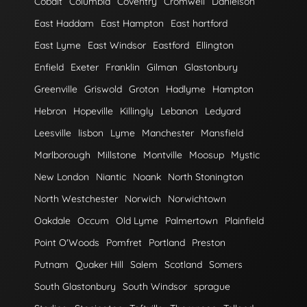
Cobalt
Columbia
Coventry
Cromwell
Danielson
East Haddam
East Hampton
East hartford
East Lyme
East Windsor
Eastford
Ellington
Enfield
Exeter
Franklin
Gilman
Glastonbury
Greenville
Griswold
Groton
Hadlyme
Hampton
Hebron
Hopeville
Killingly
Lebanon
Ledyard
Leesville
lisbon
Lyme
Manchester
Mansfield
Marlborough
Millstone
Montville
Moosup
Mystic
New London
Niantic
Noank
North Stonington
North Westchester
Norwich
Norwichtown
Oakdale
Occum
Old Lyme
Palmertown
Plainfield
Point O'Woods
Pomfret
Portland
Preston
Putnam
Quaker Hill
Salem
Scotland
Somers
South Glastonbury
South Windsor
sprague