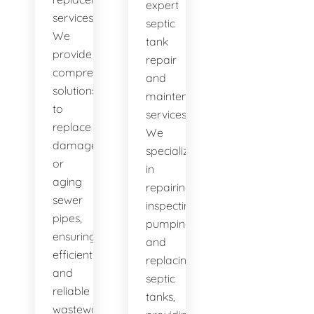
expert
services.
septic
We
tank
provide
repair
comprehensive
and
solutions
maintenance
to
services.
replace
We
damaged
specialize
or
in
aging
repairing,
sewer
inspecting,
pipes,
pumping,
ensuring
and
efficient
replacing
and
septic
reliable
tanks,
wastewater