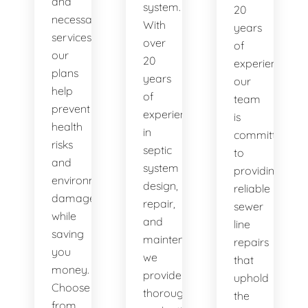
and
system.
20
necessary
With
years
services,
over
of
our
20
experience,
plans
years
our
help
of
team
prevent
experience
is
health
in
committed
risks
septic
to
and
system
providing
environmental
design,
reliable
damage
repair,
sewer
while
and
line
saving
maintenance,
repairs
you
we
that
money.
provide
uphold
Choose
thorough
the
from