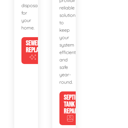
providing
disposal
reliable
for
solutions
your
to
home.
keep
your
SEWER
system
REPLACEMENT
efficient
and
safe
year-
round.
SEPTIC
TANK
REPAIR