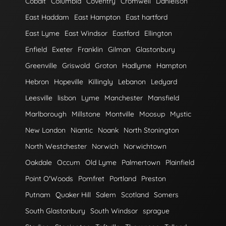
Cobalt
Columbia
Coventry
Cromwell
Danielson
East Haddam
East Hampton
East hartford
East Lyme
East Windsor
Eastford
Ellington
Enfield
Exeter
Franklin
Gilman
Glastonbury
Greenville
Griswold
Groton
Hadlyme
Hampton
Hebron
Hopeville
Killingly
Lebanon
Ledyard
Leesville
lisbon
Lyme
Manchester
Mansfield
Marlborough
Millstone
Montville
Moosup
Mystic
New London
Niantic
Noank
North Stonington
North Westchester
Norwich
Norwichtown
Oakdale
Occum
Old Lyme
Palmertown
Plainfield
Point O'Woods
Pomfret
Portland
Preston
Putnam
Quaker Hill
Salem
Scotland
Somers
South Glastonbury
South Windsor
sprague