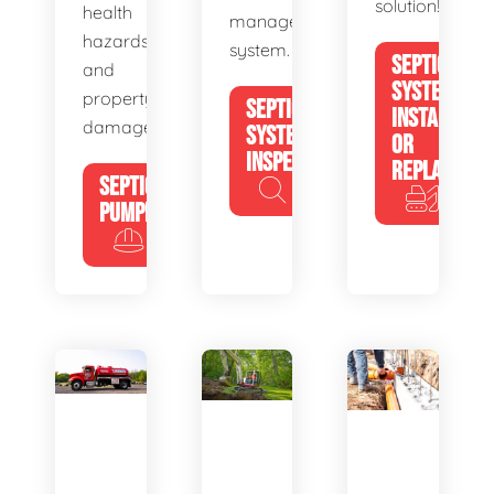
solution!
health
management
hazards
system.
SEPTIC
and
SYSTEM
property
SEPTIC
INSTALL
damage.
SYSTEM
OR
INSPECTION
REPLACE
SEPTIC
PUMPING