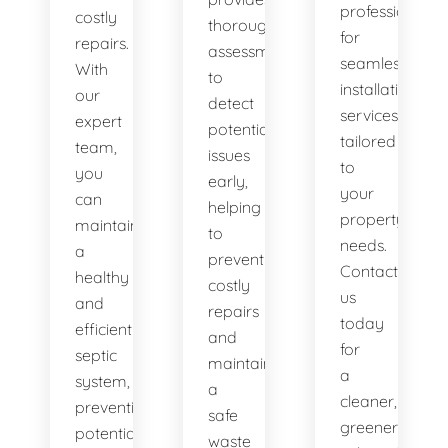
professionals
costly
thorough
for
repairs.
assessments
seamless
With
to
installation
our
detect
services
expert
potential
tailored
team,
issues
to
you
early,
your
can
helping
property's
maintain
to
needs.
a
prevent
Contact
healthy
costly
us
and
repairs
today
efficient
and
for
septic
maintain
a
system,
a
cleaner,
preventing
safe
greener
potential
waste