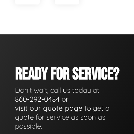
READY FOR SERVICE?
Don't wait, call us today at
860-292-0484
or
visit our quote page
to get a
quote for service as soon as
possible.