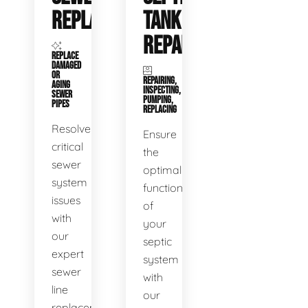
REPLACEMENT
TANK
REPAIR
REPLACE
DAMAGED
OR
REPAIRING,
AGING
INSPECTING,
SEWER
PUMPING,
PIPES
REPLACING
Resolve
Ensure
critical
the
sewer
optimal
system
functioning
issues
of
with
your
our
septic
expert
system
sewer
with
line
our
replacement