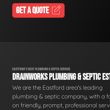
GET A QUOTE
EASTFORD'S BEST PLUMBING & SEPTIC SERVICE
DRAINWORKS PLUMBING & SEPTIC EST
We are the Eastford area's leading
plumbing & septic company, with a f
on friendly, prompt, professional serv