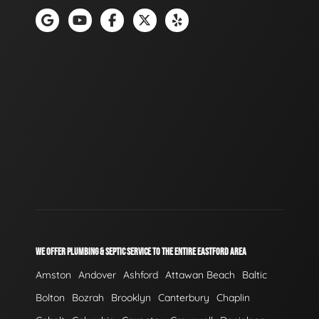
WE OFFER PLUMBING & SEPTIC SERVICE TO THE ENTIRE EASTFORD AREA
Amston
Andover
Ashford
Attawan Beach
Baltic
Bolton
Bozrah
Brooklyn
Canterbury
Chaplin