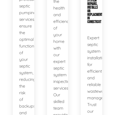
SYSTEM
the
REPAIRS,
septic
health
INSTALLS
OR
pumping
and
REPLACMENTS
IN
services
efficiency
CONECTICUT
ensure
of
the
your
Expert
optimal
home
septic
functionality
with
system
of
our
installations
your
expert
for
septic
septic
efficient
system,
system
and
reducing
inspection
reliable
the
services.
wastewater
risk
Our
management.
of
skilled
Trust
backups
team
our
and
provides