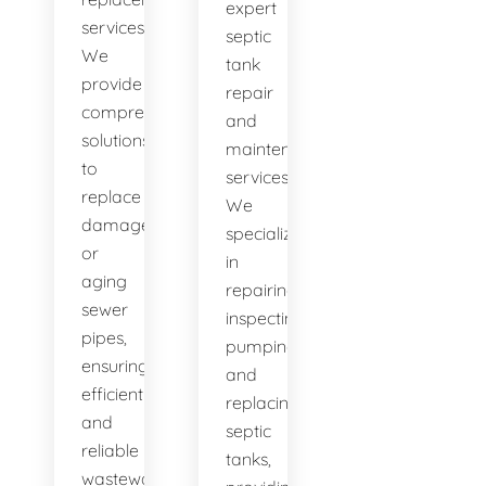
expert
services.
septic
We
tank
provide
repair
comprehensive
and
solutions
maintenance
to
services.
replace
We
damaged
specialize
or
in
aging
repairing,
sewer
inspecting,
pipes,
pumping,
ensuring
and
efficient
replacing
and
septic
reliable
tanks,
wastewater