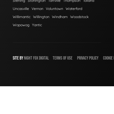
Sterling
Stonington
Taftville
Thompson
Tolland
Uncasville
Vernon
Voluntown
Waterford
Willimantic
Willington
Windham
Woodstock
Wopowog
Yantic
SITE BY
NIGHT
FOX
DIGITAL
TERMS OF USE
PRIVACY POLICY
COOKIE 