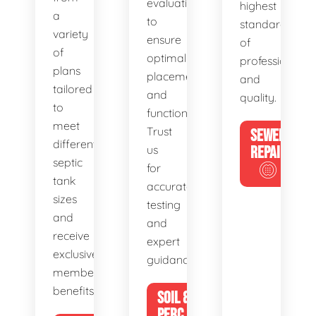
evaluations
highest
a
to
standards
variety
ensure
of
of
optimal
professionalis
plans
placement
and
tailored
and
quality.
to
functionality.
meet
Trust
SEWER
different
us
REPAIR
septic
for
tank
accurate
sizes
testing
and
and
receive
expert
exclusive
guidance.
member
benefits.
SOIL &
PERC