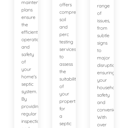
maintenance
offers
range
plans
comprehensive
of
ensure
soil
issues,
the
and
from
efficient
perc
subtle
operation
testing
signs
and
services
to
safety
to
major
of
assess
disruptions,
your
the
ensuring
home's
suitability
your
septic
of
household's
system.
your
safety
By
property
and
providing
for
convenience.
regular
a
With
inspections
septic
over