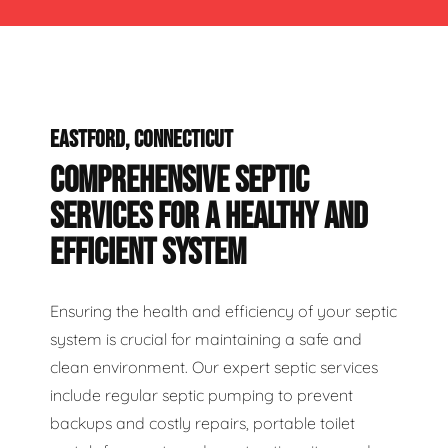
EASTFORD, CONNECTICUT
COMPREHENSIVE SEPTIC
SERVICES FOR A HEALTHY AND
EFFICIENT SYSTEM
Ensuring the health and efficiency of your septic
system is crucial for maintaining a safe and
clean environment. Our expert septic services
include regular septic pumping to prevent
backups and costly repairs, portable toilet