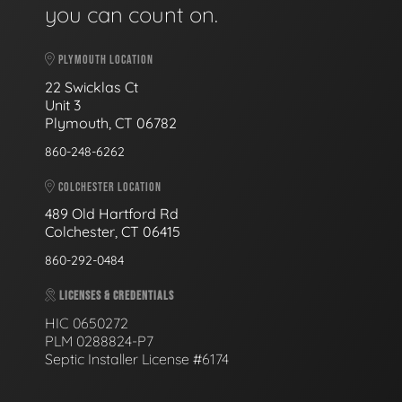
you can count on.
PLYMOUTH LOCATION
22 Swicklas Ct
Unit 3
Plymouth, CT 06782
860-248-6262
COLCHESTER LOCATION
489 Old Hartford Rd
Colchester, CT 06415
860-292-0484
LICENSES & CREDENTIALS
HIC 0650272
PLM 0288824-P7
Septic Installer License #6174