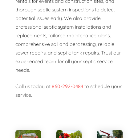
rentals for events and construction sites, and
thorough septic system inspections to detect
potential issues early. We also provide
professional septic system installations and
replacements, tailored maintenance plans,
comprehensive soil and perc testing, reliable
sewer repairs, and septic tank repairs. Trust our
experienced team for all your septic service
needs.
Call us today at
860-292-0484
to schedule your
service.