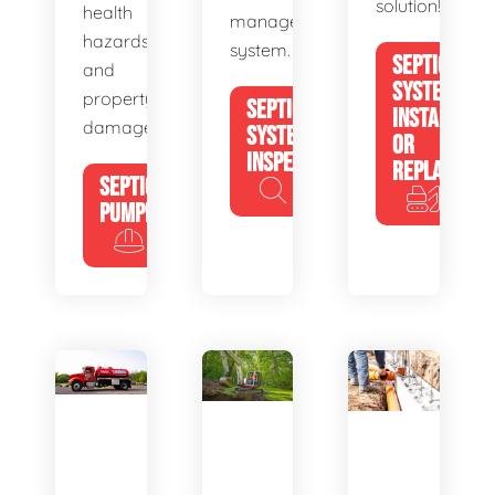
solution!
health
management
hazards
system.
SEPTIC
and
SYSTEM
property
SEPTIC
INSTALL
damage.
SYSTEM
OR
INSPECTION
REPLACE
SEPTIC
PUMPING