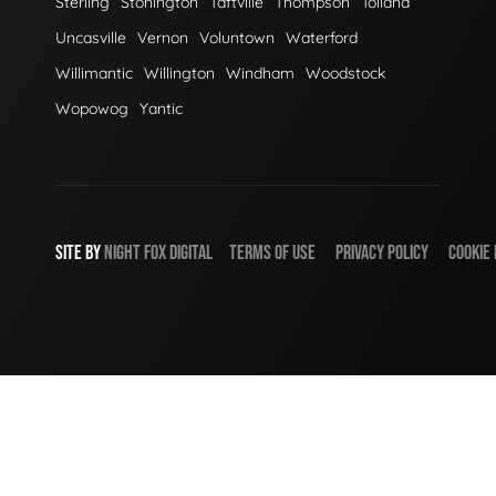
Sterling
Stonington
Taftville
Thompson
Tolland
Uncasville
Vernon
Voluntown
Waterford
Willimantic
Willington
Windham
Woodstock
Wopowog
Yantic
SITE BY
NIGHT
FOX
DIGITAL
TERMS OF USE
PRIVACY POLICY
COOKIE 