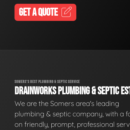
GET A QUOTE
SOMERS'S BEST PLUMBING & SEPTIC SERVICE
DRAINWORKS PLUMBING & SEPTIC EST
We are the Somers area's leading
plumbing & septic company, with a f
on friendly, prompt, professional serv