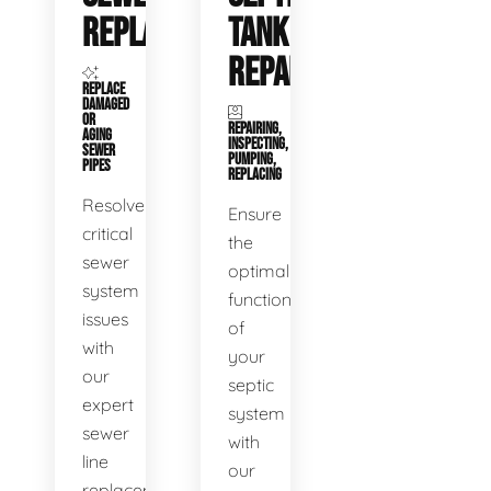
REPLACEMENT
TANK
REPAIR
REPLACE
DAMAGED
OR
REPAIRING,
AGING
INSPECTING,
SEWER
PUMPING,
PIPES
REPLACING
Resolve
Ensure
critical
the
sewer
optimal
system
functioning
issues
of
with
your
our
septic
expert
system
sewer
with
line
our
replacement