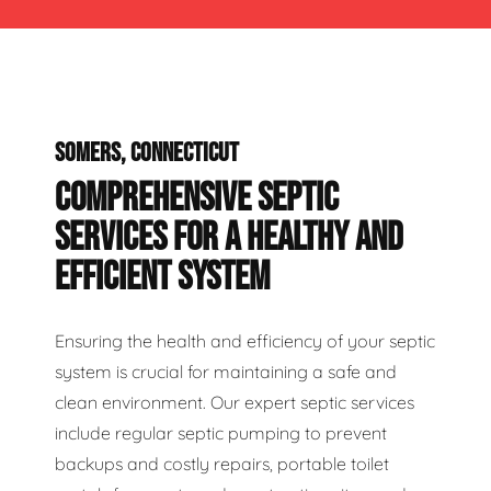
SOMERS, CONNECTICUT
COMPREHENSIVE SEPTIC
SERVICES FOR A HEALTHY AND
EFFICIENT SYSTEM
Ensuring the health and efficiency of your septic
system is crucial for maintaining a safe and
clean environment. Our expert septic services
include regular septic pumping to prevent
backups and costly repairs, portable toilet