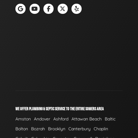
WE OFFER PLUMBING & SEPTIC SERVICE TO THE ENTIRE SOMERS AREA
Amston
Andover
Ashford
Attawan Beach
Baltic
Bolton
Bozrah
Brooklyn
Canterbury
Chaplin