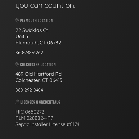
you can count on.
PLYMOUTH LOCATION
22 Swicklas Ct
Unit 3
Plymouth, CT 06782
860-248-6262
COLCHESTER LOCATION
489 Old Hartford Rd
Colchester, CT 06415
860-292-0484
LICENSES & CREDENTIALS
HIC 0650272
PLM 0288824-P7
Septic Installer License #6174