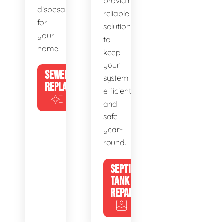
providing
disposal
reliable
for
solutions
your
to
home.
keep
your
SEWER
system
REPLACEMENT
efficient
and
safe
year-
round.
SEPTIC
TANK
REPAIR