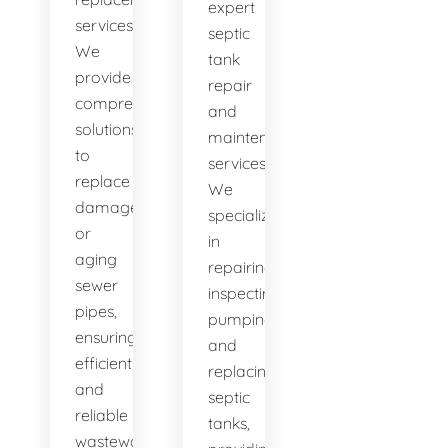
expert
services.
septic
We
tank
provide
repair
comprehensive
and
solutions
maintenance
to
services.
replace
We
damaged
specialize
or
in
aging
repairing,
sewer
inspecting,
pipes,
pumping,
ensuring
and
efficient
replacing
and
septic
reliable
tanks,
wastewater