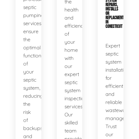
SYSTEM
the
REPAIRS,
septic
health
INSTALLS
OR
pumping
and
REPLACMENTS
IN
services
efficiency
CONECTICUT
ensure
of
the
your
Expert
optimal
home
septic
functionality
with
system
of
our
installations
your
expert
for
septic
septic
efficient
system,
system
and
reducing
inspection
reliable
the
services.
wastewater
risk
Our
management.
of
skilled
Trust
backups
team
our
and
provides