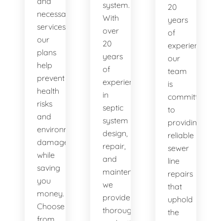
and
system.
20
necessary
With
years
services,
over
of
our
20
experience,
plans
years
our
help
of
team
prevent
experience
is
health
in
committed
risks
septic
to
and
system
providing
environmental
design,
reliable
damage
repair,
sewer
while
and
line
saving
maintenance,
repairs
you
we
that
money.
provide
uphold
Choose
thorough
the
from