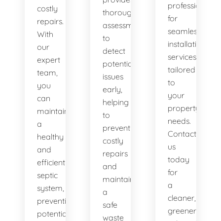
professionals
costly
thorough
for
repairs.
assessments
seamless
With
to
installation
our
detect
services
expert
potential
tailored
team,
issues
to
you
early,
your
can
helping
property's
maintain
to
needs.
a
prevent
Contact
healthy
costly
us
and
repairs
today
efficient
and
for
septic
maintain
a
system,
a
cleaner,
preventing
safe
greener
potential
waste