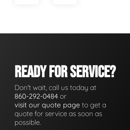
READY FOR SERVICE?
Don't wait, call us today at
860-292-0484
or
visit our quote page
to get a
quote for service as soon as
possible.