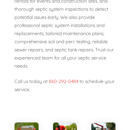
rentals for events and construction sites, and
thorough septic system inspections to detect
potential issues early. We also provide
professional septic system installations and
replacements, tailored maintenance plans,
comprehensive soil and perc testing, reliable
sewer repairs, and septic tank repairs. Trust our
experienced team for all your septic service
needs.
Call us today at
860-292-0484
to schedule your
service.