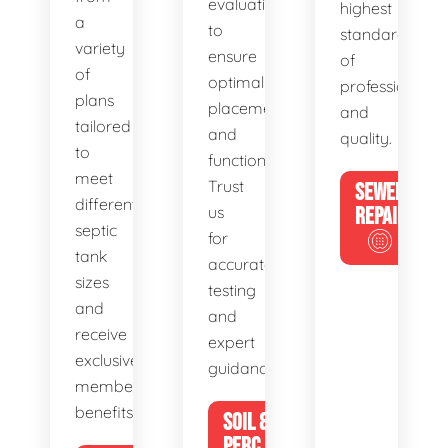
evaluations
highest
a
to
standards
variety
ensure
of
of
optimal
professionalis
plans
placement
and
tailored
and
quality.
to
functionality.
meet
Trust
SEWER
different
us
REPAIR
septic
for
tank
accurate
sizes
testing
and
and
receive
expert
exclusive
guidance.
member
benefits.
SOIL &
PERC