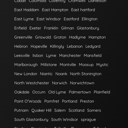
Cobalt
Columbia
Coventry
Cromwell
Danielson
East Haddam
East Hampton
East hartford
East Lyme
East Windsor
Eastford
Ellington
Enfield
Exeter
Franklin
Gilman
Glastonbury
Greenville
Griswold
Groton
Hadlyme
Hampton
Hebron
Hopeville
Killingly
Lebanon
Ledyard
Leesville
lisbon
Lyme
Manchester
Mansfield
Marlborough
Millstone
Montville
Moosup
Mystic
New London
Niantic
Noank
North Stonington
North Westchester
Norwich
Norwichtown
Oakdale
Occum
Old Lyme
Palmertown
Plainfield
Point O'Woods
Pomfret
Portland
Preston
Putnam
Quaker Hill
Salem
Scotland
Somers
South Glastonbury
South Windsor
sprague