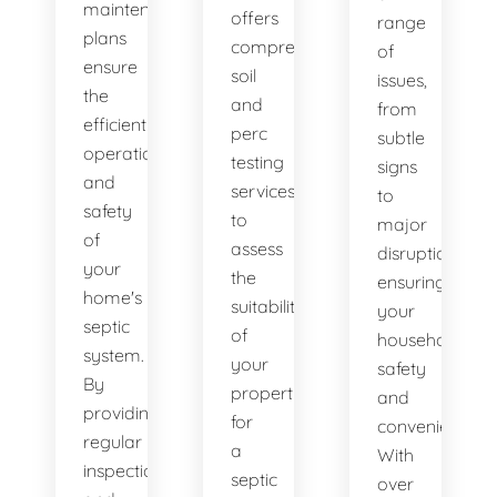
maintenance
offers
range
plans
comprehensive
of
ensure
soil
issues,
the
and
from
efficient
perc
subtle
operation
testing
signs
and
services
to
safety
to
major
of
assess
disruptions,
your
the
ensuring
home's
suitability
your
septic
of
household's
system.
your
safety
By
property
and
providing
for
convenience.
regular
a
With
inspections
septic
over