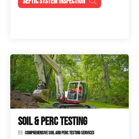
SEPTIC SYSTEM INSPECTION
SOIL & PERC TESTING
COMPREHENSIVE SOIL AND PERC TESTING SERVICES