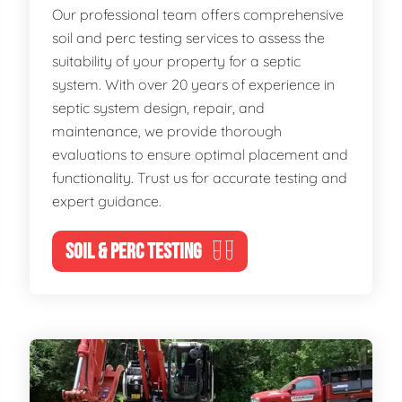
Our professional team offers comprehensive
soil and perc testing services to assess the
suitability of your property for a septic
system. With over 20 years of experience in
septic system design, repair, and
maintenance, we provide thorough
evaluations to ensure optimal placement and
functionality. Trust us for accurate testing and
expert guidance.
SOIL & PERC TESTING