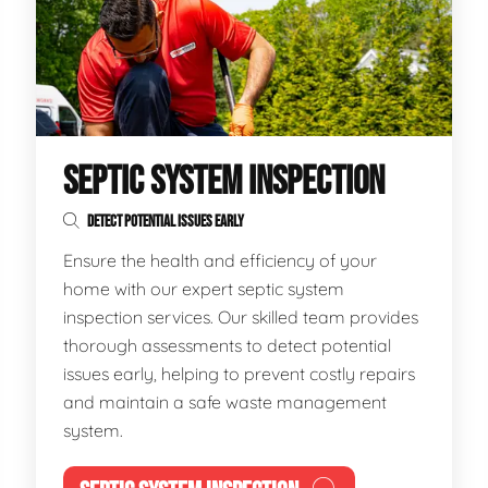
SEPTIC SYSTEM INSPECTION
DETECT POTENTIAL ISSUES EARLY
Ensure the health and efficiency of your
home with our expert septic system
inspection services. Our skilled team provides
thorough assessments to detect potential
issues early, helping to prevent costly repairs
and maintain a safe waste management
system.