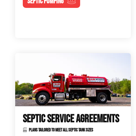
SEPTIC PUMPING
SEPTIC SERVICE AGREEMENTS
PLANS TAILORED TO MEET ALL SEPTIC TANK SIZES