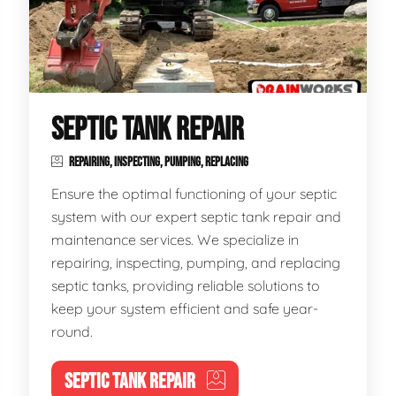
SEPTIC TANK REPAIR
REPAIRING, INSPECTING, PUMPING, REPLACING
Ensure the optimal functioning of your septic
system with our expert septic tank repair and
maintenance services. We specialize in
repairing, inspecting, pumping, and replacing
septic tanks, providing reliable solutions to
keep your system efficient and safe year-
round.
SEPTIC TANK REPAIR