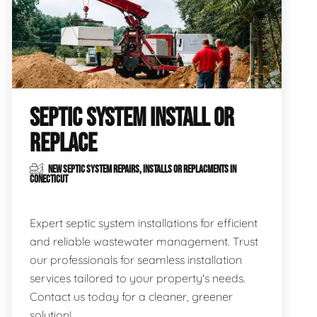
SEPTIC SYSTEM INSTALL OR
REPLACE
NEW SEPTIC SYSTEM REPAIRS, INSTALLS OR REPLACMENTS IN
CONECTICUT
Expert septic system installations for efficient
and reliable wastewater management. Trust
our professionals for seamless installation
services tailored to your property's needs.
Contact us today for a cleaner, greener
solution!