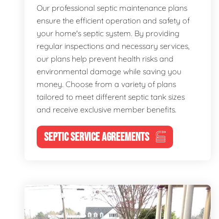
Our professional septic maintenance plans
ensure the efficient operation and safety of
your home's septic system. By providing
regular inspections and necessary services,
our plans help prevent health risks and
environmental damage while saving you
money. Choose from a variety of plans
tailored to meet different septic tank sizes
and receive exclusive member benefits.
SEPTIC SERVICE AGREEMENTS