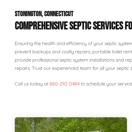
STONINGTON, CONNECTICUT
COMPREHENSIVE SEPTIC SERVICES FO
Ensuring the health and efficiency of your septic syste
prevent backups and costly repairs, portable toilet rent
provide professional septic system installations and re
repairs. Trust our experienced team for all your septic 
Call us today at
860-292-0484
to schedule your service