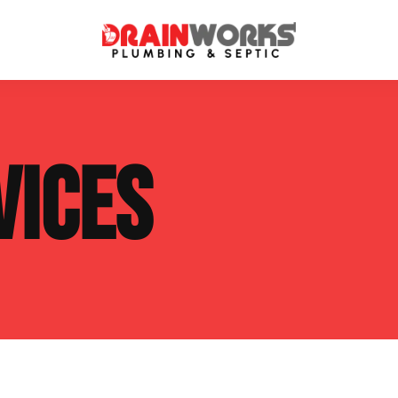
atment Systems
Septic System Inspection
VICES
ters
Septic Service Agreements
ps
Sewer Repair
ing
Septic Tank Repair
 Repair
s