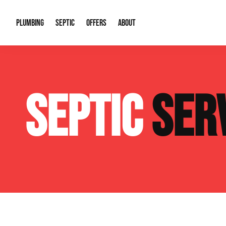
PLUMBING
SEPTIC
OFFERS
ABOUT
Drain Cleaning
Septic Pumping
Special Offers
About Us
Water Tre
SEPTIC
SER
Plumbing Repairs
Septic System Install or Replace
Financing
Our Reputation
Water Hea
Sewage Pumps & Alarms
Soil & Perc Testing
Video Gallery
Well Pum
Garbage Disposals
Sewer Replacement
Career Opportunities
Hydro Jett
Sump Pump
Our Blog
Water Line
Leak Detection
Contact Info
Slab Leak
Water Treatment Drywells