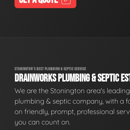
STONINGTON'S BEST PLUMBING & SEPTIC SERVICE
DRAINWORKS PLUMBING & SEPTIC EST
We are the Stonington area's leading
plumbing & septic company, with a f
on friendly, prompt, professional serv
you can count on.