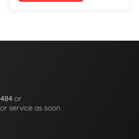
0484
or
for service as soon