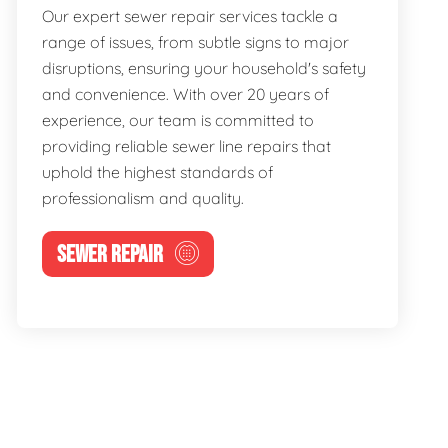
Our expert sewer repair services tackle a
range of issues, from subtle signs to major
disruptions, ensuring your household's safety
and convenience. With over 20 years of
experience, our team is committed to
providing reliable sewer line repairs that
uphold the highest standards of
professionalism and quality.
SEWER REPAIR