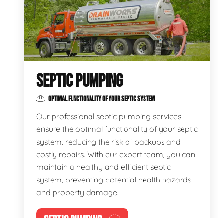
SEPTIC PUMPING
OPTIMAL FUNCTIONALITY OF YOUR SEPTIC SYSTEM
Our professional septic pumping services
ensure the optimal functionality of your septic
system, reducing the risk of backups and
costly repairs. With our expert team, you can
maintain a healthy and efficient septic
system, preventing potential health hazards
and property damage.