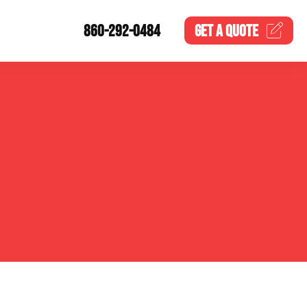
860-292-0484
GET A
QUOTE