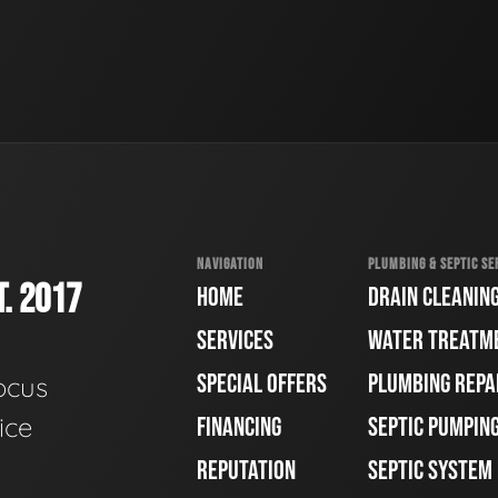
NAVIGATION
PLUMBING & SEPTIC SE
. 2017
HOME
DRAIN CLEANIN
SERVICES
WATER TREATM
SPECIAL OFFERS
PLUMBING REPA
ocus
ice
FINANCING
SEPTIC PUMPIN
REPUTATION
SEPTIC SYSTEM