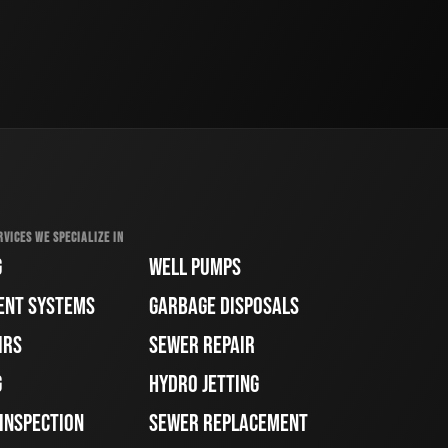
RVICES WE SPECIALIZE IN
G
WELL PUMPS
ENT SYSTEMS
GARBAGE DISPOSALS
IRS
SEWER REPAIR
G
HYDRO JETTING
 INSPECTION
SEWER REPLACEMENT