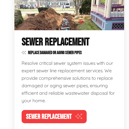
SEWER REPLACEMENT
REPLACE DAMAGED OR AGING SEWER PIPES
Resolve critical sewer system issues with our
expert sewer line replacement services. We
provide comprehensive solutions to replace
damaged or aging sewer pipes, ensuring
efficient and reliable wastewater disposal for
your home.
SEWER REPLACEMENT