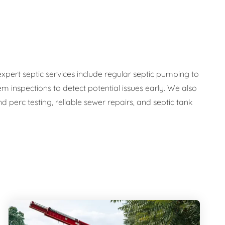
expert septic services include regular septic pumping to
em inspections to detect potential issues early. We also
 perc testing, reliable sewer repairs, and septic tank