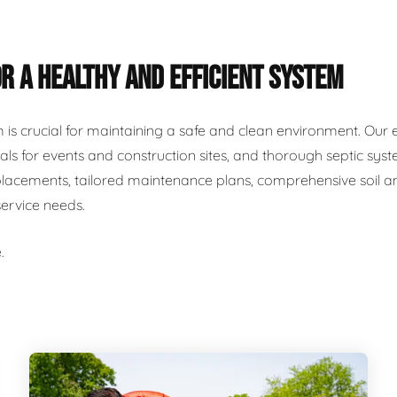
R A HEALTHY AND EFFICIENT SYSTEM
m is crucial for maintaining a safe and clean environment. Our 
als for events and construction sites, and thorough septic syst
placements, tailored maintenance plans, comprehensive soil and
service needs.
.