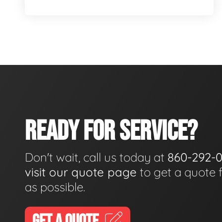
READY FOR SERVICE?
Don't wait, call us today at
860-292-
visit our quote page
to get a quote 
as possible.
GET A QUOTE