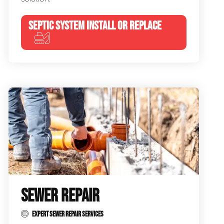
SEPTIC SYSTEM INSTALL OR REPLACE
SEWER REPAIR
EXPERT SEWER REPAIR SERVICES