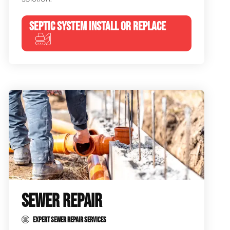
SEPTIC SYSTEM INSTALL OR REPLACE
SEWER REPAIR
EXPERT SEWER REPAIR SERVICES