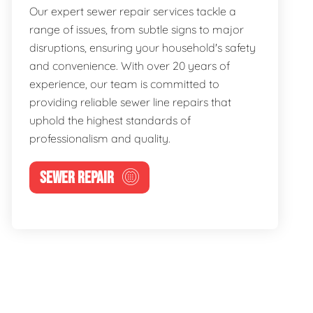
Our expert sewer repair services tackle a
range of issues, from subtle signs to major
disruptions, ensuring your household's safety
and convenience. With over 20 years of
experience, our team is committed to
providing reliable sewer line repairs that
uphold the highest standards of
professionalism and quality.
SEWER REPAIR