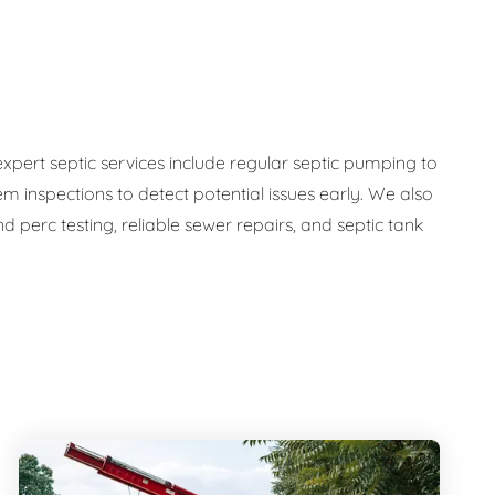
expert septic services include regular septic pumping to
em inspections to detect potential issues early. We also
 perc testing, reliable sewer repairs, and septic tank