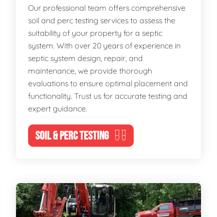
Our professional team offers comprehensive
soil and perc testing services to assess the
suitability of your property for a septic
system. With over 20 years of experience in
septic system design, repair, and
maintenance, we provide thorough
evaluations to ensure optimal placement and
functionality. Trust us for accurate testing and
expert guidance.
SOIL & PERC TESTING