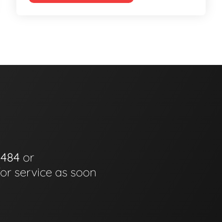
0484
or
for service as soon