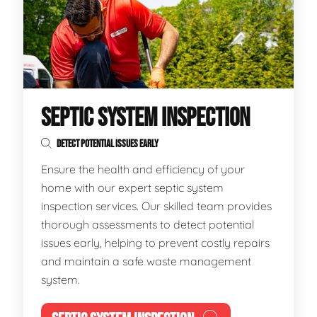
SEPTIC SYSTEM INSPECTION
DETECT POTENTIAL ISSUES EARLY
Ensure the health and efficiency of your
home with our expert septic system
inspection services. Our skilled team provides
thorough assessments to detect potential
issues early, helping to prevent costly repairs
and maintain a safe waste management
system.