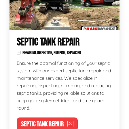
SEPTIC TANK REPAIR
REPAIRING, INSPECTING, PUMPING, REPLACING
Ensure the optimal functioning of your septic
system with our expert septic tank repair and
maintenance services. We specialize in
repairing, inspecting, pumping, and replacing
septic tanks, providing reliable solutions to
keep your system efficient and safe year-
round.
SEPTIC TANK REPAIR