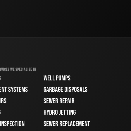
RVICES WE SPECIALIZE IN
G
WELL PUMPS
ENT SYSTEMS
GARBAGE DISPOSALS
IRS
SEWER REPAIR
G
HYDRO JETTING
 INSPECTION
SEWER REPLACEMENT