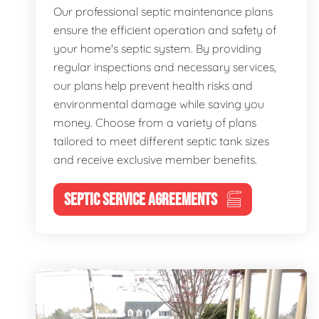
Our professional septic maintenance plans
ensure the efficient operation and safety of
your home's septic system. By providing
regular inspections and necessary services,
our plans help prevent health risks and
environmental damage while saving you
money. Choose from a variety of plans
tailored to meet different septic tank sizes
and receive exclusive member benefits.
SEPTIC SERVICE AGREEMENTS