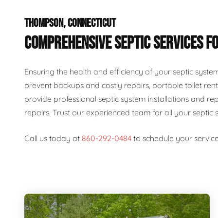
THOMPSON, CONNECTICUT
COMPREHENSIVE SEPTIC SERVICES FO
Ensuring the health and efficiency of your septic syste
prevent backups and costly repairs, portable toilet rent
provide professional septic system installations and re
repairs. Trust our experienced team for all your septic 
Call us today at
860-292-0484
to schedule your service