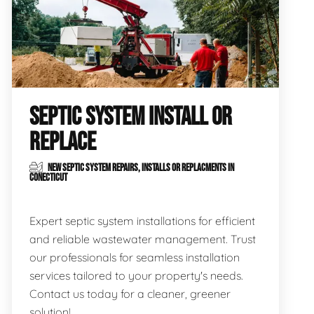
SEPTIC SYSTEM INSTALL OR
REPLACE
NEW SEPTIC SYSTEM REPAIRS, INSTALLS OR REPLACMENTS IN
CONECTICUT
Expert septic system installations for efficient
and reliable wastewater management. Trust
our professionals for seamless installation
services tailored to your property's needs.
Contact us today for a cleaner, greener
solution!