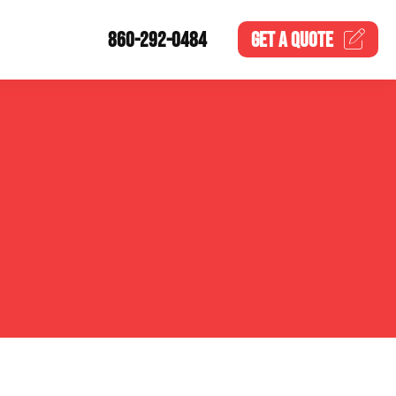
860-292-0484
GET A
QUOTE