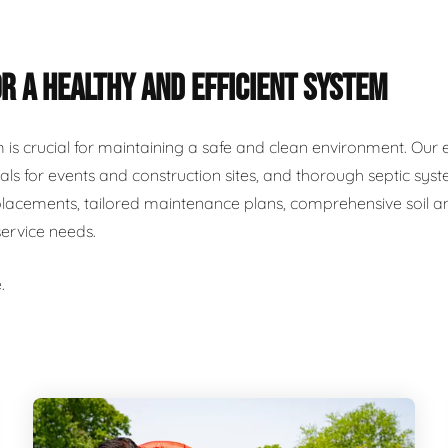
R A HEALTHY AND EFFICIENT SYSTEM
m is crucial for maintaining a safe and clean environment. Our 
als for events and construction sites, and thorough septic syst
placements, tailored maintenance plans, comprehensive soil and
service needs.
.