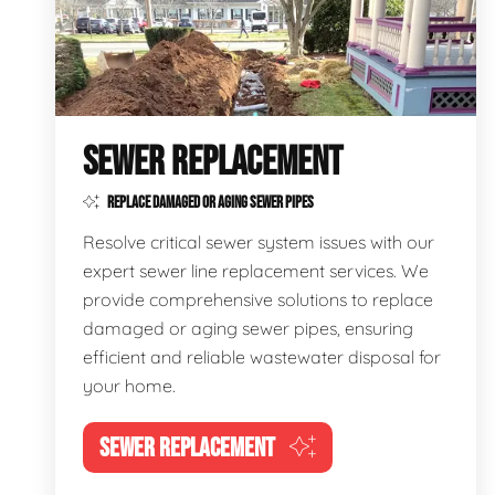
SEWER REPLACEMENT
REPLACE DAMAGED OR AGING SEWER PIPES
Resolve critical sewer system issues with our
expert sewer line replacement services. We
provide comprehensive solutions to replace
damaged or aging sewer pipes, ensuring
efficient and reliable wastewater disposal for
your home.
SEWER REPLACEMENT