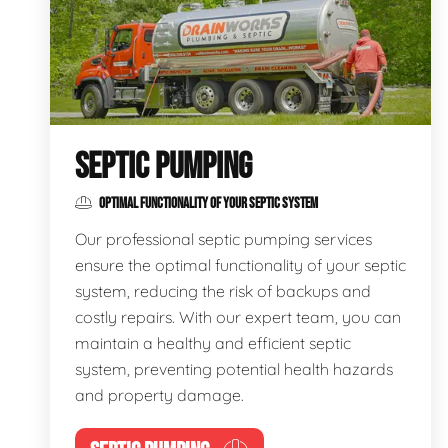
SEPTIC PUMPING
OPTIMAL FUNCTIONALITY OF YOUR SEPTIC SYSTEM
Our professional septic pumping services
ensure the optimal functionality of your septic
system, reducing the risk of backups and
costly repairs. With our expert team, you can
maintain a healthy and efficient septic
system, preventing potential health hazards
and property damage.