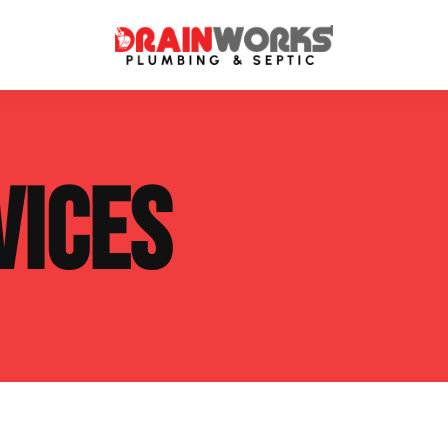
atment Systems
Septic System Inspection
VICES
ters
Septic Service Agreements
ps
Sewer Repair
ing
Septic Tank Repair
 Repair
s