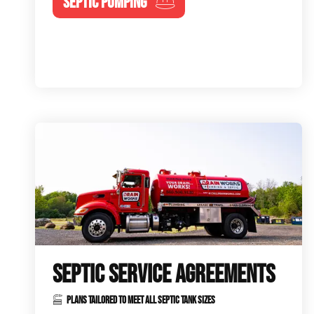
SEPTIC PUMPING
SEPTIC SERVICE AGREEMENTS
PLANS TAILORED TO MEET ALL SEPTIC TANK SIZES