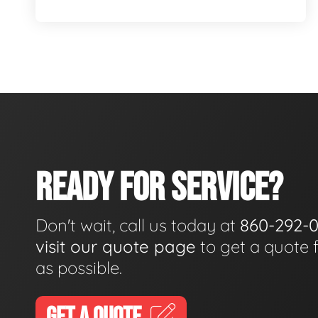
READY FOR SERVICE?
Don't wait, call us today at
860-292-
visit our quote page
to get a quote 
as possible.
GET A QUOTE