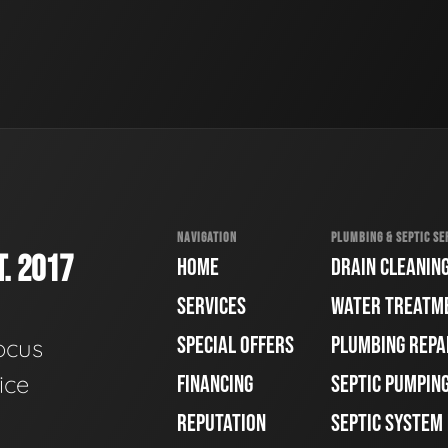
NAVIGATION
PLUMBING & SEPTIC SE
. 2017
HOME
DRAIN CLEANIN
SERVICES
WATER TREATM
SPECIAL OFFERS
PLUMBING REPA
ocus
ice
FINANCING
SEPTIC PUMPIN
REPUTATION
SEPTIC SYSTEM