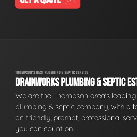
THOMPSON'S BEST PLUMBING & SEPTIC SERVICE
DRAINWORKS PLUMBING & SEPTIC EST
We are the Thompson area's leading
plumbing & septic company, with a f
on friendly, prompt, professional serv
you can count on.