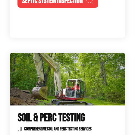
SEPTIC SYSTEM INSPECTION
SOIL & PERC TESTING
COMPREHENSIVE SOIL AND PERC TESTING SERVICES