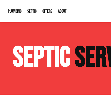
PLUMBING
SEPTIC
OFFERS
ABOUT
Drain Cleaning
Septic Pumping
Special Offers
About Us
Water Tre
SEPTIC
SER
Plumbing Repairs
Septic System Install or Replace
Financing
Our Reputation
Water Hea
Sewage Pumps & Alarms
Soil & Perc Testing
Video Gallery
Well Pum
Garbage Disposals
Sewer Replacement
Career Opportunities
Hydro Jett
Sump Pump
Our Blog
Water Line
Leak Detection
Contact Info
Slab Leak
Water Treatment Drywells