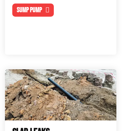
SUMP PUMP