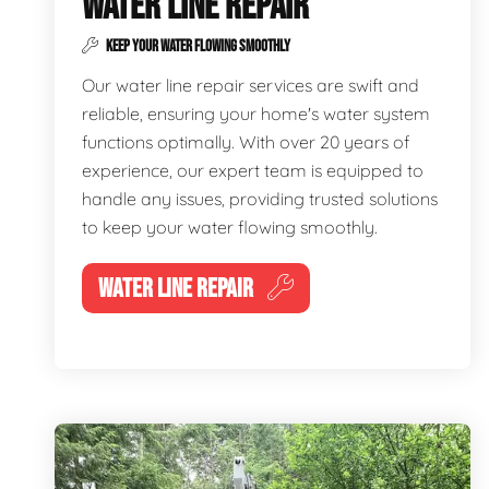
WATER LINE REPAIR
KEEP YOUR WATER FLOWING SMOOTHLY
Our water line repair services are swift and
reliable, ensuring your home's water system
functions optimally. With over 20 years of
experience, our expert team is equipped to
handle any issues, providing trusted solutions
to keep your water flowing smoothly.
WATER LINE REPAIR