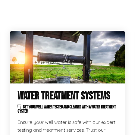
WATER TREATMENT SYSTEMS
GET YOUR WELL WATER TESTED AND CLEANED WITH A WATER TREATMENT
SYSTEM
Ensure your well water is safe with our expert
testing and treatment services. Trust our