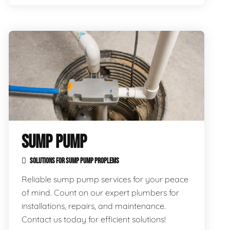
SUMP PUMP
SOLUTIONS FOR SUMP PUMP PROPLEMS
Reliable sump pump services for your peace
of mind. Count on our expert plumbers for
installations, repairs, and maintenance.
Contact us today for efficient solutions!