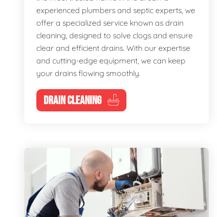
experienced plumbers and septic experts, we
offer a specialized service known as drain
cleaning, designed to solve clogs and ensure
clear and efficient drains. With our expertise
and cutting-edge equipment, we can keep
your drains flowing smoothly.
DRAIN CLEANING