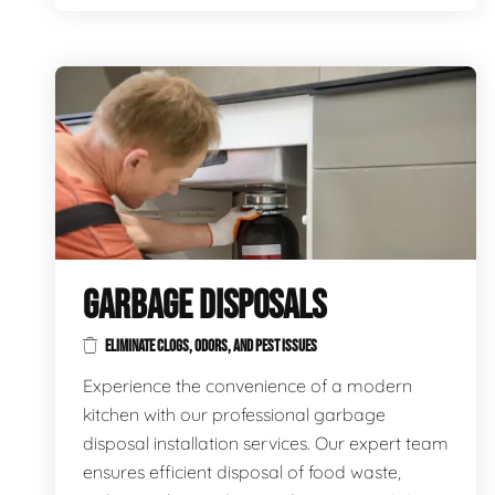
GARBAGE DISPOSALS
ELIMINATE CLOGS, ODORS, AND PEST ISSUES
Experience the convenience of a modern
kitchen with our professional garbage
disposal installation services. Our expert team
ensures efficient disposal of food waste,