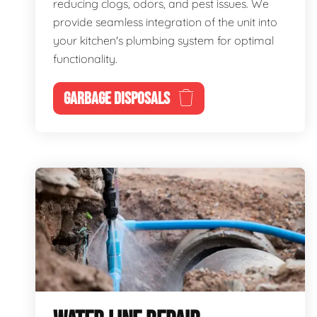
reducing clogs, odors, and pest issues. We
provide seamless integration of the unit into
your kitchen's plumbing system for optimal
functionality.
GARBAGE DISPOSALS