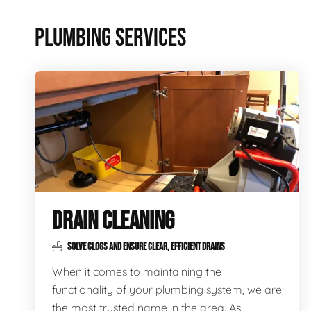
PLUMBING SERVICES
DRAIN CLEANING
SOLVE CLOGS AND ENSURE CLEAR, EFFICIENT DRAINS
When it comes to maintaining the
functionality of your plumbing system, we are
the most trusted name in the area. As