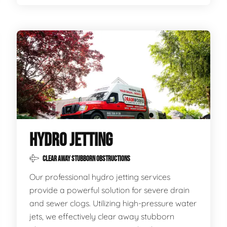
HYDRO JETTING
CLEAR AWAY STUBBORN OBSTRUCTIONS
Our professional hydro jetting services
provide a powerful solution for severe drain
and sewer clogs. Utilizing high-pressure water
jets, we effectively clear away stubborn