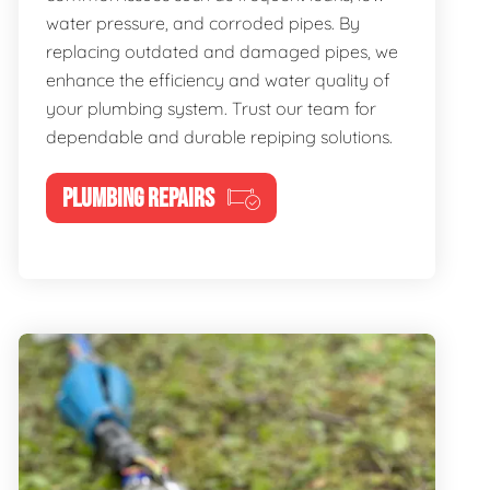
water pressure, and corroded pipes. By
replacing outdated and damaged pipes, we
enhance the efficiency and water quality of
your plumbing system. Trust our team for
dependable and durable repiping solutions.
PLUMBING REPAIRS