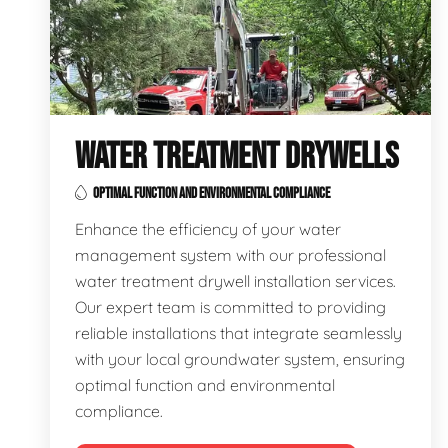
WATER TREATMENT DRYWELLS
OPTIMAL FUNCTION AND ENVIRONMENTAL COMPLIANCE
Enhance the efficiency of your water
management system with our professional
water treatment drywell installation services.
Our expert team is committed to providing
reliable installations that integrate seamlessly
with your local groundwater system, ensuring
optimal function and environmental
compliance.