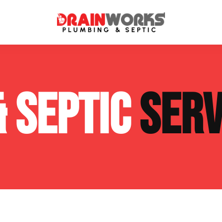
atment Systems
Septic System Inspection
& SEPTIC
SERV
ters
Septic Service Agreements
ps
Sewer Repair
ing
Septic Tank Repair
 Repair
s