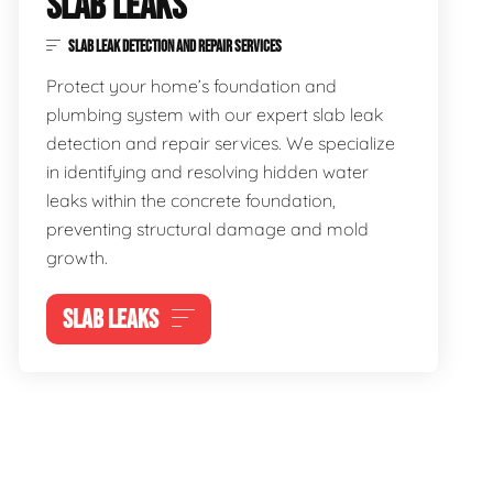
SLAB LEAKS
SLAB LEAK DETECTION AND REPAIR SERVICES
Protect your home’s foundation and
plumbing system with our expert slab leak
detection and repair services. We specialize
in identifying and resolving hidden water
leaks within the concrete foundation,
preventing structural damage and mold
growth.
SLAB LEAKS