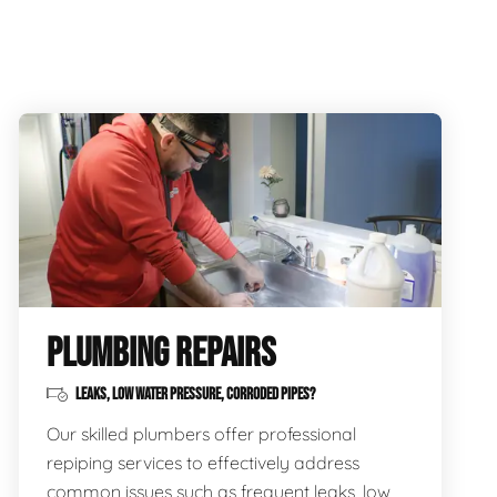
PLUMBING REPAIRS
LEAKS, LOW WATER PRESSURE, CORRODED PIPES?
Our skilled plumbers offer professional
repiping services to effectively address
common issues such as frequent leaks, low