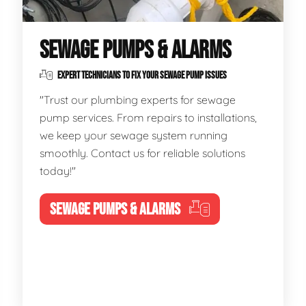
SEWAGE PUMPS & ALARMS
EXPERT TECHNICIANS TO FIX YOUR SEWAGE PUMP ISSUES
"Trust our plumbing experts for sewage
pump services. From repairs to installations,
we keep your sewage system running
smoothly. Contact us for reliable solutions
today!"
SEWAGE PUMPS & ALARMS