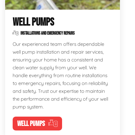
WELL PUMPS
INSTALLATIONS AND EMERGENCY REPAIRS
Our experienced team offers dependable
well pump installation and repair services,
ensuring your home has a consistent and
clean water supply from your well. We
handle everything from routine installations
to emergency repairs, focusing on reliability
and safety. Trust our expertise to maintain
the performance and efficiency of your well
pump system.
WELL PUMPS