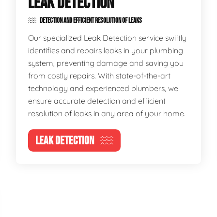
LEAK DETECTION
DETECTION AND EFFICIENT RESOLUTION OF LEAKS
Our specialized Leak Detection service swiftly
identifies and repairs leaks in your plumbing
system, preventing damage and saving you
from costly repairs. With state-of-the-art
technology and experienced plumbers, we
ensure accurate detection and efficient
resolution of leaks in any area of your home.
LEAK DETECTION