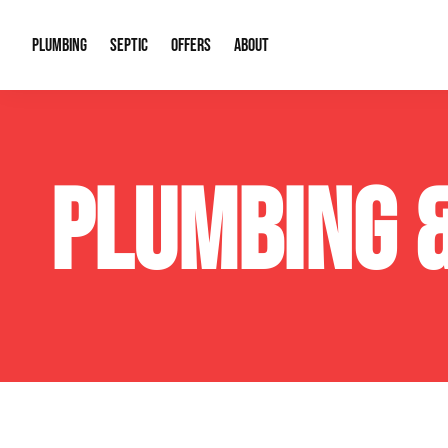
PLUMBING
SEPTIC
OFFERS
ABOUT
Drain Cleaning
Septic Pumping
Special Offers
About Us
Water Tre
PLUMBING 
Plumbing Repairs
Septic System Install or Replace
Financing
Our Reputation
Water Hea
Sewage Pumps & Alarms
Soil & Perc Testing
Video Gallery
Well Pum
Garbage Disposals
Sewer Replacement
Career Opportunities
Hydro Jett
Sump Pump
Our Blog
Water Line
Leak Detection
Contact Info
Slab Leak
Water Treatment Drywells