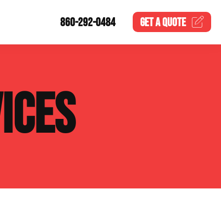
860-292-0484
GET A
QUOTE
ICES