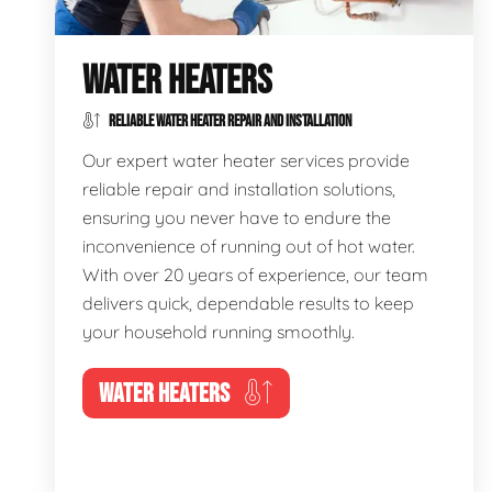
WATER HEATERS
RELIABLE WATER HEATER REPAIR AND INSTALLATION
Our expert water heater services provide
reliable repair and installation solutions,
ensuring you never have to endure the
inconvenience of running out of hot water.
With over 20 years of experience, our team
delivers quick, dependable results to keep
your household running smoothly.
WATER HEATERS