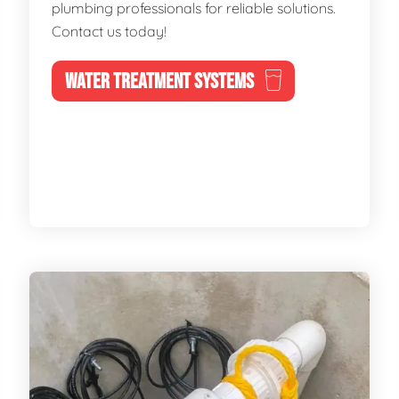
plumbing professionals for reliable solutions.
Contact us today!
WATER TREATMENT SYSTEMS