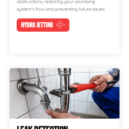
obstructions, restoring your plumbing
system's flow and preventing future issues.
HYDRO JETTING