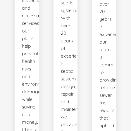
inspections
septic
over
and
system.
20
necessary
With
years
services,
over
of
our
20
experience,
plans
years
our
help
of
team
prevent
experience
is
health
in
committed
risks
septic
to
and
system
providing
environmental
design,
reliable
damage
repair,
sewer
while
and
line
saving
maintenance,
repairs
you
we
that
money.
provide
uphold
Choose