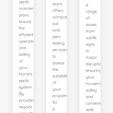
septic
team
a
maintenance
offers
range
plans
comprehensive
of
ensure
soil
issues,
the
and
from
efficient
perc
subtle
operation
testing
signs
and
services
to
safety
to
major
of
assess
disruptions,
your
the
ensuring
home's
suitability
your
septic
of
household's
system.
your
safety
By
property
and
providing
for
convenience.
regular
a
With