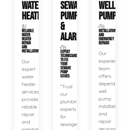
WATER
SEWAGE
WELL
HEATERS
PUMPS
PUMPS
&
RELIABLE
INSTALLATIONS
ALARMS
WATER
AND
HEATER
EMERGENCY
REPAIR
REPAIRS
AND
INSTALLATION
EXPERT
Our
TECHNICIANS
TO FIX
experienced
Our
YOUR
SEWAGE
team
expert
PUMP
offers
water
ISSUES
dependable
heater
"Trust
well
services
our
pump
provide
plumbing
installation
reliable
experts
and
repair
for
repair
and
sewage
services,
installation