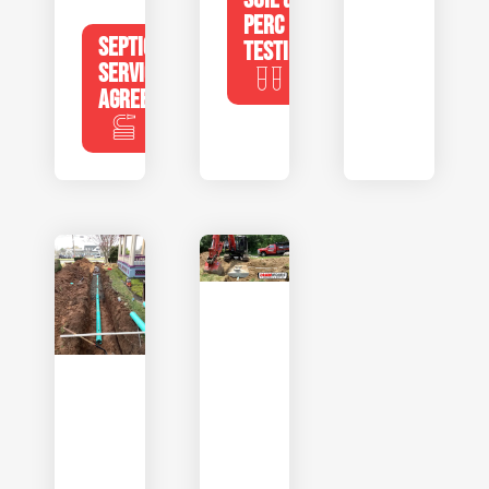
PERC
SEPTIC
TESTING
SERVICE
AGREEMENTS