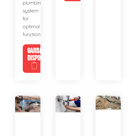
plumbing
system
for
optimal
functionality.
GARBAGE
DISPOSALS