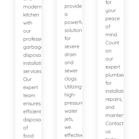
for
provide
modern
your
a
kitchen
peace
powerful
with
of
solution
our
mind.
for
professional
Count
severe
garbage
on
drain
disposal
our
and
installation
expert
sewer
services.
plumbers
clogs.
Our
for
Utilizing
expert
installations,
high-
team
repairs,
pressure
ensures
and
water
efficient
maintenance.
jets,
disposal
Contact
we
of
us
effectively
food