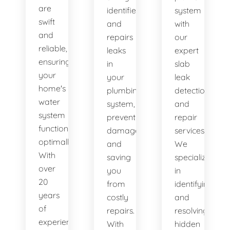
are
identifies
system
swift
and
with
and
repairs
our
reliable,
leaks
expert
ensuring
in
slab
your
your
leak
home's
plumbing
detection
water
system,
and
system
preventing
repair
functions
damage
services.
optimally.
and
We
With
saving
specialize
over
you
in
20
from
identifying
years
costly
and
of
repairs.
resolving
experience,
With
hidden