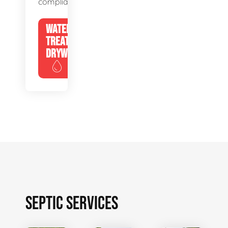
compliance.
WATER
TREATMENT
DRYWELLS
SEPTIC SERVICES