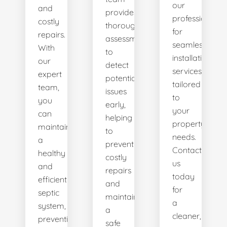
our
and
provides
professionals
costly
thorough
for
repairs.
assessments
seamless
With
to
installation
our
detect
services
expert
potential
tailored
team,
issues
to
you
early,
your
can
helping
property's
maintain
to
needs.
a
prevent
Contact
healthy
costly
us
and
repairs
today
efficient
and
for
septic
maintain
a
system,
a
cleaner,
preventing
safe