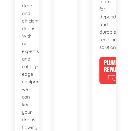
team
clear
for
and
dependable
efficient
and
drains.
durable
With
repiping
our
solutions.
expertise
and
PLUMBING
cutting-
REPAIRS
edge
equipment,
we
can
keep
your
drains
flowing