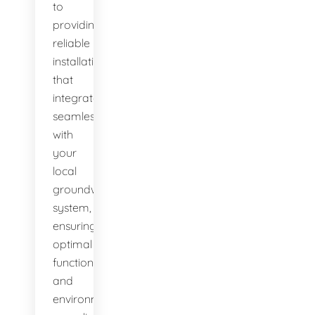
to
providing
reliable
installations
that
integrate
seamlessly
with
your
local
groundwater
system,
ensuring
optimal
function
and
environmental