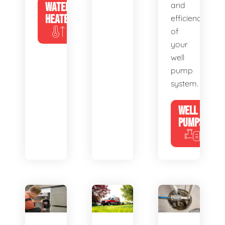
WATER
and
HEATERS
efficiency
of
your
well
pump
system.
WELL
PUMPS