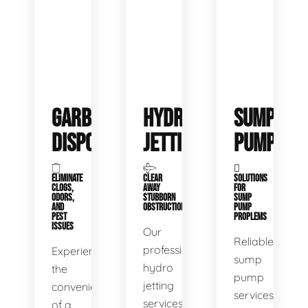
GARBAGE
HYDRO
SUMP
DISPOSALS
JETTING
PUMP
ELIMINATE
CLEAR
SOLUTIONS
CLOGS,
AWAY
FOR
ODORS,
STUBBORN
SUMP
AND
OBSTRUCTIONS
PUMP
PEST
PROPLEMS
ISSUES
Our
Reliable
professional
Experience
sump
hydro
the
pump
jetting
convenience
services
services
of a