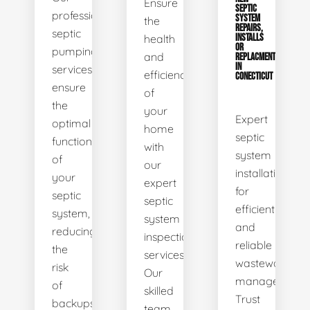
Ensure
SEPTIC
professional
SYSTEM
the
REPAIRS,
septic
health
INSTALLS
OR
pumping
and
REPLACMENTS
IN
services
efficiency
CONECTICUT
ensure
of
the
your
Expert
optimal
home
septic
functionality
with
system
of
our
installations
your
expert
for
septic
septic
efficient
system,
system
and
reducing
inspection
reliable
the
services.
wastewater
risk
Our
management.
of
skilled
Trust
backups
team