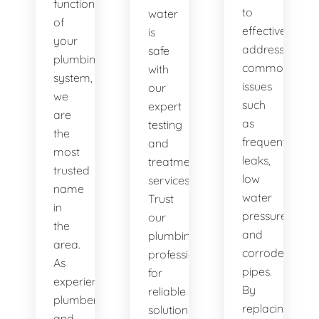
functionality
to
water
of
effectively
is
your
address
safe
plumbing
common
with
system,
issues
our
we
such
expert
are
as
testing
the
frequent
and
most
leaks,
treatment
trusted
low
services.
name
water
Trust
in
pressure,
our
the
and
plumbing
area.
corroded
professionals
As
pipes.
for
experienced
By
reliable
plumbers
replacing
solutions.
and