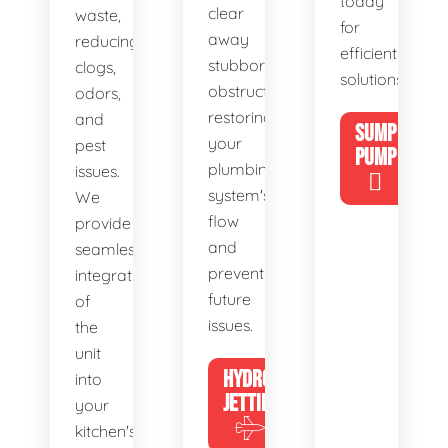
today
clear
waste,
for
away
reducing
efficient
stubborn
clogs,
solutions!
obstructions,
odors,
restoring
and
SUMP
your
pest
PUMP
plumbing
issues.
system's
We
flow
provide
and
seamless
preventing
integration
future
of
issues.
the
unit
HYDRO
into
JETTING
your
kitchen's