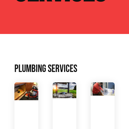
PLUMBING SERVICES