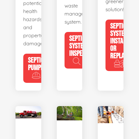
greener
potential
waste
solution!
health
management
hazards
system.
SEPTIC
and
SYSTEM
property
SEPTIC
INSTALL
damage.
SYSTEM
OR
INSPECTION
REPLACE
SEPTIC
PUMPING