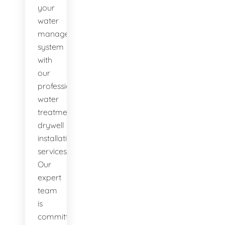
your
water
management
system
with
our
professional
water
treatment
drywell
installation
services.
Our
expert
team
is
committed