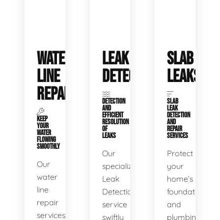
WATER
LEAK
SLAB
LINE
DETECTION
LEAKS
REPAIR
DETECTION
SLAB
AND
LEAK
EFFICIENT
DETECTION
KEEP
RESOLUTION
AND
YOUR
OF
REPAIR
WATER
LEAKS
SERVICES
FLOWING
SMOOTHLY
Our
Protect
Our
specialized
your
water
Leak
home’s
line
Detection
foundation
repair
service
and
services
swiftly
plumbing