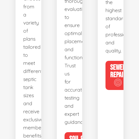
thorough
the
from
evaluations
highest
a
to
standards
variety
ensure
of
of
optimal
professionalis
plans
placement
and
tailored
and
quality.
to
functionality.
meet
Trust
SEWER
different
us
REPAIR
septic
for
tank
accurate
sizes
testing
and
and
receive
expert
exclusive
guidance.
member
benefits.
SOIL &