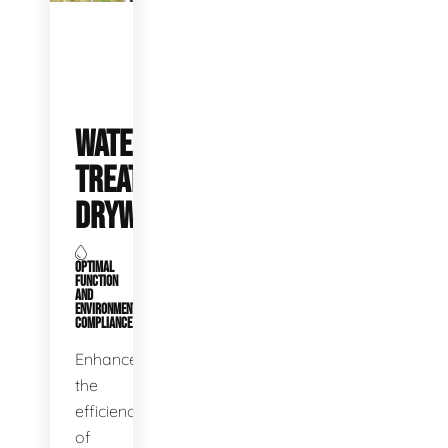
WATER
TREATMENT
DRYWELLS
OPTIMAL
FUNCTION
AND
ENVIRONMENTAL
COMPLIANCE
Enhance
the
efficiency
of