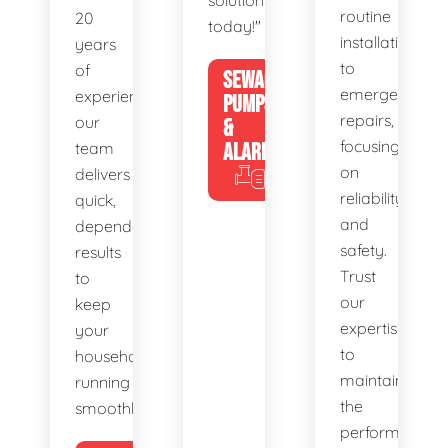
solutions
routine
20
today!"
installations
years
to
of
SEWAGE
emergency
experience,
PUMPS
repairs,
our
&
focusing
team
ALARMS
on
delivers
reliability
quick,
and
dependable
safety.
results
Trust
to
our
keep
expertise
your
to
household
maintain
running
the
smoothly.
performance