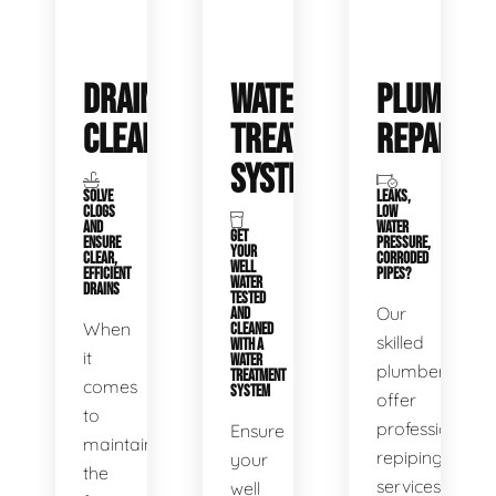
DRAIN
WATER
PLUMBIN
CLEANING
TREATMENT
REPAIRS
SYSTEMS
SOLVE
LEAKS,
CLOGS
LOW
AND
WATER
GET
ENSURE
PRESSURE,
YOUR
CLEAR,
CORRODED
WELL
EFFICIENT
PIPES?
WATER
DRAINS
TESTED
Our
AND
When
CLEANED
skilled
WITH A
it
WATER
plumbers
TREATMENT
comes
SYSTEM
offer
to
professional
Ensure
maintaining
repiping
your
the
services
well