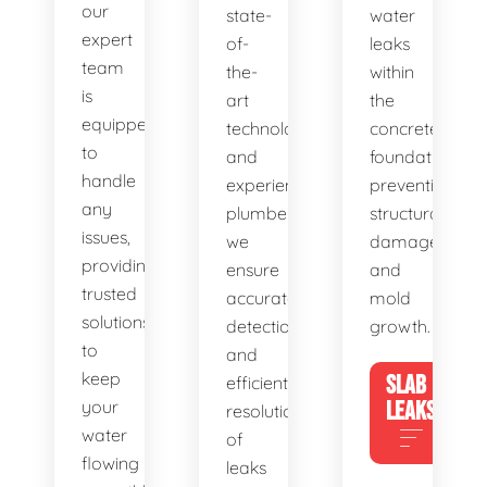
our
state-
water
expert
of-
leaks
team
the-
within
is
art
the
equipped
technology
concrete
to
and
foundation,
handle
experienced
preventing
any
plumbers,
structural
issues,
we
damage
providing
ensure
and
trusted
accurate
mold
solutions
detection
growth.
to
and
keep
SLAB
efficient
your
LEAKS
resolution
water
of
flowing
leaks