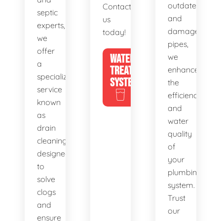
outdated
Contact
septic
and
us
experts,
damaged
today!
we
pipes,
offer
WATER
we
a
TREATMENT
enhance
specialized
SYSTEMS
the
service
efficiency
known
and
as
water
drain
quality
cleaning,
of
designed
your
to
plumbing
solve
system.
clogs
Trust
and
our
ensure