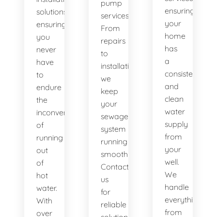
pump
ensuring
solutions,
services.
your
ensuring
From
home
you
repairs
has
never
to
a
have
installations,
consistent
to
we
and
endure
keep
clean
the
your
water
inconvenience
sewage
supply
of
system
from
running
running
your
out
smoothly.
well.
of
Contact
We
hot
us
handle
water.
for
everything
With
reliable
from
over