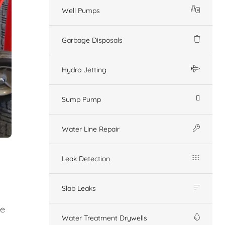
Well Pumps
Garbage Disposals
Hydro Jetting
Sump Pump
Water Line Repair
Leak Detection
Slab Leaks
ge
Water Treatment Drywells