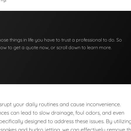
those things in life you have to trust a professional to do. So
below to get a quote now, or scroll down to learn more.
upt your daily routines and cause inconvenience.
nces can lead to slow drainage, foul odors, and even
ecifically designed to address these issues. By utilizin
nakes and hydro jetting, we can effectively remove t