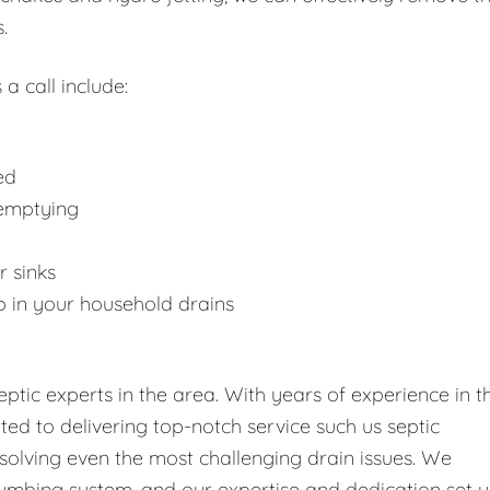
.
 a call include:
ed
 emptying
r sinks
p in your household drains
tic experts in the area. With years of experience in t
tted to delivering top-notch service such us septic
solving even the most challenging drain issues. We
umbing system, and our expertise and dedication set u