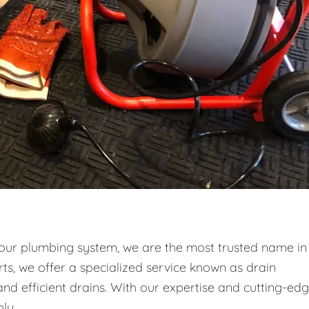
your plumbing system, we are the most trusted name in
ts, we offer a specialized service known as drain
and efficient drains. With our expertise and cutting-ed
ly.