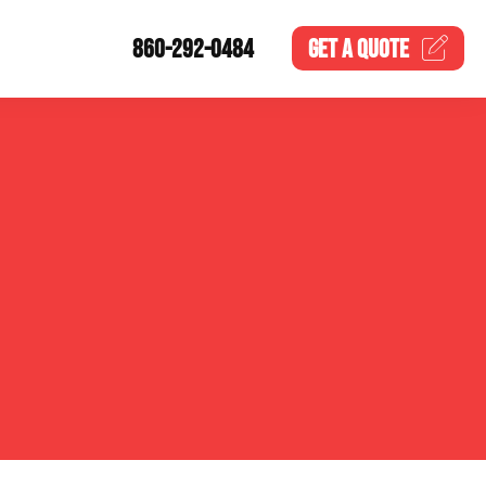
860-292-0484
GET A
QUOTE