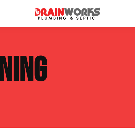
atment Systems
Septic System Inspection
NING
ters
Septic Service Agreements
ps
Sewer Repair
ing
Septic Tank Repair
 Repair
s