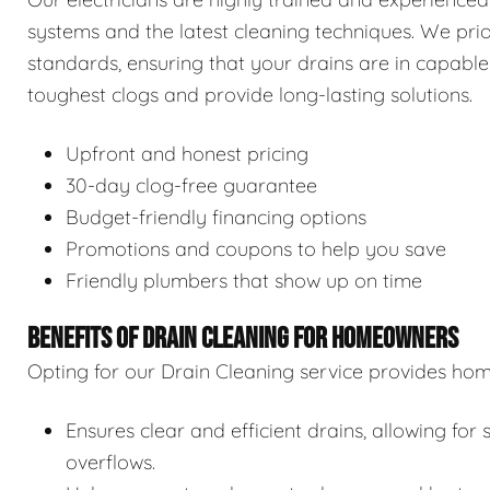
systems and the latest cleaning techniques. We prior
standards, ensuring that your drains are in capable
toughest clogs and provide long-lasting solutions.
Upfront and honest pricing
30-day clog-free guarantee
Budget-friendly financing options
Promotions and coupons to help you save
Friendly plumbers that show up on time
BENEFITS OF DRAIN CLEANING FOR HOMEOWNERS
Opting for our Drain Cleaning service provides hom
Ensures clear and efficient drains, allowing f
overflows.