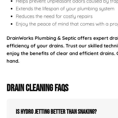
Helps prevent unpleasant odors caused by tra
Extends the lifespan of your plumbing system
Reduces the need for costly repairs
Enjoy the peace of mind that comes with a prop
DrainWorks Plumbing & Septic offers expert drai
efficiency of your drains. Trust our skilled techn
enjoy the benefits of clear and efficient drains.
hand.
DRAIN CLEANING FAQS
Is hydro jetting better than snaking?