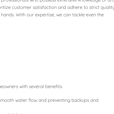
itize customer satisfaction and adhere to strict qualit
 hands. With our expertise, we can tackle even the
eowners with several benefits.
or smooth water flow and preventing backups and