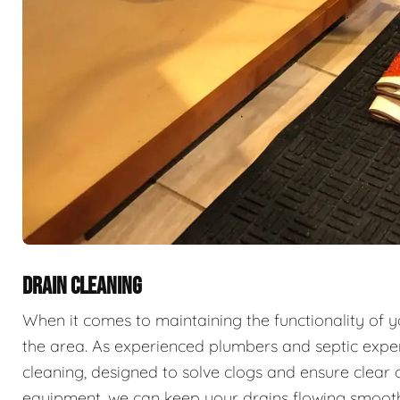
DRAIN CLEANING
When it comes to maintaining the functionality of 
the area. As experienced plumbers and septic exper
cleaning, designed to solve clogs and ensure clear 
equipment, we can keep your drains flowing smooth