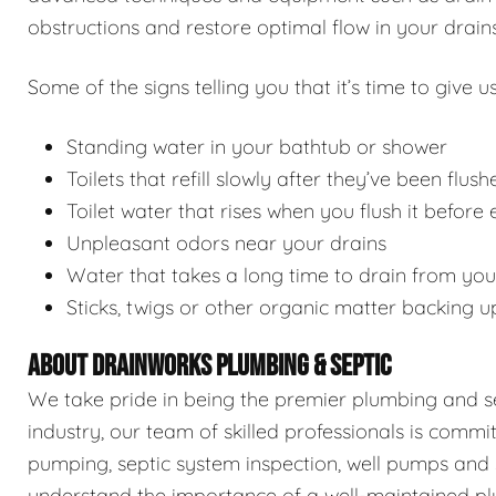
obstructions and restore optimal flow in your drains
Some of the signs telling you that it’s time to give us
Standing water in your bathtub or shower
Toilets that refill slowly after they’ve been flush
Toilet water that rises when you flush it before
Unpleasant odors near your drains
Water that takes a long time to drain from you
Sticks, twigs or other organic matter backing u
ABOUT DRAINWORKS PLUMBING & SEPTIC
We take pride in being the premier plumbing and sep
industry, our team of skilled professionals is commi
pumping, septic system inspection, well pumps and 
understand the importance of a well-maintained pl