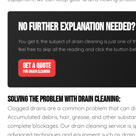
No Further Explanation Needed?
You get it, the subject of drain cleaning is just one of 
feel free to skip all the reading and click the button 
GET A QUOTE
FOR DRAIN CLEANING
SOLVING THE PROBLEM WITH DRAIN CLEANING:
Clogged drains are a common problem that can disr
Accumulated debris, hair, grease, and other substa
complete blockages. Our drain cleaning service is sp
advanced techniques and equipment such as drain s