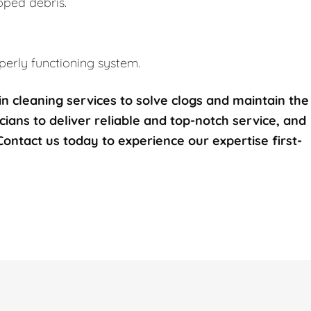
pped debris.
erly functioning system.
n cleaning services to solve clogs and maintain the
icians to deliver reliable and top-notch service, and
 Contact us today to experience our expertise first-