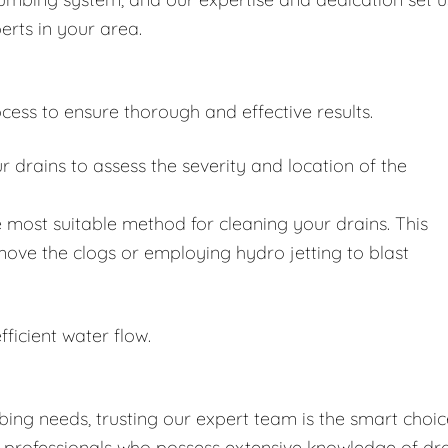
erts in your area.
cess to ensure thorough and effective results.
drains to assess the severity and location of the
 most suitable method for cleaning your drains. This
move the clogs or employing hydro jetting to blast
fficient water flow.
ing needs, trusting our expert team is the smart choic
d professionals who possess extensive knowledge of dr