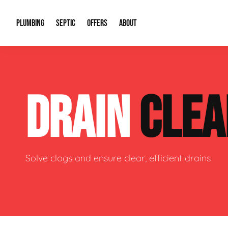
PLUMBING
SEPTIC
OFFERS
ABOUT
Drain Cleaning
Septic Pumping
Special Offers
About Us
Water Tre
DRAIN
CLEA
Plumbing Repairs
Septic System Install or Replace
Financing
Our Reputation
Water Hea
Sewage Pumps & Alarms
Soil & Perc Testing
Video Gallery
Well Pum
Garbage Disposals
Sewer Replacement
Career Opportunities
Hydro Jett
Solve clogs and ensure clear, efficient drains
Sump Pump
Our Blog
Water Line
Leak Detection
Contact Info
Slab Leak
Water Treatment Drywells