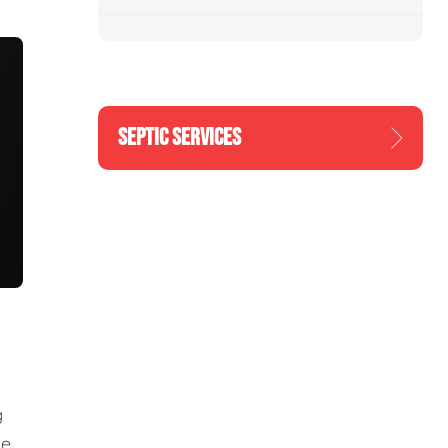
SEPTIC SERVICES
g
he