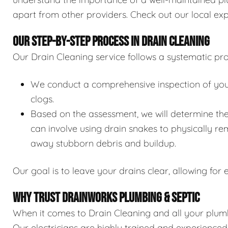
apart from other providers. Check out our local exp
OUR STEP-BY-STEP PROCESS IN DRAIN CLEANING
Our Drain Cleaning service follows a systematic pro
We conduct a comprehensive inspection of your 
clogs.
Based on the assessment, we will determine the
can involve using drain snakes to physically re
away stubborn debris and buildup.
Our goal is to leave your drains clear, allowing for e
WHY TRUST DRAINWORKS PLUMBING & SEPTIC
When it comes to Drain Cleaning and all your plumb
Our electricians are highly trained and experience