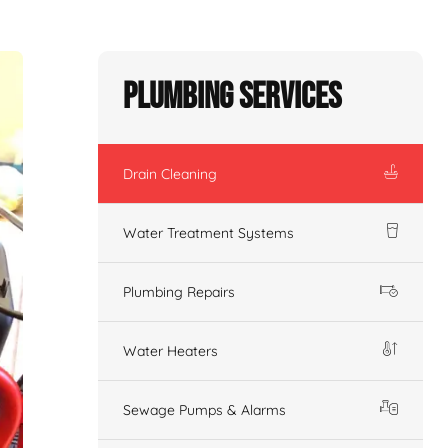
Plumbing Services
Drain Cleaning
Water Treatment Systems
Plumbing Repairs
Water Heaters
Sewage Pumps & Alarms