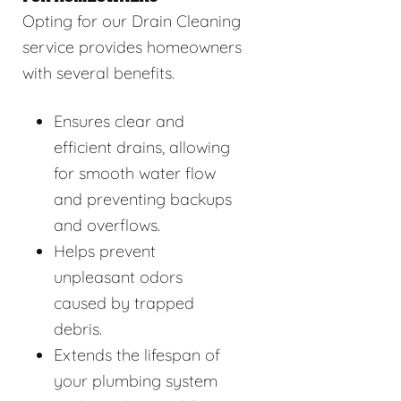
Opting for our Drain Cleaning
service provides homeowners
with several benefits.
Ensures clear and
efficient drains, allowing
for smooth water flow
and preventing backups
and overflows.
Helps prevent
unpleasant odors
caused by trapped
debris.
Extends the lifespan of
your plumbing system