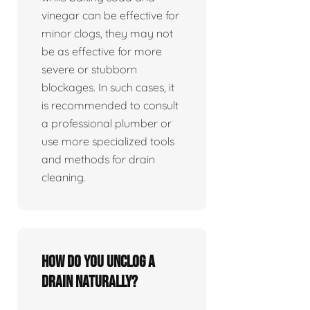
vinegar can be effective for
minor clogs, they may not
be as effective for more
severe or stubborn
blockages. In such cases, it
is recommended to consult
a professional plumber or
use more specialized tools
and methods for drain
cleaning.
How do you unclog a
drain naturally?