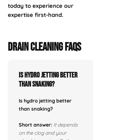
today to experience our
expertise first-hand.
DRAIN CLEANING FAQS
Is hydro jetting better
than snaking?
Is hydro jetting better
than snaking?
Short answer:
It depends
on the clog and your