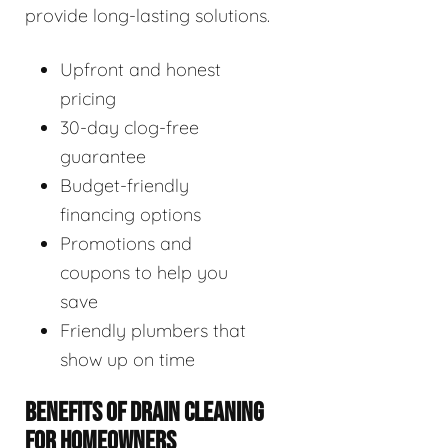
provide long-lasting solutions.
Upfront and honest
pricing
30-day clog-free
guarantee
Budget-friendly
financing options
Promotions and
coupons to help you
save
Friendly plumbers that
show up on time
BENEFITS OF DRAIN CLEANING
FOR HOMEOWNERS