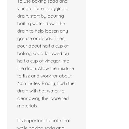
To use baking soda and
vinegar for unclogging a
drain, start by pouring
boiling water down the
drain to help loosen any
grease or debris. Then,
pour about half a cup of
baking soda followed by
half a cup of vinegar into
the drain. Allow the mixture
to fizz and work for about
30 minutes. Finally, flush the
drain with hot water to
clear away the loosened
materials.
It’s important to note that
while baking soda and