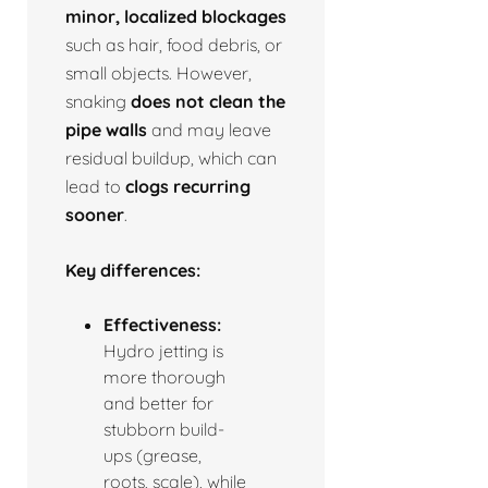
minor, localized blockages
such as hair, food debris, or
small objects. However,
snaking
does not clean the
pipe walls
and may leave
residual buildup, which can
lead to
clogs recurring
sooner
.
Key differences:
Effectiveness:
Hydro jetting is
more thorough
and better for
stubborn build-
ups (grease,
roots, scale), while