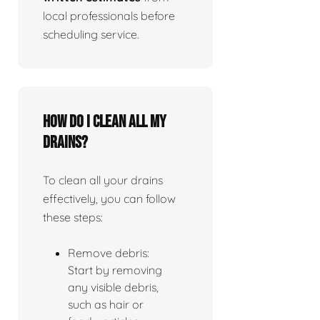
local professionals before
scheduling service.
How do I clean all my
drains?
To clean all your drains
effectively, you can follow
these steps:
Remove debris:
Start by removing
any visible debris,
such as hair or