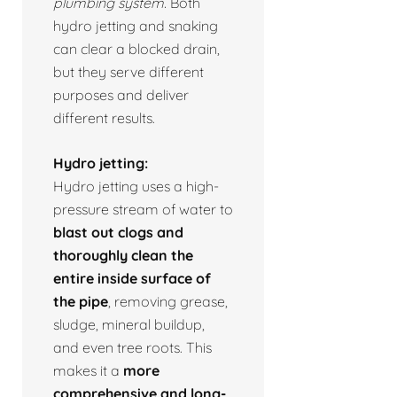
plumbing system.
Both
hydro jetting and snaking
can clear a blocked drain,
but they serve different
purposes and deliver
different results.
Hydro jetting:
Hydro jetting uses a high-
pressure stream of water to
blast out clogs and
thoroughly clean the
entire inside surface of
the pipe
, removing grease,
sludge, mineral buildup,
and even tree roots. This
makes it a
more
comprehensive and long-