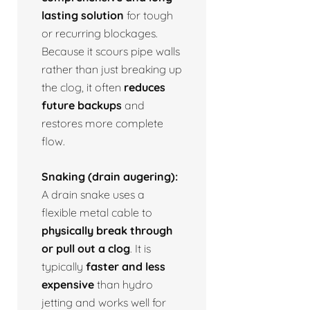
lasting solution
for tough
or recurring blockages.
Because it scours pipe walls
rather than just breaking up
the clog, it often
reduces
future backups
and
restores more complete
flow.
Snaking (drain augering):
A drain snake uses a
flexible metal cable to
physically break through
or pull out a clog
. It is
typically
faster and less
expensive
than hydro
jetting and works well for