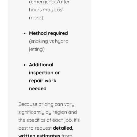
(emergency/after
hours may cost
more)
Method required
(snaking vs hydro
jetting)
Additional
inspection or
repair work
needed
Because pricing can vary
significantly by region and
the specifics of each job, it’s
best to request
detailed,
written estimates
from