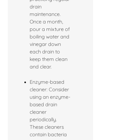
drain
maintenance.
Once a month,
pour a mixture of
boiling water and
vinegar down
each drain to
keep them clean
and clear.
Enzyme-based
cleaner: Consider
using an enzyme-
based drain
cleaner
periodically.
These cleaners
contain bacteria