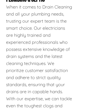
When it comes to Drain Cleaning
and all your plumbing needs,
trusting our expert team is the
smart choice. Our electricians
are highly trained and
experienced professionals who
possess extensive knowledge of
drain systems and the latest
cleaning techniques. We
prioritize customer satisfaction
and adhere to strict quality
standards, ensuring that your
drains are in capable hands.
With our expertise, we can tackle
even the toughest clogs and