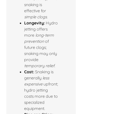
snaking is
effective for
simple clogs
.
Longevity:
Hydro
jetting offers
more
long-term
prevention
of
future clogs;
snaking may only
provide
temporary relief
.
Cost:
Snaking is
generally
less
expensive
upfront;
hydro jetting
costs more due to
specialized
equipment.