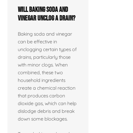
Will baking soda and
vinegar unclog a drain?
Baking soda and vinegar
can be effective in
unclogging certain types of
drains, particularly those
with minor clogs. When
combined, these two
household ingredients
create a chemical reaction
that produces carbon
dioxide gas, which can help
dislodge debris and break
down some blockages.