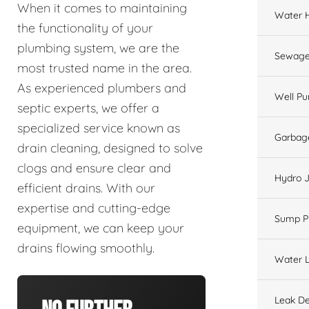
When it comes to maintaining
Water 
the functionality of your
plumbing system, we are the
Sewage
most trusted name in the area.
As experienced plumbers and
Well P
septic experts, we offer a
specialized service known as
Garbage
drain cleaning, designed to solve
clogs and ensure clear and
Hydro J
efficient drains. With our
expertise and cutting-edge
Sump 
equipment, we can keep your
drains flowing smoothly.
Water L
Leak De