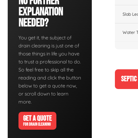
No Further
Explanation
Slab Le
Needed?
Water T
You get it, the subject of
drain cleaning is just one of
those things in life you have
to trust a professional to do.
So feel free to skip all the
reading and click the button
SEPTIC
below to get a quote now,
or scroll down to learn
more.
GET A QUOTE
FOR DRAIN CLEANING