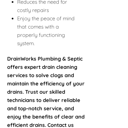
Reduces the need for
costly repairs
Enjoy the peace of mind
that comes with a
properly functioning
system.
DrainWorks Plumbing & Septic
offers expert drain cleaning
services to solve clogs and
maintain the efficiency of your
drains. Trust our skilled
technicians to deliver reliable
and top-notch service, and
enjoy the benefits of clear and
efficient drains. Contact us