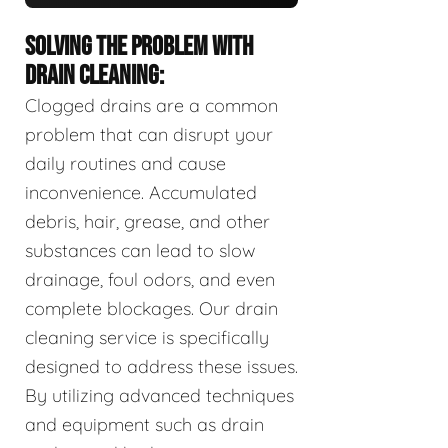
SOLVING THE PROBLEM WITH
DRAIN CLEANING:
Clogged drains are a common
problem that can disrupt your
daily routines and cause
inconvenience. Accumulated
debris, hair, grease, and other
substances can lead to slow
drainage, foul odors, and even
complete blockages. Our drain
cleaning service is specifically
designed to address these issues.
By utilizing advanced techniques
and equipment such as drain