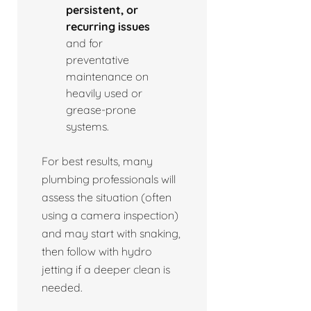
persistent, or
recurring issues
and for
preventative
maintenance on
heavily used or
grease-prone
systems.
For best results, many
plumbing professionals will
assess the situation (often
using a camera inspection)
and may start with snaking,
then follow with hydro
jetting if a deeper clean is
needed.