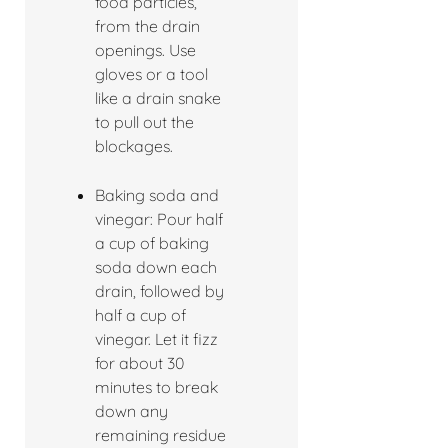
food particles,
from the drain
openings. Use
gloves or a tool
like a drain snake
to pull out the
blockages.
Baking soda and
vinegar: Pour half
a cup of baking
soda down each
drain, followed by
half a cup of
vinegar. Let it fizz
for about 30
minutes to break
down any
remaining residue