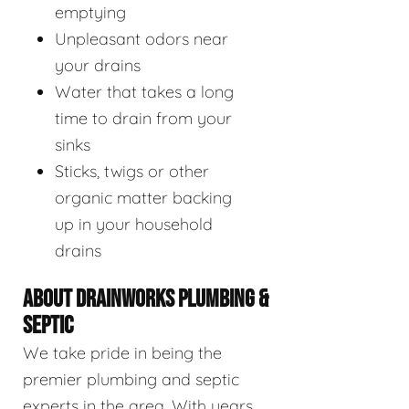
emptying
Unpleasant odors near
your drains
Water that takes a long
time to drain from your
sinks
Sticks, twigs or other
organic matter backing
up in your household
drains
ABOUT DRAINWORKS PLUMBING &
SEPTIC
We take pride in being the
premier plumbing and septic
experts in the area. With years