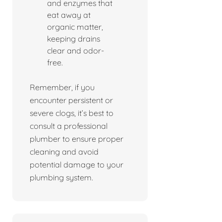
and enzymes that
eat away at
organic matter,
keeping drains
clear and odor-
free.
Remember, if you
encounter persistent or
severe clogs, it’s best to
consult a professional
plumber to ensure proper
cleaning and avoid
potential damage to your
plumbing system.