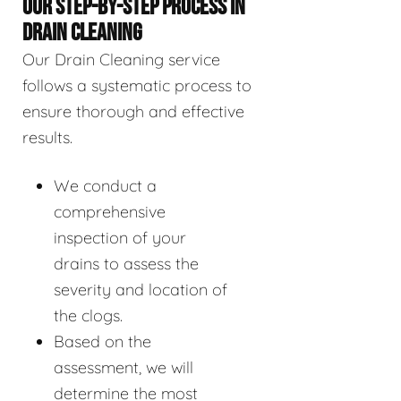
OUR STEP-BY-STEP PROCESS IN
DRAIN CLEANING
Our Drain Cleaning service
follows a systematic process to
ensure thorough and effective
results.
We conduct a
comprehensive
inspection of your
drains to assess the
severity and location of
the clogs.
Based on the
assessment, we will
determine the most