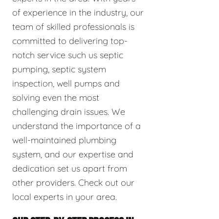
of experience in the industry, our
team of skilled professionals is
committed to delivering top-
notch service such us septic
pumping, septic system
inspection, well pumps and
solving even the most
challenging drain issues. We
understand the importance of a
well-maintained plumbing
system, and our expertise and
dedication set us apart from
other providers. Check out our
local experts in your area.