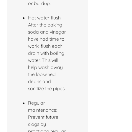
or buildup.
Hot water flush:
After the baking
soda and vinegar
have had time to
work, flush each
drain with boiling
water. This will
help wash away
the loosened
debris and
sanitize the pipes.
Regular
maintenance:
Prevent future
clogs by
practicing regular