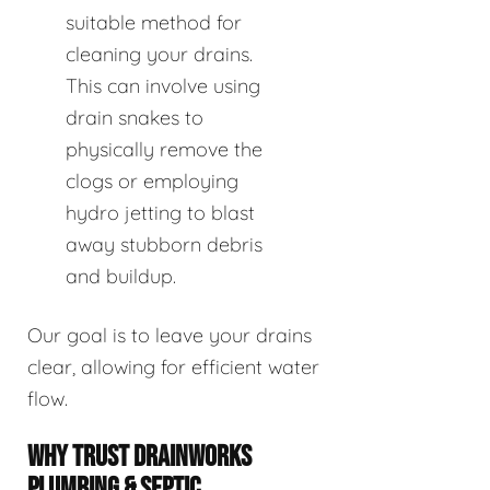
suitable method for
cleaning your drains.
This can involve using
drain snakes to
physically remove the
clogs or employing
hydro jetting to blast
away stubborn debris
and buildup.
Our goal is to leave your drains
clear, allowing for efficient water
flow.
WHY TRUST DRAINWORKS
PLUMBING & SEPTIC