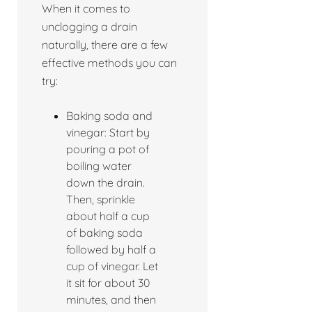
When it comes to
unclogging a drain
naturally, there are a few
effective methods you can
try:
Baking soda and
vinegar: Start by
pouring a pot of
boiling water
down the drain.
Then, sprinkle
about half a cup
of baking soda
followed by half a
cup of vinegar. Let
it sit for about 30
minutes, and then