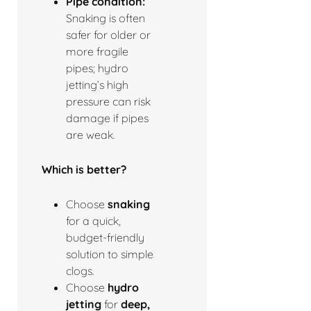
Pipe condition:
Snaking is often
safer for older or
more fragile
pipes; hydro
jetting’s high
pressure can risk
damage if pipes
are weak.
Which is better?
Choose
snaking
for a quick,
budget-friendly
solution to simple
clogs.
Choose
hydro
jetting
for
deep,