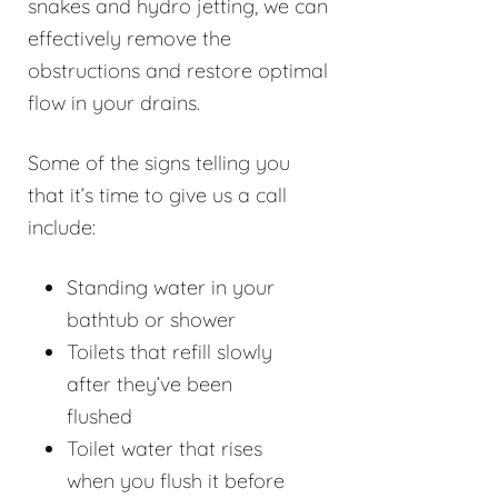
snakes and hydro jetting, we can
effectively remove the
obstructions and restore optimal
flow in your drains.
Some of the signs telling you
that it’s time to give us a call
include:
Standing water in your
bathtub or shower
Toilets that refill slowly
after they’ve been
flushed
Toilet water that rises
when you flush it before