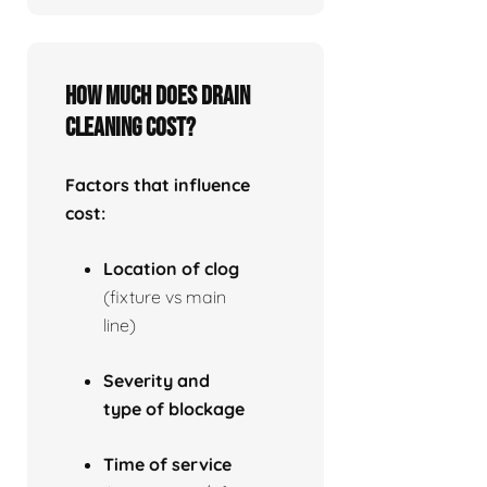
How much does drain
cleaning cost?
Factors that influence
cost:
Location of clog
(fixture vs main
line)
Severity and
type of blockage
Time of service