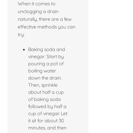
When it comes to
unclogging a drain
naturally, there are a few
effective methods you can
try:
Baking soda and
vinegar: Start by
pouring a pot of
boiling water
down the drain.
Then, sprinkle
about half a cup
of baking soda
followed by half a
cup of vinegar. Let
it sit for about 30
minutes, and then