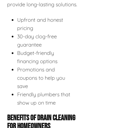
provide long-lasting solutions.
Upfront and honest
pricing
30-day clog-free
guarantee
Budget-friendly
financing options
Promotions and
coupons to help you
save
Friendly plumbers that
show up on time
BENEFITS OF DRAIN CLEANING
FOR HOMEOWNERS