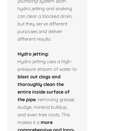
plumbing system.
Both
hydro jetting and snaking
can clear a blocked drain,
but they serve different
purposes and deliver
different results.
Hydro jetting:
Hydro jetting uses a high-
pressure stream of water to
blast out clogs and
thoroughly clean the
entire inside surface of
the pipe
, removing grease,
sludge, mineral buildup,
and even tree roots. This
makes it a
more
comprehensive and long-