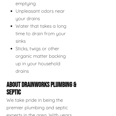
emptying
Unpleasant odors near
your drains
Water that takes a long
time to drain from your
sinks
Sticks, twigs or other
organic matter backing
up in your household
drains
ABOUT DRAINWORKS PLUMBING &
SEPTIC
We take pride in being the
premier plumbing and septic
experts in the area. With years