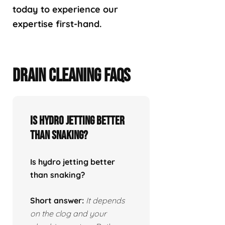
today to experience our
expertise first-hand.
DRAIN CLEANING FAQS
Is hydro jetting better
than snaking?
Is hydro jetting better
than snaking?
Short answer:
It depends
on the clog and your