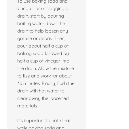
To use baking soda and
vinegar for unclogging a
drain, start by pouring
boiling water down the
drain to help loosen any
grease or debris. Then,
pour about half a cup of
baking soda followed by
half a cup of vinegar into
the drain. Allow the mixture
to fizz and work for about
30 minutes. Finally, flush the
drain with hot water to
clear away the loosened
materials.
It’s important to note that
while baking soda and