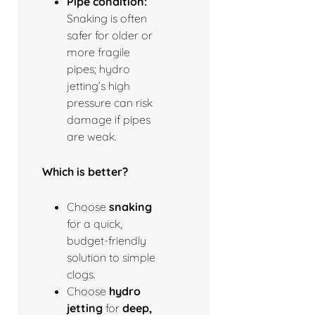
Pipe condition:
Snaking is often
safer for older or
more fragile
pipes; hydro
jetting’s high
pressure can risk
damage if pipes
are weak.
Which is better?
Choose
snaking
for a quick,
budget-friendly
solution to simple
clogs.
Choose
hydro
jetting
for
deep,