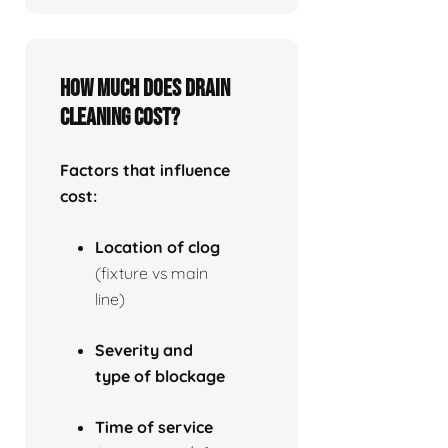
How much does drain
cleaning cost?
Factors that influence
cost:
Location of clog
(fixture vs main
line)
Severity and
type of blockage
Time of service