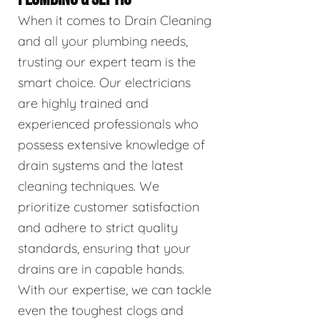
When it comes to Drain Cleaning
and all your plumbing needs,
trusting our expert team is the
smart choice. Our electricians
are highly trained and
experienced professionals who
possess extensive knowledge of
drain systems and the latest
cleaning techniques. We
prioritize customer satisfaction
and adhere to strict quality
standards, ensuring that your
drains are in capable hands.
With our expertise, we can tackle
even the toughest clogs and