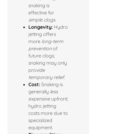
snaking is
effective for
simple clogs
.
Longevity:
Hydro
jetting offers
more
long-term
prevention
of
future clogs;
snaking may only
provide
temporary relief
.
Cost:
Snaking is
generally
less
expensive
upfront;
hydro jetting
costs more due to
specialized
equipment.