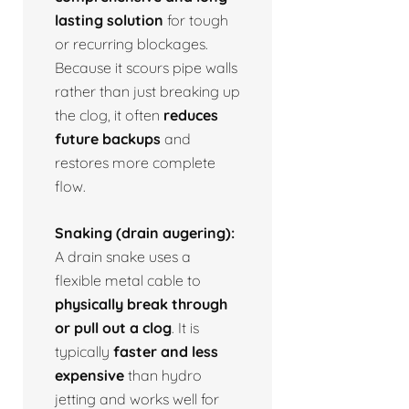
lasting solution
for tough
or recurring blockages.
Because it scours pipe walls
rather than just breaking up
the clog, it often
reduces
future backups
and
restores more complete
flow.
Snaking (drain augering):
A drain snake uses a
flexible metal cable to
physically break through
or pull out a clog
. It is
typically
faster and less
expensive
than hydro
jetting and works well for