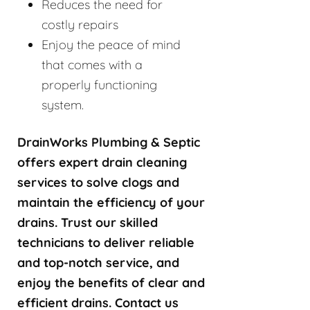
Reduces the need for
costly repairs
Enjoy the peace of mind
that comes with a
properly functioning
system.
DrainWorks Plumbing & Septic
offers expert drain cleaning
services to solve clogs and
maintain the efficiency of your
drains. Trust our skilled
technicians to deliver reliable
and top-notch service, and
enjoy the benefits of clear and
efficient drains. Contact us