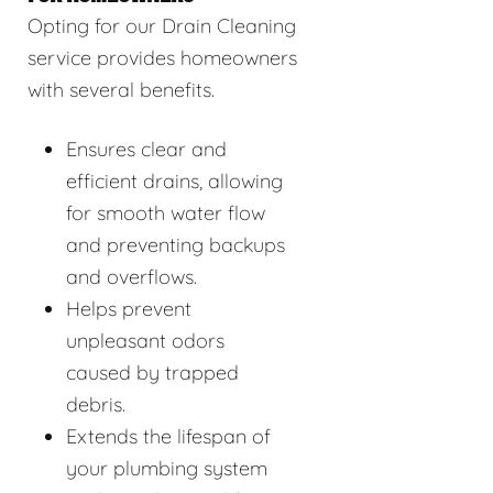
Opting for our Drain Cleaning
service provides homeowners
with several benefits.
Ensures clear and
efficient drains, allowing
for smooth water flow
and preventing backups
and overflows.
Helps prevent
unpleasant odors
caused by trapped
debris.
Extends the lifespan of
your plumbing system