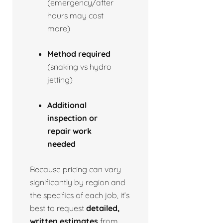
(emergency/after
hours may cost
more)
Method required
(snaking vs hydro
jetting)
Additional
inspection or
repair work
needed
Because pricing can vary
significantly by region and
the specifics of each job, it’s
best to request
detailed,
written estimates
from