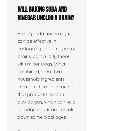
Will baking soda and
vinegar unclog a drain?
Baking soda and vinegar
can be effective in
unclogging certain types of
drains, particularly those
with minor clogs. When
combined, these two
household ingredients
create a chemical reaction
that produces carbon
dioxide gas, which can help
dislodge debris and break
down some blockages.