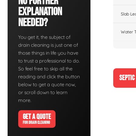
No Further
Explanation
Slab Le
Needed?
Water T
You get it, the subject of
drain cleaning is just one of
those things in life you have
to trust a professional to do.
So feel free to skip all the
reading and click the button
SEPTIC
below to get a quote now,
or scroll down to learn
more.
GET A QUOTE
FOR DRAIN CLEANING