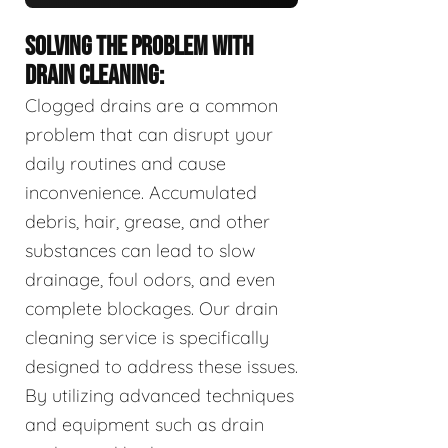
SOLVING THE PROBLEM WITH
DRAIN CLEANING:
Clogged drains are a common
problem that can disrupt your
daily routines and cause
inconvenience. Accumulated
debris, hair, grease, and other
substances can lead to slow
drainage, foul odors, and even
complete blockages. Our drain
cleaning service is specifically
designed to address these issues.
By utilizing advanced techniques
and equipment such as drain