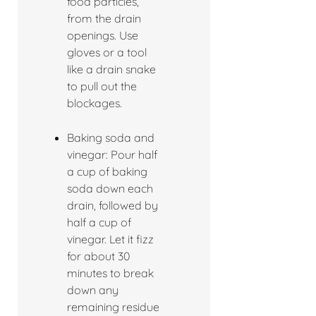
food particles,
from the drain
openings. Use
gloves or a tool
like a drain snake
to pull out the
blockages.
Baking soda and
vinegar: Pour half
a cup of baking
soda down each
drain, followed by
half a cup of
vinegar. Let it fizz
for about 30
minutes to break
down any
remaining residue