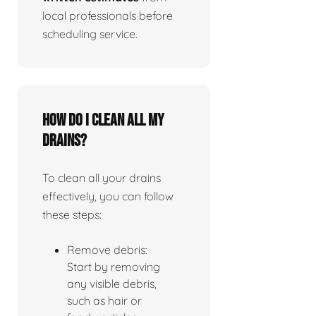
local professionals before
scheduling service.
How do I clean all my
drains?
To clean all your drains
effectively, you can follow
these steps:
Remove debris:
Start by removing
any visible debris,
such as hair or