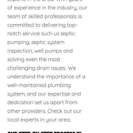
of experience in the industry, our
team of skilled professionals is
committed to delivering top-
notch service such us septic
pumping, septic system
inspection, well pumps and
solving even the most
challenging drain issues. We
understand the importance of a
well-maintained plumbing
system, and our expertise and
dedication set us apart from
other providers. Check out our
local experts in your area.