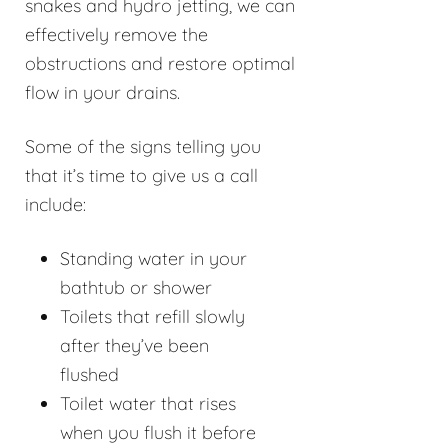
snakes and hydro jetting, we can
effectively remove the
obstructions and restore optimal
flow in your drains.
Some of the signs telling you
that it’s time to give us a call
include:
Standing water in your
bathtub or shower
Toilets that refill slowly
after they’ve been
flushed
Toilet water that rises
when you flush it before