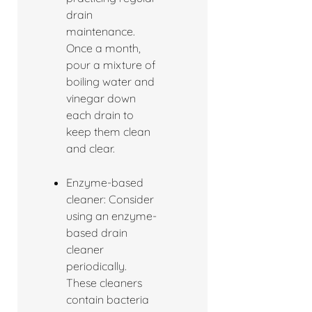
drain
maintenance.
Once a month,
pour a mixture of
boiling water and
vinegar down
each drain to
keep them clean
and clear.
Enzyme-based
cleaner: Consider
using an enzyme-
based drain
cleaner
periodically.
These cleaners
contain bacteria