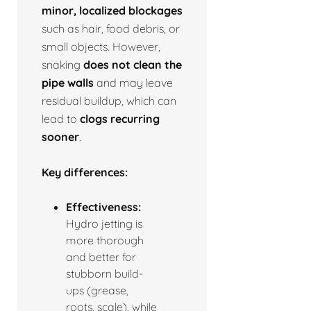
minor, localized blockages
such as hair, food debris, or
small objects. However,
snaking
does not clean the
pipe walls
and may leave
residual buildup, which can
lead to
clogs recurring
sooner
.
Key differences:
Effectiveness:
Hydro jetting is
more thorough
and better for
stubborn build-
ups (grease,
roots, scale), while