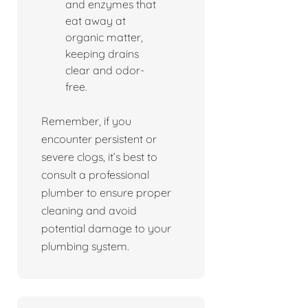
and enzymes that
eat away at
organic matter,
keeping drains
clear and odor-
free.
Remember, if you
encounter persistent or
severe clogs, it’s best to
consult a professional
plumber to ensure proper
cleaning and avoid
potential damage to your
plumbing system.