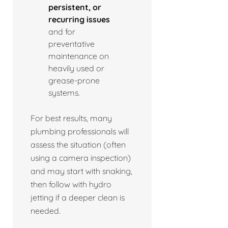
persistent, or
recurring issues
and for
preventative
maintenance on
heavily used or
grease-prone
systems.
For best results, many
plumbing professionals will
assess the situation (often
using a camera inspection)
and may start with snaking,
then follow with hydro
jetting if a deeper clean is
needed.