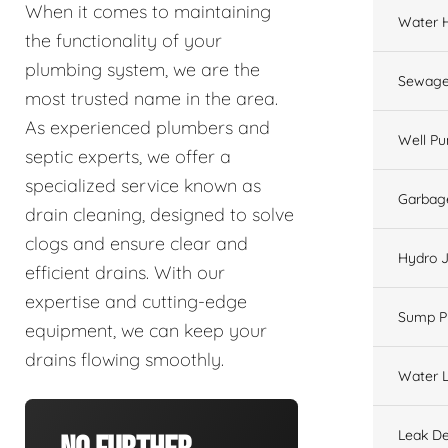
When it comes to maintaining
Water 
the functionality of your
plumbing system, we are the
Sewage
most trusted name in the area.
As experienced plumbers and
Well P
septic experts, we offer a
specialized service known as
Garbage
drain cleaning, designed to solve
clogs and ensure clear and
Hydro J
efficient drains. With our
expertise and cutting-edge
Sump 
equipment, we can keep your
drains flowing smoothly.
Water L
Leak De