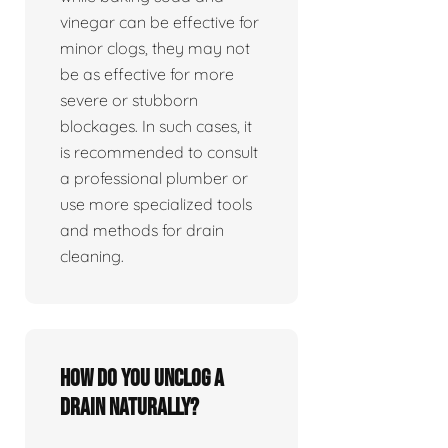
vinegar can be effective for
minor clogs, they may not
be as effective for more
severe or stubborn
blockages. In such cases, it
is recommended to consult
a professional plumber or
use more specialized tools
and methods for drain
cleaning.
How do you unclog a
drain naturally?