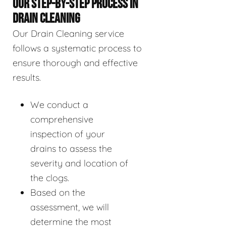
OUR STEP-BY-STEP PROCESS IN
DRAIN CLEANING
Our Drain Cleaning service
follows a systematic process to
ensure thorough and effective
results.
We conduct a
comprehensive
inspection of your
drains to assess the
severity and location of
the clogs.
Based on the
assessment, we will
determine the most