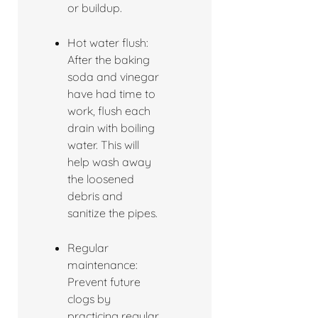
or buildup.
Hot water flush:
After the baking
soda and vinegar
have had time to
work, flush each
drain with boiling
water. This will
help wash away
the loosened
debris and
sanitize the pipes.
Regular
maintenance:
Prevent future
clogs by
practicing regular