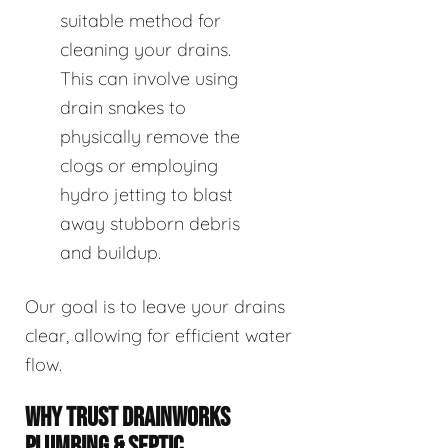
suitable method for
cleaning your drains.
This can involve using
drain snakes to
physically remove the
clogs or employing
hydro jetting to blast
away stubborn debris
and buildup.
Our goal is to leave your drains
clear, allowing for efficient water
flow.
WHY TRUST DRAINWORKS
PLUMBING & SEPTIC